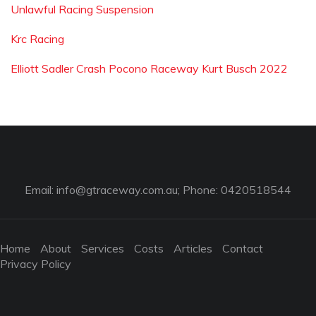
Unlawful Racing Suspension
Krc Racing
Elliott Sadler Crash Pocono Raceway Kurt Busch 2022
Email:
info@gtraceway.com.au
; Phone: 0420518544
Home
About
Services
Costs
Articles
Contact
Privacy Policy