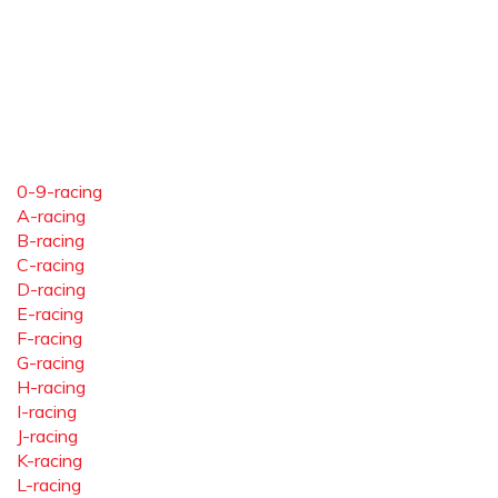
0-9-racing
A-racing
B-racing
C-racing
D-racing
E-racing
F-racing
G-racing
H-racing
I-racing
J-racing
K-racing
L-racing