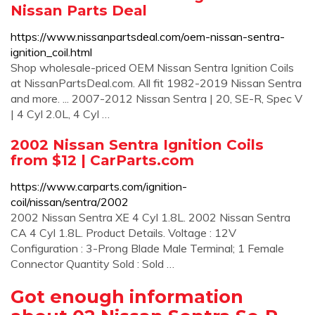
Nissan Parts Deal
https://www.nissanpartsdeal.com/oem-nissan-sentra-
ignition_coil.html
Shop wholesale-priced OEM Nissan Sentra Ignition Coils
at NissanPartsDeal.com. All fit 1982-2019 Nissan Sentra
and more. ... 2007-2012 Nissan Sentra | 20, SE-R, Spec V
| 4 Cyl 2.0L, 4 Cyl …
2002 Nissan Sentra Ignition Coils
from $12 | CarParts.com
https://www.carparts.com/ignition-
coil/nissan/sentra/2002
2002 Nissan Sentra XE 4 Cyl 1.8L. 2002 Nissan Sentra
CA 4 Cyl 1.8L. Product Details. Voltage : 12V
Configuration : 3-Prong Blade Male Terminal; 1 Female
Connector Quantity Sold : Sold …
Got enough information