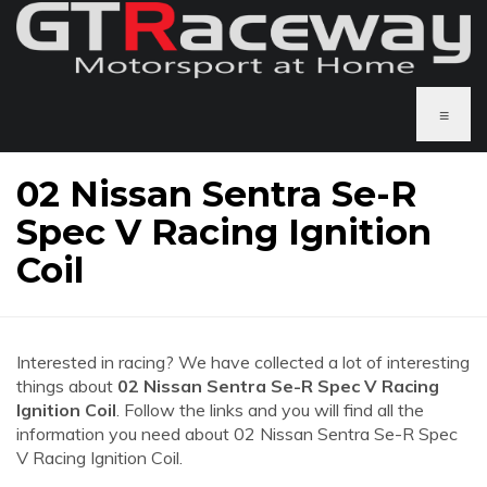
≡
02 Nissan Sentra Se-R
Spec V Racing Ignition
Coil
Interested in racing? We have collected a lot of interesting
things about
02 Nissan Sentra Se-R Spec V Racing
Ignition Coil
. Follow the links and you will find all the
information you need about 02 Nissan Sentra Se-R Spec
V Racing Ignition Coil.