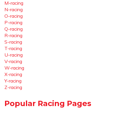
M-racing
N-racing
O-racing
P-racing
Q-racing
R-racing
S-racing
T-racing
U-racing
V-racing
W-racing
X-racing
Y-racing
Z-racing
Popular Racing Pages