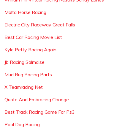
Malta Horse Racing
Electric City Raceway Great Falls
Best Car Racing Movie List
Kyle Petty Racing Again
Jb Racing Salmaise
Mud Bug Racing Parts
X Teamracing Net
Quote And Embracing Change
Best Track Racing Game For Ps3
Pool Dog Racing