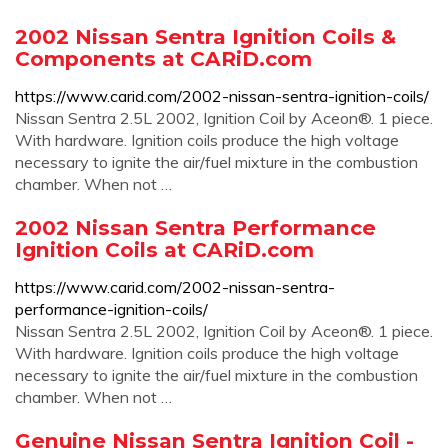
2002 Nissan Sentra Ignition Coils &
Components at CARiD.com
https://www.carid.com/2002-nissan-sentra-ignition-coils/
Nissan Sentra 2.5L 2002, Ignition Coil by Aceon®. 1 piece.
With hardware. Ignition coils produce the high voltage
necessary to ignite the air/fuel mixture in the combustion
chamber. When not …
2002 Nissan Sentra Performance
Ignition Coils at CARiD.com
https://www.carid.com/2002-nissan-sentra-
performance-ignition-coils/
Nissan Sentra 2.5L 2002, Ignition Coil by Aceon®. 1 piece.
With hardware. Ignition coils produce the high voltage
necessary to ignite the air/fuel mixture in the combustion
chamber. When not …
Genuine Nissan Sentra Ignition Coil -