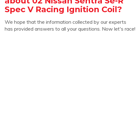
about 02 Nissan Sentra Se-R
Spec V Racing Ignition Coil?
We hope that the information collected by our experts
has provided answers to all your questions. Now let's race!