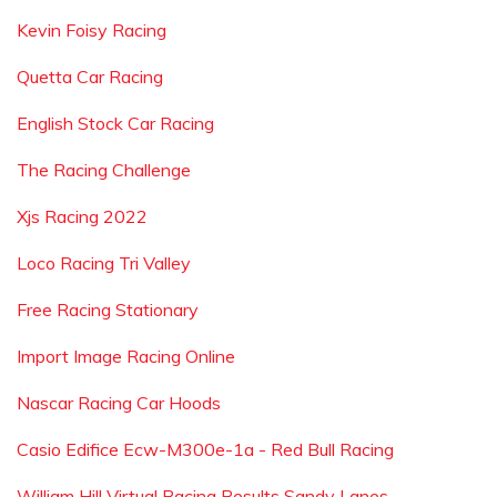
Kevin Foisy Racing
Quetta Car Racing
English Stock Car Racing
The Racing Challenge
Xjs Racing 2022
Loco Racing Tri Valley
Free Racing Stationary
Import Image Racing Online
Nascar Racing Car Hoods
Casio Edifice Ecw-M300e-1a - Red Bull Racing
William Hill Virtual Racing Results Sandy Lanes