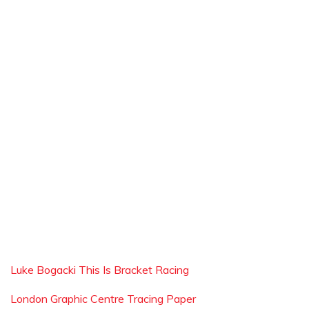
Luke Bogacki This Is Bracket Racing
London Graphic Centre Tracing Paper