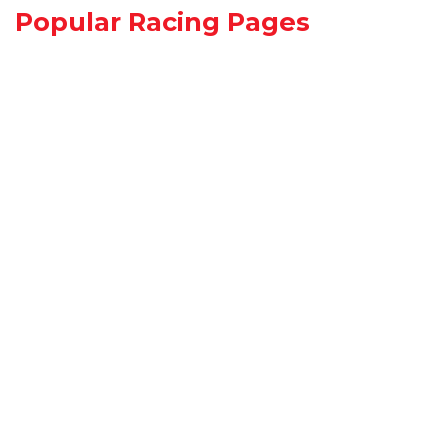
Popular Racing Pages