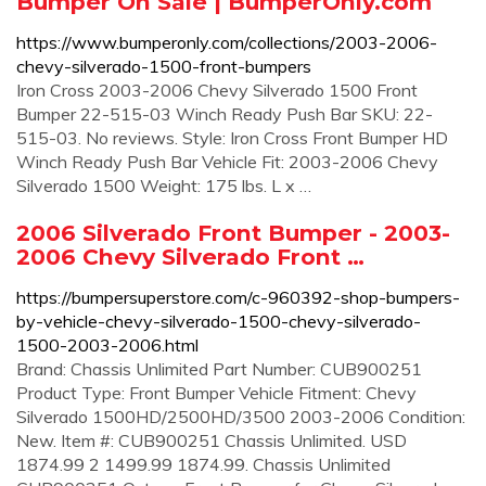
Bumper On Sale | BumperOnly.com
https://www.bumperonly.com/collections/2003-2006-
chevy-silverado-1500-front-bumpers
Iron Cross 2003-2006 Chevy Silverado 1500 Front
Bumper 22-515-03 Winch Ready Push Bar SKU: 22-
515-03. No reviews. Style: Iron Cross Front Bumper HD
Winch Ready Push Bar Vehicle Fit: 2003-2006 Chevy
Silverado 1500 Weight: 175 lbs. L x …
2006 Silverado Front Bumper - 2003-
2006 Chevy Silverado Front …
https://bumpersuperstore.com/c-960392-shop-bumpers-
by-vehicle-chevy-silverado-1500-chevy-silverado-
1500-2003-2006.html
Brand: Chassis Unlimited Part Number: CUB900251
Product Type: Front Bumper Vehicle Fitment: Chevy
Silverado 1500HD/2500HD/3500 2003-2006 Condition:
New. Item #: CUB900251 Chassis Unlimited. USD
1874.99 2 1499.99 1874.99. Chassis Unlimited