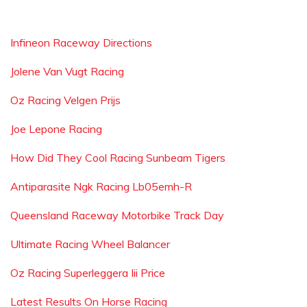
Infineon Raceway Directions
Jolene Van Vugt Racing
Oz Racing Velgen Prijs
Joe Lepone Racing
How Did They Cool Racing Sunbeam Tigers
Antiparasite Ngk Racing Lb05emh-R
Queensland Raceway Motorbike Track Day
Ultimate Racing Wheel Balancer
Oz Racing Superleggera Iii Price
Latest Results On Horse Racing