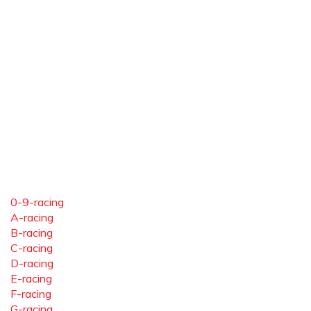
0-9-racing
A-racing
B-racing
C-racing
D-racing
E-racing
F-racing
G-racing