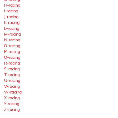
H-racing
I-racing
J-racing
K-racing
L-racing
M-racing
N-racing
O-racing
P-racing
Q-racing
R-racing
S-racing
T-racing
U-racing
V-racing
W-racing
X-racing
Y-racing
Z-racing