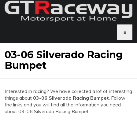
≡
03-06 Silverado Racing
Bumpet
Interested in racing? We have collected a lot of interesting
things about
03-06 Silverado Racing Bumpet
. Follow
the links and you will find all the information you need
about 03-06 Silverado Racing Bumpet.