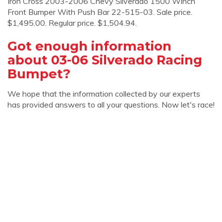
Iron Cross 2003-2006 Chevy Silverado 1500 Winch
Front Bumper With Push Bar 22-515-03. Sale price.
$1,495.00. Regular price. $1,504.94.
Got enough information
about 03-06 Silverado Racing
Bumpet?
We hope that the information collected by our experts
has provided answers to all your questions. Now let's race!