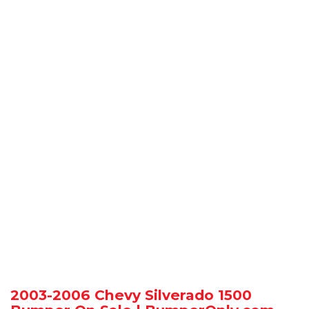
2003-2006 Chevy Silverado 1500