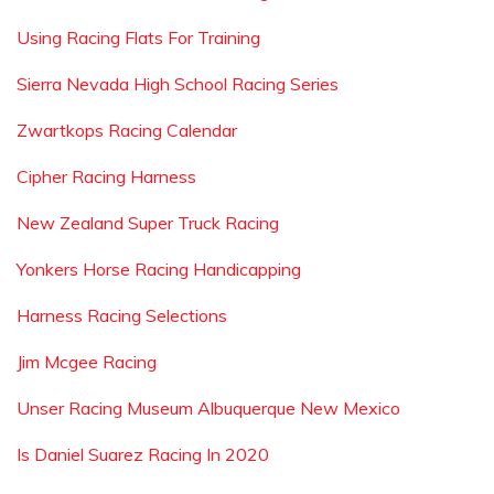
Using Racing Flats For Training
Sierra Nevada High School Racing Series
Zwartkops Racing Calendar
Cipher Racing Harness
New Zealand Super Truck Racing
Yonkers Horse Racing Handicapping
Harness Racing Selections
Jim Mcgee Racing
Unser Racing Museum Albuquerque New Mexico
Is Daniel Suarez Racing In 2020