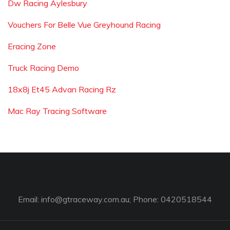
Dw Racing Aylesbury
Vouchers For Belle Vue Greyhound Racing
Eracing Zone
Truck Racing Demo
18x8j Et45 Advan Racing Rz
Mac Ray Tracing Software
Email:
info@gtraceway.com.au
; Phone: 0420518544