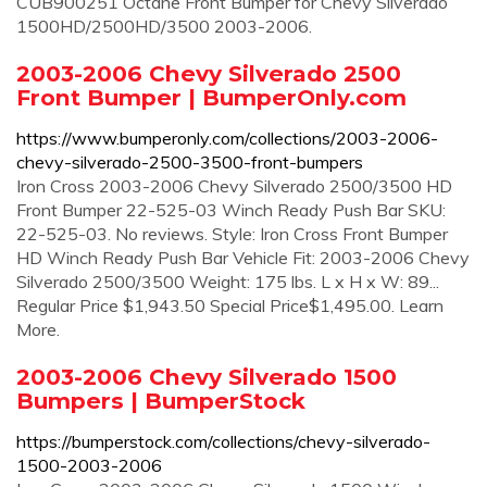
CUB900251 Octane Front Bumper for Chevy Silverado
1500HD/2500HD/3500 2003-2006.
2003-2006 Chevy Silverado 2500
Front Bumper | BumperOnly.com
https://www.bumperonly.com/collections/2003-2006-
chevy-silverado-2500-3500-front-bumpers
Iron Cross 2003-2006 Chevy Silverado 2500/3500 HD
Front Bumper 22-525-03 Winch Ready Push Bar SKU:
22-525-03. No reviews. Style: Iron Cross Front Bumper
HD Winch Ready Push Bar Vehicle Fit: 2003-2006 Chevy
Silverado 2500/3500 Weight: 175 lbs. L x H x W: 89...
Regular Price $1,943.50 Special Price$1,495.00. Learn
More.
2003-2006 Chevy Silverado 1500
Bumpers | BumperStock
https://bumperstock.com/collections/chevy-silverado-
1500-2003-2006