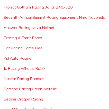
Project Gotham Racing 3d Jar 240x320
Seventh Annual Summit Racing Equipment Nhra Nationals
Answer Racing Nova Helmet
Bracing A Front Porch
Car Racing Game Free
Kid Auto Racing
Jc Racing Wheels Rc10
Nascar Racing Phrases
Porsche Racing Green Metallic
Beaver Dragon Racing