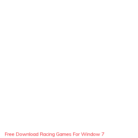
Free Download Racing Games For Window 7