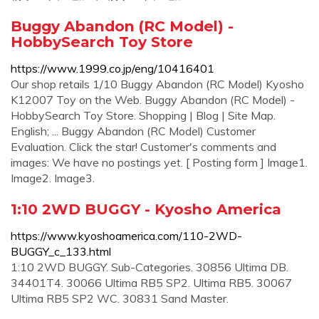
Buggy Abandon (RC Model) -
HobbySearch Toy Store
https://www.1999.co.jp/eng/10416401
Our shop retails 1/10 Buggy Abandon (RC Model) Kyosho
K12007 Toy on the Web. Buggy Abandon (RC Model) -
HobbySearch Toy Store. Shopping | Blog | Site Map.
English; ... Buggy Abandon (RC Model) Customer
Evaluation. Click the star! Customer's comments and
images: We have no postings yet. [ Posting form ] Image1.
Image2. Image3.
1:10 2WD BUGGY - Kyosho America
https://www.kyoshoamerica.com/110-2WD-
BUGGY_c_133.html
1:10 2WD BUGGY. Sub-Categories. 30856 Ultima DB.
34401T4. 30066 Ultima RB5 SP2. Ultima RB5. 30067
Ultima RB5 SP2 WC. 30831 Sand Master.