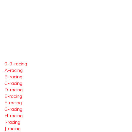
0-9-racing
A-racing
B-racing
C-racing
D-racing
E-racing
F-racing
G-racing
H-racing
I-racing
J-racing