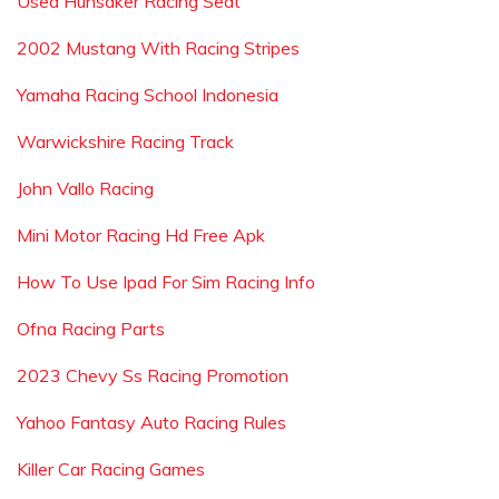
Used Hunsaker Racing Seat
2002 Mustang With Racing Stripes
Yamaha Racing School Indonesia
Warwickshire Racing Track
John Vallo Racing
Mini Motor Racing Hd Free Apk
How To Use Ipad For Sim Racing Info
Ofna Racing Parts
2023 Chevy Ss Racing Promotion
Yahoo Fantasy Auto Racing Rules
Killer Car Racing Games