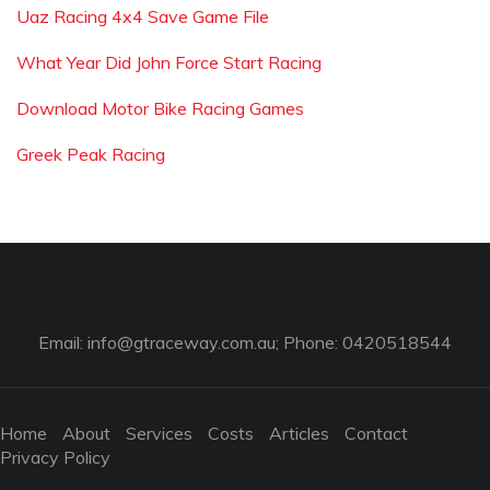
Uaz Racing 4x4 Save Game File
What Year Did John Force Start Racing
Download Motor Bike Racing Games
Greek Peak Racing
Email:
info@gtraceway.com.au
; Phone: 0420518544
Home
About
Services
Costs
Articles
Contact
Privacy Policy