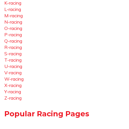
K-racing
L-racing
M-racing
N-racing
O-racing
P-racing
Q-racing
R-racing
S-racing
T-racing
U-racing
V-racing
W-racing
X-racing
Y-racing
Z-racing
Popular Racing Pages