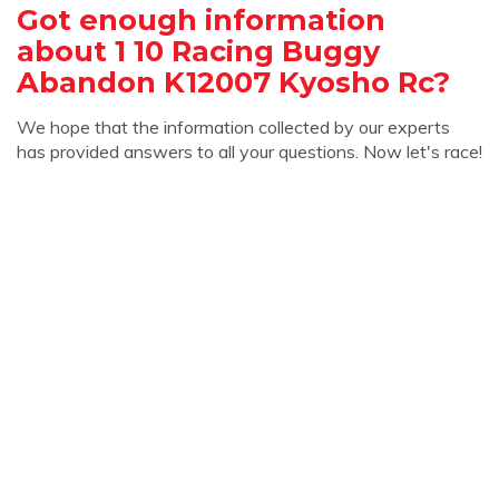
Got enough information
about 1 10 Racing Buggy
Abandon K12007 Kyosho Rc?
We hope that the information collected by our experts
has provided answers to all your questions. Now let's race!