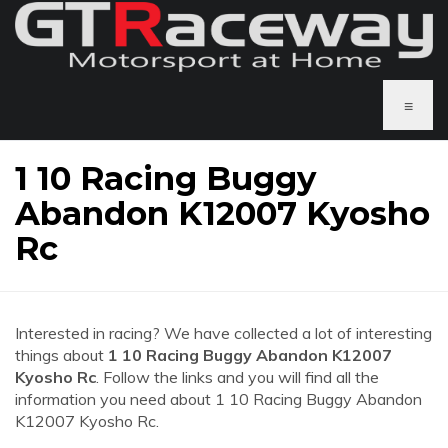
≡
1 10 Racing Buggy
Abandon K12007 Kyosho
Rc
Interested in racing? We have collected a lot of interesting
things about
1 10 Racing Buggy Abandon K12007
Kyosho Rc
. Follow the links and you will find all the
information you need about 1 10 Racing Buggy Abandon
K12007 Kyosho Rc.