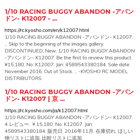
1/10 RACING BUGGY ABANDON -アバン
ドン- K12007 - …
https://rc.kyosho.com/en/k12007.html
1/10 RACING BUGGY ABANDON -アバンドン- K12007;
... Skip to the beginning of the images gallery.
DISCONTINUED; New; 1/10 RACING BUGGY ABANDON
-アバンドン- K12007. Be the first to review this product.
¥15,180. No: K12007. Jan: 4589543380184. Sale date:
November 2016. Out of Stock. ... -KYOSHO RC MODEL
DISTRIBUTORS
1/10 RACING BUGGY ABANDON -アバン
ドン- K12007 | 京 …
https://rc.kyosho.com/ja/k12007.html
1/10 RACING BUGGY ABANDON -アバンドン- K12007.
4 レビュー. ￥15,180. No: K12007. Jan:
4589543380184. 販売日: 2016年11月. 在庫切れ. ほしい
物リストに追加. 比較リストに追加.