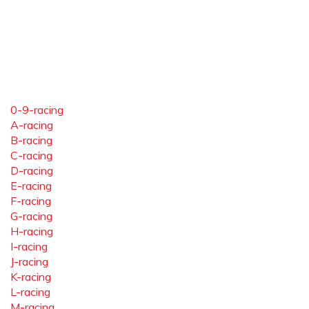
0-9-racing
A-racing
B-racing
C-racing
D-racing
E-racing
F-racing
G-racing
H-racing
I-racing
J-racing
K-racing
L-racing
M-racing