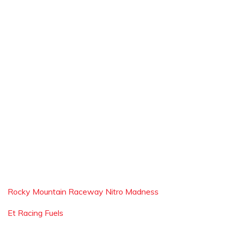
Rocky Mountain Raceway Nitro Madness
Et Racing Fuels