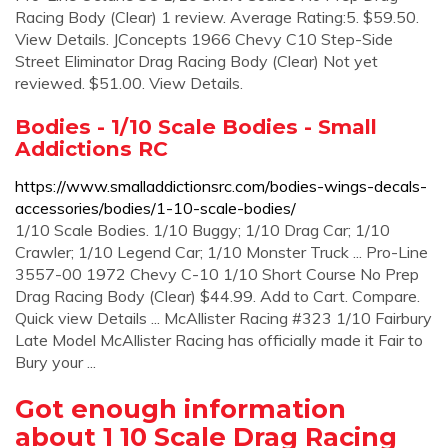
Racing Body (Clear) 1 review. Average Rating:5. $59.50.
View Details. JConcepts 1966 Chevy C10 Step-Side
Street Eliminator Drag Racing Body (Clear) Not yet
reviewed. $51.00. View Details.
Bodies - 1/10 Scale Bodies - Small
Addictions RC
https://www.smalladdictionsrc.com/bodies-wings-decals-
accessories/bodies/1-10-scale-bodies/
1/10 Scale Bodies. 1/10 Buggy; 1/10 Drag Car; 1/10
Crawler; 1/10 Legend Car; 1/10 Monster Truck ... Pro-Line
3557-00 1972 Chevy C-10 1/10 Short Course No Prep
Drag Racing Body (Clear) $44.99. Add to Cart. Compare.
Quick view Details ... McAllister Racing #323 1/10 Fairbury
Late Model McAllister Racing has officially made it Fair to
Bury your ...
Got enough information
about 1 10 Scale Drag Racing