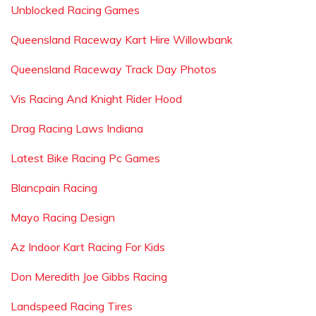
Unblocked Racing Games
Queensland Raceway Kart Hire Willowbank
Queensland Raceway Track Day Photos
Vis Racing And Knight Rider Hood
Drag Racing Laws Indiana
Latest Bike Racing Pc Games
Blancpain Racing
Mayo Racing Design
Az Indoor Kart Racing For Kids
Don Meredith Joe Gibbs Racing
Landspeed Racing Tires