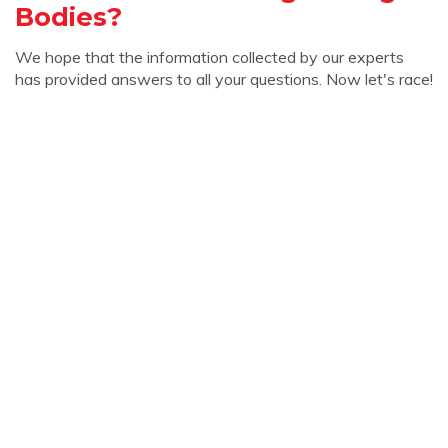
Bodies?
We hope that the information collected by our experts
has provided answers to all your questions. Now let's race!