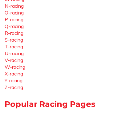
N-racing
O-racing
P-racing
Q-racing
R-racing
S-racing
T-racing
U-racing
V-racing
W-racing
X-racing
Y-racing
Z-racing
Popular Racing Pages