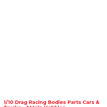
1/10 Drag Racing Bodies Parts Cars &