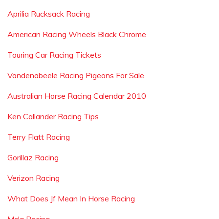
Aprilia Rucksack Racing
American Racing Wheels Black Chrome
Touring Car Racing Tickets
Vandenabeele Racing Pigeons For Sale
Australian Horse Racing Calendar 2010
Ken Callander Racing Tips
Terry Flatt Racing
Gorillaz Racing
Verizon Racing
What Does Jf Mean In Horse Racing