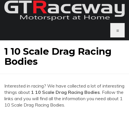
≡
1 10 Scale Drag Racing
Bodies
Interested in racing? We have collected a lot of interesting
things about
1 10 Scale Drag Racing Bodies
. Follow the
links and you will find all the information you need about 1
10 Scale Drag Racing Bodies.