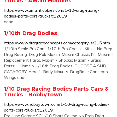
Trucks - AMain Hobbies
https://www.amainhobbies.com/1-10-drag-racing-
bodies-parts-cars-trucks/c12019
none
1/10th Drag Bodies
https://www.dragraceconcepts.com/category-s/215.htm
1/10th Scale Pro Cars. 1/10th Pro Chassis Kits. ... No Prep
Drag Racing. Drag Pak Maxim. Maxim Chassis Kit; Maxim -
Replacement Parts. Maxim - Shocks; Maxim - Brass
Parts; ... Home > 1/10th Drag Bodies: CHOOSE A SUB
CATAGORY: Aero 1: Body Mounts: DragRace Concepts:
Wings and …
1/10 Drag Racing Bodies Parts Cars &
Trucks - HobbyTown
https://www.hobbytown.com/1-10-drag-racing-bodies-
parts-cars-trucks/c12019
Pro-Line Octane SC 1/10 Short Course No Prep Drag