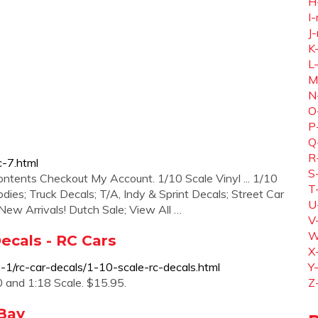
H
I-
J-
K
L
M
N
O
P
Q
R
c-7.html
S
ontents Checkout My Account. 1/10 Scale Vinyl ... 1/10
T
dies; Truck Decals; T/A, Indy & Sprint Decals; Street Car
U
 New Arrivals! Dutch Sale; View All …
V
W
Decals - RC Cars
X
-1/rc-car-decals/1-10-scale-rc-decals.html
Y
 and 1:18 Scale. $15.95.
Z
eBay