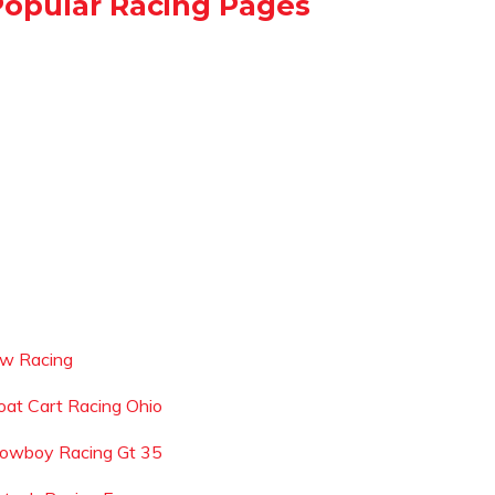
Popular Racing Pages
cw Racing
oat Cart Racing Ohio
lowboy Racing Gt 35