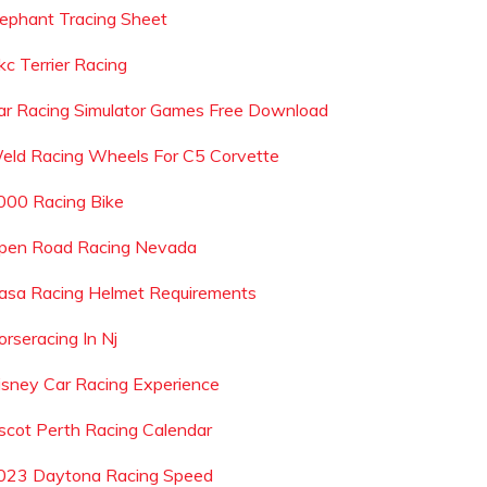
lephant Tracing Sheet
kc Terrier Racing
ar Racing Simulator Games Free Download
eld Racing Wheels For C5 Corvette
000 Racing Bike
pen Road Racing Nevada
asa Racing Helmet Requirements
orseracing In Nj
isney Car Racing Experience
scot Perth Racing Calendar
023 Daytona Racing Speed