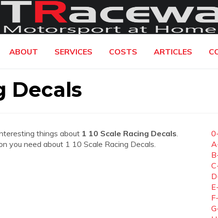
ABOUT
SERVICES
COSTS
ARTICLES
C
g Decals
interesting things about
1 10 Scale Racing Decals
.
0
ation you need about 1 10 Scale Racing Decals.
A
B
C
D
E
F
G