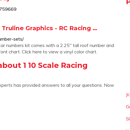
4759669
 Truline Graphics - RC Racing …
number-sets/
ar numbers kit comes with a 2.25″ tall roof number and
ont chart. Click here to view a vinyl color chart.
bout 1 10 Scale Racing
xperts has provided answers to all your questions. Now
J
G
S