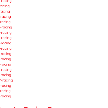
-racing
racing
racing
-racing
-racing
-racing
-racing
-racing
-racing
-racing
-racing
-racing
-racing
-racing
-racing
-racing
-racing
-racing
-racing