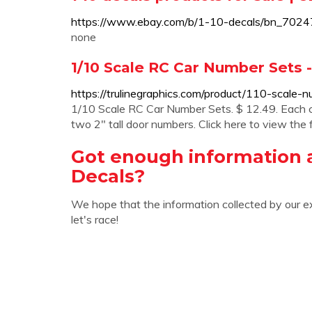
https://www.ebay.com/b/1-10-decals/bn_702
none
1/10 Scale RC Car Number Sets -
https://trulinegraphics.com/product/110-scale-
1/10 Scale RC Car Number Sets. $ 12.49. Each c
two 2″ tall door numbers. Click here to view the f
Got enough information a
Decals?
We hope that the information collected by our e
let's race!