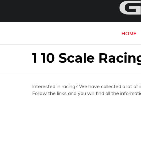
HOME
1 10 Scale Racin
Interested in racing? We have collected a lot of 
Follow the links and you will find all the inform