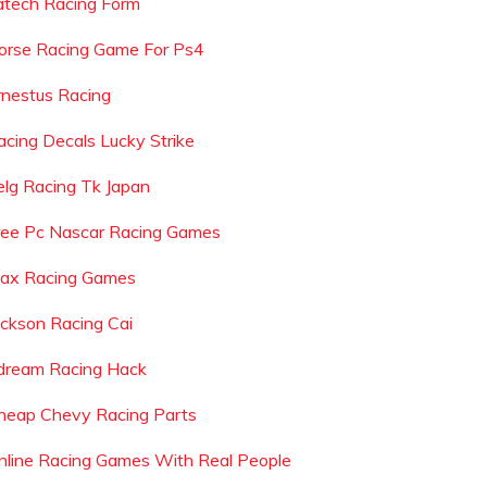
atech Racing Form
orse Racing Game For Ps4
rnestus Racing
acing Decals Lucky Strike
elg Racing Tk Japan
ree Pc Nascar Racing Games
ax Racing Games
ackson Racing Cai
dream Racing Hack
heap Chevy Racing Parts
nline Racing Games With Real People