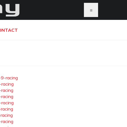
≡
ONTACT
-9-racing
-racing
-racing
-racing
-racing
-racing
-racing
-racing