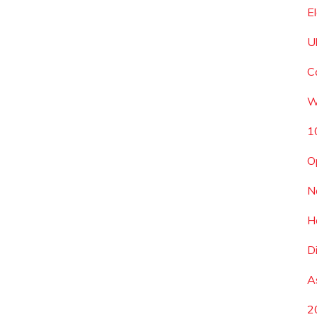
E
U
C
W
1
O
N
H
D
A
2