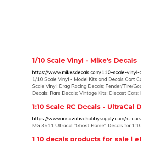
1/10 Scale Vinyl - Mike's Decals
https://www.mikesdecals.com/110-scale-vinyl-
1/10 Scale Vinyl - Model Kits and Decals Cart C
Scale Vinyl; Drag Racing Decals; Fender/Tire/Goo
Decals; Rare Decals; Vintage Kits; Diecast Cars;
1:10 Scale RC Decals - UltraCal 
https://www.innovativehobbysupply.com/rc-cars
MG 3511 Ultracal "Ghost Flame" Decals for 1:10
1 10 decals products for sale | 