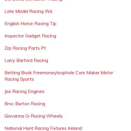
Late Model Racing Wa
English Horse Racing Tip
Inspector Gadget Racing
Zrp Racing Parts Pt
Larry Barford Racing
Betting Book Freemoneyloophole Com Maker Motor
Racing Sports
Jax Racing Engines
Broc Burton Racing
Giovanna G-Racing Wheels
National Hunt Racing Fixtures Ireland