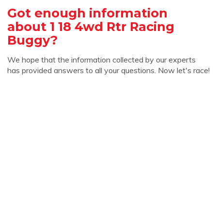
Got enough information
about 1 18 4wd Rtr Racing
Buggy?
We hope that the information collected by our experts
has provided answers to all your questions. Now let's race!