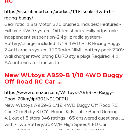
RC
https://rcsolutionbd.com/product/118-scale-4wd-rtr-
racing-buggy/
Gear ratio: 1:8.8 Motor: 370 brushed. Includes: Features:-
Full time 4WD system-Oil filled shocks-Fully adjustable
independent suspension-2.4gHz radio system-
Battery/charger included. 1/18 4WD RTR Racing Buggy
2.4gHz radio system 1100mAh NIMH battery pack 230V
wall charger (two prong EURO style plug) Required: 4 x
AA batteries for transmitter
New WLtoys A959-B 1/18 4WD Buggy
Off Road RC Car …
https://www.amazon.com/WLtoys-A959-B-Buggy-
Road-70km/dp/B01N91OFPU
New WLtoys A959-B 1/18 4WD Buggy Off Road RC
Car 70km/h by KTOY . Brand: Kids Table Board Gaming.
4.1 out of 5 stars 346 ratings | 65 answered questions . ...
with /Two Battery/30KM/H High Speed/LED Car