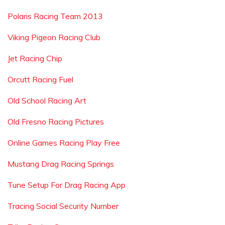
Polaris Racing Team 2013
Viking Pigeon Racing Club
Jet Racing Chip
Orcutt Racing Fuel
Old School Racing Art
Old Fresno Racing Pictures
Online Games Racing Play Free
Mustang Drag Racing Springs
Tune Setup For Drag Racing App
Tracing Social Security Number