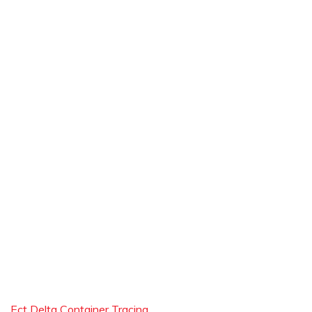
Ect Delta Container Tracing