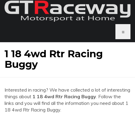
≡
1 18 4wd Rtr Racing
Buggy
Interested in racing? We have collected a lot of interesting
things about
1 18 4wd Rtr Racing Buggy
. Follow the
links and you will find all the information you need about 1
18 4wd Rtr Racing Buggy.