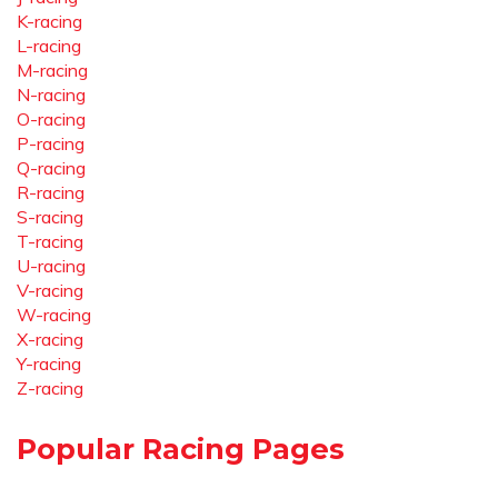
K-racing
L-racing
M-racing
N-racing
O-racing
P-racing
Q-racing
R-racing
S-racing
T-racing
U-racing
V-racing
W-racing
X-racing
Y-racing
Z-racing
Popular Racing Pages