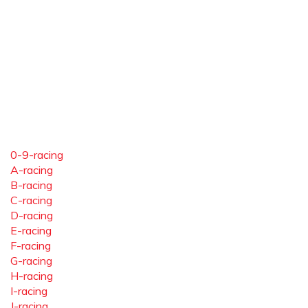
0-9-racing
A-racing
B-racing
C-racing
D-racing
E-racing
F-racing
G-racing
H-racing
I-racing
J-racing