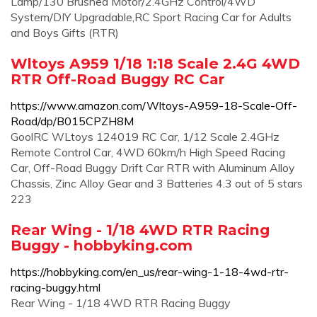
Lamp/130 Brushed Motor/2.4GHz Control/4WD
System/DIY Upgradable,RC Sport Racing Car for Adults
and Boys Gifts (RTR)
Wltoys A959 1/18 1:18 Scale 2.4G 4WD
RTR Off-Road Buggy RC Car
https://www.amazon.com/Wltoys-A959-18-Scale-Off-
Road/dp/B015CPZH8M
GoolRC WLtoys 124019 RC Car, 1/12 Scale 2.4GHz
Remote Control Car, 4WD 60km/h High Speed Racing
Car, Off-Road Buggy Drift Car RTR with Aluminum Alloy
Chassis, Zinc Alloy Gear and 3 Batteries 4.3 out of 5 stars
223
Rear Wing - 1/18 4WD RTR Racing
Buggy - hobbyking.com
https://hobbyking.com/en_us/rear-wing-1-18-4wd-rtr-
racing-buggy.html
Rear Wing - 1/18 4WD RTR Racing Buggy