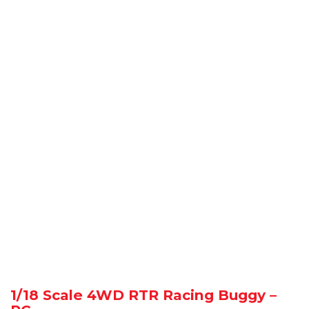
1/18 Scale 4WD RTR Racing Buggy –