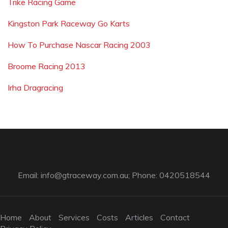
Trike Racing Game
Kingston Park Raceway Go Karts
How To Purchase Nascar Racing 2003
Broome Racing 2013
Irha Dragracing
Email:
info@gtraceway.com.au
; Phone: 0420518544
Home
About
Services
Costs
Articles
Contact