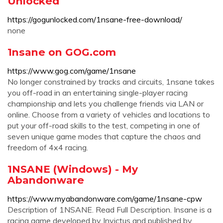
Unlocked
https://gogunlocked.com/1nsane-free-download/
none
1nsane on GOG.com
https://www.gog.com/game/1nsane
No longer constrained by tracks and circuits, 1nsane takes
you off-road in an entertaining single-player racing
championship and lets you challenge friends via LAN or
online. Choose from a variety of vehicles and locations to
put your off-road skills to the test, competing in one of
seven unique game modes that capture the chaos and
freedom of 4x4 racing.
1NSANE (Windows) - My
Abandonware
https://www.myabandonware.com/game/1nsane-cpw
Description of 1NSANE. Read Full Description. Insane is a
racing game developed by Invictus and published by