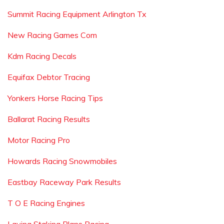
Summit Racing Equipment Arlington Tx
New Racing Games Com
Kdm Racing Decals
Equifax Debtor Tracing
Yonkers Horse Racing Tips
Ballarat Racing Results
Motor Racing Pro
Howards Racing Snowmobiles
Eastbay Raceway Park Results
T O E Racing Engines