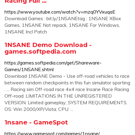
Racing Full …
https://www.youtube.com/watch?v=mzq0YVxuqaE
Download Games : bit.ly/1NSANEtag : 1NSANE XBox
Games, 1NSANE Not repack, 1NSANE For Windows,
1NSANE Incl Patch
1NSANE Demo Download -
games.softpedia.com
https://games.softpedia.com/get/Shareware-
Games/1NSANE.shtml
Download 1NSANE Demo - Use off-road vehicles to race
between random checkpoints in this fun simulator sporting
. ... Racing sim Off-road race 4x4 race Insane Race Racing
Off-road. LIMITATIONS IN THE UNREGISTERED
VERSION. Limited gameplay; SYSTEM REQUIREMENTS.
OS: Win 2000/XP/Vista; CPU: ...
1nsane - GameSpot
https://www.gamespot.com/games/1nsane/