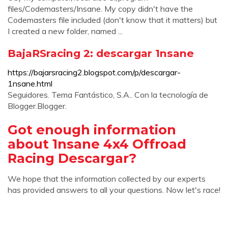
files/Codemasters/Insane. My copy didn't have the
Codemasters file included (don't know that it matters) but
I created a new folder, named ...
BajaRSracing 2: descargar 1nsane
https://bajarsracing2.blogspot.com/p/descargar-
1nsane.html
Seguidores. Tema Fantástico, S.A.. Con la tecnología de
Blogger.Blogger.
Got enough information
about 1nsane 4x4 Offroad
Racing Descargar?
We hope that the information collected by our experts
has provided answers to all your questions. Now let's race!