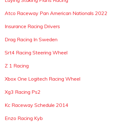
Laying Staking Plans Racing
Atco Raceway Pan American Nationals 2022
Insurance Racing Drivers
Drag Racing In Sweden
Srt4 Racing Steering Wheel
Z 1 Racing
Xbox One Logitech Racing Wheel
Xg3 Racing Ps2
Kc Raceway Schedule 2014
Enzo Racing Kyb