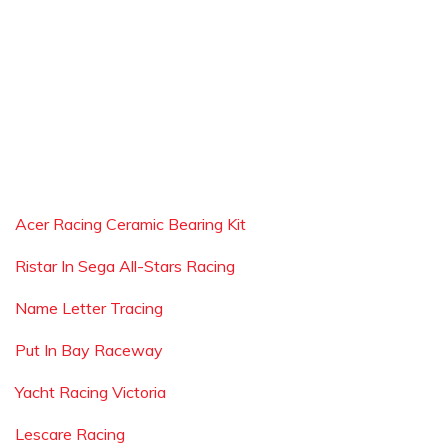
Acer Racing Ceramic Bearing Kit
Ristar In Sega All-Stars Racing
Name Letter Tracing
Put In Bay Raceway
Yacht Racing Victoria
Lescare Racing