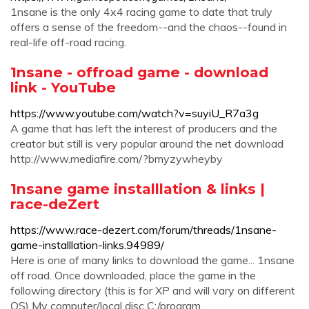
1nsane is the only 4x4 racing game to date that truly
offers a sense of the freedom--and the chaos--found in
real-life off-road racing.
1nsane - offroad game - download
link - YouTube
https://www.youtube.com/watch?v=suyiU_R7a3g
A game that has left the interest of producers and the
creator but still is very popular around the net download
http://www.mediafire.com/?bmyzywheyby
1nsane game installlation & links |
race-deZert
https://www.race-dezert.com/forum/threads/1nsane-
game-installlation-links.94989/
Here is one of many links to download the game... 1nsane
off road. Once downloaded, place the game in the
following directory (this is for XP and will vary on different
OS) My computer/local disc C:/program