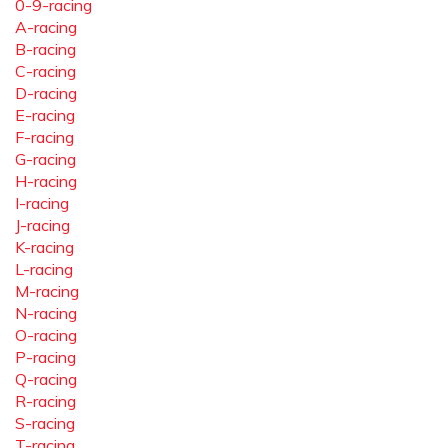
0-9-racing
A-racing
B-racing
C-racing
D-racing
E-racing
F-racing
G-racing
H-racing
I-racing
J-racing
K-racing
L-racing
M-racing
N-racing
O-racing
P-racing
Q-racing
R-racing
S-racing
T-racing