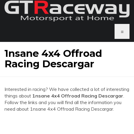
≡
1nsane 4x4 Offroad
Racing Descargar
Interested in racing? We have collected a lot of interesting
things about
1nsane 4x4 Offroad Racing Descargar
.
Follow the links and you will find all the information you
need about 1nsane 4x4 Offroad Racing Descargar.