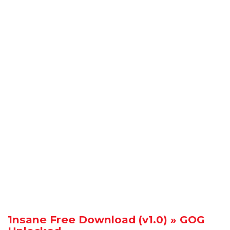
1nsane Free Download (v1.0) » GOG