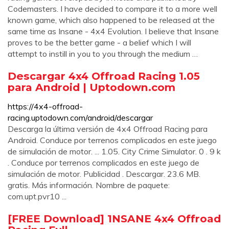
Codemasters. I have decided to compare it to a more well
known game, which also happened to be released at the
same time as Insane - 4x4 Evolution. I believe that Insane
proves to be the better game - a belief which I will
attempt to instill in you to you through the medium …
Descargar 4x4 Offroad Racing 1.05
para Android | Uptodown.com
https://4x4-offroad-
racing.uptodown.com/android/descargar
Descarga la última versión de 4x4 Offroad Racing para
Android. Conduce por terrenos complicados en este juego
de simulación de motor. ... 1.05. City Crime Simulator. 0 . 9 k
. Conduce por terrenos complicados en este juego de
simulación de motor. Publicidad . Descargar. 23.6 MB.
gratis. Más información. Nombre de paquete:
com.upt.pvr10 ...
[FREE Download] 1NSANE 4x4 Offroad