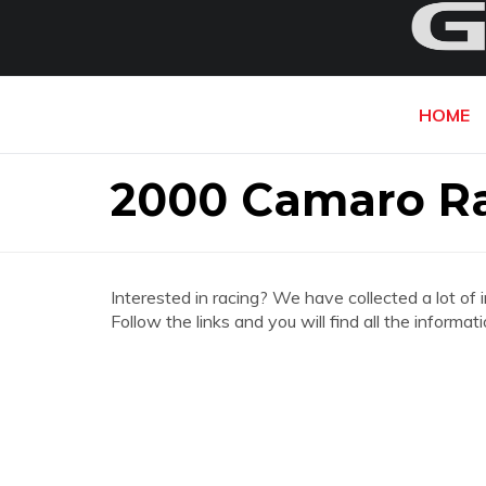
HOME
2000 Camaro Ra
Interested in racing? We have collected a lot of 
Follow the links and you will find all the infor