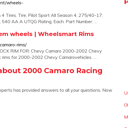
ent/wheels-
4 Tires. Tire, Pilot Sport All Season 4, 275/40-17,
ial, 540 AA A UTQG Rating, Each. Part Number: …
em wheels | Wheelsmart Rims
camaro-rims/
TOCK RIM FOR: Chevy Camaro 2000-2002 Chevy
ock rims for 2000-2002 Chevy Camarovehicles. …
about 2000 Camaro Racing
xperts has provided answers to all your questions. Now
U
O
M