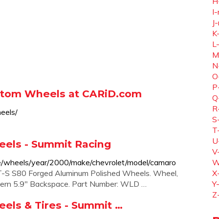
H
I-
J-
K
L
M
N
O
P
stom Wheels at CARiD.com
Q
R
eels/
S
T
U
ls - Summit Racing
V
e/wheels/year/2000/make/chevrolet/model/camaro
W
S S80 Forged Aluminum Polished Wheels. Wheel,
X
tern 5.9" Backspace. Part Number: WLD …
Y
Z
s & Tires - Summit …