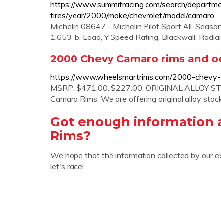
https://www.summitracing.com/search/departm
tires/year/2000/make/chevrolet/model/camaro
Michelin 08647 - Michelin Pilot Sport All-Season 
1,653 lb. Load, Y Speed Rating, Blackwall, Rad
2000 Chevy Camaro rims and o
https://www.wheelsmartrims.com/2000-chevy-
MSRP: $471.00. $227.00. ORIGINAL ALLOY S
Camaro Rims: We are offering original alloy st
Got enough information 
Rims?
We hope that the information collected by our e
let's race!