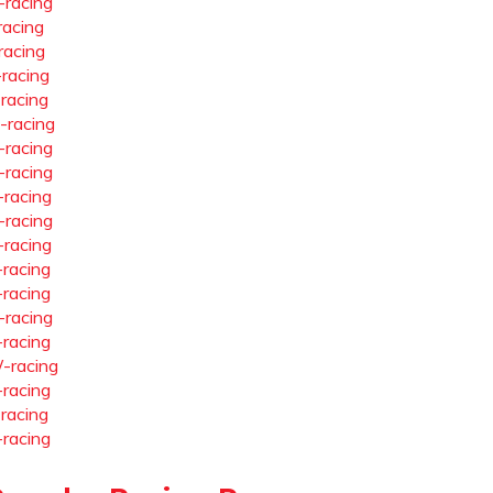
-racing
racing
racing
-racing
-racing
-racing
-racing
-racing
-racing
-racing
-racing
-racing
-racing
-racing
-racing
-racing
-racing
-racing
-racing