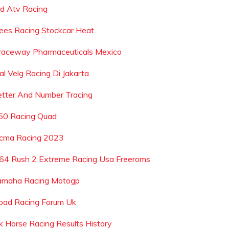
rd Atv Racing
ees Racing Stockcar Heat
raceway Pharmaceuticals Mexico
al Velg Racing Di Jakarta
etter And Number Tracing
50 Racing Quad
cma Racing 2023
64 Rush 2 Extreme Racing Usa Freeroms
amaha Racing Motogp
oad Racing Forum Uk
k Horse Racing Results History