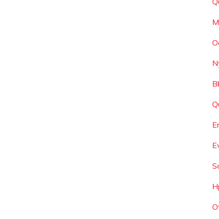
Q
M
O
N
B
Q
E
E
S
H
O