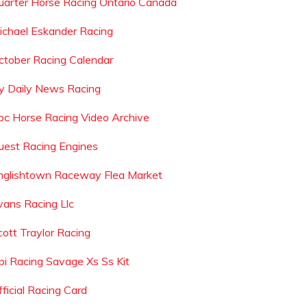
uarter Horse Racing Ontario Canada
ichael Eskander Racing
ctober Racing Calendar
y Daily News Racing
bc Horse Racing Video Archive
uest Racing Engines
nglishtown Raceway Flea Market
vans Racing Llc
cott Traylor Racing
pi Racing Savage Xs Ss Kit
fficial Racing Card