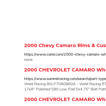
2000 Chevy Camaro Rims & Cu
https://www.carid.com/2000-chevy-camaro-wh
none
2000 CHEVROLET CAMARO Whee
https://www.summitracing.com/search/part-typ
Weld Racing 80LP7080B60A - Weld Racing RT-
17x8" Polished S80 Low Pad 5x4.75" Bolt Pat
2000 CHEVROLET CAMARO Wheel