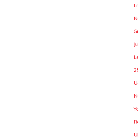
L
N
G
Ju
L
2
U
N
Y
R
U