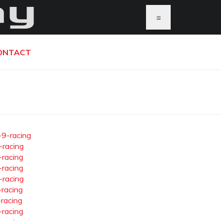
≡
ONTACT
-9-racing
-racing
-racing
-racing
-racing
-racing
-racing
-racing