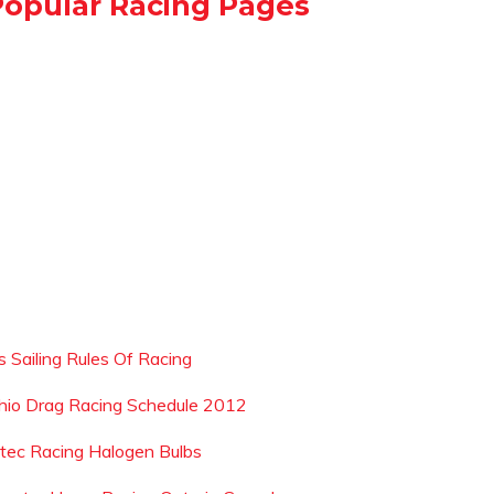
Popular Racing Pages
s Sailing Rules Of Racing
hio Drag Racing Schedule 2012
tec Racing Halogen Bulbs