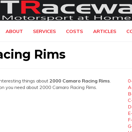
ABOUT
SERVICES
COSTS
ARTICLES
C
cing Rims
interesting things about
2000 Camaro Racing Rims
.
0
mation you need about 2000 Camaro Racing Rims.
A
B
C
D
E
F
G