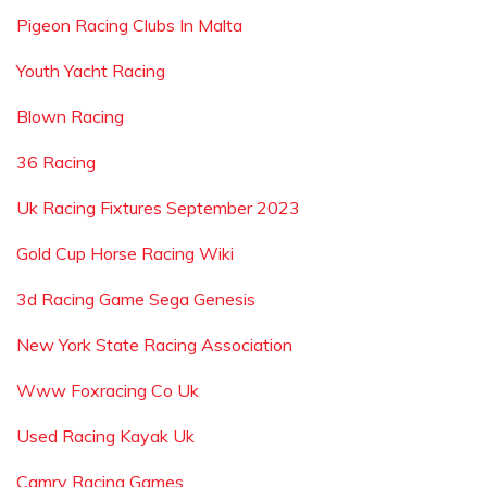
Pigeon Racing Clubs In Malta
Youth Yacht Racing
Blown Racing
36 Racing
Uk Racing Fixtures September 2023
Gold Cup Horse Racing Wiki
3d Racing Game Sega Genesis
New York State Racing Association
Www Foxracing Co Uk
Used Racing Kayak Uk
Camry Racing Games