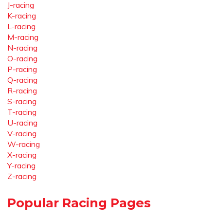
J-racing
K-racing
L-racing
M-racing
N-racing
O-racing
P-racing
Q-racing
R-racing
S-racing
T-racing
U-racing
V-racing
W-racing
X-racing
Y-racing
Z-racing
Popular Racing Pages