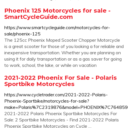
Phoenix 125 Motorcycles for sale -
SmartCycleGuide.com
https://www.smartcycleguide.com/motorcycles-for-
sale/phoenix-125
The 125cc Phoenix Moped Scooter Chopper Motorcycle
is a great scooter for those of you looking a for reliable and
inexpensive transportation. Whether you are planning on
using it for daily transportation or as a gas saver for going
to work, school, the lake, or while on vacation
2021-2022 Phoenix For Sale - Polaris
Sportbike Motorcycles
https://www.cycletrader.com/2021-2022-Polaris-
Phoenix-Sportbike/motorcycles-for-sale?
make=Polaris%7C2319876&model=PHOENIX%7C764859
2021-2022 Polaris Phoenix Sportbike Motorcycles For
Sale: 2 Sportbike Motorcycles - Find 2021-2022 Polaris
Phoenix Sportbike Motorcycles on Cycle …