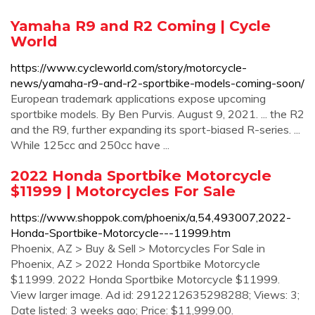
Yamaha R9 and R2 Coming | Cycle
World
https://www.cycleworld.com/story/motorcycle-
news/yamaha-r9-and-r2-sportbike-models-coming-soon/
European trademark applications expose upcoming
sportbike models. By Ben Purvis. August 9, 2021. ... the R2
and the R9, further expanding its sport-biased R-series. ...
While 125cc and 250cc have ...
2022 Honda Sportbike Motorcycle
$11999 | Motorcycles For Sale
https://www.shoppok.com/phoenix/a,54,493007,2022-
Honda-Sportbike-Motorcycle---11999.htm
Phoenix, AZ > Buy & Sell > Motorcycles For Sale in
Phoenix, AZ > 2022 Honda Sportbike Motorcycle
$11999. 2022 Honda Sportbike Motorcycle $11999.
View larger image. Ad id: 2912212635298288; Views: 3;
Date listed: 3 weeks ago; Price: $11,999.00.