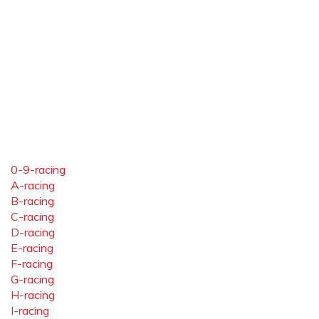
0-9-racing
A-racing
B-racing
C-racing
D-racing
E-racing
F-racing
G-racing
H-racing
I-racing