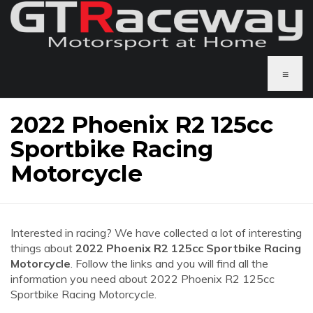
≡
2022 Phoenix R2 125cc
Sportbike Racing
Motorcycle
Interested in racing? We have collected a lot of interesting
things about
2022 Phoenix R2 125cc Sportbike Racing
Motorcycle
. Follow the links and you will find all the
information you need about 2022 Phoenix R2 125cc
Sportbike Racing Motorcycle.