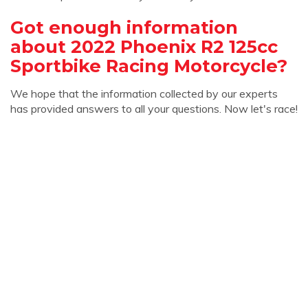
Got enough information
about 2022 Phoenix R2 125cc
Sportbike Racing Motorcycle?
We hope that the information collected by our experts
has provided answers to all your questions. Now let's race!