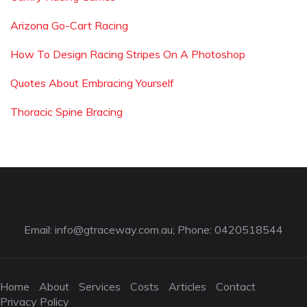
Arizona Go-Cart Racing
How To Design Racing Stripes On A Photoshop
Quotes About Embracing Yourself
Thoracic Spine Bracing
Email:
info@gtraceway.com.au
; Phone: 0420518544
Home
About
Services
Costs
Articles
Contact
Privacy Policy