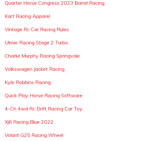
Quarter Horse Congress 2023 Barrel Racing
Kart Racing Apparel
Vintage Rc Car Racing Rules
Ulmer Racing Stage 2 Turbo
Charlie Murphy Racing Springvale
Volkswagen Jacket Racing
Kyle Robbins Racing
Quick Play Horse Racing Software
4-Ch 4wd Rc Drift Racing Car Toy
Xj6 Racing Blue 2022
Volant G25 Racing Wheel