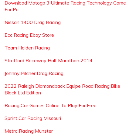
Download Motogp 3 Ultimate Racing Technology Game
For Pc
Nissan 1400 Drag Racing
Ecc Racing Ebay Store
Team Holden Racing
Stratford Raceway Half Marathon 2014
Johnny Pilcher Drag Racing
2022 Raleigh Diamondback Equipe Road Racing Bike
Black Ltd Edition
Racing Car Games Online To Play For Free
Sprint Car Racing Missouri
Metro Racing Munster