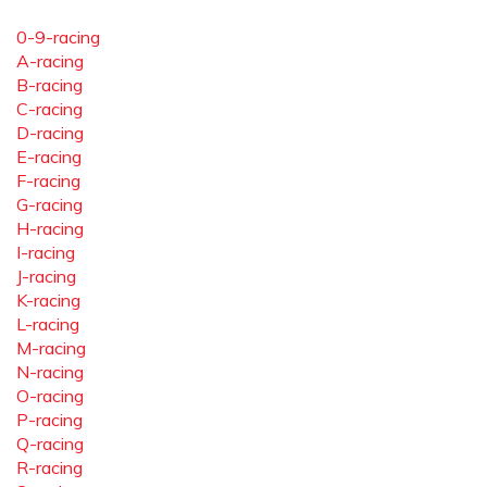
0-9-racing
A-racing
B-racing
C-racing
D-racing
E-racing
F-racing
G-racing
H-racing
I-racing
J-racing
K-racing
L-racing
M-racing
N-racing
O-racing
P-racing
Q-racing
R-racing