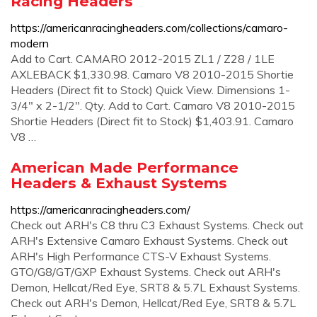
Racing Headers
https://americanracingheaders.com/collections/camaro-
modern
Add to Cart. CAMARO 2012-2015 ZL1 / Z28 / 1LE
AXLEBACK $1,330.98. Camaro V8 2010-2015 Shortie
Headers (Direct fit to Stock) Quick View. Dimensions 1-
3/4" x 2-1/2". Qty. Add to Cart. Camaro V8 2010-2015
Shortie Headers (Direct fit to Stock) $1,403.91. Camaro
V8 …
American Made Performance
Headers & Exhaust Systems
https://americanracingheaders.com/
Check out ARH's C8 thru C3 Exhaust Systems. Check out
ARH's Extensive Camaro Exhaust Systems. Check out
ARH's High Performance CTS-V Exhaust Systems.
GTO/G8/GT/GXP Exhaust Systems. Check out ARH's
Demon, Hellcat/Red Eye, SRT8 & 5.7L Exhaust Systems.
Check out ARH's Demon, Hellcat/Red Eye, SRT8 & 5.7L