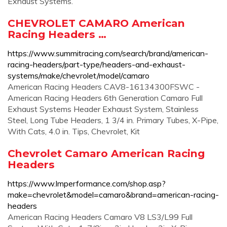
Exhaust Systems.
CHEVROLET CAMARO American
Racing Headers …
https://www.summitracing.com/search/brand/american-
racing-headers/part-type/headers-and-exhaust-
systems/make/chevrolet/model/camaro
American Racing Headers CAV8-16134300FSWC -
American Racing Headers 6th Generation Camaro Full
Exhaust Systems Header Exhaust System, Stainless
Steel, Long Tube Headers, 1 3/4 in. Primary Tubes, X-Pipe,
With Cats, 4.0 in. Tips, Chevrolet, Kit
Chevrolet Camaro American Racing
Headers
https://www.lmperformance.com/shop.asp?
make=chevrolet&model=camaro&brand=american-racing-
headers
American Racing Headers Camaro V8 LS3/L99 Full