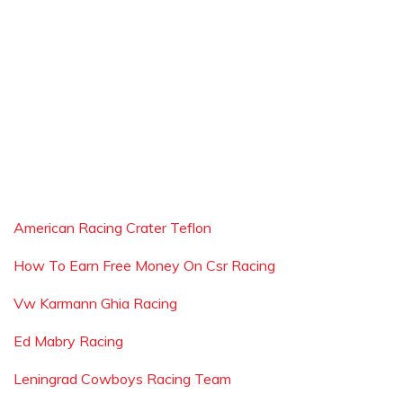
American Racing Crater Teflon
How To Earn Free Money On Csr Racing
Vw Karmann Ghia Racing
Ed Mabry Racing
Leningrad Cowboys Racing Team