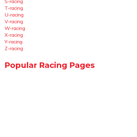
S-racing
T-racing
U-racing
V-racing
W-racing
X-racing
Y-racing
Z-racing
Popular Racing Pages