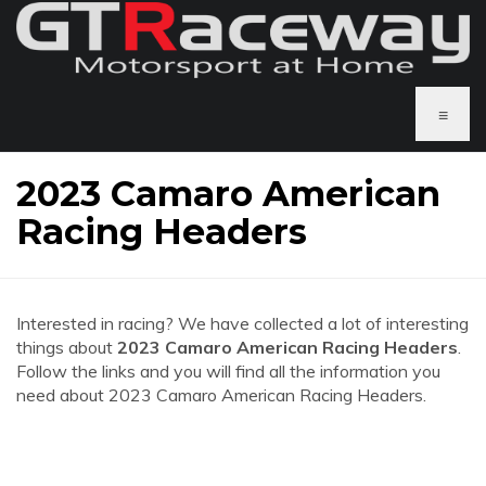
≡
2023 Camaro American
Racing Headers
Interested in racing? We have collected a lot of interesting
things about
2023 Camaro American Racing Headers
.
Follow the links and you will find all the information you
need about 2023 Camaro American Racing Headers.