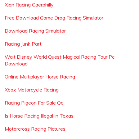
Xian Racing Caerphilly
Free Download Game Drag Racing Simulator
Download Racing Simulator
Racing Junk Part
Walt Disney World Quest Magical Racing Tour Pc
Download
Online Multiplayer Horse Racing
Xbox Motorcycle Racing
Racing Pigeon For Sale Qc
Is Horse Racing Illegal In Texas
Motorcross Racing Pictures