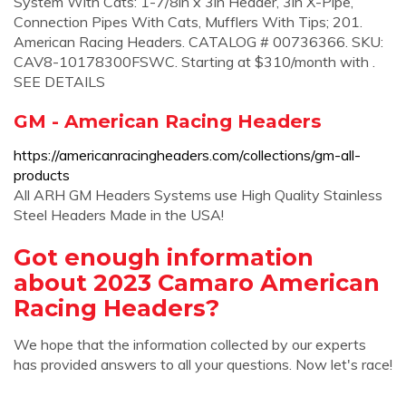
System With Cats: 1-7/8in x 3in Header, 3in X-Pipe,
Connection Pipes With Cats, Mufflers With Tips; 201.
American Racing Headers. CATALOG # 00736366. SKU:
CAV8-10178300FSWC. Starting at $310/month with .
SEE DETAILS
GM - American Racing Headers
https://americanracingheaders.com/collections/gm-all-
products
All ARH GM Headers Systems use High Quality Stainless
Steel Headers Made in the USA!
Got enough information
about 2023 Camaro American
Racing Headers?
We hope that the information collected by our experts
has provided answers to all your questions. Now let's race!