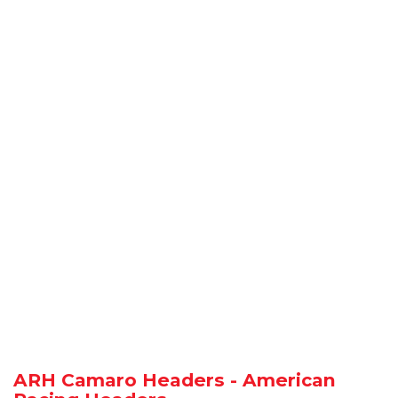
ARH Camaro Headers - American