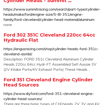
Cylinder Heads - Summit …
https://www.summitracing.com/search/part-type/cylinder-
heads/make/ford/engine-size/5-8l-351/engine-
family/ford-cleveland/cylinder-head-material/aluminum
none
Ford 302 351C Cleveland 220cc 64cc
Hydraulic Flat
https://angusracing.com/shop/cylinder-heads-ford-351c-
cleveland-asmbl/
Description. FORD 351c Cleveland Aluminum Cylinder
Heads 220cc 64cc Hydr-FT Assembled Set! Aussie 3V
(2V Intake Ports/4V Exhaust Ports) These Heads …
Ford 351 Cleveland Engine Cylinder
Head Sources
https://www.diyford.com/ford-351-cleveland-engine-
cylinder-head-sources/
There are three basic types of CHI heads: 2V, 3V, and 4V.