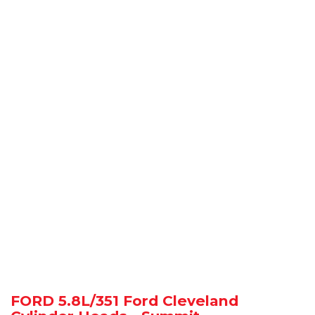
FORD 5.8L/351 Ford Cleveland