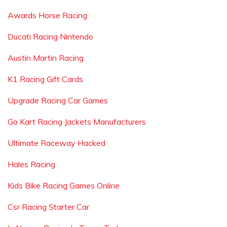
Awards Horse Racing
Ducati Racing Nintendo
Austin Martin Racing
K1 Racing Gift Cards
Upgrade Racing Car Games
Go Kart Racing Jackets Manufacturers
Ultimate Raceway Hacked
Hales Racing
Kids Bike Racing Games Online
Csr Racing Starter Car