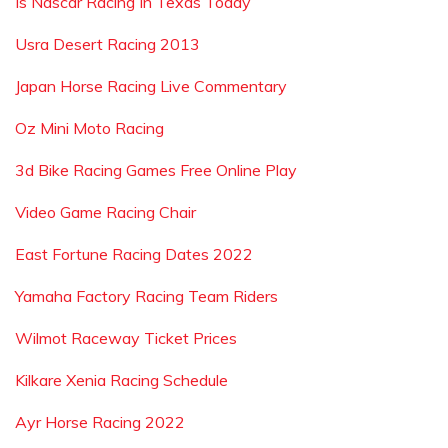
Is Nascar Racing In Texas Today
Usra Desert Racing 2013
Japan Horse Racing Live Commentary
Oz Mini Moto Racing
3d Bike Racing Games Free Online Play
Video Game Racing Chair
East Fortune Racing Dates 2022
Yamaha Factory Racing Team Riders
Wilmot Raceway Ticket Prices
Kilkare Xenia Racing Schedule
Ayr Horse Racing 2022