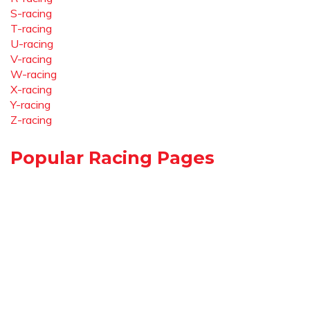
S-racing
T-racing
U-racing
V-racing
W-racing
X-racing
Y-racing
Z-racing
Popular Racing Pages