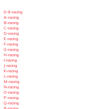
0-9-racing
A-racing
B-racing
C-racing
D-racing
E-racing
F-racing
G-racing
H-racing
I-racing
J-racing
K-racing
L-racing
M-racing
N-racing
O-racing
P-racing
Q-racing
R-racing