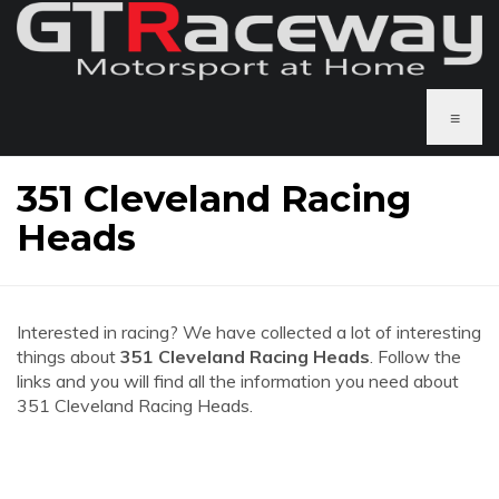
≡
351 Cleveland Racing
Heads
Interested in racing? We have collected a lot of interesting
things about
351 Cleveland Racing Heads
. Follow the
links and you will find all the information you need about
351 Cleveland Racing Heads.