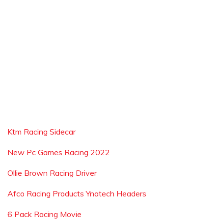
Ktm Racing Sidecar
New Pc Games Racing 2022
Ollie Brown Racing Driver
Afco Racing Products Ynatech Headers
6 Pack Racing Movie