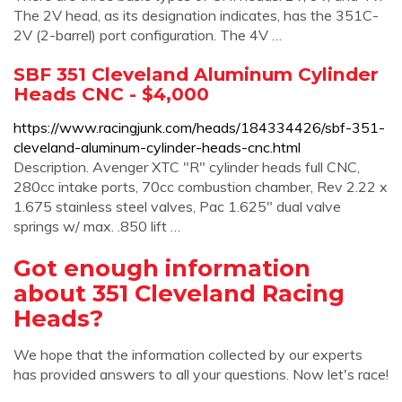
The 2V head, as its designation indicates, has the 351C-
2V (2-barrel) port configuration. The 4V …
SBF 351 Cleveland Aluminum Cylinder
Heads CNC - $4,000
https://www.racingjunk.com/heads/184334426/sbf-351-
cleveland-aluminum-cylinder-heads-cnc.html
Description. Avenger XTC "R" cylinder heads full CNC,
280cc intake ports, 70cc combustion chamber, Rev 2.22 x
1.675 stainless steel valves, Pac 1.625" dual valve
springs w/ max. .850 lift …
Got enough information
about 351 Cleveland Racing
Heads?
We hope that the information collected by our experts
has provided answers to all your questions. Now let's race!