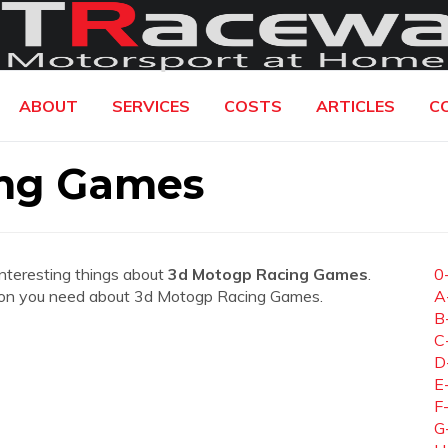
ABOUT
SERVICES
COSTS
ARTICLES
C
ing Games
interesting things about
3d Motogp Racing Games
.
0
mation you need about 3d Motogp Racing Games.
A
B
C
D
E
F
G