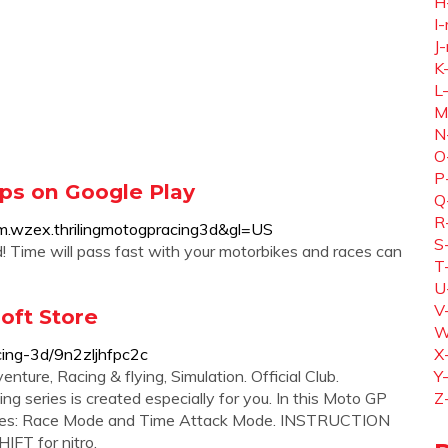
H
I-
J-
K
L
M
N
O
P
pps on Google Play
Q
R
com.wzex.thrilingmotogpracing3d&gl=US
S
! Time will pass fast with your motorbikes and races can
T
U
V
oft Store
W
cing-3d/9n2zljhfpc2c
X
e‬, ‪Racing & flying‬, ‪Simulation‬. Official Club.
Y
series is created especially for you. In this Moto GP
Z
des: Race Mode and Time Attack Mode. INSTRUCTION
IFT for nitro.