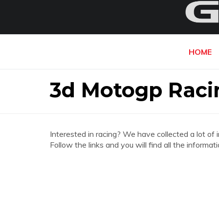
HOME
3d Motogp Rac
Interested in racing? We have collected a lot of 
Follow the links and you will find all the infor