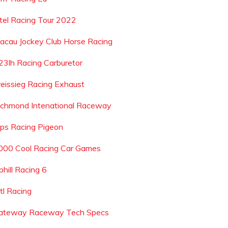
ntel Racing Tour 2022
acau Jockey Club Horse Racing
23lh Racing Carburetor
reissieg Racing Exhaust
ichmond Intenational Raceway
ips Racing Pigeon
000 Cool Racing Car Games
phill Racing 6
tl Racing
ateway Raceway Tech Specs