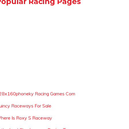
Popular Racing Pages
28x160phoneky Racing Games Com
uincy Raceways For Sale
here Is Roxy S Raceway