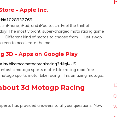
tore - Apple Inc.
-3d/id1028932769
iPhone, iPad, and iPod touch. ‎Feel the thrill of
oday! The most vibrant, super-charged moto racing game
. + Different kind of motos to choose from. + Just swap
 screen to accelerate the mot…
g 3D - Apps on Google Play
com.lay.bikeracemotogprealracing3d&gl=US
ntastic motogp sports motor bike racing road free
otogp sports motor bike racing. This amazing motogp...
1
about 3d Motogp Racing
Q
xperts has provided answers to all your questions. Now
W