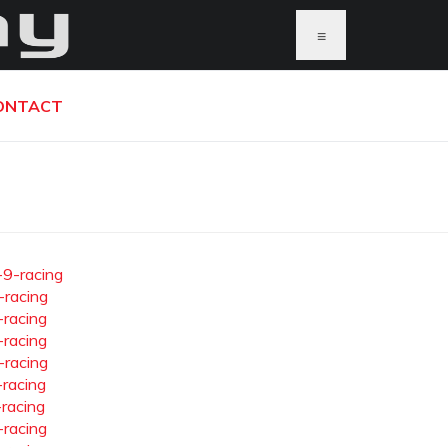
≡
ONTACT
-9-racing
-racing
-racing
-racing
-racing
-racing
-racing
-racing