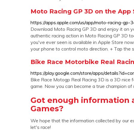
‎Moto Racing GP 3D on the App S
https://apps.apple.com/us/app/moto-racing-gp
Download Moto Racing GP 3D and enjoy it on your 
authentic racing action in Moto Racing GP 3D t
you've ever seen is available in Apple Store now
your phone to control moto direction. + Tap the
Bike Race Motorbike Real Racin
https://play.google.com/store/apps/details?id=
Bike Race Motogp Real Racing 3D is a 3D nice fa
game. Now you can become a true champion of m
Got enough information 
Games?
We hope that the information collected by our e
let's race!