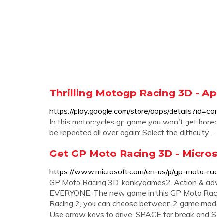
Thrilling Motogp Racing 3D - A
https://play.google.com/store/apps/details?id=
In this motorcycles gp game you won't get bored
be repeated all over again: Select the difficulty …
Get GP Moto Racing 3D - Micros
https://www.microsoft.com/en-us/p/gp-moto-ra
GP Moto Racing 3D. ‪kankygames2‬. ‪Action & adventur
EVERYONE. The new game in this GP Moto Racing 
Racing 2, you can choose between 2 game mo
Use arrow keys to drive, SPACE for break and SH