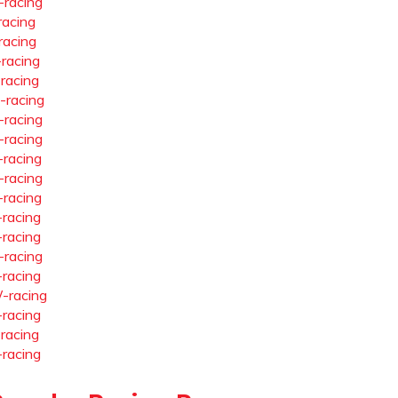
-racing
racing
racing
-racing
-racing
-racing
-racing
-racing
-racing
-racing
-racing
-racing
-racing
-racing
-racing
-racing
-racing
-racing
-racing