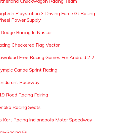
utherland Chuckwagon Racing Team
ogitech Playstation 3 Driving Force Gt Racing
heel Power Supply
s Dodge Racing In Nascar
acing Checkered Flag Vector
ownload Free Racing Games For Android 2 2
lympic Canoe Sprint Racing
ondurant Raceway
19 Road Racing Fairing
onaka Racing Seats
o Kart Racing Indianapolis Motor Speedway
lm-Racing Eu