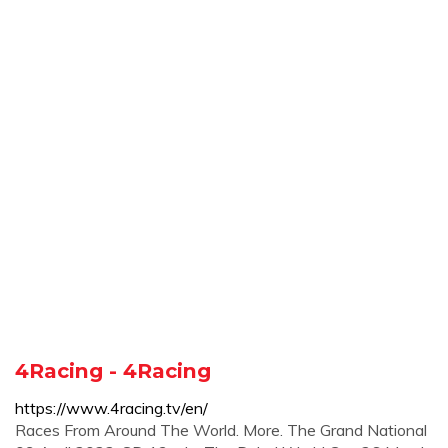
4Racing - 4Racing
https://www.4racing.tv/en/
Races From Around The World. More. The Grand National