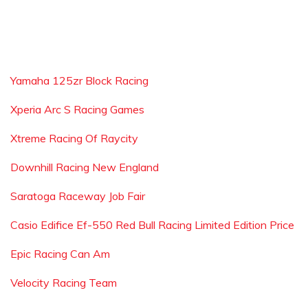
Yamaha 125zr Block Racing
Xperia Arc S Racing Games
Xtreme Racing Of Raycity
Downhill Racing New England
Saratoga Raceway Job Fair
Casio Edifice Ef-550 Red Bull Racing Limited Edition Price
Epic Racing Can Am
Velocity Racing Team