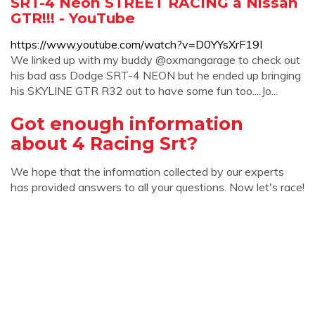
SRT-4 Neon STREET RACING a Nissan
GTR!!! - YouTube
https://www.youtube.com/watch?v=D0YYsXrF19I
We linked up with my buddy @oxmangarage to check out
his bad ass Dodge SRT-4 NEON but he ended up bringing
his SKYLINE GTR R32 out to have some fun too....Jo...
Got enough information
about 4 Racing Srt?
We hope that the information collected by our experts
has provided answers to all your questions. Now let's race!