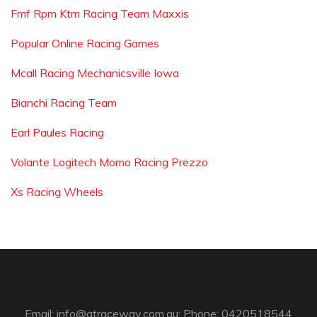
Fmf Rpm Ktm Racing Team Maxxis
Popular Online Racing Games
Mcall Racing Mechanicsville Iowa
Bianchi Racing Team
Earl Paules Racing
Volante Logitech Momo Racing Prezzo
Xs Racing Wheels
Email:
info@gtraceway.com.au
; Phone: 0420518544