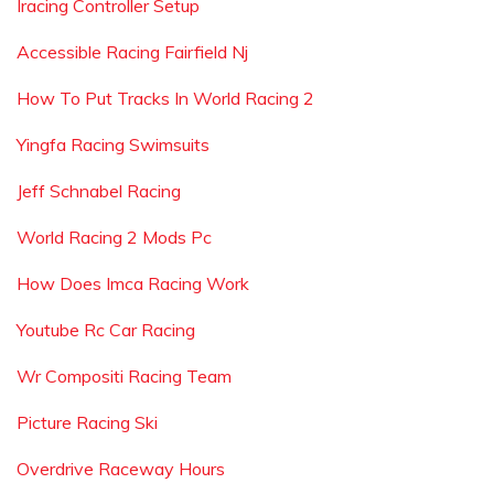
Iracing Controller Setup
Accessible Racing Fairfield Nj
How To Put Tracks In World Racing 2
Yingfa Racing Swimsuits
Jeff Schnabel Racing
World Racing 2 Mods Pc
How Does Imca Racing Work
Youtube Rc Car Racing
Wr Compositi Racing Team
Picture Racing Ski
Overdrive Raceway Hours