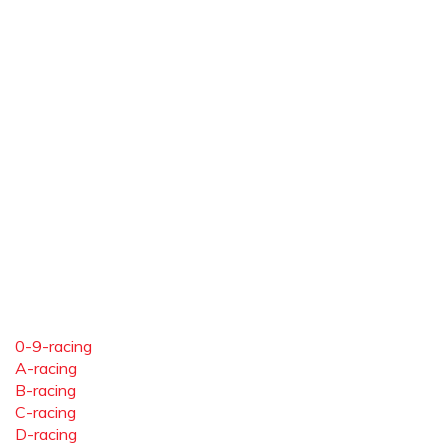
0-9-racing
A-racing
B-racing
C-racing
D-racing