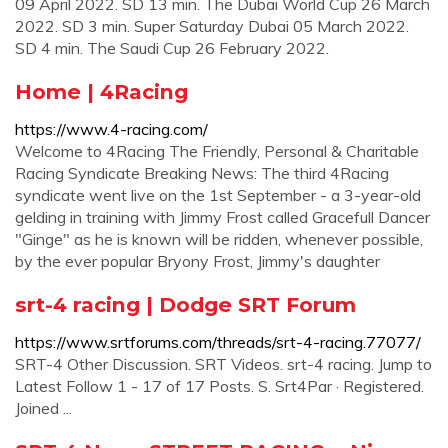
09 April 2022. SD 13 min. The Dubai World Cup 26 March
2022. SD 3 min. Super Saturday Dubai 05 March 2022.
SD 4 min. The Saudi Cup 26 February 2022.
Home | 4Racing
https://www.4-racing.com/
Welcome to 4Racing The Friendly, Personal & Charitable
Racing Syndicate Breaking News: The third 4Racing
syndicate went live on the 1st September - a 3-year-old
gelding in training with Jimmy Frost called Gracefull Dancer
"Ginge" as he is known will be ridden, whenever possible,
by the ever popular Bryony Frost, Jimmy's daughter
srt-4 racing | Dodge SRT Forum
https://www.srtforums.com/threads/srt-4-racing.77077/
SRT-4 Other Discussion. SRT Videos. srt-4 racing. Jump to
Latest Follow 1 - 17 of 17 Posts. S. Srt4Par · Registered.
Joined ...