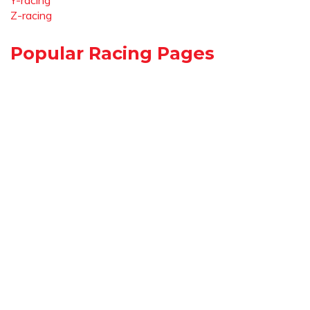
Y-racing
Z-racing
Popular Racing Pages