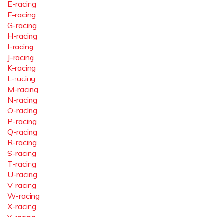
E-racing
F-racing
G-racing
H-racing
I-racing
J-racing
K-racing
L-racing
M-racing
N-racing
O-racing
P-racing
Q-racing
R-racing
S-racing
T-racing
U-racing
V-racing
W-racing
X-racing