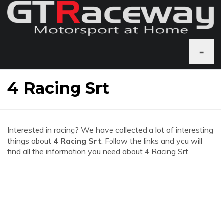
≡
4 Racing Srt
Interested in racing? We have collected a lot of interesting
things about
4 Racing Srt
. Follow the links and you will
find all the information you need about 4 Racing Srt.