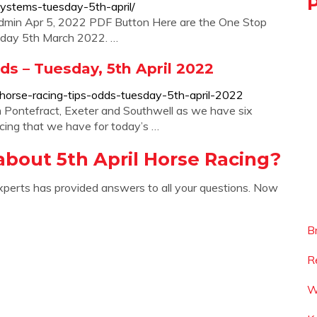
systems-tuesday-5th-april/
admin Apr 5, 2022 PDF Button Here are the One Stop
esday 5th March 2022. …
ds – Tuesday, 5th April 2022
horse-racing-tips-odds-tuesday-5th-april-2022
m Pontefract, Exeter and Southwell as we have six
racing that we have for today’s …
bout 5th April Horse Racing?
xperts has provided answers to all your questions. Now
B
R
W