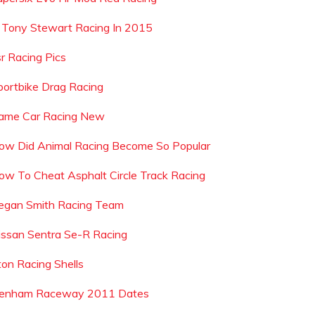
s Tony Stewart Racing In 2015
sr Racing Pics
portbike Drag Racing
ame Car Racing New
ow Did Animal Racing Become So Popular
ow To Cheat Asphalt Circle Track Racing
egan Smith Racing Team
issan Sentra Se-R Racing
ton Racing Shells
enham Raceway 2011 Dates