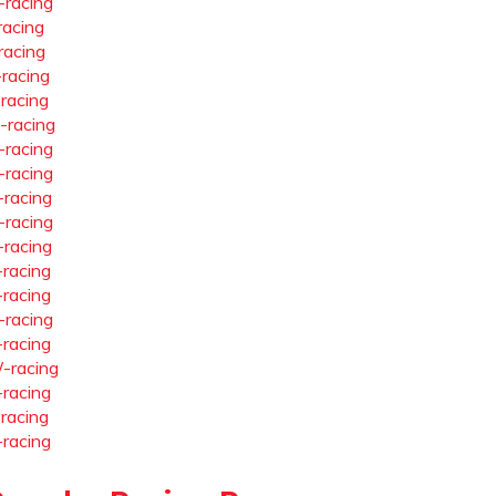
-racing
racing
racing
-racing
-racing
-racing
-racing
-racing
-racing
-racing
-racing
-racing
-racing
-racing
-racing
-racing
-racing
-racing
-racing