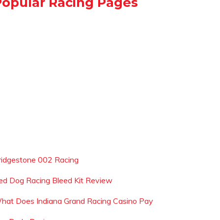
Popular Racing Pages
ridgestone 002 Racing
ed Dog Racing Bleed Kit Review
hat Does Indiana Grand Racing Casino Pay