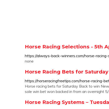
Horse Racing Selections - 5th
https://always-back-winners.com/horse-racing-s
none
Horse Racing Bets for Saturday t
https://horseracingfreetips.com/horse-racing-be
Horse racing bets for Saturday Back to win New
sole win bet won backed in from an overnight 5/2 
Horse Racing Systems – Tuesday