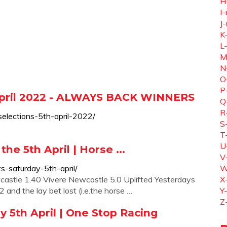
H
I-
J-
K
L
M
N
O
P
 April 2022 - ALWAYS BACK WINNERS
Q
R
elections-5th-april-2022/
S
T
U
he 5th April | Horse ...
V
ts-saturday-5th-april/
W
castle 1.40 Vivere Newcastle 5.0 Uplifted Yesterdays
X
and the lay bet lost (i.e.the horse …
Y
Z
 5th April | One Stop Racing