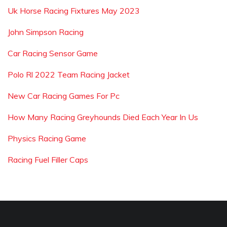
Uk Horse Racing Fixtures May 2023
John Simpson Racing
Car Racing Sensor Game
Polo Rl 2022 Team Racing Jacket
New Car Racing Games For Pc
How Many Racing Greyhounds Died Each Year In Us
Physics Racing Game
Racing Fuel Filler Caps