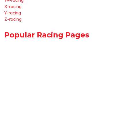
W-racing
X-racing
Y-racing
Z-racing
Popular Racing Pages