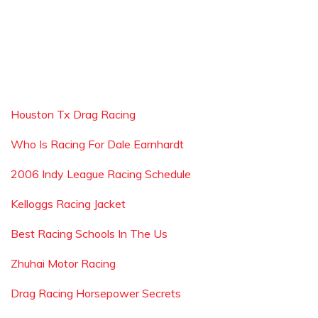
Houston Tx Drag Racing
Who Is Racing For Dale Earnhardt
2006 Indy League Racing Schedule
Kelloggs Racing Jacket
Best Racing Schools In The Us
Zhuhai Motor Racing
Drag Racing Horsepower Secrets