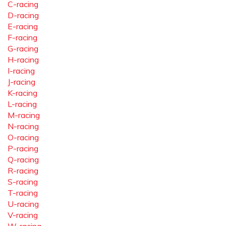
C-racing
D-racing
E-racing
F-racing
G-racing
H-racing
I-racing
J-racing
K-racing
L-racing
M-racing
N-racing
O-racing
P-racing
Q-racing
R-racing
S-racing
T-racing
U-racing
V-racing