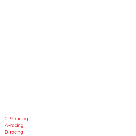
0-9-racing
A-racing
B-racing