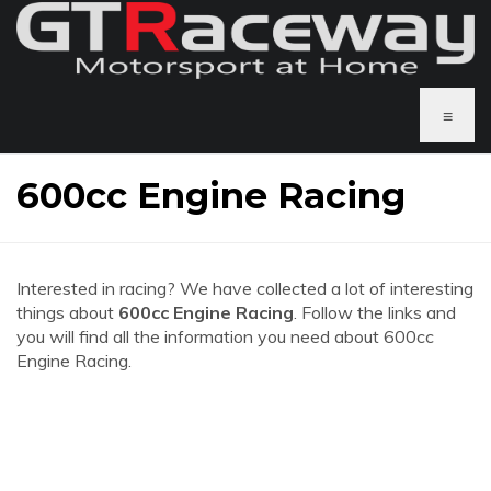
≡
600cc Engine Racing
Interested in racing? We have collected a lot of interesting
things about
600cc Engine Racing
. Follow the links and
you will find all the information you need about 600cc
Engine Racing.