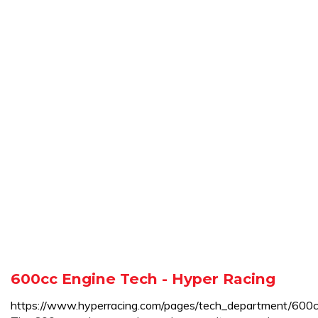
600cc Engine Tech - Hyper Racing
https://www.hyperracing.com/pages/tech_department/600c