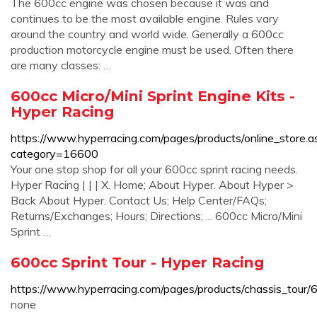
The 600cc engine was chosen because it was and
continues to be the most available engine. Rules vary
around the country and world wide. Generally a 600cc
production motorcycle engine must be used. Often there
are many classes: …
600cc Micro/Mini Sprint Engine Kits -
Hyper Racing
https://www.hyperracing.com/pages/products/online_store.a
category=16600
Your one stop shop for all your 600cc sprint racing needs.
Hyper Racing | | | X. Home; About Hyper. About Hyper >
Back About Hyper. Contact Us; Help Center/FAQs;
Returns/Exchanges; Hours; Directions; ... 600cc Micro/Mini
Sprint …
600cc Sprint Tour - Hyper Racing
https://www.hyperracing.com/pages/products/chassis_tour/6
none