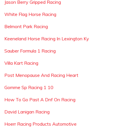
Jason Berry Gripped Racing
White Flag Horse Racing
Belmont Park Racing
Keeneland Horse Racing In Lexington Ky
Sauber Formula 1 Racing
Villa Kart Racing
Post Menopause And Racing Heart
Gomme Sp Racing 1 10
How To Go Past A Dnf On Racing
David Lanigan Racing
Hoerr Racing Products Automotive