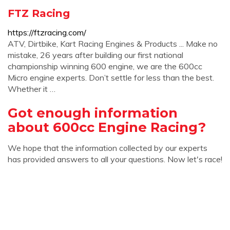
FTZ Racing
https://ftzracing.com/
ATV, Dirtbike, Kart Racing Engines & Products ... Make no
mistake, 26 years after building our first national
championship winning 600 engine, we are the 600cc
Micro engine experts. Don’t settle for less than the best.
Whether it …
Got enough information
about 600cc Engine Racing?
We hope that the information collected by our experts
has provided answers to all your questions. Now let's race!