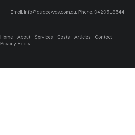
Email:
info@gtraceway.com.au
; Phone: 0420518544
Home
About
Services
Costs
Articles
Contact
Privacy Policy