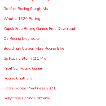
Go Kart Racing Sturgis Ms
What Is 1320 Racing
Zapak Free Racing Games Free Download
Oz Racing Magnesium
Boardman Carbon Fibre Racing Bike
Gs Racing Storm Cl 1 Pro
Pixel Car Racing Game
Racing Chatham
Horse Racing Preakness 2021
Rallycross Racing California