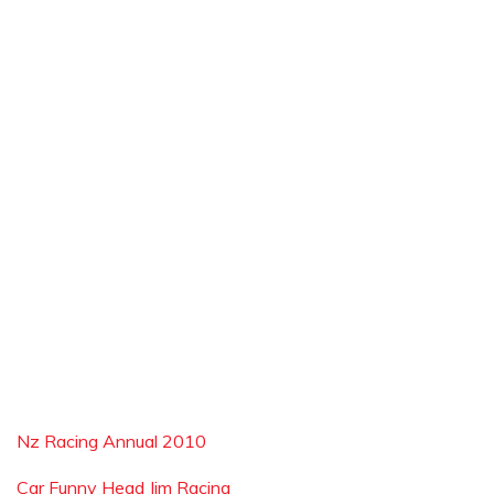
Nz Racing Annual 2010
Car Funny Head Jim Racing