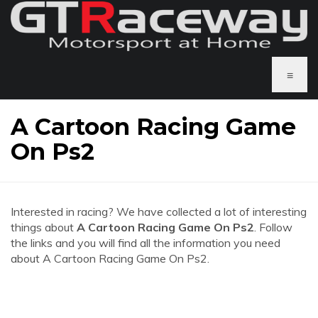
≡
A Cartoon Racing Game
On Ps2
Interested in racing? We have collected a lot of interesting
things about
A Cartoon Racing Game On Ps2
. Follow
the links and you will find all the information you need
about A Cartoon Racing Game On Ps2.