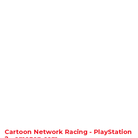
Cartoon Network Racing - PlayStation