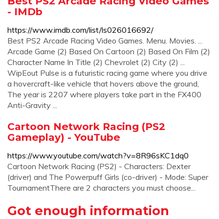
Best PS2 Arcade Racing Video Games
- IMDb
https://www.imdb.com/list/ls026016692/
Best PS2 Arcade Racing Video Games. Menu. Movies. ...
Arcade Game (2) Based On Cartoon (2) Based On Film (2)
Character Name In Title (2) Chevrolet (2) City (2) ...
WipEout Pulse is a futuristic racing game where you drive
a hovercraft-like vehicle that hovers above the ground,
The year is 2207 where players take part in the FX400
Anti-Gravity ...
Cartoon Network Racing (PS2
Gameplay) - YouTube
https://www.youtube.com/watch?v=8R96sKC1dq0
Cartoon Network Racing (PS2) - Characters: Dexter
(driver) and The Powerpuff Girls (co-driver) - Mode: Super
TournamentThere are 2 characters you must choose...
Got enough information