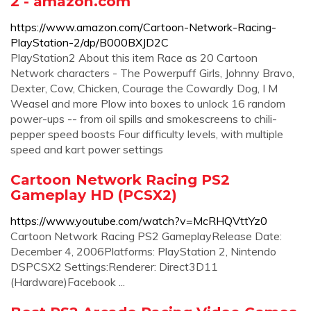
2 - amazon.com
https://www.amazon.com/Cartoon-Network-Racing-
PlayStation-2/dp/B000BXJD2C
PlayStation2 About this item Race as 20 Cartoon
Network characters - The Powerpuff Girls, Johnny Bravo,
Dexter, Cow, Chicken, Courage the Cowardly Dog, I M
Weasel and more Plow into boxes to unlock 16 random
power-ups -- from oil spills and smokescreens to chili-
pepper speed boosts Four difficulty levels, with multiple
speed and kart power settings
Cartoon Network Racing PS2
Gameplay HD (PCSX2)
https://www.youtube.com/watch?v=McRHQVttYz0
Cartoon Network Racing PS2 GameplayRelease Date:
December 4, 2006Platforms: PlayStation 2, Nintendo
DSPCSX2 Settings:Renderer: Direct3D11
(Hardware)Facebook ...