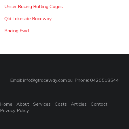
Unser Racing Batting Cages
Qld Lakeside Raceway
Racing Fwd
Email:
info@gtraceway.com.au
; Phone: 0420518544
Home
About
Services
Costs
Articles
Contact
Privacy Policy