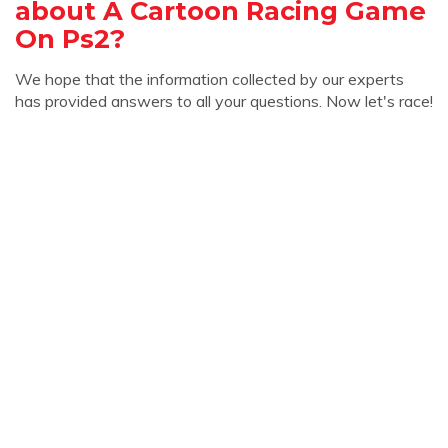
about A Cartoon Racing Game
On Ps2?
We hope that the information collected by our experts
has provided answers to all your questions. Now let's race!