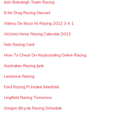
Irish Bobsleigh Team Racing
Ertle Drag Racing Diecast
Videos De Boca Vs Racing 2022 3 A 1
Victoria Horse Racing Calendar 2013
York Racing Card
How To Cheat On Keyboarding Online Racing
Australian Racing Junk
Leastone Racing
Ford Racing Pi Intake Manifold
Lingfield Racing Tomorrow
Oregon Bicycle Racing Schedule