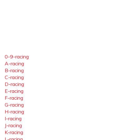
0-9-racing
A-racing
B-racing
C-racing
D-racing
E-racing
F-racing
G-racing
H-racing
I-racing
J-racing
K-racing
L-racing