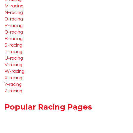
M-racing
N-racing
O-racing
P-racing
Q-racing
R-racing
S-racing
T-racing
U-racing
V-racing
W-racing
X-racing
Y-racing
Z-racing
Popular Racing Pages