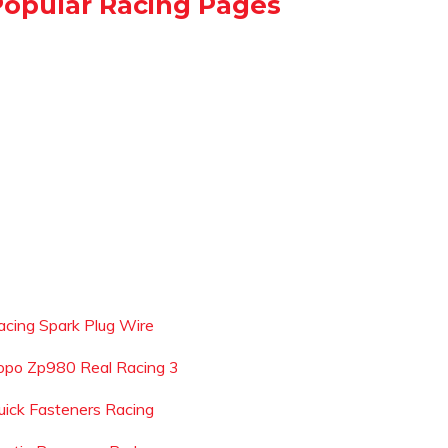
Popular Racing Pages
acing Spark Plug Wire
opo Zp980 Real Racing 3
uick Fasteners Racing