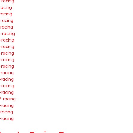
-racing
racing
racing
-racing
-racing
-racing
-racing
-racing
-racing
-racing
-racing
-racing
-racing
-racing
-racing
-racing
-racing
-racing
-racing