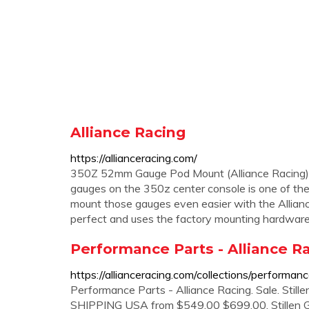
Alliance Racing
https://allianceracing.com/
350Z 52mm Gauge Pod Mount (Alliance Racing) $
gauges on the 350z center console is one of the
mount those gauges even easier with the Allia
perfect and uses the factory mounting hardware
Performance Parts - Alliance R
https://allianceracing.com/collections/performan
Performance Parts - Alliance Racing. Sale. Still
SHIPPING USA from $549.00 $699.00. Stillen G