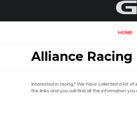
HOME
Alliance Racing
Interested in racing? We have collected a lot of 
the links and you will find all the information yo