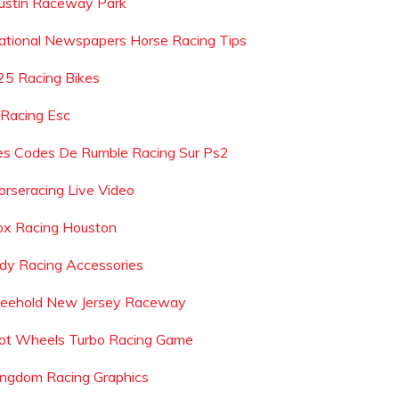
ustin Raceway Park
ational Newspapers Horse Racing Tips
25 Racing Bikes
 Racing Esc
es Codes De Rumble Racing Sur Ps2
orseracing Live Video
ox Racing Houston
ndy Racing Accessories
reehold New Jersey Raceway
ot Wheels Turbo Racing Game
ingdom Racing Graphics