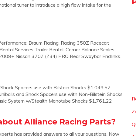
ional tuner to introduce a high flow intake for the
 Performance; Braum Racing; Racing 350Z Racecar;
ental Services Trailer Rental; Corner Balance Scales
/ 2009+ Nissan 370Z (Z34) PRO Rear Swaybar Endlinks.
 Shock Spacers use with Bilstein Shocks $1,049.57
niballs and Shock Spacers use with Non-Bilstein Shocks
R
asic System w/Stealth Monotube Shocks $1,761.22
Z
bout Alliance Racing Parts?
Q
xperts has provided answers to all your questions. Now