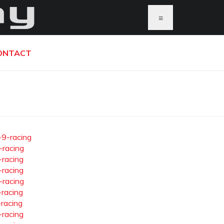
≡
ONTACT
-9-racing
-racing
-racing
-racing
-racing
-racing
-racing
-racing