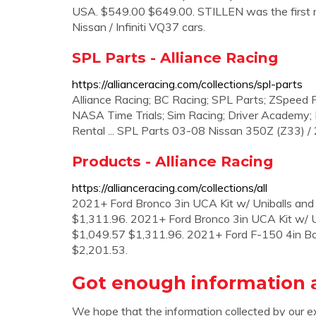
USA. $549.00 $649.00. STILLEN was the first nat
Nissan / Infiniti VQ37 cars.
SPL Parts - Alliance Racing
https://allianceracing.com/collections/spl-parts
Alliance Racing; BC Racing; SPL Parts; ZSpeed
NASA Time Trials; Sim Racing; Driver Academy; R
Rental ... SPL Parts 03-08 Nissan 350Z (Z33) 
Products - Alliance Racing
https://allianceracing.com/collections/all
2021+ Ford Bronco 3in UCA Kit w/ Uniballs and
$1,311.96. 2021+ Ford Bronco 3in UCA Kit w/ U
$1,049.57 $1,311.96. 2021+ Ford F-150 4in B
$2,201.53.
Got enough information a
We hope that the information collected by our e