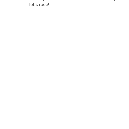
let's race!