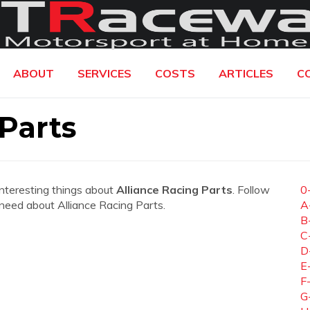
ABOUT
SERVICES
COSTS
ARTICLES
C
 Parts
interesting things about
Alliance Racing Parts
. Follow
0
u need about Alliance Racing Parts.
A
B
C
D
E
F
G