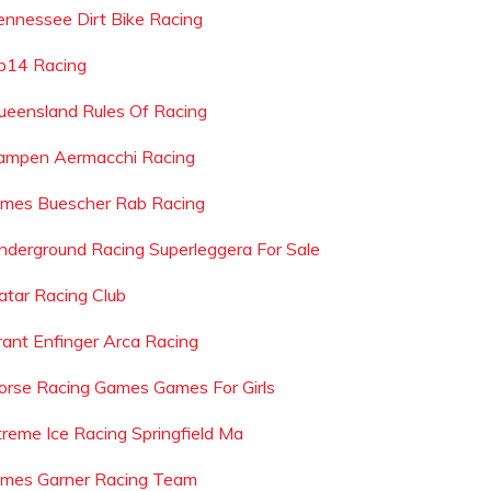
ennessee Dirt Bike Racing
p14 Racing
ueensland Rules Of Racing
ampen Aermacchi Racing
ames Buescher Rab Racing
nderground Racing Superleggera For Sale
atar Racing Club
rant Enfinger Arca Racing
orse Racing Games Games For Girls
treme Ice Racing Springfield Ma
ames Garner Racing Team