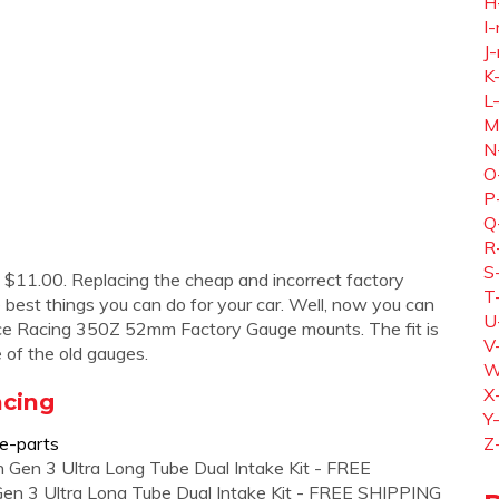
H
I-
J-
K
L
M
N
O
P
Q
R
S
11.00. Replacing the cheap and incorrect factory
T
 best things you can do for your car. Well, now you can
U
nce Racing 350Z 52mm Factory Gauge mounts. The fit is
V
 of the old gauges.
W
X
acing
Y
ce-parts
Z
en Gen 3 Ultra Long Tube Dual Intake Kit - FREE
en 3 Ultra Long Tube Dual Intake Kit - FREE SHIPPING