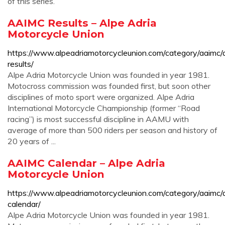
of this series.
AAIMC Results – Alpe Adria
Motorcycle Union
https://www.alpeadriamotorcycleunion.com/category/aaimc/
results/
Alpe Adria Motorcycle Union was founded in year 1981.
Motocross commission was founded first, but soon other
disciplines of moto sport were organized. Alpe Adria
International Motorcycle Championship (former “Road
racing”) is most successful discipline in AAMU with
average of more than 500 riders per season and history of
20 years of ...
AAIMC Calendar – Alpe Adria
Motorcycle Union
https://www.alpeadriamotorcycleunion.com/category/aaimc/
calendar/
Alpe Adria Motorcycle Union was founded in year 1981.