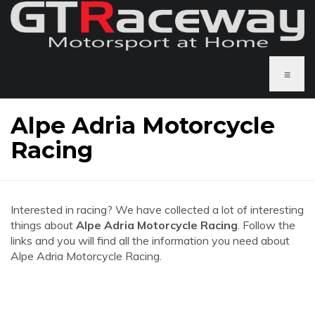
≡
Alpe Adria Motorcycle
Racing
Interested in racing? We have collected a lot of interesting
things about
Alpe Adria Motorcycle Racing
. Follow the
links and you will find all the information you need about
Alpe Adria Motorcycle Racing.