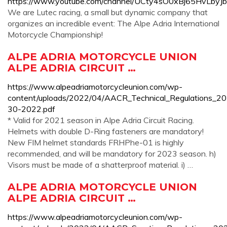
https://www.youtube.com/channel/UCty4sO0xBj65HvLbyJ
We are Lutec racing, a small but dynamic company that
organizes an incredible event: The Alpe Adria International
Motorcycle Championship!
ALPE ADRIA MOTORCYCLE UNION
ALPE ADRIA CIRCUIT …
https://www.alpeadriamotorcycleunion.com/wp-
content/uploads/2022/04/AACR_Technical_Regulations_20
30-2022.pdf
* Valid for 2021 season in Alpe Adria Circuit Racing.
Helmets with double D-Ring fasteners are mandatory!
New FIM helmet standards FRHPhe-01 is highly
recommended, and will be mandatory for 2023 season. h)
Visors must be made of a shatterproof material. i) …
ALPE ADRIA MOTORCYCLE UNION
ALPE ADRIA CIRCUIT …
https://www.alpeadriamotorcycleunion.com/wp-