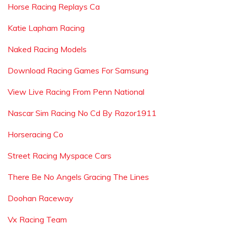
Horse Racing Replays Ca
Katie Lapham Racing
Naked Racing Models
Download Racing Games For Samsung
View Live Racing From Penn National
Nascar Sim Racing No Cd By Razor1911
Horseracing Co
Street Racing Myspace Cars
There Be No Angels Gracing The Lines
Doohan Raceway
Vx Racing Team