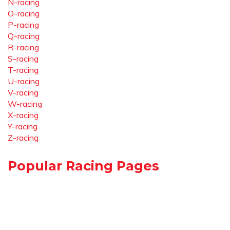
N-racing
O-racing
P-racing
Q-racing
R-racing
S-racing
T-racing
U-racing
V-racing
W-racing
X-racing
Y-racing
Z-racing
Popular Racing Pages