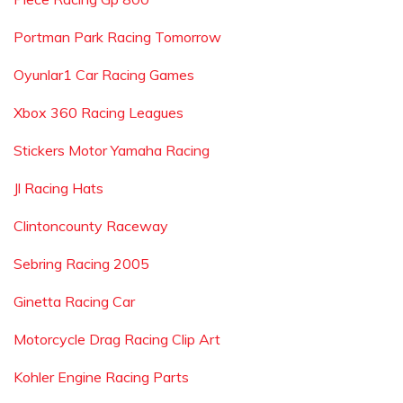
Portman Park Racing Tomorrow
Oyunlar1 Car Racing Games
Xbox 360 Racing Leagues
Stickers Motor Yamaha Racing
Jl Racing Hats
Clintoncounty Raceway
Sebring Racing 2005
Ginetta Racing Car
Motorcycle Drag Racing Clip Art
Kohler Engine Racing Parts