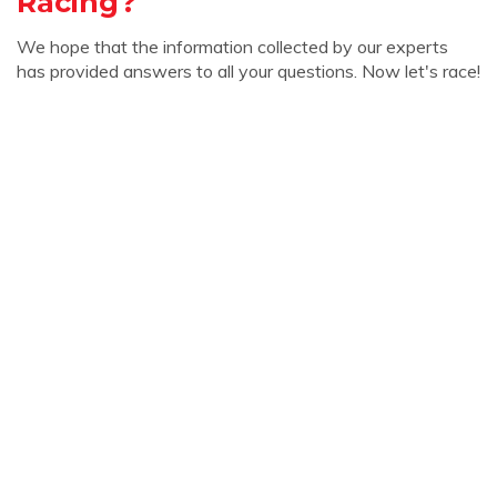
Racing?
We hope that the information collected by our experts
has provided answers to all your questions. Now let's race!