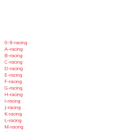
0-9-racing
A-racing
B-racing
C-racing
D-racing
E-racing
F-racing
G-racing
H-racing
I-racing
J-racing
K-racing
L-racing
M-racing