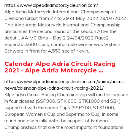
https://www.alpeadriamotorcycleunion.com/
Alpe Adria Motorcycle International Championship at
Cremona Circuit from 27 to 29 of May 2022 29/04/2022
The Alpe Adria Motorcycle International Championship
announces the second round of the season.After the
debut… AAIMC Brno – Day 2 24/04/2022 Race2
Superstock600 class, comfortable winner was Vojtech
Schwarz in front for 4,553 sec of Kevin…
Calendar Alpe Adria Circuit Racing
2021 - Alpe Adria Motorcycle …
https://www.alpeadriamotorcycleunion.com/aaimc/aaimc-
news/calendar-alpe-adria-circuit-racing-2021/
Alpe adria Circuit Racing Championship will run this season
in four classes (SSP300, STK 600, STK1000 and SBK)
supported with European Cups (SSP300, STK1000,
European Women’s Cup and Supermono Cup) in some
round and especially with the support of National
Championships that are the most important foundations