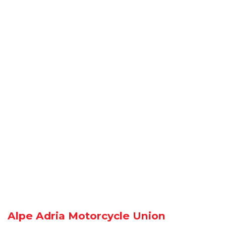
Alpe Adria Motorcycle Union