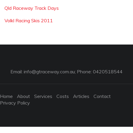
Qld Raceway Track Days
Volkl Racing Skis 2011
Email:
info@gtraceway.com.au
; Phone: 0420518544
Home
About
Services
Costs
Articles
Contact
Privacy Policy