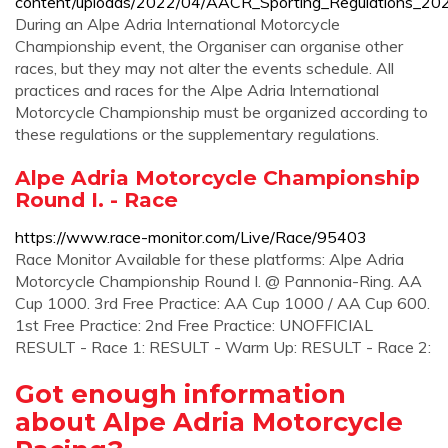
content/uploads/2022/04/AACR_Sporting_Regulations_202
During an Alpe Adria International Motorcycle
Championship event, the Organiser can organise other
races, but they may not alter the events schedule. All
practices and races for the Alpe Adria International
Motorcycle Championship must be organized according to
these regulations or the supplementary regulations.
Alpe Adria Motorcycle Championship
Round I. - Race
https://www.race-monitor.com/Live/Race/95403
Race Monitor Available for these platforms: Alpe Adria
Motorcycle Championship Round I. @ Pannonia-Ring. AA
Cup 1000. 3rd Free Practice: AA Cup 1000 / AA Cup 600.
1st Free Practice: 2nd Free Practice: UNOFFICIAL
RESULT - Race 1: RESULT - Warm Up: RESULT - Race 2:
Got enough information
about Alpe Adria Motorcycle