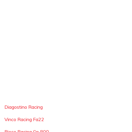
Diagostino Racing
Vinco Racing Fa22
Piece Racing Gp 800