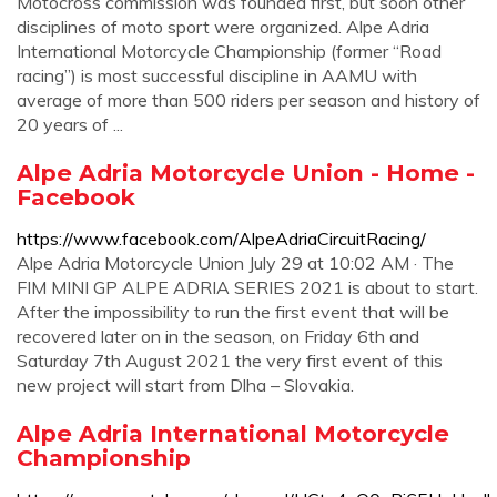
Motocross commission was founded first, but soon other
disciplines of moto sport were organized. Alpe Adria
International Motorcycle Championship (former “Road
racing”) is most successful discipline in AAMU with
average of more than 500 riders per season and history of
20 years of ...
Alpe Adria Motorcycle Union - Home -
Facebook
https://www.facebook.com/AlpeAdriaCircuitRacing/
Alpe Adria Motorcycle Union July 29 at 10:02 AM · The
FIM MINI GP ALPE ADRIA SERIES 2021 is about to start.
After the impossibility to run the first event that will be
recovered later on in the season, on Friday 6th and
Saturday 7th August 2021 the very first event of this
new project will start from Dlha – Slovakia.
Alpe Adria International Motorcycle
Championship