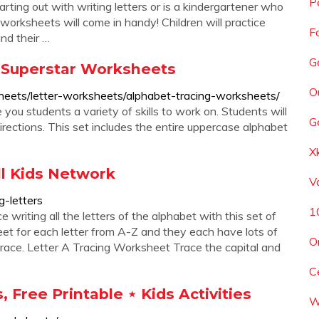
P
tarting out with writing letters or is a kindergartener who
worksheets will come in handy! Children will practice
F
and their …
G
 Superstar Worksheets
O
heets/letter-worksheets/alphabet-tracing-worksheets/
you students a variety of skills to work on. Students will
G
 directions. This set includes the entire uppercase alphabet
X
ll Kids Network
Va
g-letters
1
 writing all the letters of the alphabet with this set of
t for each letter from A-Z and they each have lots of
O
 trace. Letter A Tracing Worksheet Trace the capital and
C
 Free Printable ⋆ Kids Activities
W