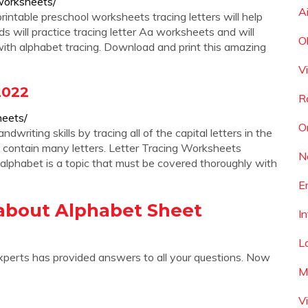
-worksheets/
A
rintable preschool worksheets tracing letters will help
kids will practice tracing letter Aa worksheets and will
O
 with alphabet tracing. Download and print this amazing
V
2022
R
heets/
O
writing skills by tracing all of the capital letters in the
t contain many letters. Letter Tracing Worksheets
N
lphabet is a topic that must be covered thoroughly with
E
about Alphabet Sheet
I
L
xperts has provided answers to all your questions. Now
M
V