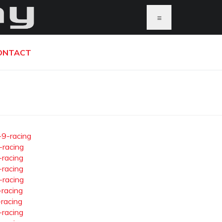
≡
ONTACT
-9-racing
-racing
-racing
-racing
-racing
-racing
-racing
-racing