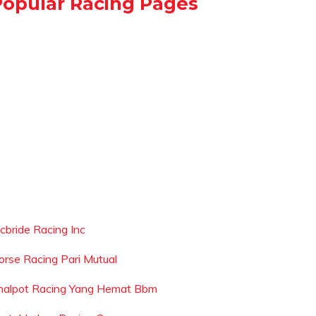
Popular Racing Pages
cbride Racing Inc
orse Racing Pari Mutual
nalpot Racing Yang Hemat Bbm