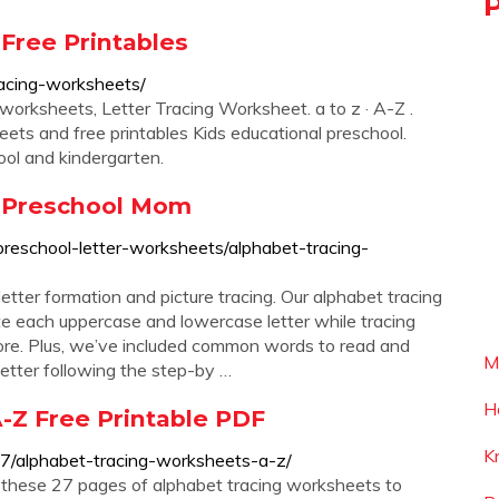
Free Printables
racing-worksheets/
orksheets, Letter Tracing Worksheet. a to z · A-Z .
ts and free printables Kids educational preschool.
ol and kindergarten.
- Preschool Mom
preschool-letter-worksheets/alphabet-tracing-
tter formation and picture tracing. Our alphabet tracing
te each uppercase and lowercase letter while tracing
more. Plus, we’ve included common words to read and
M
 letter following the step-by …
H
-Z Free Printable PDF
K
7/alphabet-tracing-worksheets-a-z/
t these 27 pages of alphabet tracing worksheets to