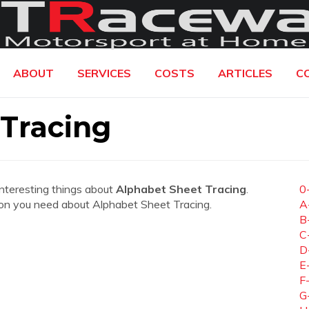
ABOUT
SERVICES
COSTS
ARTICLES
C
Tracing
interesting things about
Alphabet Sheet Tracing
.
0
ation you need about Alphabet Sheet Tracing.
A
B
C
D
E
F
G