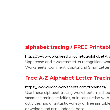
alphabet tracing / FREE Print
https://www.worksheetfun.com/tag/alphabet-tra
Uppercase and lowercase letter recognition. wor
Worksheets. Comment. Capital and Small Letter 
Free A-Z Alphabet Letter Trac
https://www.kiddoworksheets.com/alphabets/
Use these alphabet tracing worksheets in schools
summer learning activities, or in conjunction with
activities has a fantastic variety of free printa
download and print. Indeed, these ...