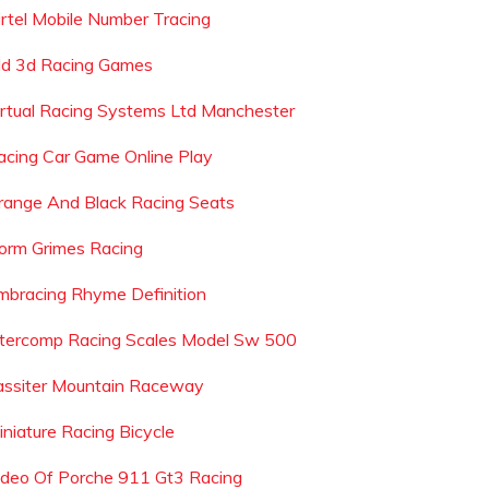
irtel Mobile Number Tracing
ld 3d Racing Games
irtual Racing Systems Ltd Manchester
acing Car Game Online Play
range And Black Racing Seats
orm Grimes Racing
mbracing Rhyme Definition
ntercomp Racing Scales Model Sw 500
assiter Mountain Raceway
iniature Racing Bicycle
ideo Of Porche 911 Gt3 Racing