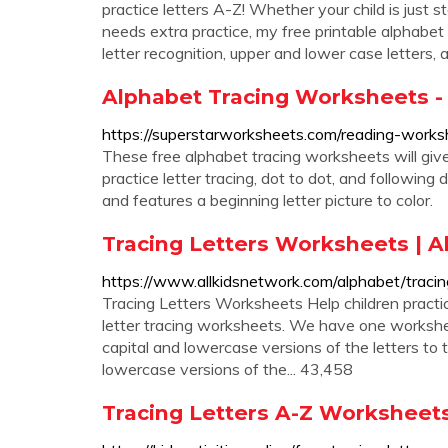
practice letters A-Z! Whether your child is just s
needs extra practice, my free printable alphabet 
letter recognition, upper and lower case letters, 
Alphabet Tracing Worksheets -
https://superstarworksheets.com/reading-works
These free alphabet tracing worksheets will give 
practice letter tracing, dot to dot, and following
and features a beginning letter picture to color.
Tracing Letters Worksheets | A
https://www.allkidsnetwork.com/alphabet/tracin
Tracing Letters Worksheets Help children practice
letter tracing worksheets. We have one workshee
capital and lowercase versions of the letters to
lowercase versions of the... 43,458
Tracing Letters A-Z Worksheets,