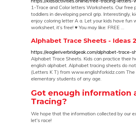
https://kidsactivities.online/free-tracing-letters
1-Trace and Color letters Worksheets. Our free p
toddlers in developing pencil grip. Interestingly, 
enjoy coloring letter A a. Let your kids have fun
worksheet, it’s free! ♥ You may like: FREE …
Alphabet Trace Sheets - Ideas 
https://eagleriverbridgeak.com/alphabet-trace-s
Alphabet Trace Sheets. Kids can practice their hand
english alphabet. Alphabet tracing sheets do no
(Letters K T) from www.englishforkidz.com The a
elementary students of any age.
Got enough information 
Tracing?
We hope that the information collected by our e
let's race!