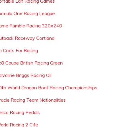
ortable Lan Racing Games
ormula One Racing League
ame Rumble Racing 320x240
utback Raceway Cortland
o Crats For Racing
k8 Coupe British Racing Green
lvoline Briggs Racing Oil
0th World Dragon Boat Racing Championships
racle Racing Team Nationalities
elica Racing Pedals
orld Racing 2 Cife