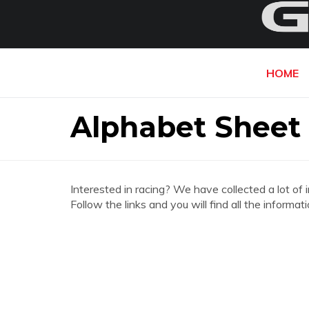
HOME
Alphabet Sheet 
Interested in racing? We have collected a lot of 
Follow the links and you will find all the inform