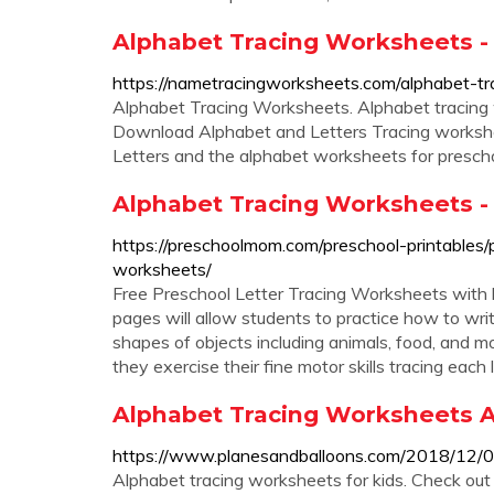
Alphabet Tracing Worksheets - 
https://nametracingworksheets.com/alphabet-t
Alphabet Tracing Worksheets. Alphabet tracing w
Download Alphabet and Letters Tracing workshee
Letters and the alphabet worksheets for prescho
Alphabet Tracing Worksheets 
https://preschoolmom.com/preschool-printables/
worksheets/
Free Preschool Letter Tracing Worksheets with le
pages will allow students to practice how to wri
shapes of objects including animals, food, and 
they exercise their fine motor skills tracing each
Alphabet Tracing Worksheets A
https://www.planesandballoons.com/2018/12/0
Alphabet tracing worksheets for kids. Check ou