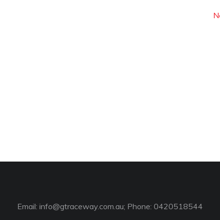
N
Email:
info@gtraceway.com.au
; Phone: 0420518544