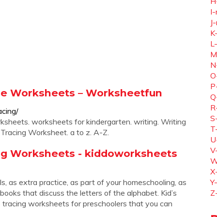
H
I-
J-
K
L
M
N
O
P
able Worksheets – Worksheetfun
Q
R
cing/
S
ksheets. worksheets for kindergarten. writing. Writing
T
Tracing Worksheet. a to z. A-Z.
U
V
ing Worksheets - kiddoworksheets
W
X
, as extra practice, as part of your homeschooling, as
Y
 books that discuss the letters of the alphabet. Kid’s
Z
ble tracing worksheets for preschoolers that you can