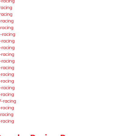
-racing
racing
racing
-racing
-racing
-racing
-racing
-racing
-racing
-racing
-racing
-racing
-racing
-racing
-racing
-racing
-racing
-racing
-racing