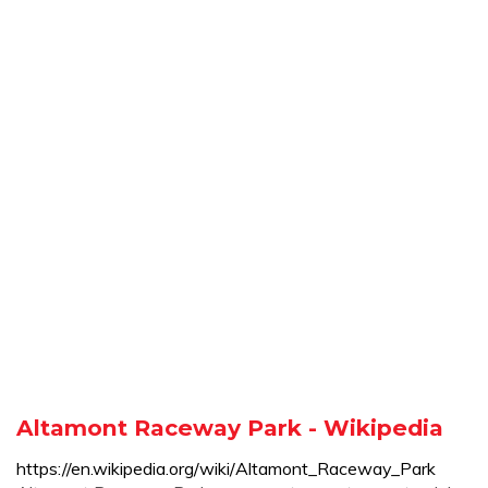
Altamont Raceway Park - Wikipedia
https://en.wikipedia.org/wiki/Altamont_Raceway_Park