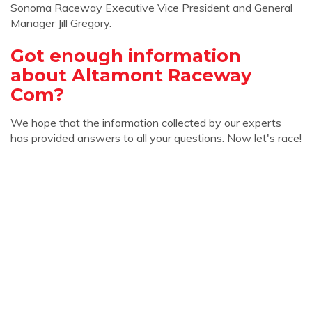
Sonoma Raceway Executive Vice President and General
Manager Jill Gregory.
Got enough information
about Altamont Raceway
Com?
We hope that the information collected by our experts
has provided answers to all your questions. Now let's race!