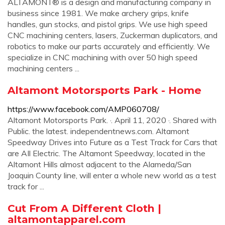
ALTAMONT® is a design and manufacturing company in
business since 1981. We make archery grips, knife
handles, gun stocks, and pistol grips. We use high speed
CNC machining centers, lasers, Zuckerman duplicators, and
robotics to make our parts accurately and efficiently. We
specialize in CNC machining with over 50 high speed
machining centers ...
Altamont Motorsports Park - Home
https://www.facebook.com/AMP060708/
Altamont Motorsports Park. ·. April 11, 2020 ·. Shared with
Public. the latest. independentnews.com. Altamont
Speedway Drives into Future as a Test Track for Cars that
are AIl Electric. The Altamont Speedway, located in the
Altamont Hills almost adjacent to the Alameda/San
Joaquin County line, will enter a whole new world as a test
track for ...
Cut From A Different Cloth |
altamontapparel.com