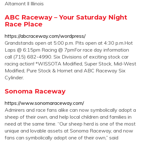
Altamont Il Illinois
ABC Raceway – Your Saturday Night
Race Place
https://abcraceway.com/wordpress/
Grandstands open at 5:00 p.m. Pits open at 4:30 p.m.Hot
Laps @ 6:15pm Racing @ 7pmFor race day information
call (715) 682-4990. Six Divisions of exciting stock car
racing action! *WISSOTA Modified, Super Stock, Mid-West
Modified, Pure Stock & Hornet and ABC Raceway Six
Cylinder.
Sonoma Raceway
https://www.sonomaraceway.com/
Admirers and race fans alike can now symbolically adopt a
sheep of their own, and help local children and families in
need at the same time. “Our sheep herd is one of the most
unique and lovable assets at Sonoma Raceway, and now
fans can symbolically adopt one of their own,” said