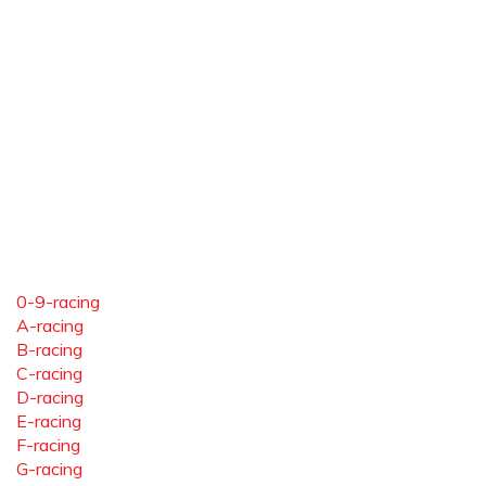
0-9-racing
A-racing
B-racing
C-racing
D-racing
E-racing
F-racing
G-racing