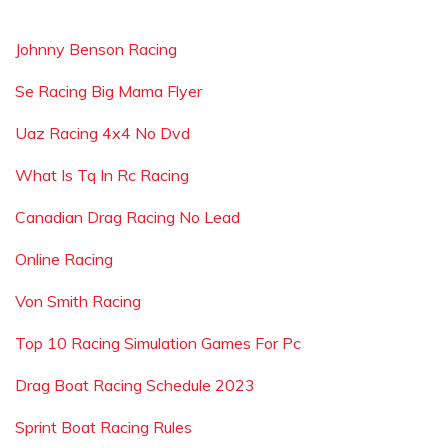
Johnny Benson Racing
Se Racing Big Mama Flyer
Uaz Racing 4x4 No Dvd
What Is Tq In Rc Racing
Canadian Drag Racing No Lead
Online Racing
Von Smith Racing
Top 10 Racing Simulation Games For Pc
Drag Boat Racing Schedule 2023
Sprint Boat Racing Rules