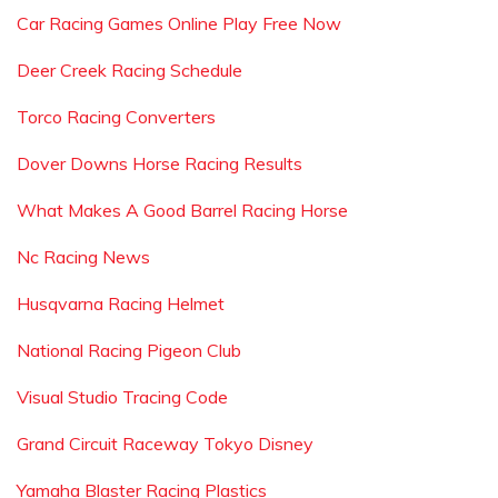
Car Racing Games Online Play Free Now
Deer Creek Racing Schedule
Torco Racing Converters
Dover Downs Horse Racing Results
What Makes A Good Barrel Racing Horse
Nc Racing News
Husqvarna Racing Helmet
National Racing Pigeon Club
Visual Studio Tracing Code
Grand Circuit Raceway Tokyo Disney
Yamaha Blaster Racing Plastics