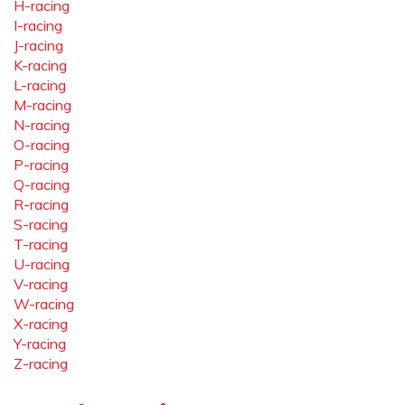
H-racing
I-racing
J-racing
K-racing
L-racing
M-racing
N-racing
O-racing
P-racing
Q-racing
R-racing
S-racing
T-racing
U-racing
V-racing
W-racing
X-racing
Y-racing
Z-racing