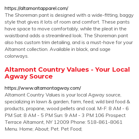
https://altamontapparel.com/
The Shoreman pant is designed with a wide-fitting, baggy
style that gives it lots of room and comfort. These pants
have space to move comfortably, while the pleat in the
waistband adds a streamlined look. The Shoreman pant
also has custom trim detailing, and is a must-have for your
Altamont collection. Available in black, and sage
colorways.
Altamont Country Values - Your Local
Agway Source
https://www.altamontagway.com/
Altamont Country Values is your local Agway source,
specializing in lawn & garden, farm, feed, wild bird food &
products, propane, wood pellets and coal. M-F: 8 AM - 6
PM Sat: 8 AM - 5 PM Sun: 9 AM - 3 PM 106 Prospect
Terrace Altamont, NY 12009 Phone: 518-861-8061
Menu. Home; About; Pet. Pet Food;