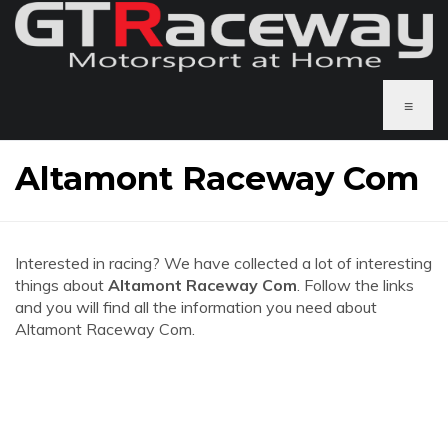
≡
Altamont Raceway Com
Interested in racing? We have collected a lot of interesting
things about
Altamont Raceway Com
. Follow the links
and you will find all the information you need about
Altamont Raceway Com.