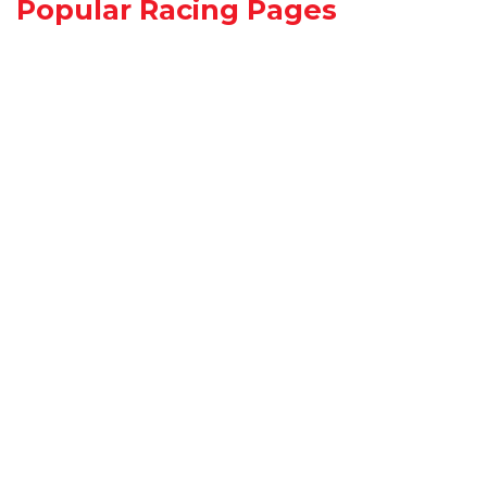
Popular Racing Pages