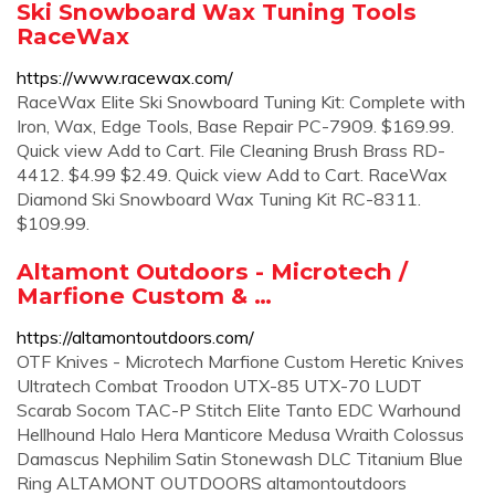
Ski Snowboard Wax Tuning Tools
RaceWax
https://www.racewax.com/
RaceWax Elite Ski Snowboard Tuning Kit: Complete with
Iron, Wax, Edge Tools, Base Repair PC-7909. $169.99.
Quick view Add to Cart. File Cleaning Brush Brass RD-
4412. $4.99 $2.49. Quick view Add to Cart. RaceWax
Diamond Ski Snowboard Wax Tuning Kit RC-8311.
$109.99.
Altamont Outdoors - Microtech /
Marfione Custom & …
https://altamontoutdoors.com/
OTF Knives - Microtech Marfione Custom Heretic Knives
Ultratech Combat Troodon UTX-85 UTX-70 LUDT
Scarab Socom TAC-P Stitch Elite Tanto EDC Warhound
Hellhound Halo Hera Manticore Medusa Wraith Colossus
Damascus Nephilim Satin Stonewash DLC Titanium Blue
Ring ALTAMONT OUTDOORS altamontoutdoors