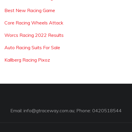
Best New Racing Game
Core Racing Wheels Attack
Worcs Racing 2022 Results
Auto Racing Suits For Sale
Kallberg Racing Pixoz
Email:
info@gtraceway.com.au
; Phone: 0420518544