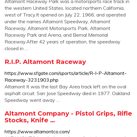
Altamont Raceway Park was a motorsports race track in
the western United States, located northern California,
west of Tracy.It opened on July 22, 1966, and operated
under the names Altamont Speedway, Altamont
Raceway, Altamont Motorsports Park, Altamont
Raceway Park and Arena, and Bernal Memorial
Raceway.After 42 years of operation, the speedway
closed in …
R.I.P. Altamont Raceway
https://www.sfgate.com/sports/article/R-I-P-Altamont-
Raceway-3231903.php
Altamont It was the last Bay Area track left on the oval
asphalt circuit. San Jose Speedway died in 1977. Oakland
Speedway went away …
Altamont Company - Pistol Grips, Rifle
Stocks, Knife …
https://www.altamontco.com/