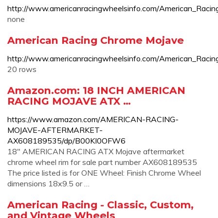
http://www.americanracingwheelsinfo.com/America
none
American Racing Chrome Mojave
http://www.americanracingwheelsinfo.com/American_Raci
20 rows
Amazon.com: 18 INCH AMERICAN
RACING MOJAVE ATX …
https://www.amazon.com/AMERICAN-RACING-
MOJAVE-AFTERMARKET-
AX608189535/dp/B00KI0OFW6
18" AMERICAN RACING ATX Mojave aftermarket
chrome wheel rim for sale part number AX608189535
The price listed is for ONE Wheel: Finish Chrome Wheel
dimensions 18x9.5 or …
American Racing - Classic, Custom,
and Vintage Wheels