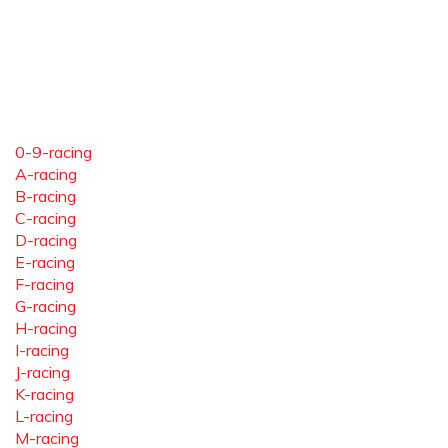
0-9-racing
A-racing
B-racing
C-racing
D-racing
E-racing
F-racing
G-racing
H-racing
I-racing
J-racing
K-racing
L-racing
M-racing