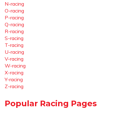
N-racing
O-racing
P-racing
Q-racing
R-racing
S-racing
T-racing
U-racing
V-racing
W-racing
X-racing
Y-racing
Z-racing
Popular Racing Pages