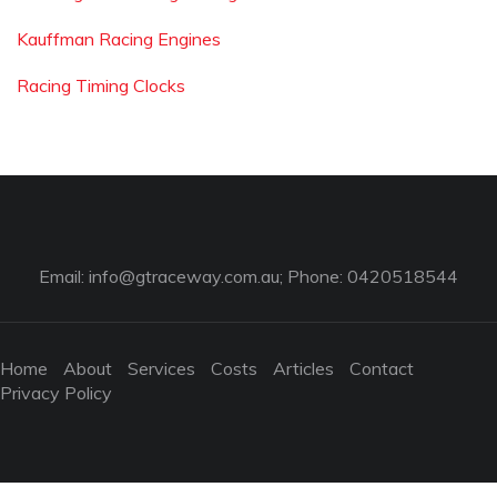
Kauffman Racing Engines
Racing Timing Clocks
Email:
info@gtraceway.com.au
; Phone: 0420518544
Home
About
Services
Costs
Articles
Contact
Privacy Policy