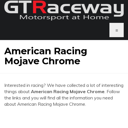
≡
American Racing
Mojave Chrome
Interested in racing? We have collected a lot of interesting
things about
American Racing Mojave Chrome
. Follow
the links and you will find all the information you need
about American Racing Mojave Chrome.