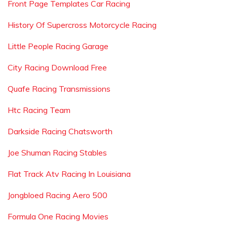
Front Page Templates Car Racing
History Of Supercross Motorcycle Racing
Little People Racing Garage
City Racing Download Free
Quafe Racing Transmissions
Htc Racing Team
Darkside Racing Chatsworth
Joe Shuman Racing Stables
Flat Track Atv Racing In Louisiana
Jongbloed Racing Aero 500
Formula One Racing Movies