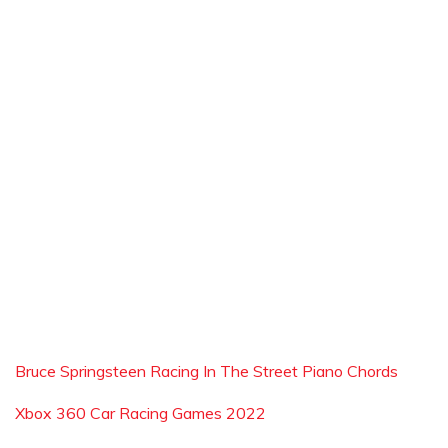
Bruce Springsteen Racing In The Street Piano Chords
Xbox 360 Car Racing Games 2022