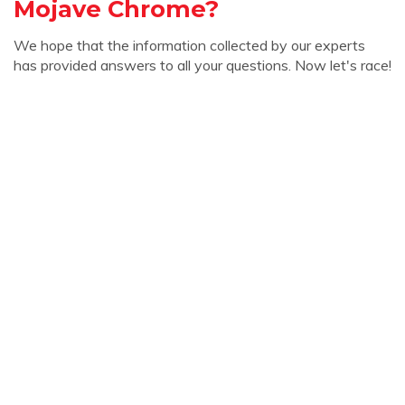
Mojave Chrome?
We hope that the information collected by our experts
has provided answers to all your questions. Now let's race!