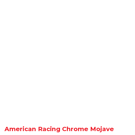
American Racing Chrome Mojave