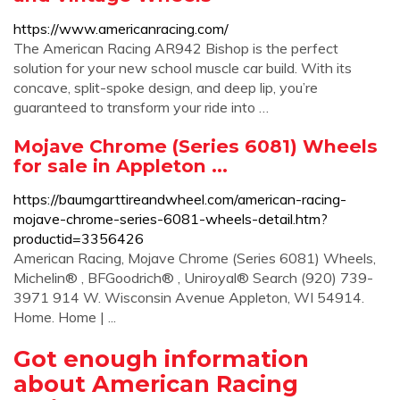
https://www.americanracing.com/
The American Racing AR942 Bishop is the perfect
solution for your new school muscle car build. With its
concave, split-spoke design, and deep lip, you’re
guaranteed to transform your ride into …
Mojave Chrome (Series 6081) Wheels
for sale in Appleton ...
https://baumgarttireandwheel.com/american-racing-
mojave-chrome-series-6081-wheels-detail.htm?
productid=3356426
American Racing, Mojave Chrome (Series 6081) Wheels,
Michelin® , BFGoodrich® , Uniroyal® Search (920) 739-
3971 914 W. Wisconsin Avenue Appleton, WI 54914.
Home. Home | ...
Got enough information
about American Racing