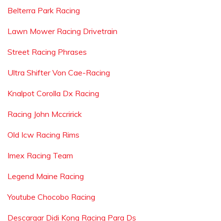
Belterra Park Racing
Lawn Mower Racing Drivetrain
Street Racing Phrases
Ultra Shifter Von Cae-Racing
Knalpot Corolla Dx Racing
Racing John Mccririck
Old Icw Racing Rims
Imex Racing Team
Legend Maine Racing
Youtube Chocobo Racing
Descargar Didi Kong Racing Para Ds