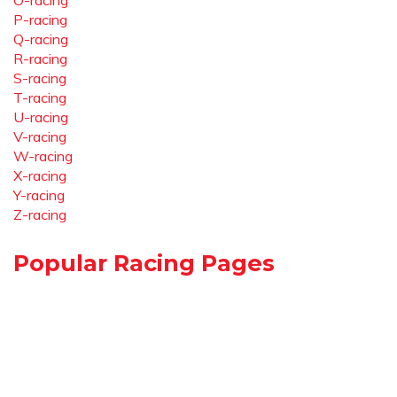
O-racing
P-racing
Q-racing
R-racing
S-racing
T-racing
U-racing
V-racing
W-racing
X-racing
Y-racing
Z-racing
Popular Racing Pages