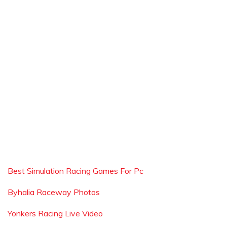
Best Simulation Racing Games For Pc
Byhalia Raceway Photos
Yonkers Racing Live Video