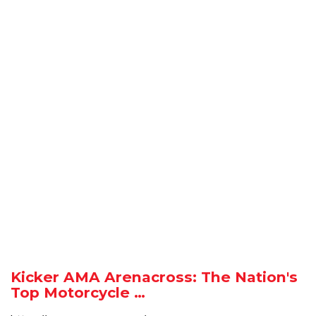
Kicker AMA Arenacross: The Nation's
Top Motorcycle …