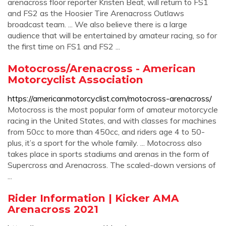
arenacross floor reporter Kristen Beat, will return to FS1
and FS2 as the Hoosier Tire Arenacross Outlaws
broadcast team. ... We also believe there is a large
audience that will be entertained by amateur racing, so for
the first time on FS1 and FS2 ...
Motocross/Arenacross - American
Motorcyclist Association
https://americanmotorcyclist.com/motocross-arenacross/
Motocross is the most popular form of amateur motorcycle
racing in the United States, and with classes for machines
from 50cc to more than 450cc, and riders age 4 to 50-
plus, it’s a sport for the whole family. ... Motocross also
takes place in sports stadiums and arenas in the form of
Supercross and Arenacross. The scaled-down versions of
...
Rider Information | Kicker AMA
Arenacross 2021