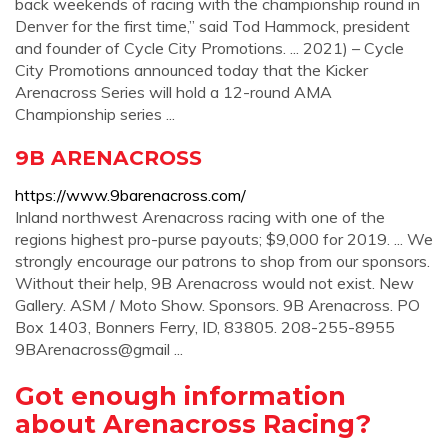
back weekends of racing with the championship round in
Denver for the first time,” said Tod Hammock, president
and founder of Cycle City Promotions. ... 2021) – Cycle
City Promotions announced today that the Kicker
Arenacross Series will hold a 12-round AMA
Championship series ...
9B ARENACROSS
https://www.9barenacross.com/
Inland northwest Arenacross racing with one of the
regions highest pro-purse payouts; $9,000 for 2019. ... We
strongly encourage our patrons to shop from our sponsors.
Without their help, 9B Arenacross would not exist. New
Gallery. ASM / Moto Show. Sponsors. 9B Arenacross. PO
Box 1403, Bonners Ferry, ID, 83805. 208-255-8955
9BArenacross@gmail ...
Got enough information
about Arenacross Racing?