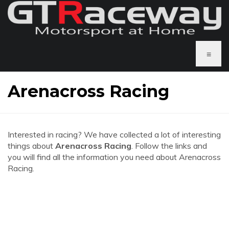
≡
Arenacross Racing
Interested in racing? We have collected a lot of interesting
things about
Arenacross Racing
. Follow the links and
you will find all the information you need about Arenacross
Racing.