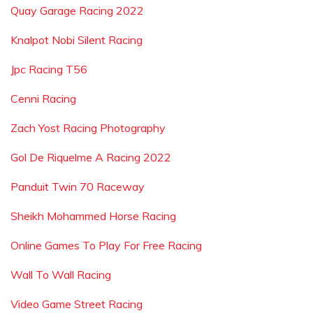
Quay Garage Racing 2022
Knalpot Nobi Silent Racing
Jpc Racing T56
Cenni Racing
Zach Yost Racing Photography
Gol De Riquelme A Racing 2022
Panduit Twin 70 Raceway
Sheikh Mohammed Horse Racing
Online Games To Play For Free Racing
Wall To Wall Racing
Video Game Street Racing