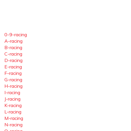
0-9-racing
A-racing
B-racing
C-racing
D-racing
E-racing
F-racing
G-racing
H-racing
I-racing
J-racing
K-racing
L-racing
M-racing
N-racing