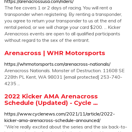
https://arenacrossusa.com/riders/
The fee covers 1 or 2 days of racing. You will rent a
transponder when registering. By renting a transponder,
you agree to return your transponder to us at the end of
rental period, or we will charge your card $200. ... Kicker
Arenacross events are open to all qualified participants
without regard to the sex of the entrant.
Arenacross | WHR Motorsports
https://whrmotorsports.com/arenacross-nationals/
Arenacross Nationals. Monster of Destruction. 11608 SE
228th PL Kent, WA 98031 [email protected] 253-740-
4235 ...
2022 Kicker AMA Arenacross
Schedule (Updated) - Cycle …
https://www.cyclenews.com/2021/11/article/2022-
kicker-ama-arenacross-schedule-announced/
“We’re really excited about the series and the six back-to-