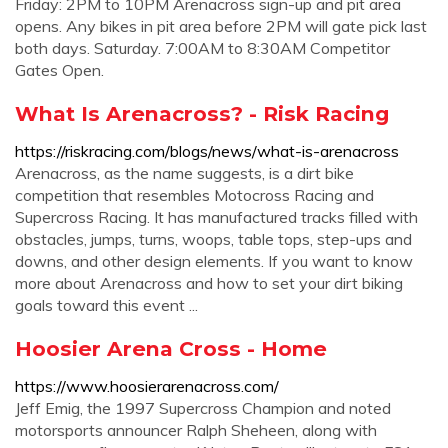
Friday: 2PM to 10PM Arenacross sign-up and pit area
opens. Any bikes in pit area before 2PM will gate pick last
both days. Saturday. 7:00AM to 8:30AM Competitor
Gates Open.
What Is Arenacross? - Risk Racing
https://riskracing.com/blogs/news/what-is-arenacross
Arenacross, as the name suggests, is a dirt bike
competition that resembles Motocross Racing and
Supercross Racing. It has manufactured tracks filled with
obstacles, jumps, turns, woops, table tops, step-ups and
downs, and other design elements. If you want to know
more about Arenacross and how to set your dirt biking
goals toward this event ...
Hoosier Arena Cross - Home
https://www.hoosierarenacross.com/
Jeff Emig, the 1997 Supercross Champion and noted
motorsports announcer Ralph Sheheen, along with