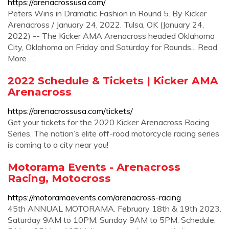
https://arenacrossusa.com/
Peters Wins in Dramatic Fashion in Round 5. By Kicker
Arenacross / January 24, 2022. Tulsa, OK (January 24,
2022) -- The Kicker AMA Arenacross headed Oklahoma
City, Oklahoma on Friday and Saturday for Rounds... Read
More. …
2022 Schedule & Tickets | Kicker AMA
Arenacross
https://arenacrossusa.com/tickets/
Get your tickets for the 2020 Kicker Arenacross Racing
Series. The nation’s elite off-road motorcycle racing series
is coming to a city near you!
Motorama Events - Arenacross
Racing, Motocross
https://motoramaevents.com/arenacross-racing
45th ANNUAL MOTORAMA. February 18th & 19th 2023.
Saturday 9AM to 10PM. Sunday 9AM to 5PM. Schedule: