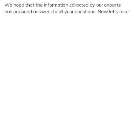
We hope that the information collected by our experts
has provided answers to all your questions. Now let's race!