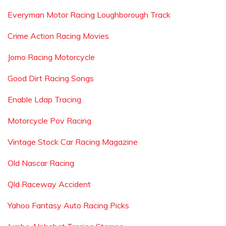
Everyman Motor Racing Loughborough Track
Crime Action Racing Movies
Jomo Racing Motorcycle
Good Dirt Racing Songs
Enable Ldap Tracing
Motorcycle Pov Racing
Vintage Stock Car Racing Magazine
Old Nascar Racing
Qld Raceway Accident
Yahoo Fantasy Auto Racing Picks