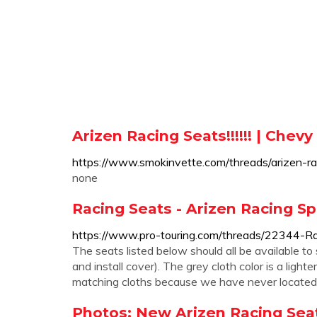
Arizen Racing Seats!!!!!! | Chev
https://www.smokinvette.com/threads/arizen-r
none
Racing Seats - Arizen Racing Sp
https://www.pro-touring.com/threads/22344-R
The seats listed below should all be available t
and install cover). The grey cloth color is a lig
matching cloths because we have never located a
Photos: New Arizen Racing Seat