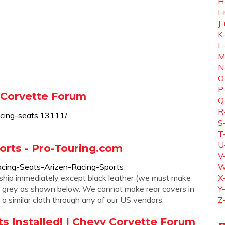
H
I-
J-
K
L
M
N
O
P
y Corvette Forum
Q
R
acing-seats.13111/
S
T
U
orts - Pro-Touring.com
V
acing-Seats-Arizen-Racing-Sports
W
o ship immediately except black leather (we must make
X
hter grey as shown below. We cannot make rear covers in
Y
 similar cloth through any of our US vendors.
Z
s Installed! | Chevy Corvette Forum