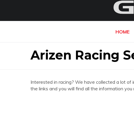
HOME
Arizen Racing S
Interested in racing? We have collected a lot of 
the links and you will find all the information y