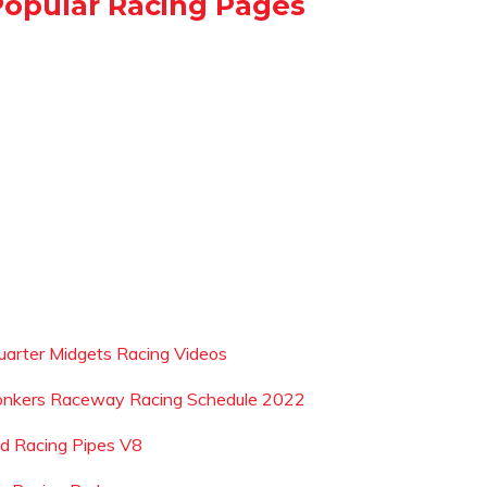
Popular Racing Pages
uarter Midgets Racing Videos
onkers Raceway Racing Schedule 2022
ad Racing Pipes V8