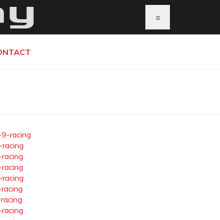
≡
ONTACT
-9-racing
-racing
-racing
-racing
-racing
-racing
-racing
-racing