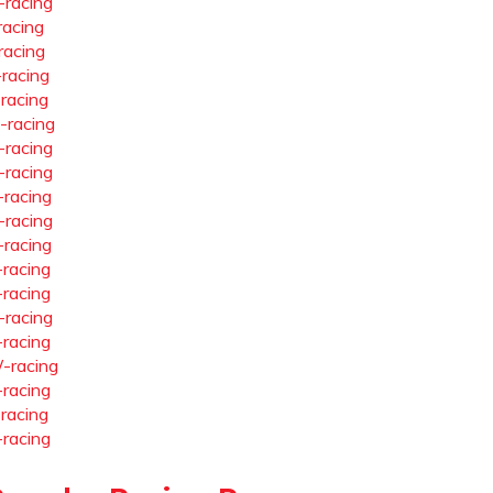
-racing
racing
racing
-racing
-racing
-racing
-racing
-racing
-racing
-racing
-racing
-racing
-racing
-racing
-racing
-racing
-racing
-racing
-racing