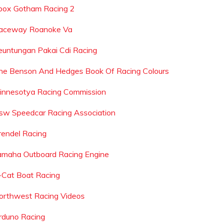
box Gotham Racing 2
aceway Roanoke Va
euntungan Pakai Cdi Racing
he Benson And Hedges Book Of Racing Colours
innesotya Racing Commission
sw Speedcar Racing Association
rendel Racing
amaha Outboard Racing Engine
-Cat Boat Racing
orthwest Racing Videos
rduno Racing