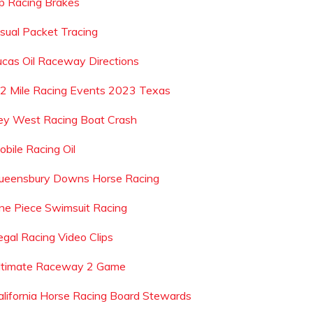
p Racing Brakes
isual Packet Tracing
ucas Oil Raceway Directions
 2 Mile Racing Events 2023 Texas
ey West Racing Boat Crash
obile Racing Oil
ueensbury Downs Horse Racing
ne Piece Swimsuit Racing
legal Racing Video Clips
ltimate Raceway 2 Game
alifornia Horse Racing Board Stewards