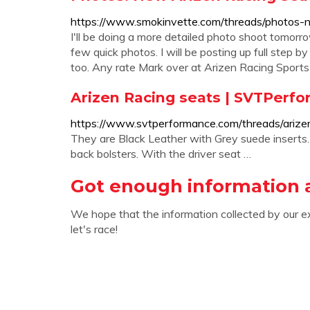
https://www.smokinvette.com/threads/photos-n
I'll be doing a more detailed photo shoot tomorr
few quick photos. I will be posting up full step b
too. Any rate Mark over at Arizen Racing Sport
Arizen Racing seats | SVTPerf
https://www.svtperformance.com/threads/arize
They are Black Leather with Grey suede inserts
back bolsters. With the driver seat …
Got enough information 
We hope that the information collected by our e
let's race!