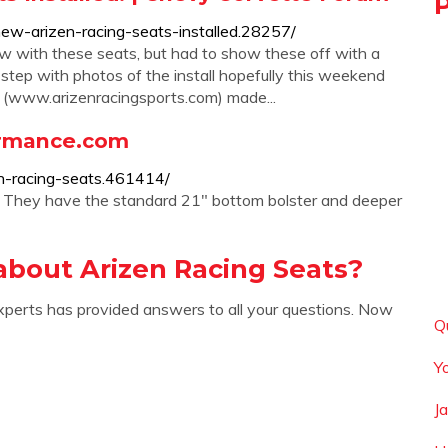
ew-arizen-racing-seats-installed.28257/
ow with these seats, but had to show these off with a
y step with photos of the install hopefully this weekend
s (www.arizenracingsports.com) made...
ormance.com
n-racing-seats.461414/
. They have the standard 21" bottom bolster and deeper
about Arizen Racing Seats?
xperts has provided answers to all your questions. Now
Q
Y
J