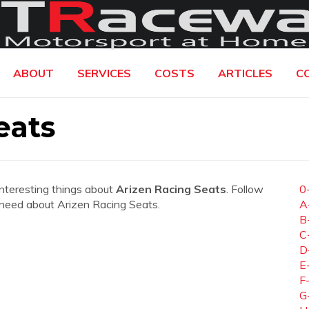
ABOUT
SERVICES
COSTS
ARTICLES
C
eats
interesting things about
Arizen Racing Seats
. Follow
0
ou need about Arizen Racing Seats.
A
B
C
D
E
F
G