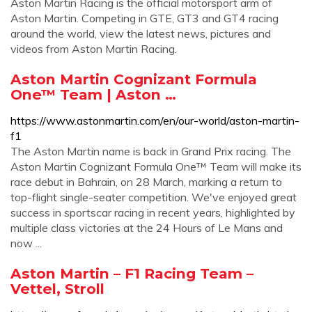
Aston Martin Racing is the official motorsport arm of
Aston Martin. Competing in GTE, GT3 and GT4 racing
around the world, view the latest news, pictures and
videos from Aston Martin Racing.
Aston Martin Cognizant Formula
One™ Team | Aston …
https://www.astonmartin.com/en/our-world/aston-martin-
f1
The Aston Martin name is back in Grand Prix racing. The
Aston Martin Cognizant Formula One™ Team will make its
race debut in Bahrain, on 28 March, marking a return to
top-flight single-seater competition. We've enjoyed great
success in sportscar racing in recent years, highlighted by
multiple class victories at the 24 Hours of Le Mans and
now ...
Aston Martin – F1 Racing Team –
Vettel, Stroll