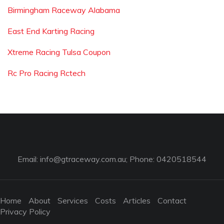
Birmingham Raceway Alabama
East End Karting Racing
Xtreme Racing Tulsa Coupon
Rc Pro Racing Rctech
Email:
info@gtraceway.com.au
; Phone: 0420518544
Home
About
Services
Costs
Articles
Contact
Privacy Policy