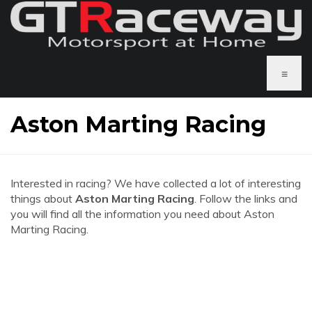
≡
Aston Marting Racing
Interested in racing? We have collected a lot of interesting
things about
Aston Marting Racing
. Follow the links and
you will find all the information you need about Aston
Marting Racing.