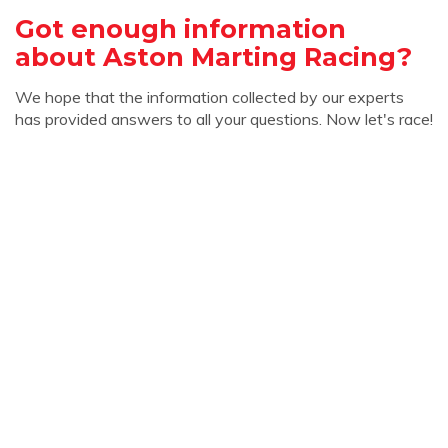
Got enough information
about Aston Marting Racing?
We hope that the information collected by our experts
has provided answers to all your questions. Now let's race!