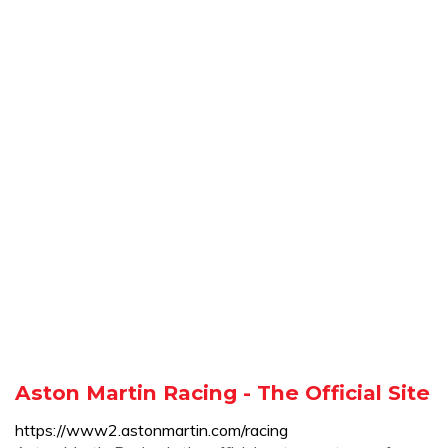
Aston Martin Racing - The Official Site
https://www2.astonmartin.com/racing