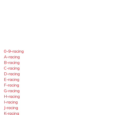
0-9-racing
A-racing
B-racing
C-racing
D-racing
E-racing
F-racing
G-racing
H-racing
I-racing
J-racing
K-racing