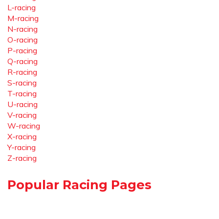
L-racing
M-racing
N-racing
O-racing
P-racing
Q-racing
R-racing
S-racing
T-racing
U-racing
V-racing
W-racing
X-racing
Y-racing
Z-racing
Popular Racing Pages