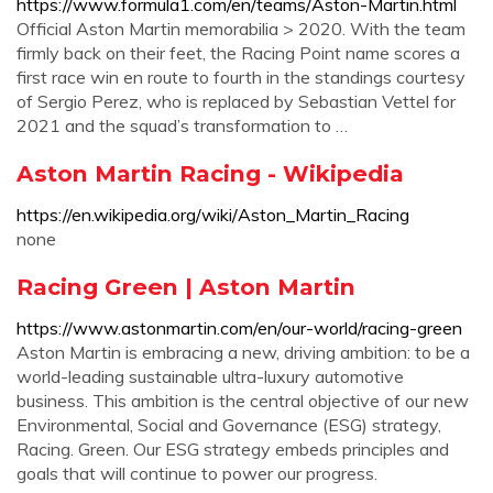
https://www.formula1.com/en/teams/Aston-Martin.html
Official Aston Martin memorabilia > 2020. With the team
firmly back on their feet, the Racing Point name scores a
first race win en route to fourth in the standings courtesy
of Sergio Perez, who is replaced by Sebastian Vettel for
2021 and the squad’s transformation to …
Aston Martin Racing - Wikipedia
https://en.wikipedia.org/wiki/Aston_Martin_Racing
none
Racing Green | Aston Martin
https://www.astonmartin.com/en/our-world/racing-green
Aston Martin is embracing a new, driving ambition: to be a
world-leading sustainable ultra-luxury automotive
business. This ambition is the central objective of our new
Environmental, Social and Governance (ESG) strategy,
Racing. Green. Our ESG strategy embeds principles and
goals that will continue to power our progress.