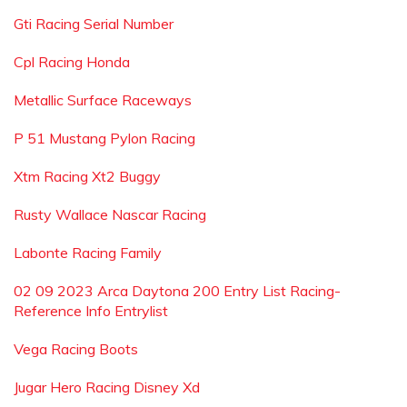
Gti Racing Serial Number
Cpl Racing Honda
Metallic Surface Raceways
P 51 Mustang Pylon Racing
Xtm Racing Xt2 Buggy
Rusty Wallace Nascar Racing
Labonte Racing Family
02 09 2023 Arca Daytona 200 Entry List Racing-
Reference Info Entrylist
Vega Racing Boots
Jugar Hero Racing Disney Xd