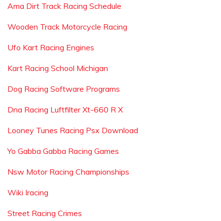
Ama Dirt Track Racing Schedule
Wooden Track Motorcycle Racing
Ufo Kart Racing Engines
Kart Racing School Michigan
Dog Racing Software Programs
Dna Racing Luftfilter Xt-660 R X
Looney Tunes Racing Psx Download
Yo Gabba Gabba Racing Games
Nsw Motor Racing Championships
Wiki Iracing
Street Racing Crimes