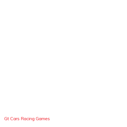
Gt Cars Racing Games