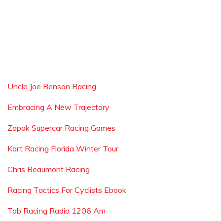
Uncle Joe Benson Racing
Embracing A New Trajectory
Zapak Supercar Racing Games
Kart Racing Florida Winter Tour
Chris Beaumont Racing
Racing Tactics For Cyclists Ebook
Tab Racing Radio 1206 Am