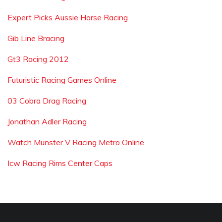
Expert Picks Aussie Horse Racing
Gib Line Bracing
Gt3 Racing 2012
Futuristic Racing Games Online
03 Cobra Drag Racing
Jonathan Adler Racing
Watch Munster V Racing Metro Online
Icw Racing Rims Center Caps