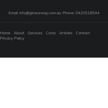
Email:
info@gtraceway.com.au
; Phone: 0420518544
Home
About
Services
Costs
Articles
Contact
Privacy Policy