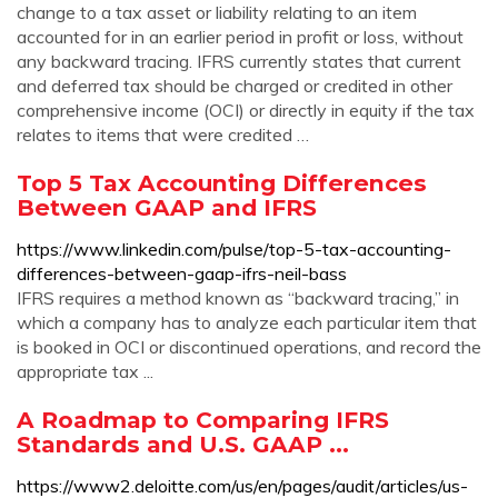
change to a tax asset or liability relating to an item
accounted for in an earlier period in profit or loss, without
any backward tracing. IFRS currently states that current
and deferred tax should be charged or credited in other
comprehensive income (OCI) or directly in equity if the tax
relates to items that were credited …
Top 5 Tax Accounting Differences
Between GAAP and IFRS
https://www.linkedin.com/pulse/top-5-tax-accounting-
differences-between-gaap-ifrs-neil-bass
IFRS requires a method known as “backward tracing,” in
which a company has to analyze each particular item that
is booked in OCI or discontinued operations, and record the
appropriate tax ...
A Roadmap to Comparing IFRS
Standards and U.S. GAAP ...
https://www2.deloitte.com/us/en/pages/audit/articles/us-