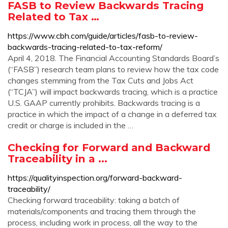
FASB to Review Backwards Tracing
Related to Tax …
https://www.cbh.com/guide/articles/fasb-to-review-
backwards-tracing-related-to-tax-reform/
April 4, 2018. The Financial Accounting Standards Board’s
(“FASB”) research team plans to review how the tax code
changes stemming from the Tax Cuts and Jobs Act
(“TCJA”) will impact backwards tracing, which is a practice
U.S. GAAP currently prohibits. Backwards tracing is a
practice in which the impact of a change in a deferred tax
credit or charge is included in the …
Checking for Forward and Backward
Traceability in a ...
https://qualityinspection.org/forward-backward-
traceability/
Checking forward traceability: taking a batch of
materials/components and tracing them through the
process, including work in process, all the way to the