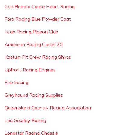
Can Flomax Cause Heart Racing
Ford Racing Blue Powder Coat
Utah Racing Pigeon Club
American Racing Cartel 20
Kostum Pit Crew Racing Shirts
Upfront Racing Engines
Enb Iracing
Greyhound Racing Supplies
Queensland Country Racing Association
Lea Gourlay Racing
Lonestar Racing Chassis