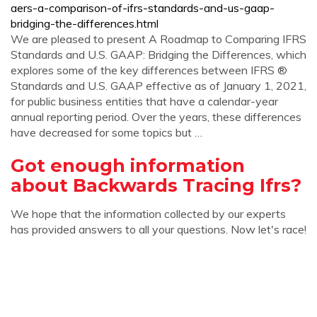
aers-a-comparison-of-ifrs-standards-and-us-gaap-
bridging-the-differences.html
We are pleased to present A Roadmap to Comparing IFRS
Standards and U.S. GAAP: Bridging the Differences, which
explores some of the key differences between IFRS ®
Standards and U.S. GAAP effective as of January 1, 2021,
for public business entities that have a calendar-year
annual reporting period. Over the years, these differences
have decreased for some topics but …
Got enough information
about Backwards Tracing Ifrs?
We hope that the information collected by our experts
has provided answers to all your questions. Now let's race!