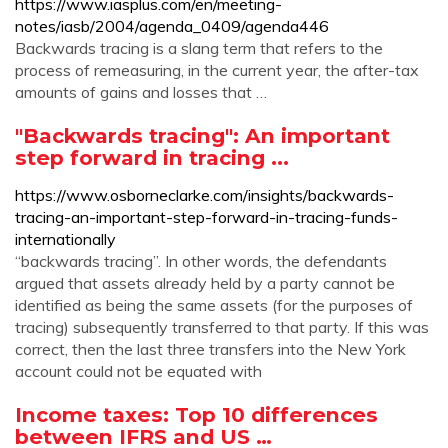
https://www.iasplus.com/en/meeting-
notes/iasb/2004/agenda_0409/agenda446
Backwards tracing is a slang term that refers to the
process of remeasuring, in the current year, the after-tax
amounts of gains and losses that …
"Backwards tracing": An important
step forward in tracing ...
https://www.osborneclarke.com/insights/backwards-
tracing-an-important-step-forward-in-tracing-funds-
internationally
“backwards tracing”. In other words, the defendants
argued that assets already held by a party cannot be
identified as being the same assets (for the purposes of
tracing) subsequently transferred to that party. If this was
correct, then the last three transfers into the New York
account could not be equated with
Income taxes: Top 10 differences
between IFRS and US …