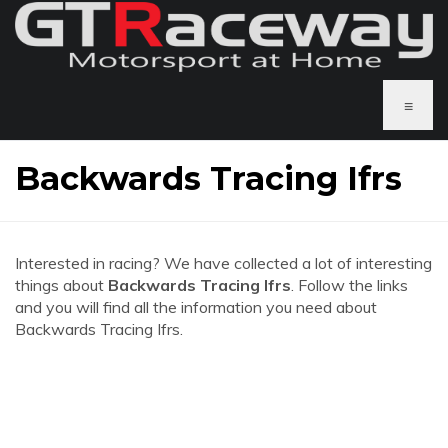
≡
Backwards Tracing Ifrs
Interested in racing? We have collected a lot of interesting
things about
Backwards Tracing Ifrs
. Follow the links
and you will find all the information you need about
Backwards Tracing Ifrs.