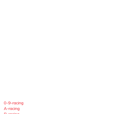
0-9-racing
A-racing