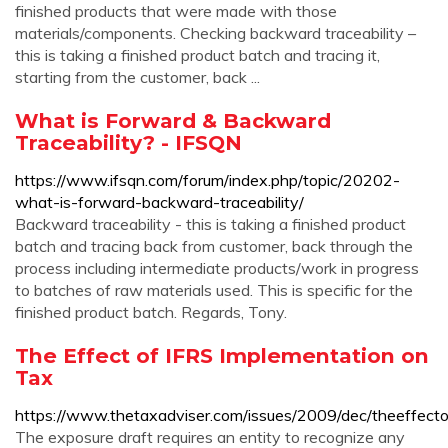
finished products that were made with those
materials/components. Checking backward traceability –
this is taking a finished product batch and tracing it,
starting from the customer, back ...
What is Forward & Backward
Traceability? - IFSQN
https://www.ifsqn.com/forum/index.php/topic/20202-
what-is-forward-backward-traceability/
Backward traceability - this is taking a finished product
batch and tracing back from customer, back through the
process including intermediate products/work in progress
to batches of raw materials used. This is specific for the
finished product batch. Regards, Tony.
The Effect of IFRS Implementation on
Tax
https://www.thetaxadviser.com/issues/2009/dec/theeffecto
The exposure draft requires an entity to recognize any