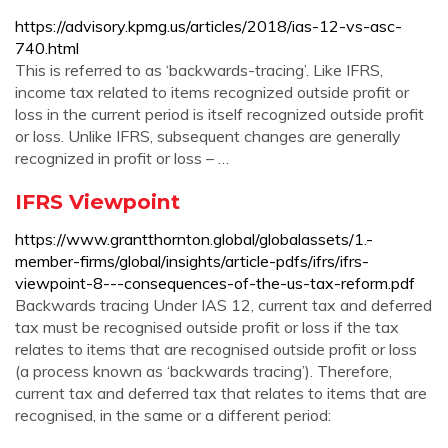
https://advisory.kpmg.us/articles/2018/ias-12-vs-asc-
740.html
This is referred to as ‘backwards-tracing’. Like IFRS,
income tax related to items recognized outside profit or
loss in the current period is itself recognized outside profit
or loss. Unlike IFRS, subsequent changes are generally
recognized in profit or loss – …
IFRS Viewpoint
https://www.grantthornton.global/globalassets/1.-
member-firms/global/insights/article-pdfs/ifrs/ifrs-
viewpoint-8---consequences-of-the-us-tax-reform.pdf
Backwards tracing Under IAS 12, current tax and deferred
tax must be recognised outside profit or loss if the tax
relates to items that are recognised outside profit or loss
(a process known as ‘backwards tracing’). Therefore,
current tax and deferred tax that relates to items that are
recognised, in the same or a different period: