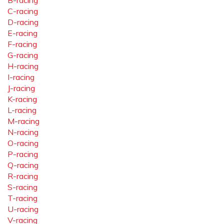
B-racing
C-racing
D-racing
E-racing
F-racing
G-racing
H-racing
I-racing
J-racing
K-racing
L-racing
M-racing
N-racing
O-racing
P-racing
Q-racing
R-racing
S-racing
T-racing
U-racing
V-racing