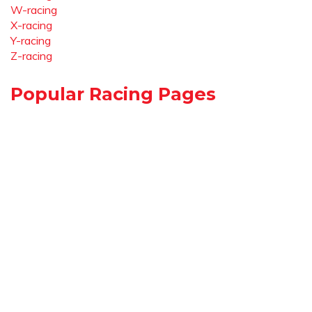
W-racing
X-racing
Y-racing
Z-racing
Popular Racing Pages