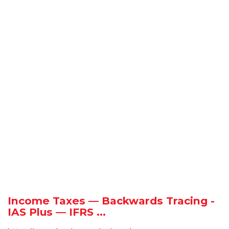
Income Taxes — Backwards Tracing -
IAS Plus — IFRS ...