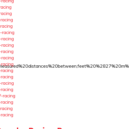
-racing
racing
racing
-racing
-racing
-racing
-racing
-racing
-racing
-racing
-racing
equire%20measured%20distances%20between,feet%20%2827
-racing
-racing
-racing
-racing
-racing
-racing
-racing
-racing