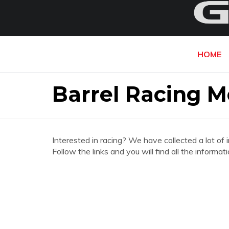
HOME
Barrel Racing 
Interested in racing? We have collected a lot of 
Follow the links and you will find all the infor