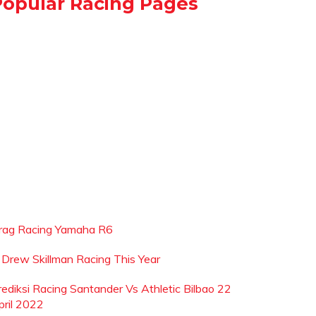
Popular Racing Pages
rag Racing Yamaha R6
s Drew Skillman Racing This Year
rediksi Racing Santander Vs Athletic Bilbao 22
pril 2022