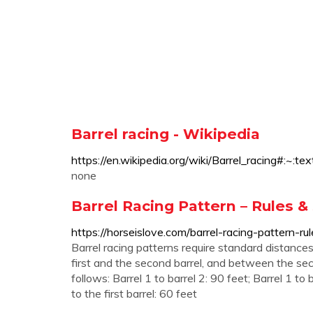
Barrel racing - Wikipedia
https://en.wikipedia.org/wiki/Barrel_rac
none
Barrel Racing Pattern – Rules
https://horseislove.com/barrel-racing-pattern-
Barrel racing patterns require standard distances
first and the second barrel, and between the sec
follows: Barrel 1 to barrel 2: 90 feet; Barrel 1 to 
to the first barrel: 60 feet