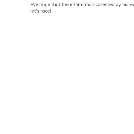
We hope that the information collected by our e
let's race!