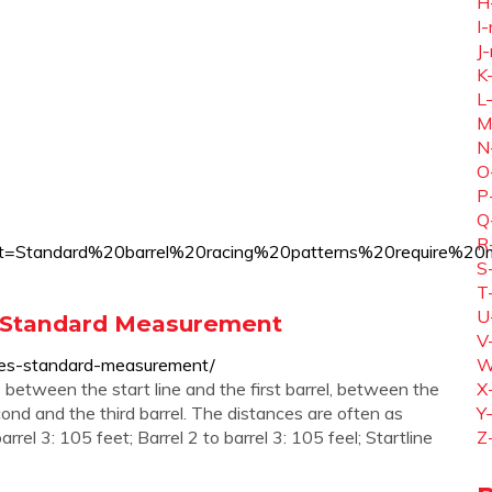
H
I-
J-
K
L
M
N
O
P
Q
R
ing#:~:text=Standard%20barrel%20racing%20patterns%20r
S
T
U
 & Standard Measurement
V
rules-standard-measurement/
W
 between the start line and the first barrel, between the
X
ond and the third barrel. The distances are often as
Y
barrel 3: 105 feet; Barrel 2 to barrel 3: 105 feel; Startline
Z