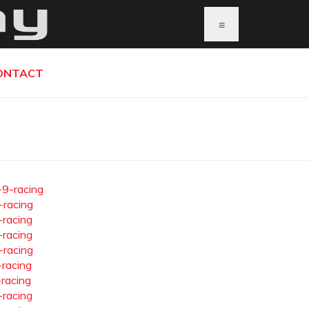
≡
ONTACT
-9-racing
-racing
-racing
-racing
-racing
-racing
-racing
-racing