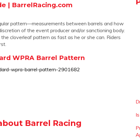
de | BarrelRacing.com
1
triangular pattern—measurements between barrels and how
 discretion of the event producer and/or sanctioning body.
 the cloverleaf pattern as fast as he or she can. Riders
st.
dard WPRA Barrel Pattern
dard-wpra-barrel-pattern-2901682
D
I
about Barrel Racing
P
A