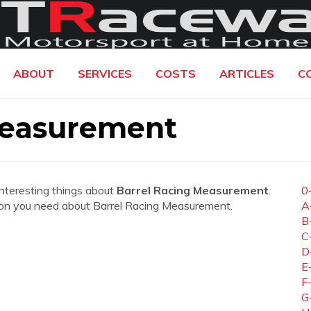
ABOUT
SERVICES
COSTS
ARTICLES
C
Measurement
interesting things about
Barrel Racing Measurement
.
0
mation you need about Barrel Racing Measurement.
A
B
C
D
E
F
G