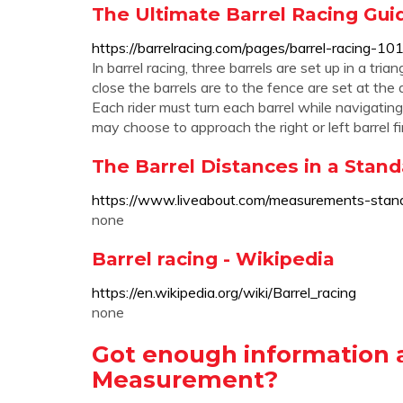
The Ultimate Barrel Racing Gui
https://barrelracing.com/pages/barrel-racing-10
In barrel racing, three barrels are set up in a 
close the barrels are to the fence are set at the
Each rider must turn each barrel while navigating
may choose to approach the right or left barrel fir
The Barrel Distances in a Stan
https://www.liveabout.com/measurements-stan
none
Barrel racing - Wikipedia
https://en.wikipedia.org/wiki/Barrel_racing
none
Got enough information 
Measurement?