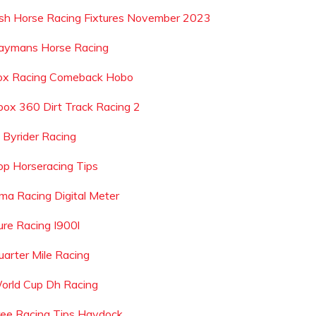
rish Horse Racing Fixtures November 2023
aymans Horse Racing
ox Racing Comeback Hobo
box 360 Dirt Track Racing 2
d Byrider Racing
op Horseracing Tips
ma Racing Digital Meter
ure Racing I900l
uarter Mile Racing
orld Cup Dh Racing
ree Racing Tips Haydock