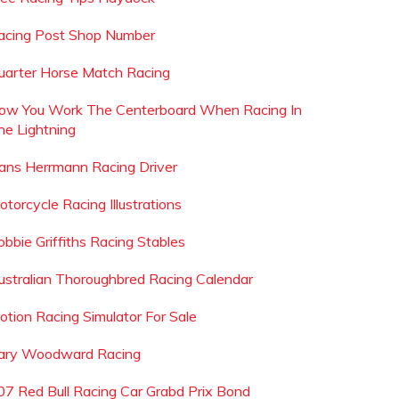
acing Post Shop Number
uarter Horse Match Racing
ow You Work The Centerboard When Racing In
he Lightning
ans Herrmann Racing Driver
otorcycle Racing Illustrations
obbie Griffiths Racing Stables
ustralian Thoroughbred Racing Calendar
otion Racing Simulator For Sale
ary Woodward Racing
07 Red Bull Racing Car Grabd Prix Bond