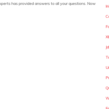
xperts has provided answers to all your questions. Now
I
C
F
X
J
T
U
P
Q
W
F