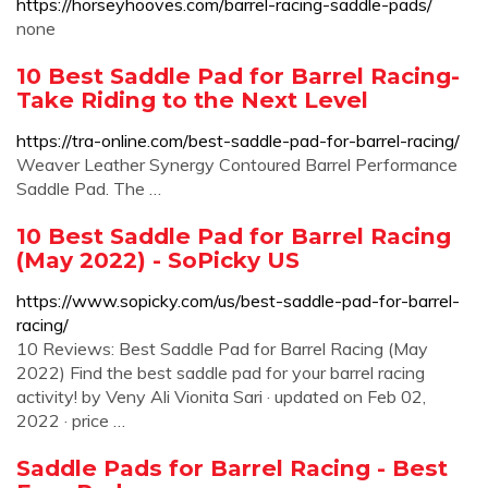
https://horseyhooves.com/barrel-racing-saddle-pads/
none
10 Best Saddle Pad for Barrel Racing-
Take Riding to the Next Level
https://tra-online.com/best-saddle-pad-for-barrel-racing/
Weaver Leather Synergy Contoured Barrel Performance
Saddle Pad. The …
10 Best Saddle Pad for Barrel Racing
(May 2022) - SoPicky US
https://www.sopicky.com/us/best-saddle-pad-for-barrel-
racing/
10 Reviews: Best Saddle Pad for Barrel Racing (May
2022) Find the best saddle pad for your barrel racing
activity! by Veny Ali Vionita Sari · updated on Feb 02,
2022 · price …
Saddle Pads for Barrel Racing - Best