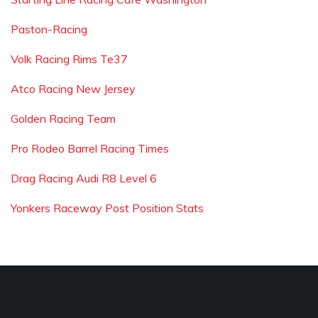
Paston-Racing
Volk Racing Rims Te37
Atco Racing New Jersey
Golden Racing Team
Pro Rodeo Barrel Racing Times
Drag Racing Audi R8 Level 6
Yonkers Raceway Post Position Stats