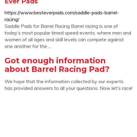
Ever Pads
https://www.besteverpads.com/saddle-pads-barrel-
racing/
Saddle Pads for Barrel Racing Barrel racing is one of
today’s most popular timed speed events, where men and
women of all ages and skill levels can compete against
one another for the …
Got enough information
about Barrel Racing Pad?
We hope that the information collected by our experts
has provided answers to all your questions. Now let's race!