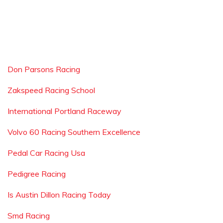
Don Parsons Racing
Zakspeed Racing School
International Portland Raceway
Volvo 60 Racing Southern Excellence
Pedal Car Racing Usa
Pedigree Racing
Is Austin Dillon Racing Today
Smd Racing