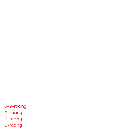
0-9-racing
A-racing
B-racing
C-racing