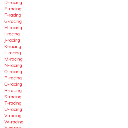
D-racing
E-racing
F-racing
G-racing
H-racing
I-racing
J-racing
K-racing
L-racing
M-racing
N-racing
O-racing
P-racing
Q-racing
R-racing
S-racing
T-racing
U-racing
V-racing
W-racing