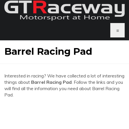
≡
Barrel Racing Pad
Interested in racing? We have collected a lot of interesting
things about
Barrel Racing Pad
. Follow the links and you
will find all the information you need about Barrel Racing
Pad.