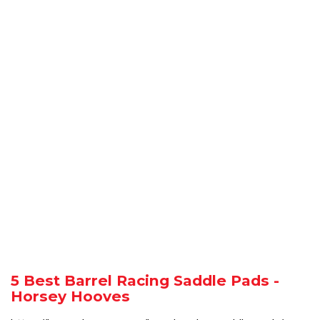
5 Best Barrel Racing Saddle Pads -
Horsey Hooves