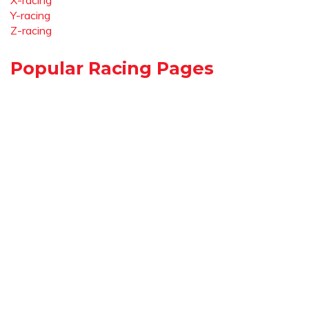
X-racing
Y-racing
Z-racing
Popular Racing Pages