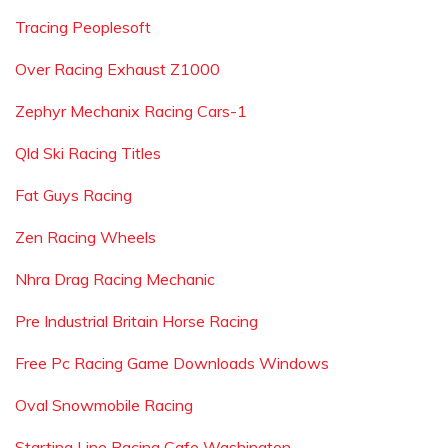
Tracing Peoplesoft
Over Racing Exhaust Z1000
Zephyr Mechanix Racing Cars-1
Qld Ski Racing Titles
Fat Guys Racing
Zen Racing Wheels
Nhra Drag Racing Mechanic
Pre Industrial Britain Horse Racing
Free Pc Racing Game Downloads Windows
Oval Snowmobile Racing
Starting Line Racing Cafe Washington