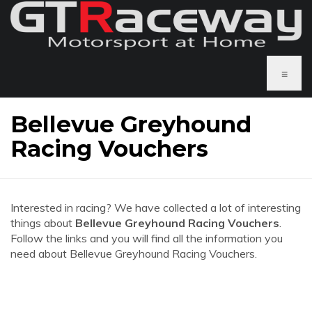
≡
Bellevue Greyhound
Racing Vouchers
Interested in racing? We have collected a lot of interesting
things about
Bellevue Greyhound Racing Vouchers
.
Follow the links and you will find all the information you
need about Bellevue Greyhound Racing Vouchers.