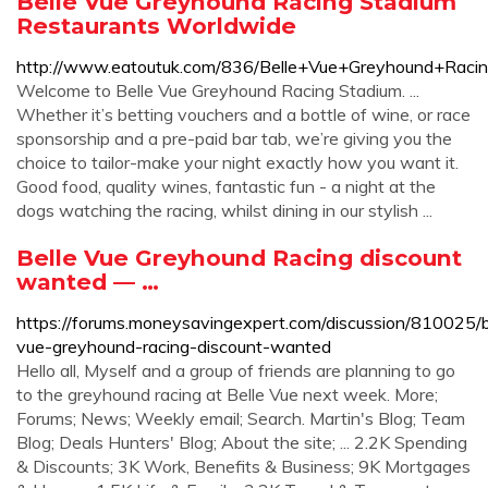
Belle Vue Greyhound Racing Stadium
Restaurants Worldwide
http://www.eatoutuk.com/836/Belle+Vue+Greyhound+Raci
Welcome to Belle Vue Greyhound Racing Stadium. ...
Whether it’s betting vouchers and a bottle of wine, or race
sponsorship and a pre-paid bar tab, we’re giving you the
choice to tailor-make your night exactly how you want it.
Good food, quality wines, fantastic fun - a night at the
dogs watching the racing, whilst dining in our stylish ...
Belle Vue Greyhound Racing discount
wanted — …
https://forums.moneysavingexpert.com/discussion/810025/b
vue-greyhound-racing-discount-wanted
Hello all, Myself and a group of friends are planning to go
to the greyhound racing at Belle Vue next week. More;
Forums; News; Weekly email; Search. Martin's Blog; Team
Blog; Deals Hunters' Blog; About the site; ... 2.2K Spending
& Discounts; 3K Work, Benefits & Business; 9K Mortgages