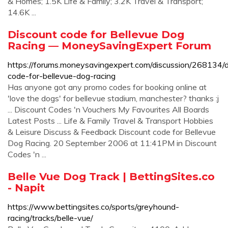
& Homes; 1.5K Life & Family; 3.2K Travel & Transport;
14.6K ...
Discount code for Bellevue Dog
Racing — MoneySavingExpert Forum
https://forums.moneysavingexpert.com/discussion/268134/d
code-for-bellevue-dog-racing
Has anyone got any promo codes for booking online at
'love the dogs' for bellevue stadium, manchester? thanks :j
... Discount Codes 'n Vouchers My Favourites All Boards
Latest Posts ... Life & Family Travel & Transport Hobbies
& Leisure Discuss & Feedback Discount code for Bellevue
Dog Racing. 20 September 2006 at 11:41PM in Discount
Codes 'n ...
Belle Vue Dog Track | BettingSites.co
- Napit
https://www.bettingsites.co/sports/greyhound-
racing/tracks/belle-vue/