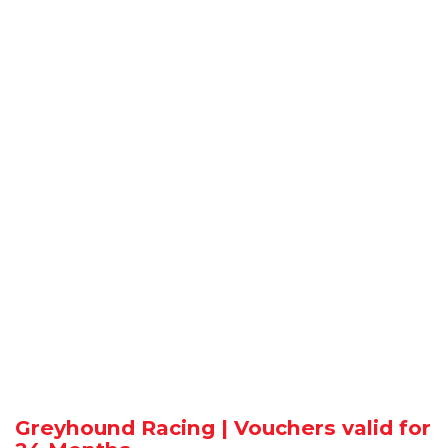
Greyhound Racing | Vouchers valid for