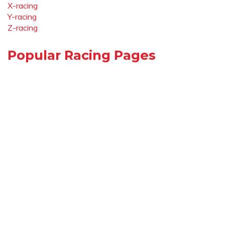
X-racing
Y-racing
Z-racing
Popular Racing Pages