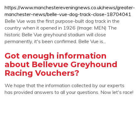
https://www.manchestereveningnews.co.uk/news/greater-
manchester-news/belle-vue-dog-track-close-18704041
Belle Vue was the first purpose-built dog track in the
country when it opened in 1926 (Image: MEN) The
historic Belle Vue greyhound stadium will close
permanently, it's been confirmed. Belle Vue is...
Got enough information
about Bellevue Greyhound
Racing Vouchers?
We hope that the information collected by our experts
has provided answers to all your questions. Now let's race!