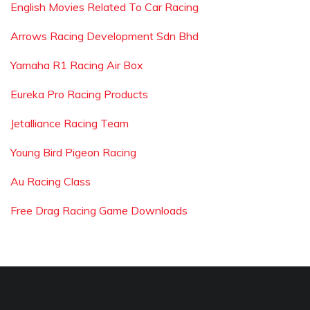
English Movies Related To Car Racing
Arrows Racing Development Sdn Bhd
Yamaha R1 Racing Air Box
Eureka Pro Racing Products
Jetalliance Racing Team
Young Bird Pigeon Racing
Au Racing Class
Free Drag Racing Game Downloads