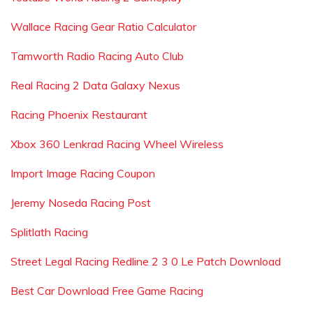
Wallace Racing Gear Ratio Calculator
Tamworth Radio Racing Auto Club
Real Racing 2 Data Galaxy Nexus
Racing Phoenix Restaurant
Xbox 360 Lenkrad Racing Wheel Wireless
Import Image Racing Coupon
Jeremy Noseda Racing Post
Splitlath Racing
Street Legal Racing Redline 2 3 0 Le Patch Download
Best Car Download Free Game Racing