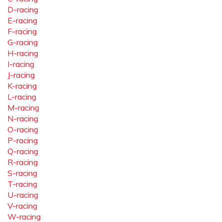
D-racing
E-racing
F-racing
G-racing
H-racing
I-racing
J-racing
K-racing
L-racing
M-racing
N-racing
O-racing
P-racing
Q-racing
R-racing
S-racing
T-racing
U-racing
V-racing
W-racing