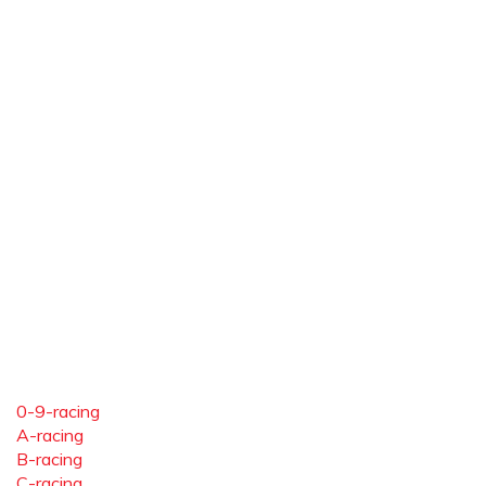
0-9-racing
A-racing
B-racing
C-racing