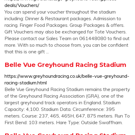
deals/Vouchers/
You can spend your voucher throughout the stadium
including: Dinner & Restaurant packages. Admission to
racing. Finger Food Packages. Group Packages & offers.
Gift Vouchers may also be exchanged for Tote Vouchers.
Please contact our Sales Team on 061448080 to find out
more. With so much to choose from, you can be confident
that this is one gift ...
Belle Vue Greyhound Racing Stadium
https://www.greyhoundracing.co.uk/belle-vue-greyhound-
racing-stadium.html
Belle Vue Greyhound Racing Stadium remains the property
of the Greyhound Racing Association (GRA), one of the
largest greyhound track operators in England. Stadium
Capacity: 4,100. Stadium Data. Circumference: 395
meters. Course: 237, 465, 465H, 647, 875 meters. Run To
First Bend: 103 meters. Hare Type: Outside Swaffham.