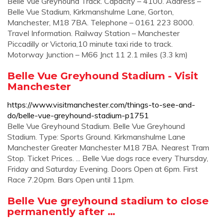
Belle Vue Greyhound Track. Capacity – 4100. Address –
Belle Vue Stadium, Kirkmanshulme Lane, Gorton,
Manchester, M18 7BA. Telephone – 0161 223 8000.
Travel Information. Railway Station – Manchester
Piccadilly or Victoria,10 minute taxi ride to track.
Motorway Junction – M66 Jnct 11 2.1 miles (3.3 km)
Belle Vue Greyhound Stadium - Visit
Manchester
https://www.visitmanchester.com/things-to-see-and-
do/belle-vue-greyhound-stadium-p1751
Belle Vue Greyhound Stadium. Belle Vue Greyhound
Stadium. Type: Sports Ground. Kirkmanshulme Lane
Manchester Greater Manchester M18 7BA. Nearest Tram
Stop. Ticket Prices. ... Belle Vue dogs race every Thursday,
Friday and Saturday Evening. Doors Open at 6pm. First
Race 7.20pm. Bars Open until 11pm.
Belle Vue greyhound stadium to close
permanently after …