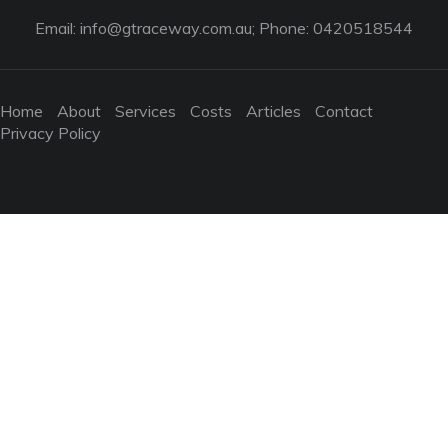
Email:
info@gtraceway.com.au
; Phone: 0420518544
Home
About
Services
Costs
Articles
Contact
Privacy Policy