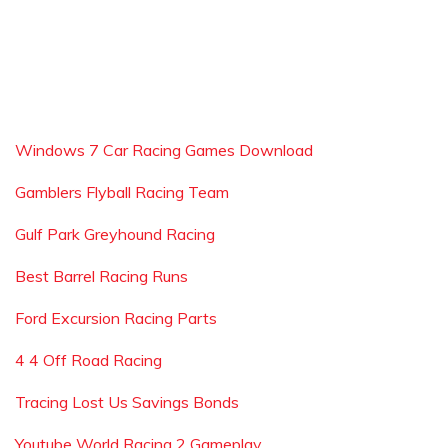
Windows 7 Car Racing Games Download
Gamblers Flyball Racing Team
Gulf Park Greyhound Racing
Best Barrel Racing Runs
Ford Excursion Racing Parts
4 4 Off Road Racing
Tracing Lost Us Savings Bonds
Youtube World Racing 2 Gameplay