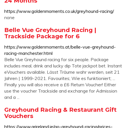
24 Months
https://www.goldenmoments.co.uk/greyhound-racing/
none
Belle Vue Greyhound Racing |
Trackside Package for 6
https://www.goldenmoments.at/belle-vue-greyhound-
racing-manchester.html
Belle Vue Greyhound racing for six people. Package
includes meal, drink and lucky dip Tote jackpot bet. Instant
eVouchers available. Lässt Träume wahr werden, seit 21
Jahren | 1999-2021. Favourites; Wie es funktioniert; ...
Finally you will also receive a £6 Return Voucher! Either
use the voucher Trackside and exchange for Admission
and a ...
Greyhound Racing & Restaurant Gift
Vouchers
https://www.grireland.ie/go-greyhound-racing/prices-