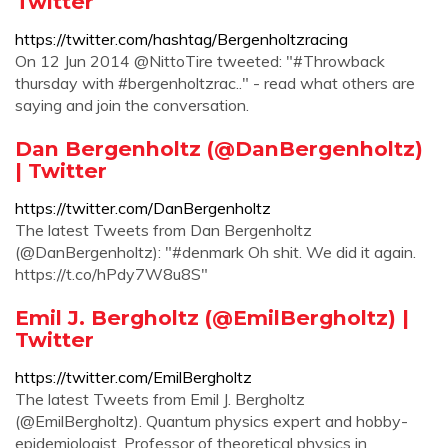
Twitter
https://twitter.com/hashtag/Bergenholtzracing
On 12 Jun 2014 @NittoTire tweeted: "#Throwback
thursday with #bergenholtzrac.." - read what others are
saying and join the conversation.
Dan Bergenholtz (@DanBergenholtz)
| Twitter
https://twitter.com/DanBergenholtz
The latest Tweets from Dan Bergenholtz
(@DanBergenholtz): "#denmark Oh shit. We did it again.
https://t.co/hPdy7W8u8S"
Emil J. Bergholtz (@EmilBergholtz) |
Twitter
https://twitter.com/EmilBergholtz
The latest Tweets from Emil J. Bergholtz
(@EmilBergholtz). Quantum physics expert and hobby-
epidemiologist. Professor of theoretical physics in