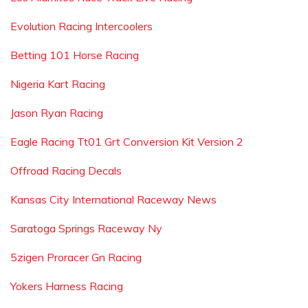
Evolution Racing Intercoolers
Betting 101 Horse Racing
Nigeria Kart Racing
Jason Ryan Racing
Eagle Racing Tt01 Grt Conversion Kit Version 2
Offroad Racing Decals
Kansas City International Raceway News
Saratoga Springs Raceway Ny
5zigen Proracer Gn Racing
Yokers Harness Racing