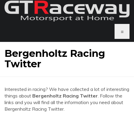
≡
Bergenholtz Racing
Twitter
Interested in racing? We have collected a lot of interesting
things about
Bergenholtz Racing Twitter
. Follow the
links and you will find all the information you need about
Bergenholtz Racing Twitter.