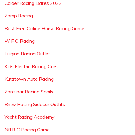
Calder Racing Dates 2022
Zamp Racing
Best Free Online Horse Racing Game
W F O Racing
Luigino Racing Outlet
Kids Electric Racing Cars
Kutztown Auto Racing
Zanzibar Racing Snails
Bmw Racing Sidecar Outfits
Yacht Racing Academy
Nfl R C Racing Game