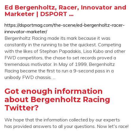
Ed Bergenholtz, Racer, Innovator and
Marketer | DSPORT …
https://dsportmag.com/the-scene/ed-bergenholtz-racer-
innovator-marketer/
Bergenholtz Racing made its mark because it was
constantly in the running to be the quickest. Competing
with the likes of Stephan Papadakis, Lisa Kubo and other
FWD competitors, the chase to set records proved a
tremendous motivator. In May of 1999, Bergenholtz
Racing became the first to run a 9-second pass in a
unibody FWD chassis. ...
Got enough information
about Bergenholtz Racing
Twitter?
We hope that the information collected by our experts
has provided answers to all your questions. Now let's race!