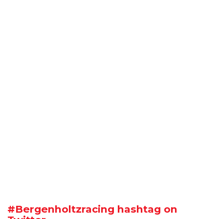
#Bergenholtzracing hashtag on