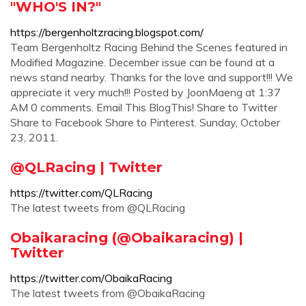
"WHO'S IN?"
https://bergenholtzracing.blogspot.com/
Team Bergenholtz Racing Behind the Scenes featured in
Modified Magazine. December issue can be found at a
news stand nearby. Thanks for the love and support!!! We
appreciate it very much!!! Posted by JoonMaeng at 1:37
AM 0 comments. Email This BlogThis! Share to Twitter
Share to Facebook Share to Pinterest. Sunday, October
23, 2011.
@QLRacing | Twitter
https://twitter.com/QLRacing
The latest tweets from @QLRacing
Obaikaracing (@Obaikaracing) |
Twitter
https://twitter.com/ObaikaRacing
The latest tweets from @ObaikaRacing