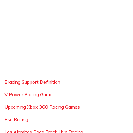
Bracing Support Definition
V Power Racing Game
Upcoming Xbox 360 Racing Games
Psc Racing
Los Alamitos Race Track Live Racing