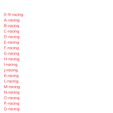
0-9-racing
A-racing
B-racing
C-racing
D-racing
E-racing
F-racing
G-racing
H-racing
I-racing
J-racing
K-racing
L-racing
M-racing
N-racing
O-racing
P-racing
Q-racing