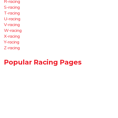
R-racing
S-racing
T-racing
U-racing
V-racing
W-racing
X-racing
Y-racing
Z-racing
Popular Racing Pages