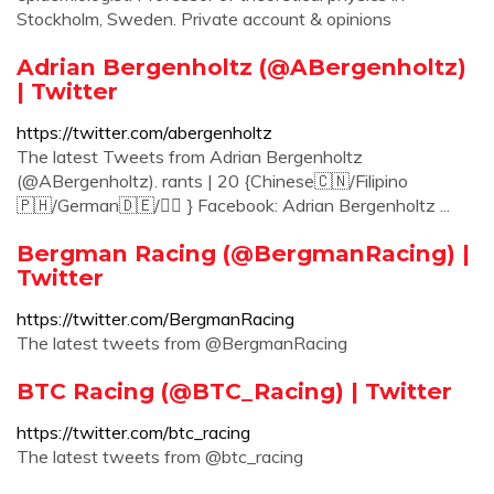
Stockholm, Sweden. Private account & opinions
Adrian Bergenholtz (@ABergenholtz)
| Twitter
https://twitter.com/abergenholtz
The latest Tweets from Adrian Bergenholtz
(@ABergenholtz). rants | 20 {Chinese🇨🇳/Filipino
🇵🇭/German🇩🇪/🏳️‍🌈 } Facebook: Adrian Bergenholtz ...
Bergman Racing (@BergmanRacing) |
Twitter
https://twitter.com/BergmanRacing
The latest tweets from @BergmanRacing
BTC Racing (@BTC_Racing) | Twitter
https://twitter.com/btc_racing
The latest tweets from @btc_racing