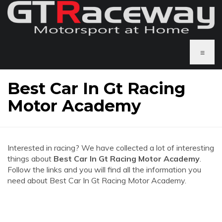
≡
Best Car In Gt Racing
Motor Academy
Interested in racing? We have collected a lot of interesting
things about
Best Car In Gt Racing Motor Academy
.
Follow the links and you will find all the information you
need about Best Car In Gt Racing Motor Academy.