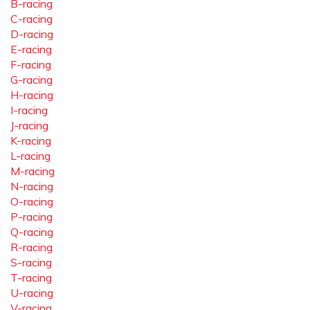
B-racing
C-racing
D-racing
E-racing
F-racing
G-racing
H-racing
I-racing
J-racing
K-racing
L-racing
M-racing
N-racing
O-racing
P-racing
Q-racing
R-racing
S-racing
T-racing
U-racing
V-racing