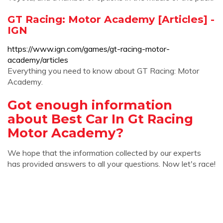
GT Racing: Motor Academy [Articles] -
IGN
https://www.ign.com/games/gt-racing-motor-
academy/articles
Everything you need to know about GT Racing: Motor
Academy.
Got enough information
about Best Car In Gt Racing
Motor Academy?
We hope that the information collected by our experts
has provided answers to all your questions. Now let's race!