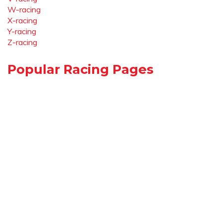
W-racing
X-racing
Y-racing
Z-racing
Popular Racing Pages