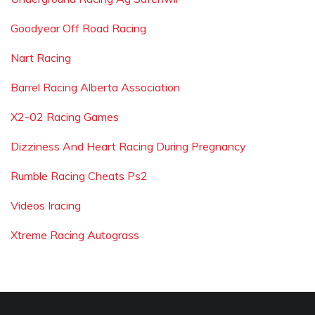
Goodyear Off Road Racing
Nart Racing
Barrel Racing Alberta Association
X2-02 Racing Games
Dizziness And Heart Racing During Pregnancy
Rumble Racing Cheats Ps2
Videos Iracing
Xtreme Racing Autograss