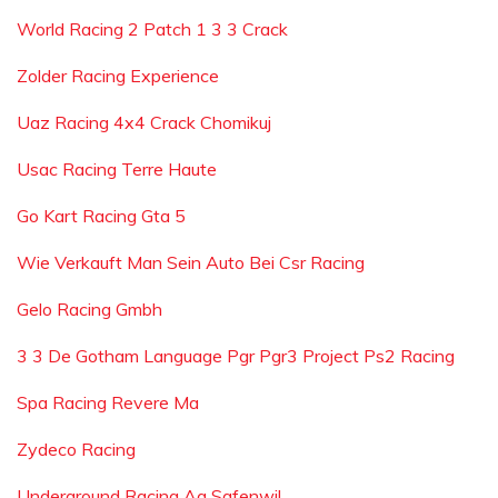
World Racing 2 Patch 1 3 3 Crack
Zolder Racing Experience
Uaz Racing 4x4 Crack Chomikuj
Usac Racing Terre Haute
Go Kart Racing Gta 5
Wie Verkauft Man Sein Auto Bei Csr Racing
Gelo Racing Gmbh
3 3 De Gotham Language Pgr Pgr3 Project Ps2 Racing
Spa Racing Revere Ma
Zydeco Racing
Underground Racing Ag Safenwil