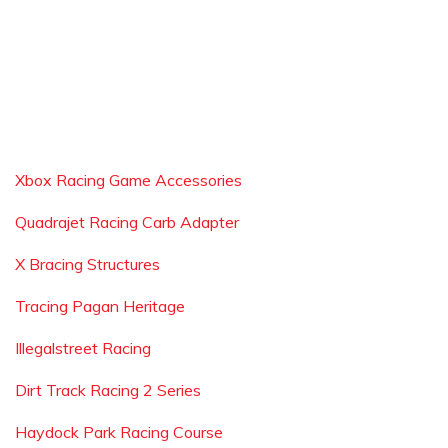
Xbox Racing Game Accessories
Quadrajet Racing Carb Adapter
X Bracing Structures
Tracing Pagan Heritage
Illegalstreet Racing
Dirt Track Racing 2 Series
Haydock Park Racing Course