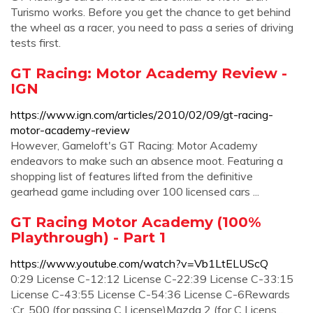
Turismo works. Before you get the chance to get behind
the wheel as a racer, you need to pass a series of driving
tests first.
GT Racing: Motor Academy Review -
IGN
https://www.ign.com/articles/2010/02/09/gt-racing-
motor-academy-review
However, Gameloft's GT Racing: Motor Academy
endeavors to make such an absence moot. Featuring a
shopping list of features lifted from the definitive
gearhead game including over 100 licensed cars ...
GT Racing Motor Academy (100%
Playthrough) - Part 1
https://www.youtube.com/watch?v=Vb1LtELUScQ
0:29 License C-12:12 License C-22:39 License C-33:15
License C-43:55 License C-54:36 License C-6Rewards
:Cr. 500 (for passing C License)Mazda 2 (for C Licens...