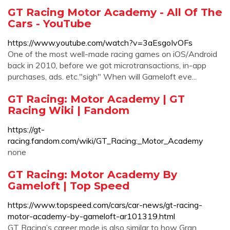
GT Racing Motor Academy - All Of The
Cars - YouTube
https://www.youtube.com/watch?v=3aEsgoIvOFs
One of the most well-made racing games on iOS/Android
back in 2010, before we got microtransactions, in-app
purchases, ads. etc."sigh" When will Gameloft eve...
GT Racing: Motor Academy | GT
Racing Wiki | Fandom
https://gt-
racing.fandom.com/wiki/GT_Racing:_Motor_Academy
none
GT Racing: Motor Academy By
Gameloft | Top Speed
https://www.topspeed.com/cars/car-news/gt-racing-
motor-academy-by-gameloft-ar101319.html
GT Racing’s career mode is also similar to how Gran