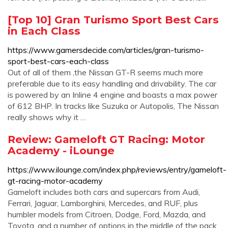
[Top 10] Gran Turismo Sport Best Cars
in Each Class
https://www.gamersdecide.com/articles/gran-turismo-
sport-best-cars-each-class
Out of all of them ,the Nissan GT-R seems much more
preferable due to its easy handling and drivability. The car
is powered by an Inline 4 engine and boasts a max power
of 612 BHP. In tracks like Suzuka or Autopolis, The Nissan
really shows why it …
Review: Gameloft GT Racing: Motor
Academy - iLounge
https://www.ilounge.com/index.php/reviews/entry/gameloft-
gt-racing-motor-academy
Gameloft includes both cars and supercars from Audi,
Ferrari, Jaguar, Lamborghini, Mercedes, and RUF, plus
humbler models from Citroen, Dodge, Ford, Mazda, and
Toyota, and a number of options in the middle of the pack.