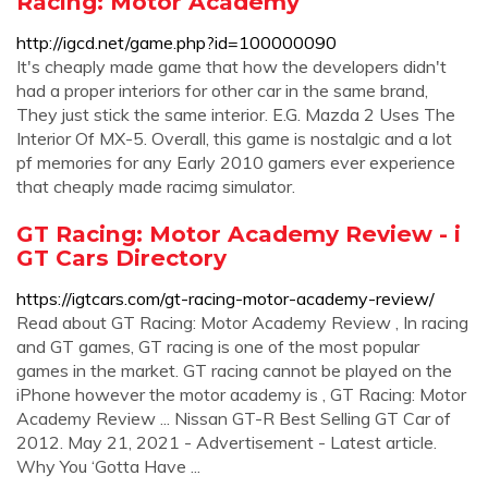
Racing: Motor Academy
http://igcd.net/game.php?id=100000090
It's cheaply made game that how the developers didn't
had a proper interiors for other car in the same brand,
They just stick the same interior. E.G. Mazda 2 Uses The
Interior Of MX-5. Overall, this game is nostalgic and a lot
pf memories for any Early 2010 gamers ever experience
that cheaply made racimg simulator.
GT Racing: Motor Academy Review - i
GT Cars Directory
https://igtcars.com/gt-racing-motor-academy-review/
Read about GT Racing: Motor Academy Review , In racing
and GT games, GT racing is one of the most popular
games in the market. GT racing cannot be played on the
iPhone however the motor academy is , GT Racing: Motor
Academy Review ... Nissan GT-R Best Selling GT Car of
2012. May 21, 2021 - Advertisement - Latest article.
Why You ‘Gotta Have ...