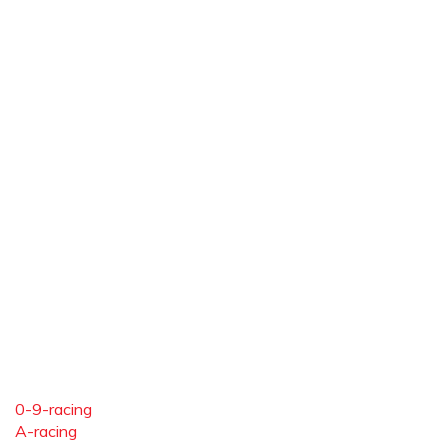
0-9-racing
A-racing