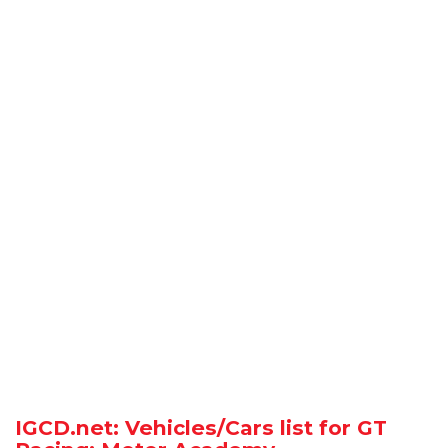
IGCD.net: Vehicles/Cars list for GT