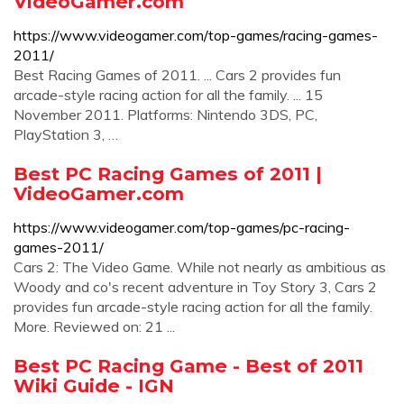
VideoGamer.com
https://www.videogamer.com/top-games/racing-games-
2011/
Best Racing Games of 2011. ... Cars 2 provides fun
arcade-style racing action for all the family. ... 15
November 2011. Platforms: Nintendo 3DS, PC,
PlayStation 3, …
Best PC Racing Games of 2011 |
VideoGamer.com
https://www.videogamer.com/top-games/pc-racing-
games-2011/
Cars 2: The Video Game. While not nearly as ambitious as
Woody and co's recent adventure in Toy Story 3, Cars 2
provides fun arcade-style racing action for all the family.
More. Reviewed on: 21 ...
Best PC Racing Game - Best of 2011
Wiki Guide - IGN