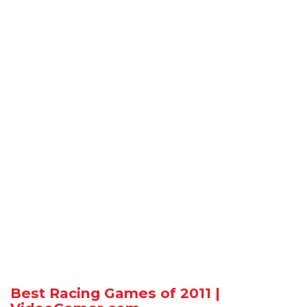
Best Racing Games of 2011 |