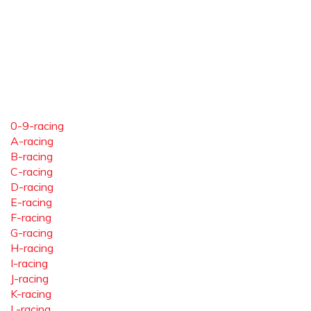
0-9-racing
A-racing
B-racing
C-racing
D-racing
E-racing
F-racing
G-racing
H-racing
I-racing
J-racing
K-racing
L-racing