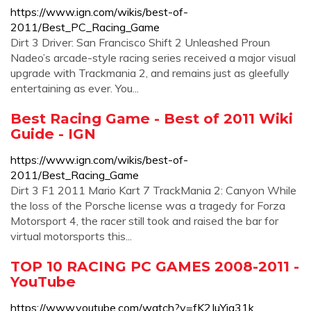
https://www.ign.com/wikis/best-of-
2011/Best_PC_Racing_Game
Dirt 3 Driver: San Francisco Shift 2 Unleashed Proun
Nadeo’s arcade-style racing series received a major visual
upgrade with Trackmania 2, and remains just as gleefully
entertaining as ever. You...
Best Racing Game - Best of 2011 Wiki
Guide - IGN
https://www.ign.com/wikis/best-of-
2011/Best_Racing_Game
Dirt 3 F1 2011 Mario Kart 7 TrackMania 2: Canyon While
the loss of the Porsche license was a tragedy for Forza
Motorsport 4, the racer still took and raised the bar for
virtual motorsports this...
TOP 10 RACING PC GAMES 2008-2011 -
YouTube
https://www.youtube.com/watch?v=fK2JuYia31k