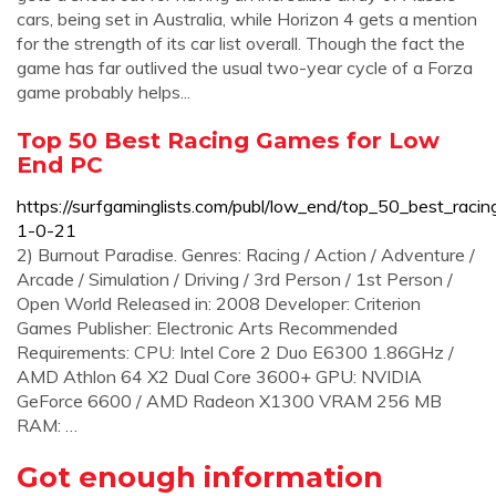
cars, being set in Australia, while Horizon 4 gets a mention
for the strength of its car list overall. Though the fact the
game has far outlived the usual two-year cycle of a Forza
game probably helps...
Top 50 Best Racing Games for Low
End PC
https://surfgaminglists.com/publ/low_end/top_50_best_rac
1-0-21
2) Burnout Paradise. Genres: Racing / Action / Adventure /
Arcade / Simulation / Driving / 3rd Person / 1st Person /
Open World Released in: 2008 Developer: Criterion
Games Publisher: Electronic Arts Recommended
Requirements: CPU: Intel Core 2 Duo E6300 1.86GHz /
AMD Athlon 64 X2 Dual Core 3600+ GPU: NVIDIA
GeForce 6600 / AMD Radeon X1300 VRAM 256 MB
RAM: …
Got enough information