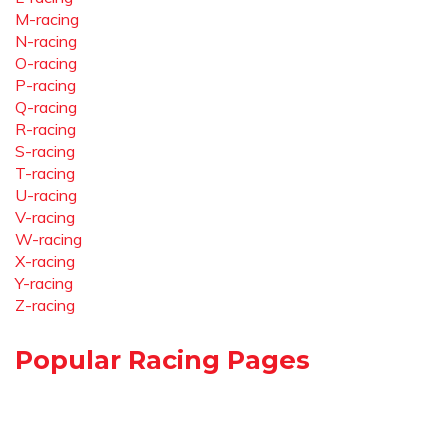
M-racing
N-racing
O-racing
P-racing
Q-racing
R-racing
S-racing
T-racing
U-racing
V-racing
W-racing
X-racing
Y-racing
Z-racing
Popular Racing Pages