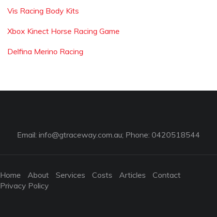
Vis Racing Body Kits
Xbox Kinect Horse Racing Game
Delfina Merino Racing
Email:
info@gtraceway.com.au
; Phone: 0420518544
Home
About
Services
Costs
Articles
Contact
Privacy Policy