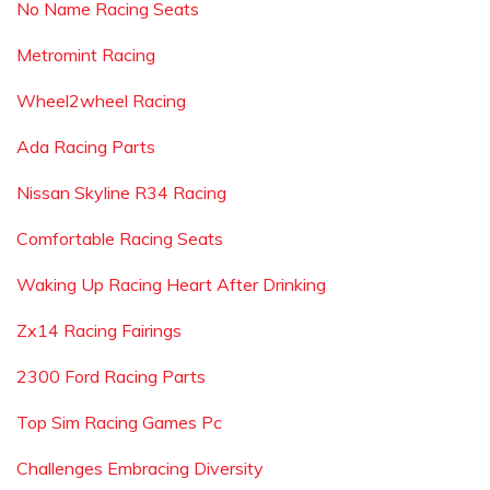
No Name Racing Seats
Metromint Racing
Wheel2wheel Racing
Ada Racing Parts
Nissan Skyline R34 Racing
Comfortable Racing Seats
Waking Up Racing Heart After Drinking
Zx14 Racing Fairings
2300 Ford Racing Parts
Top Sim Racing Games Pc
Challenges Embracing Diversity