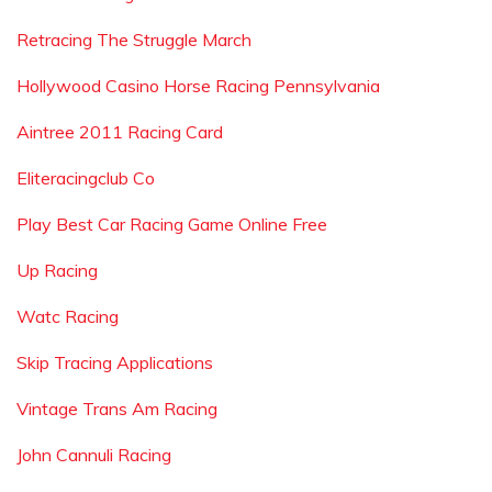
Retracing The Struggle March
Hollywood Casino Horse Racing Pennsylvania
Aintree 2011 Racing Card
Eliteracingclub Co
Play Best Car Racing Game Online Free
Up Racing
Watc Racing
Skip Tracing Applications
Vintage Trans Am Racing
John Cannuli Racing