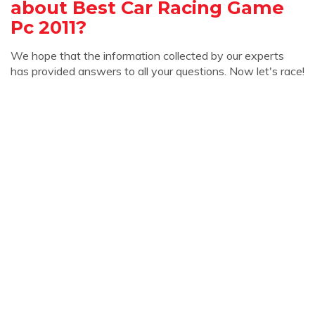
about Best Car Racing Game
Pc 2011?
We hope that the information collected by our experts
has provided answers to all your questions. Now let's race!