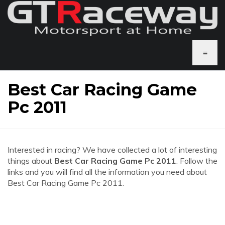
≡
Best Car Racing Game
Pc 2011
Interested in racing? We have collected a lot of interesting
things about
Best Car Racing Game Pc 2011
. Follow the
links and you will find all the information you need about
Best Car Racing Game Pc 2011.