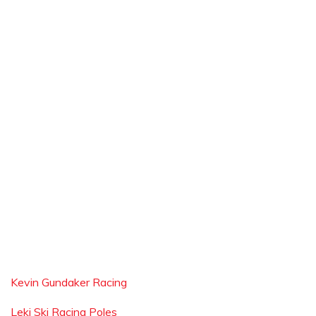
Kevin Gundaker Racing
Leki Ski Racing Poles