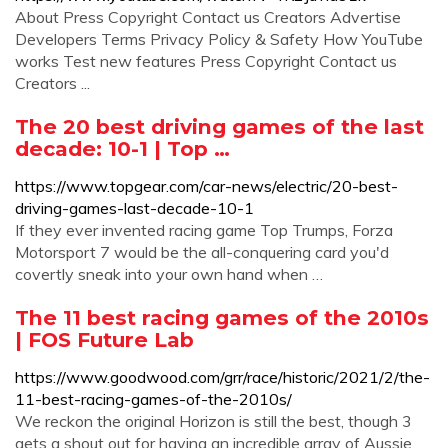
About Press Copyright Contact us Creators Advertise
Developers Terms Privacy Policy & Safety How YouTube
works Test new features Press Copyright Contact us
Creators ...
The 20 best driving games of the last
decade: 10-1 | Top …
https://www.topgear.com/car-news/electric/20-best-
driving-games-last-decade-10-1
If they ever invented racing game Top Trumps, Forza
Motorsport 7 would be the all-conquering card you'd
covertly sneak into your own hand when …
The 11 best racing games of the 2010s
| FOS Future Lab
https://www.goodwood.com/grr/race/historic/2021/2/the-
11-best-racing-games-of-the-2010s/
We reckon the original Horizon is still the best, though 3
gets a shout out for having an incredible array of Aussie