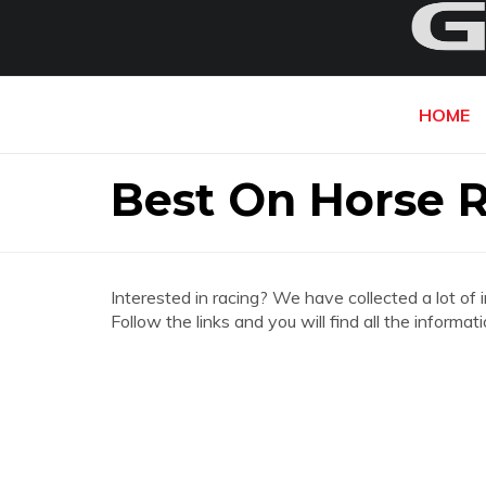
HOME
Best On Horse R
Interested in racing? We have collected a lot of 
Follow the links and you will find all the inform