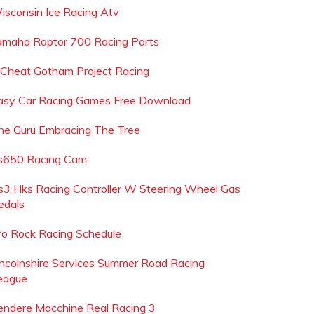
isconsin Ice Racing Atv
amaha Raptor 700 Racing Parts
 Cheat Gotham Project Racing
asy Car Racing Games Free Download
he Guru Embracing The Tree
s650 Racing Cam
s3 Hks Racing Controller W Steering Wheel Gas
edals
ro Rock Racing Schedule
incolnshire Services Summer Road Racing
eague
endere Macchine Real Racing 3