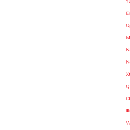
Y
E
O
M
N
N
X
Q
C
Il
W