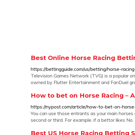
Best Online Horse Racing Bettin
https://bettingguide.com/us/betting/horse-racing
Television Games Network (TVG) is a popular on
owned by Flutter Entertainment and FanDuel gro
How to bet on Horse Racing – A
https://nypost.com/article/how-to-bet-on-horse
You can use those entrants as your main horses 
second or third. For example, if a bettor likes No
Best US Horse Racing Betting S