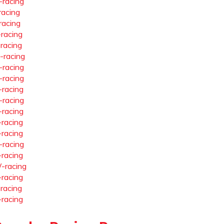
-racing
racing
racing
-racing
-racing
-racing
-racing
-racing
-racing
-racing
-racing
-racing
-racing
-racing
-racing
-racing
-racing
-racing
-racing