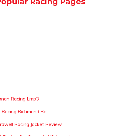
Popular Racing Pages
anan Racing Lmp3
j Racing Richmond Bc
irdwell Racing Jacket Review