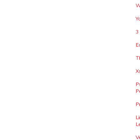
W
Y
3
E
T
X
P
P
P
L
L
V