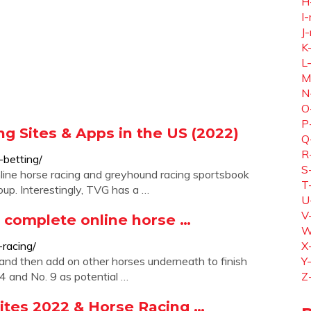
H
I-
J-
K
L
M
N
O
P
g Sites & Apps in the US (2022)
Q
R
-betting/
S
line horse racing and greyhound racing sportsbook
T
up. Interestingly, TVG has a …
U
V
 complete online horse …
W
-racing/
X
and then add on other horses underneath to finish
Y
. 4 and No. 9 as potential …
Z
ites 2022 & Horse Racing …