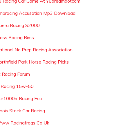
8 Racing Car Game At Y8dreamdotcom
mbracing Accusation Mp3 Download
pera Racing S2000
ass Racing Rims
ational No Prep Racing Association
orthfield Park Horse Racing Picks
t Racing Forum
 Racing 15w-50
br1000rr Racing Ecu
linois Stock Car Racing
ww Racingfrogs Co Uk