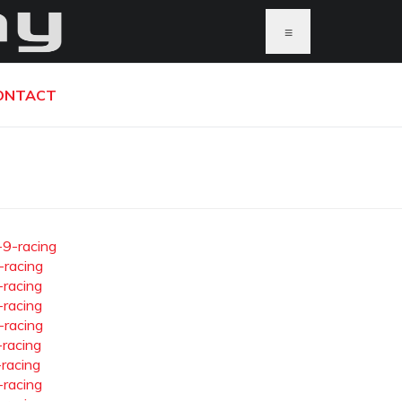
≡
ONTACT
-9-racing
-racing
-racing
-racing
-racing
-racing
-racing
-racing