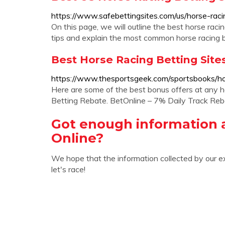
https://www.safebettingsites.com/us/horse-raci
On this page, we will outline the best horse racin
tips and explain the most common horse racing be
Best Horse Racing Betting Site
https://www.thesportsgeek.com/sportsbooks/ho
Here are some of the best bonus offers at any 
Betting Rebate. BetOnline – 7% Daily Track Reb
Got enough information 
Online?
We hope that the information collected by our e
let's race!