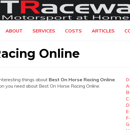
ABOUT
SERVICES
COSTS
ARTICLES
C
acing Online
interesting things about
Best On Horse Racing Online
.
0
ation you need about Best On Horse Racing Online.
A
B
C
D
E
F
G