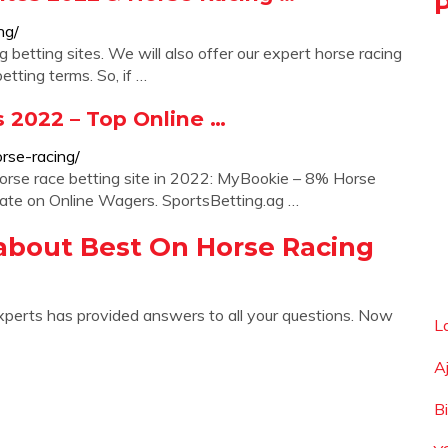
ng/
g betting sites. We will also offer our expert horse racing
tting terms. So, if …
s 2022 – Top Online …
rse-racing/
horse race betting site in 2022: MyBookie – 8% Horse
ate on Online Wagers. SportsBetting.ag …
about Best On Horse Racing
xperts has provided answers to all your questions. Now
L
A
B