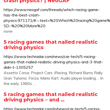
crash physics? | NeoGAF
https://www.neogaf.com/threads/which-racing-game-
has-the-best-crash-
physics.971171/#:~:text=%20Which%20racing%20gam
SD-.%20%20More%20
none
5 racing games that nailed realistic
driving physics
https://www.techradar.com/news/car-tech/5-racing-
games-that-nailed-realistic-driving-physics-and-3-that-
didn-t-1305257
Assetto Corsa. Project Cars. iRacing. Richard Burns Rally.
Gran Turismo. Forza. Mario Kart. Audio player loading…. In
the early 1980s …
5 racing games that nailed realistic
driving physics – and …
https://www.techradar.com/in/news/car-tech/5-racing-