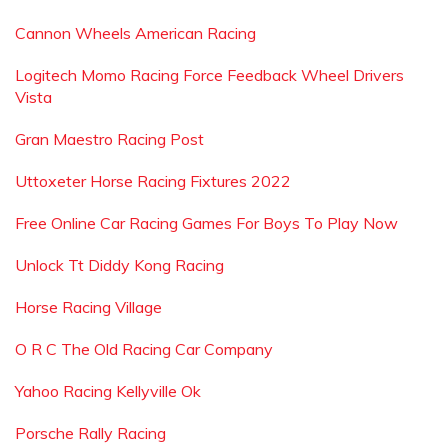
Cannon Wheels American Racing
Logitech Momo Racing Force Feedback Wheel Drivers
Vista
Gran Maestro Racing Post
Uttoxeter Horse Racing Fixtures 2022
Free Online Car Racing Games For Boys To Play Now
Unlock Tt Diddy Kong Racing
Horse Racing Village
O R C The Old Racing Car Company
Yahoo Racing Kellyville Ok
Porsche Rally Racing