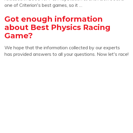
one of Criterion's best games, so it …
Got enough information
about Best Physics Racing
Game?
We hope that the information collected by our experts
has provided answers to all your questions. Now let's race!