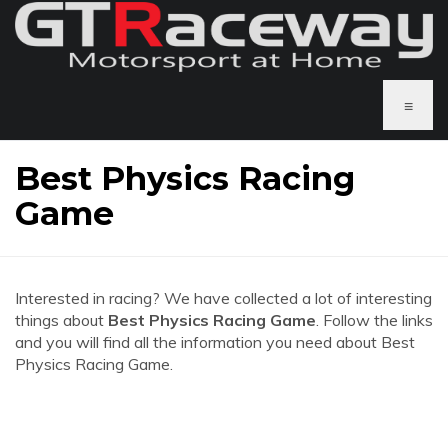
≡
Best Physics Racing
Game
Interested in racing? We have collected a lot of interesting
things about
Best Physics Racing Game
. Follow the links
and you will find all the information you need about Best
Physics Racing Game.