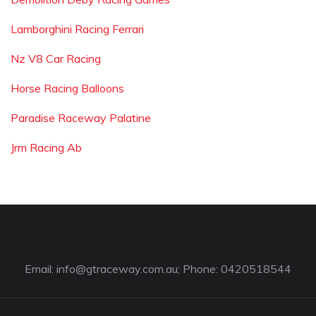
Lamborghini Racing Ferrari
Nz V8 Car Racing
Horse Racing Balloons
Paradise Raceway Palatine
Jrm Racing Ab
Email:
info@gtraceway.com.au
; Phone: 0420518544