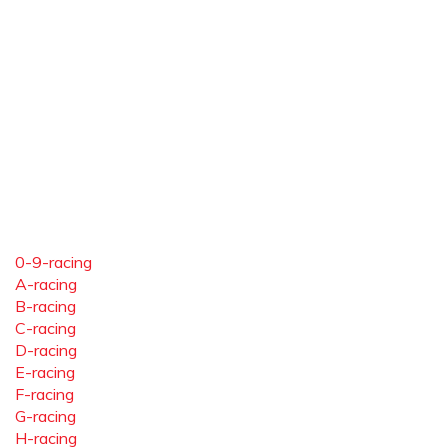
0-9-racing
A-racing
B-racing
C-racing
D-racing
E-racing
F-racing
G-racing
H-racing