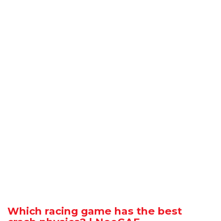
Which racing game has the best