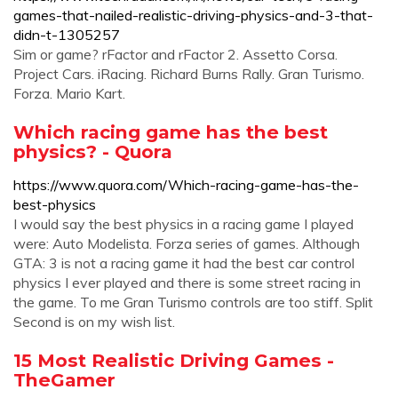
games-that-nailed-realistic-driving-physics-and-3-that-
didn-t-1305257
Sim or game? rFactor and rFactor 2. Assetto Corsa.
Project Cars. iRacing. Richard Burns Rally. Gran Turismo.
Forza. Mario Kart.
Which racing game has the best
physics? - Quora
https://www.quora.com/Which-racing-game-has-the-
best-physics
I would say the best physics in a racing game I played
were: Auto Modelista. Forza series of games. Although
GTA: 3 is not a racing game it had the best car control
physics I ever played and there is some street racing in
the game. To me Gran Turismo controls are too stiff. Split
Second is on my wish list.
15 Most Realistic Driving Games -
TheGamer