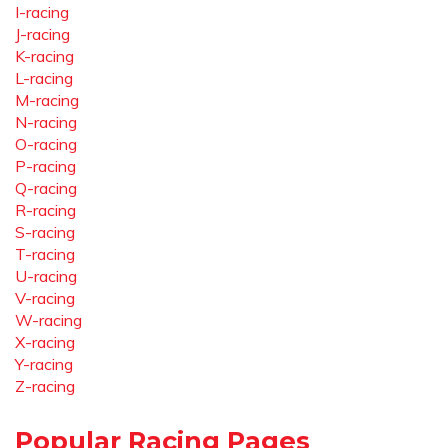
I-racing
J-racing
K-racing
L-racing
M-racing
N-racing
O-racing
P-racing
Q-racing
R-racing
S-racing
T-racing
U-racing
V-racing
W-racing
X-racing
Y-racing
Z-racing
Popular Racing Pages