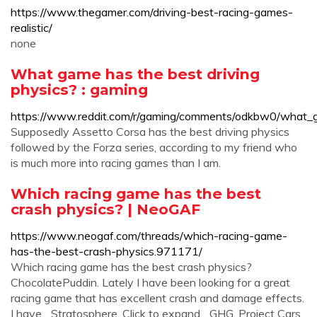
https://www.thegamer.com/driving-best-racing-games-
realistic/
none
What game has the best driving
physics? : gaming
https://www.reddit.com/r/gaming/comments/odkbw0/what_g
Supposedly Assetto Corsa has the best driving physics
followed by the Forza series, according to my friend who
is much more into racing games than I am.
Which racing game has the best
crash physics? | NeoGAF
https://www.neogaf.com/threads/which-racing-game-
has-the-best-crash-physics.971171/
Which racing game has the best crash physics?
ChocolatePuddin. Lately I have been looking for a great
racing game that has excellent crash and damage effects.
I have... Stratosphere. Click to expand... GHG. Project Cars