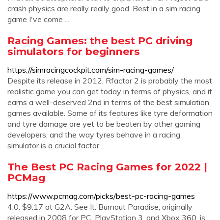
crash physics are really really good. Best in a sim racing
game I've come ...
Racing Games: the best PC driving
simulators for beginners
https://simracingcockpit.com/sim-racing-games/
Despite its release in 2012, Rfactor 2 is probably the most
realistic game you can get today in terms of physics, and it
earns a well-deserved 2nd in terms of the best simulation
games available. Some of its features like tyre deformation
and tyre damage are yet to be beaten by other gaming
developers, and the way tyres behave in a racing
simulator is a crucial factor …
The Best PC Racing Games for 2022 |
PCMag
https://www.pcmag.com/picks/best-pc-racing-games
4.0. $9.17 at G2A. See It. Burnout Paradise, originally
released in 2008 for PC, PlayStation 3, and Xbox 360, is