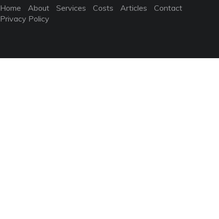
Home
About
Services
Costs
Articles
Contact
Privacy Policy