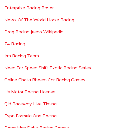
Enterprise Racing Rover
News Of The World Horse Racing
Drag Racing Juego Wikipedia
Z4 Racing
Jrm Racing Team
Need For Speed Shift Exotic Racing Series
Online Chota Bheem Car Racing Games
Us Motor Racing License
Qld Raceway Live Timing
Espn Formula One Racing
Demolition Deby Racing Games