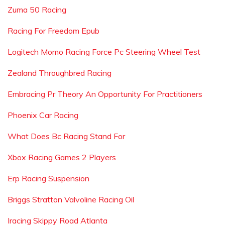
Zuma 50 Racing
Racing For Freedom Epub
Logitech Momo Racing Force Pc Steering Wheel Test
Zealand Throughbred Racing
Embracing Pr Theory An Opportunity For Practitioners
Phoenix Car Racing
What Does Bc Racing Stand For
Xbox Racing Games 2 Players
Erp Racing Suspension
Briggs Stratton Valvoline Racing Oil
Iracing Skippy Road Atlanta