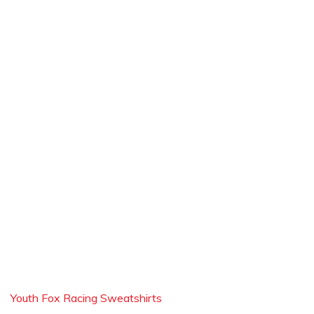
Youth Fox Racing Sweatshirts