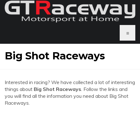
≡
Big Shot Raceways
Interested in racing? We have collected a lot of interesting
things about
Big Shot Raceways
. Follow the links and
you will find all the information you need about Big Shot
Raceways.