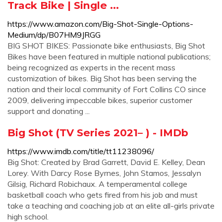
Track Bike | Single ...
https://www.amazon.com/Big-Shot-Single-Options-
Medium/dp/B07HM9JRGG
BIG SHOT BIKES: Passionate bike enthusiasts, Big Shot
Bikes have been featured in multiple national publications;
being recognized as experts in the recent mass
customization of bikes. Big Shot has been serving the
nation and their local community of Fort Collins CO since
2009, delivering impeccable bikes, superior customer
support and donating ...
Big Shot (TV Series 2021– ) - IMDb
https://www.imdb.com/title/tt11238096/
Big Shot: Created by Brad Garrett, David E. Kelley, Dean
Lorey. With Darcy Rose Byrnes, John Stamos, Jessalyn
Gilsig, Richard Robichaux. A temperamental college
basketball coach who gets fired from his job and must
take a teaching and coaching job at an elite all-girls private
high school.