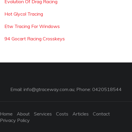
Evolution Of Drag Racing
Hot Glycol Tracing
Etw Tracing For Windows
94 Gocart Racing Crosskeys
Email:
info@gtraceway.com.au
; Phone: 0420518544
Home
About
Services
Costs
Articles
Contact
Privacy Policy