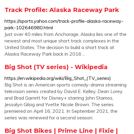
Track Profile: Alaska Raceway Park
https://sports.yahoo.com/track-profile-alaska-raceway-
park-102646980.html
Just over 40 miles from Anchorage, Alaska lies one of the
newest and most unique short track complexes in the
United States. The decision to build a short track at
Alaska Raceway Park back in 2016 ...
Big Shot (TV series) - Wikipedia
https://en.wikipedia.org/wiki/Big_Shot_(TV_series)
Big Shot is an American sports comedy-drama streaming
television series created by David E. Kelley, Dean Lorey
and Brad Garrett for Disney+ starring John Stamos,
Jessalyn Gilsig and Yvette Nicole Brown. The series
premiered on April 16, 2021. In September 2021, the
series was renewed for a second season.
Big Shot Bikes | Prime Line | Fixie |