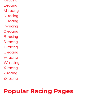
K-racing
L-racing
M-racing
N-racing
O-racing
P-racing
Q-racing
R-racing
S-racing
T-racing
U-racing
V-racing
W-racing
X-racing
Y-racing
Z-racing
Popular Racing Pages