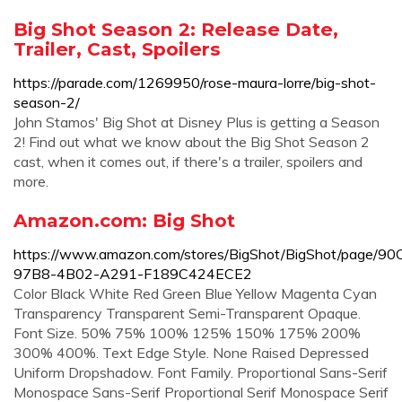
Big Shot Season 2: Release Date,
Trailer, Cast, Spoilers
https://parade.com/1269950/rose-maura-lorre/big-shot-
season-2/
John Stamos' Big Shot at Disney Plus is getting a Season
2! Find out what we know about the Big Shot Season 2
cast, when it comes out, if there's a trailer, spoilers and
more.
Amazon.com: Big Shot
https://www.amazon.com/stores/BigShot/BigShot/page/9
97B8-4B02-A291-F189C424ECE2
Color Black White Red Green Blue Yellow Magenta Cyan
Transparency Transparent Semi-Transparent Opaque.
Font Size. 50% 75% 100% 125% 150% 175% 200%
300% 400%. Text Edge Style. None Raised Depressed
Uniform Dropshadow. Font Family. Proportional Sans-Serif
Monospace Sans-Serif Proportional Serif Monospace Serif