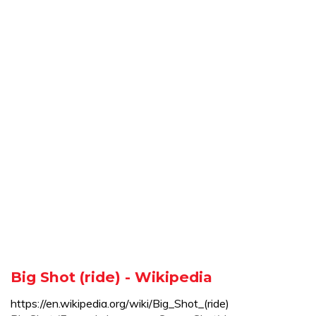
Big Shot (ride) - Wikipedia
https://en.wikipedia.org/wiki/Big_Shot_(ride)