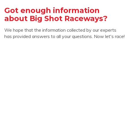
Got enough information
about Big Shot Raceways?
We hope that the information collected by our experts
has provided answers to all your questions. Now let's race!