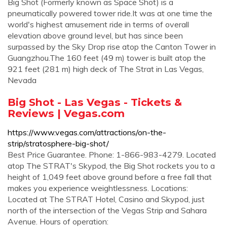
Big Shot (Formerly known as Space Shot) is a
pneumatically powered tower ride.It was at one time the
world's highest amusement ride in terms of overall
elevation above ground level, but has since been
surpassed by the Sky Drop rise atop the Canton Tower in
Guangzhou.The 160 feet (49 m) tower is built atop the
921 feet (281 m) high deck of The Strat in Las Vegas,
Nevada
Big Shot - Las Vegas - Tickets &
Reviews | Vegas.com
https://www.vegas.com/attractions/on-the-
strip/stratosphere-big-shot/
Best Price Guarantee. Phone: 1-866-983-4279. Located
atop The STRAT's Skypod, the Big Shot rockets you to a
height of 1,049 feet above ground before a free fall that
makes you experience weightlessness. Locations:
Located at The STRAT Hotel, Casino and Skypod, just
north of the intersection of the Vegas Strip and Sahara
Avenue. Hours of operation: