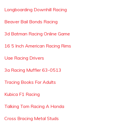
Longboarding Downhill Racing
Beaver Bail Bonds Racing
3d Batman Racing Online Game
16 5 Inch American Racing Rims
Uae Racing Drivers
3a Racing Muffler 63-0513
Tracing Books For Adults
Kubica F1 Racing
Talking Tom Racing A Honda
Cross Bracing Metal Studs