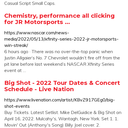
Casual Script Small Caps.
Chemistry, performance all clicking
for JR Motorsports ...
https://www.nascar.com/news-
media/2022/05/13/xfinity-series-2022-jr-motorsports-
win-streak/
6 hours ago · There was no over-the-top panic when
Justin Allgaier’s No. 7 Chevrolet wouldn’t fire off from the
pit lane before last weekend’s NASCAR Xfinity Series
event at …
Big Shot - 2022 Tour Dates & Concert
Schedule - Live Nation
https://www.livenation.com/artist/K8vZ917GEg0/big-
shot-events
Buy Tickets. Latest Setlist. Mike DelGuidice & Big Shot on
April 16, 2022. Mulcahy's, Wantagh, New York. Set 1. 1.
Movin' Out (Anthony's Song) Billy Joel cover. 2.