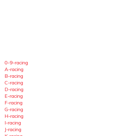
0-9-racing
A-racing
B-racing
C-racing
D-racing
E-racing
F-racing
G-racing
H-racing
I-racing
J-racing