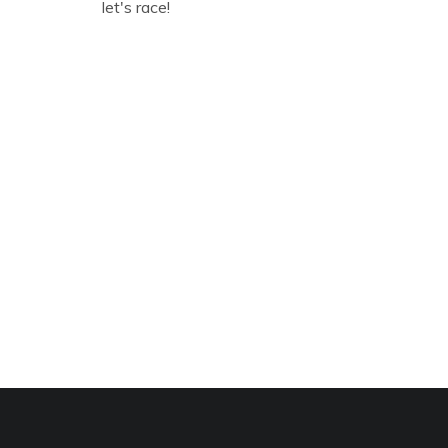
let's race!