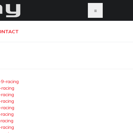
≡
ONTACT
-9-racing
-racing
-racing
-racing
-racing
-racing
-racing
-racing