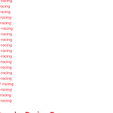
-racing
racing
racing
-racing
-racing
-racing
-racing
-racing
-racing
-racing
-racing
-racing
-racing
-racing
-racing
-racing
-racing
-racing
-racing