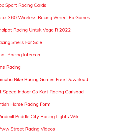
bc Sport Racing Cards
box 360 Wireless Racing Wheel Eb Games
nalpot Racing Untuk Vega R 2022
acing Shells For Sale
oat Racing Intercom
ms Racing
amaha Bike Racing Games Free Download
1 Speed Indoor Go Kart Racing Carlsbad
ritish Horse Racing Form
indmill Puddle City Racing Lights Wiki
ww Street Racing Videos