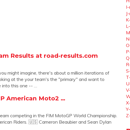
H
I-
J-
K
L
M
N
O
P
am Results at road-results.com
Q
R
S
might imagine, there's about a million iterations of
T
ooking at the your team's the "primary" and want to
U
 into this one -- …
V
W
GP American Moto2 …
X
Y
Team competing in the FIM MotoGP World Championship.
Z
rican Riders. 🇺🇸 Cameron Beaubier and Sean Dylan