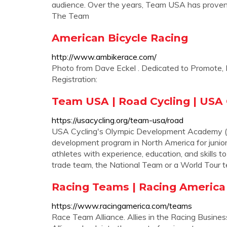
audience. Over the years, Team USA has proven t
The Team
American Bicycle Racing
http://www.ambikerace.com/
Photo from Dave Eckel . Dedicated to Promote, 
Registration:
Team USA | Road Cycling | USA 
https://usacycling.org/team-usa/road
USA Cycling's Olympic Development Academy (
development program in North America for junior
athletes with experience, education, and skills t
trade team, the National Team or a World Tour 
Racing Teams | Racing America
https://www.racingamerica.com/teams
Race Team Alliance. Allies in the Racing Busin