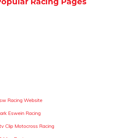
Popular Racing Pages
sw Racing Website
ark Eswein Racing
tv Clip Motocross Racing