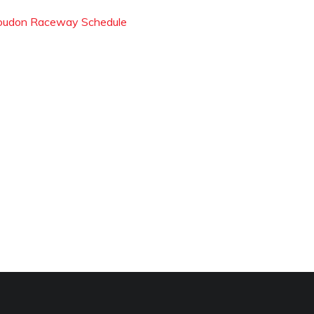
oudon Raceway Schedule