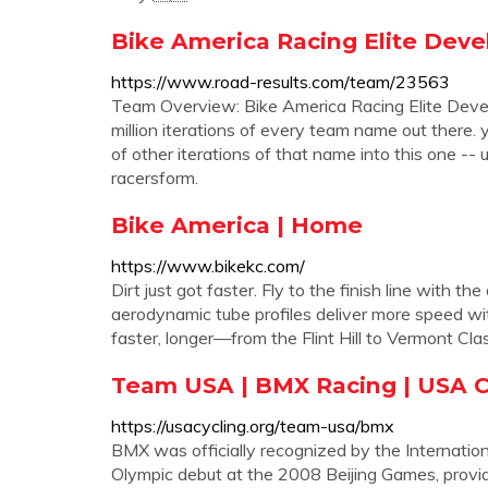
Bike America Racing Elite Deve
https://www.road-results.com/team/23563
Team Overview: Bike America Racing Elite Deve
million iterations of every team name out there
of other iterations of that name into this one -- u
racersform.
Bike America | Home
https://www.bikekc.com/
Dirt just got faster. Fly to the finish line with
aerodynamic tube profiles deliver more speed wit
faster, longer—from the Flint Hill to Vermont Cla
Team USA | BMX Racing | USA C
https://usacycling.org/team-usa/bmx
BMX was officially recognized by the Internation
Olympic debut at the 2008 Beijing Games, providi