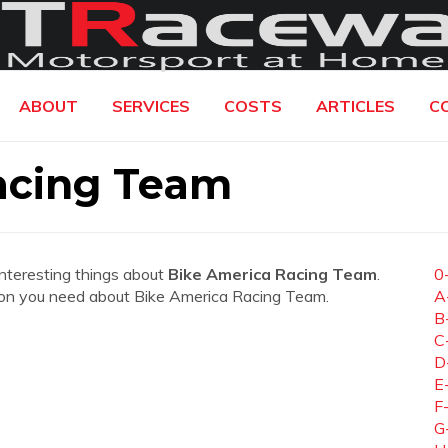
ABOUT
SERVICES
COSTS
ARTICLES
C
acing Team
interesting things about
Bike America Racing Team
.
0
mation you need about Bike America Racing Team.
A
B
C
D
E
F
G