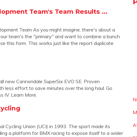
lopment Team's Team Results ...
lopment Team As you might imagine, there's about a
. your team's the "primary" and want to combine a bunch
se this form. This works just like the report duplicate
 the all new Cannondale SuperSix EVO SE. Proven
h less effort to save minutes over the long haul. Go
ss IV. Learn More.
N
ycling
M
A
al Cycling Union (UCI) in 1993. The sport made its
ng a platform for BMX racing to expose itself to a wider