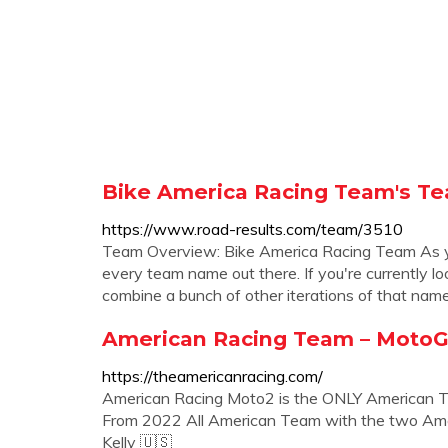
Bike America Racing Team's Te
https://www.road-results.com/team/3510
Team Overview: Bike America Racing Team As you 
every team name out there. If you're currently l
combine a bunch of other iterations of that name
American Racing Team – Moto
https://theamericanracing.com/
American Racing Moto2 is the ONLY American 
From 2022 All American Team with the two Ame
Kelly 🇺🇸