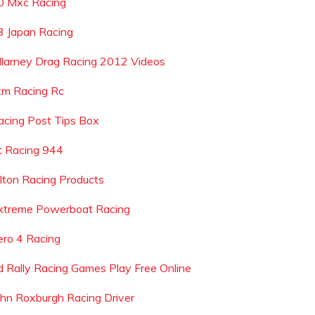
0 Mxc Racing
r3 Japan Racing
illarney Drag Racing 2012 Videos
tm Racing Rc
acing Post Tips Box
t Racing 944
ilton Racing Products
xtreme Powerboat Racing
ero 4 Racing
d Rally Racing Games Play Free Online
ohn Roxburgh Racing Driver