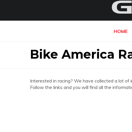
HOME
Bike America R
Interested in racing? We have collected a lot of 
Follow the links and you will find all the infor