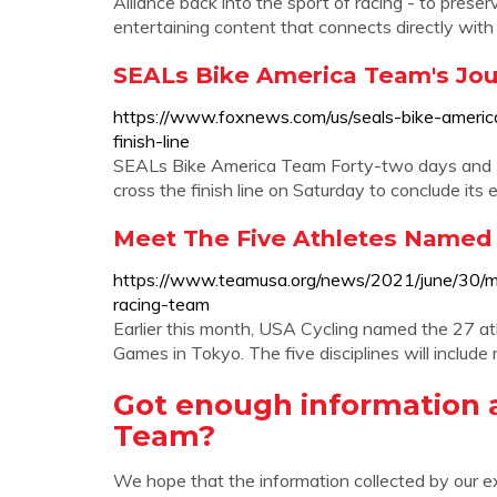
Alliance back into the sport of racing - to prese
entertaining content that connects directly wit
SEALs Bike America Team's Jou
https://www.foxnews.com/us/seals-bike-ameri
finish-line
SEALs Bike America Team Forty-two days and 3,
cross the finish line on Saturday to conclude its
Meet The Five Athletes Named T
https://www.teamusa.org/news/2021/june/30/m
racing-team
Earlier this month, USA Cycling named the 27 at
Games in Tokyo. The five disciplines will include 
Got enough information 
Team?
We hope that the information collected by our e