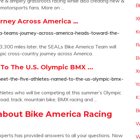
rve & amplify grassroots racing while also creating new &
B
h motorsports fans. More on …
X
rney Across America …
K
ca-teams-journey-across-america-heads-toward-the-
R
300 miles later, the SEALs Bike America Team will
 epic cross-country journey across America.
B
o The U.S. Olympic BMX ...
X
eet-the-five-athletes-named-to-the-us-olympic-bmx-
Y
hletes who will be competing at this summer’s Olympic
K
road, track, mountain bike, BMX racing and ...
B
about Bike America Racing
W
xperts has provided answers to all your questions. Now
W