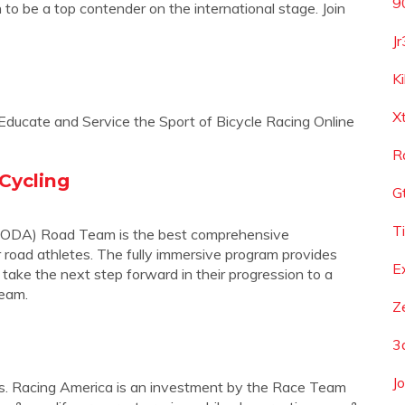
9
o be a top contender on the international stage. Join
J
K
X
Educate and Service the Sport of Bicycle Racing Online
R
Cycling
G
T
ODA) Road Team is the best comprehensive
 road athletes. The fully immersive program provides
E
o take the next step forward in their progression to a
team.
Z
3
J
ess. Racing America is an investment by the Race Team