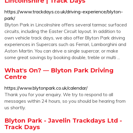
Lincolnshire | Track Days
https://www.trackdays.co.uk/driving-experience/blyton-
park/
Blyton Park in Lincolnshire offers several tarmac surfaced
circuits, including the Easter Circuit layout. In addition to
own vehicle track days, we also offer Blyton Park driving
experiences in Supercars such as Ferrari, Lamborghini and
Aston Martin. You can drive a single supercar, or make
some great savings by booking double, treble or multi ...
What's On? — Blyton Park Driving
Centre
https://www.blytonpark.co.uk/calendar/
Thank you for your enquiry. We try to respond to all
messages within 24 hours, so you should be hearing from
us shortly.
Blyton Park - Javelin Trackdays Ltd -
Track Days