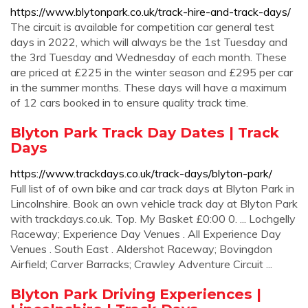
https://www.blytonpark.co.uk/track-hire-and-track-days/
The circuit is available for competition car general test
days in 2022, which will always be the 1st Tuesday and
the 3rd Tuesday and Wednesday of each month. These
are priced at £225 in the winter season and £295 per car
in the summer months. These days will have a maximum
of 12 cars booked in to ensure quality track time.
Blyton Park Track Day Dates | Track
Days
https://www.trackdays.co.uk/track-days/blyton-park/
Full list of of own bike and car track days at Blyton Park in
Lincolnshire. Book an own vehicle track day at Blyton Park
with trackdays.co.uk. Top. My Basket £0:00 0. ... Lochgelly
Raceway; Experience Day Venues . All Experience Day
Venues . South East . Aldershot Raceway; Bovingdon
Airfield; Carver Barracks; Crawley Adventure Circuit ...
Blyton Park Driving Experiences |