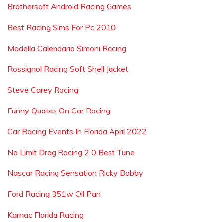
Brothersoft Android Racing Games
Best Racing Sims For Pc 2010
Modella Calendario Simoni Racing
Rossignol Racing Soft Shell Jacket
Steve Carey Racing
Funny Quotes On Car Racing
Car Racing Events In Florida April 2022
No Limit Drag Racing 2 0 Best Tune
Nascar Racing Sensation Ricky Bobby
Ford Racing 351w Oil Pan
Karnac Florida Racing