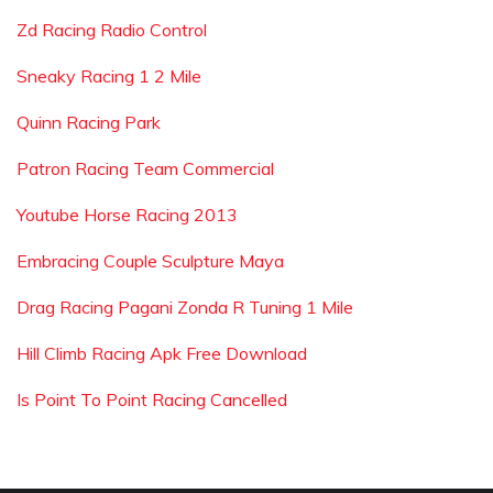
Zd Racing Radio Control
Sneaky Racing 1 2 Mile
Quinn Racing Park
Patron Racing Team Commercial
Youtube Horse Racing 2013
Embracing Couple Sculpture Maya
Drag Racing Pagani Zonda R Tuning 1 Mile
Hill Climb Racing Apk Free Download
Is Point To Point Racing Cancelled