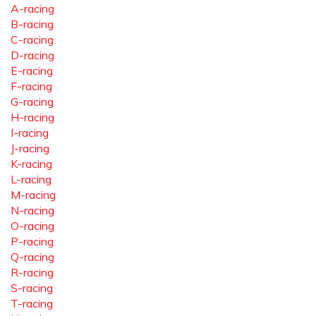
A-racing
B-racing
C-racing
D-racing
E-racing
F-racing
G-racing
H-racing
I-racing
J-racing
K-racing
L-racing
M-racing
N-racing
O-racing
P-racing
Q-racing
R-racing
S-racing
T-racing