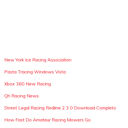
New York Ice Racing Association
Pasta Tracing Windows Vista
Xbox 360 New Racing
Qh Racing News
Street Legal Racing Redline 2 3 0 Download Completo
How Fast Do Amateur Racing Mowers Go