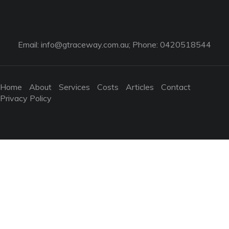
Email:
info@gtraceway.com.au
; Phone: 0420518544
Home
About
Services
Costs
Articles
Contact
Privacy Policy