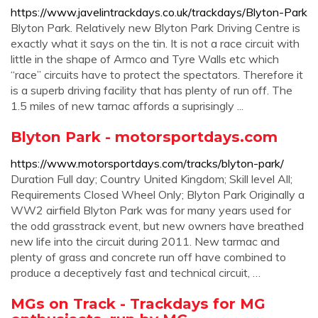
https://www.javelintrackdays.co.uk/trackdays/Blyton-Park
Blyton Park. Relatively new Blyton Park Driving Centre is
exactly what it says on the tin. It is not a race circuit with
little in the shape of Armco and Tyre Walls etc which
“race” circuits have to protect the spectators. Therefore it
is a superb driving facility that has plenty of run off. The
1.5 miles of new tarnac affords a suprisingly ...
Blyton Park - motorsportdays.com
https://www.motorsportdays.com/tracks/blyton-park/
Duration Full day; Country United Kingdom; Skill level All;
Requirements Closed Wheel Only; Blyton Park Originally a
WW2 airfield Blyton Park was for many years used for
the odd grasstrack event, but new owners have breathed
new life into the circuit during 2011. New tarmac and
plenty of grass and concrete run off have combined to
produce a deceptively fast and technical circuit, …
MGs on Track - Trackdays for MG