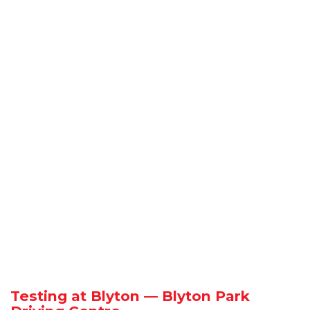
Testing at Blyton — Blyton Park