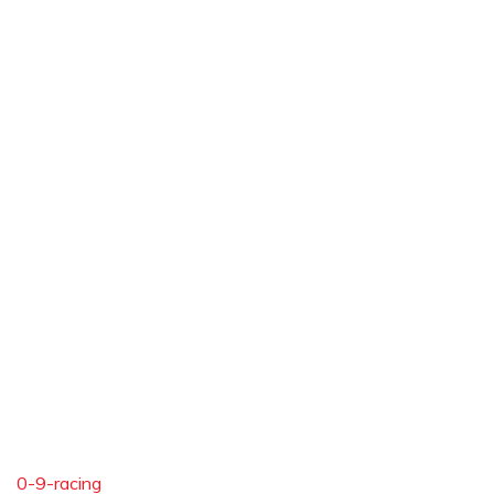
0-9-racing