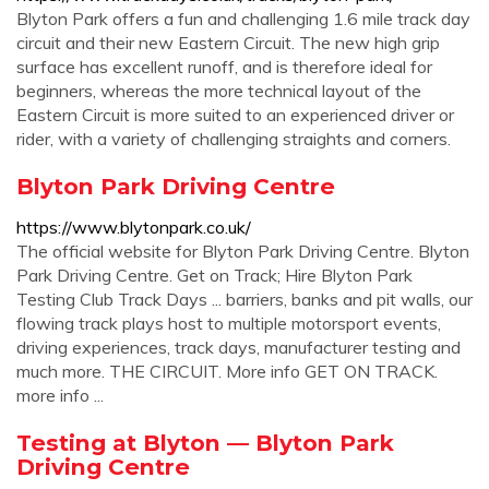
Blyton Park offers a fun and challenging 1.6 mile track day
circuit and their new Eastern Circuit. The new high grip
surface has excellent runoff, and is therefore ideal for
beginners, whereas the more technical layout of the
Eastern Circuit is more suited to an experienced driver or
rider, with a variety of challenging straights and corners.
Blyton Park Driving Centre
https://www.blytonpark.co.uk/
The official website for Blyton Park Driving Centre. Blyton
Park Driving Centre. Get on Track; Hire Blyton Park
Testing Club Track Days ... barriers, banks and pit walls, our
flowing track plays host to multiple motorsport events,
driving experiences, track days, manufacturer testing and
much more. THE CIRCUIT. More info GET ON TRACK.
more info ...
Testing at Blyton — Blyton Park
Driving Centre