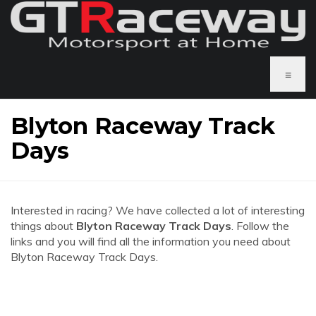
≡
Blyton Raceway Track
Days
Interested in racing? We have collected a lot of interesting
things about
Blyton Raceway Track Days
. Follow the
links and you will find all the information you need about
Blyton Raceway Track Days.