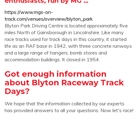
enthusiasts, run by MG …
https://www.mgs-on-
track.com/venues/overview/blyton_park
Blyton Park Driving Centre is located approximately five
miles North of Gainsborough in Lincolnshire. Like many
race tracks used for track days in this country, it started
life as an RAF base in 1942, with three concrete runways
and a large range of hangers, bomb stores and
accommodation buildings. It closed in 1954.
Got enough information
about Blyton Raceway Track
Days?
We hope that the information collected by our experts
has provided answers to all your questions. Now let's race!