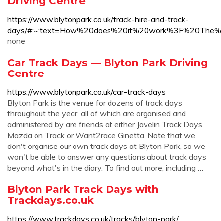
Driving Centre
https://www.blytonpark.co.uk/track-hire-and-track-
days/#:~:text=How%20does%20it%20work%3F%20The%
none
Car Track Days — Blyton Park Driving
Centre
https://www.blytonpark.co.uk/car-track-days
Blyton Park is the venue for dozens of track days
throughout the year, all of which are organised and
administered by are friends at either Javelin Track Days,
Mazda on Track or Want2race Ginetta. Note that we
don't organise our own track days at Blyton Park, so we
won't be able to answer any questions about track days
beyond what's in the diary. To find out more, including …
Blyton Park Track Days with
Trackdays.co.uk
https://www.trackdays.co.uk/tracks/blyton-park/