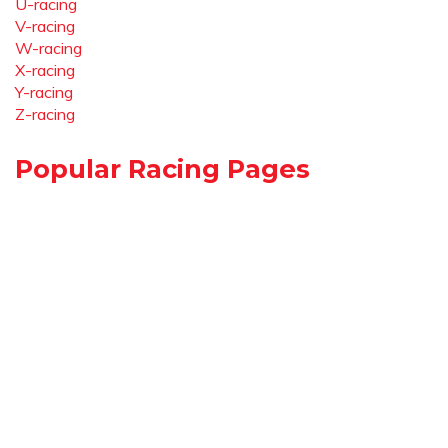
U-racing
V-racing
W-racing
X-racing
Y-racing
Z-racing
Popular Racing Pages