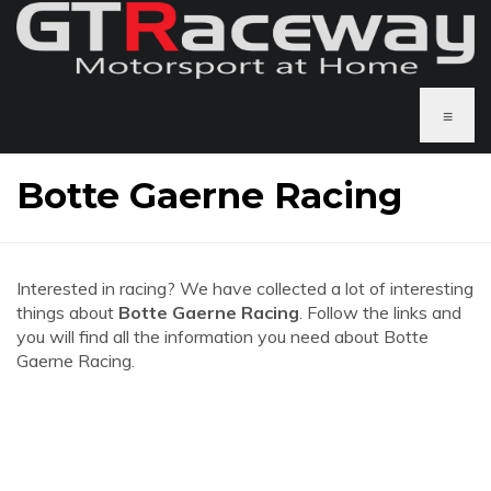
≡
Botte Gaerne Racing
Interested in racing? We have collected a lot of interesting
things about
Botte Gaerne Racing
. Follow the links and
you will find all the information you need about Botte
Gaerne Racing.