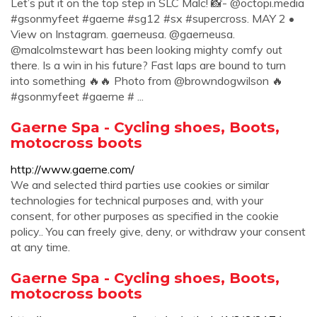
Let’s put it on the top step in SLC Malc! 📸- @octopi.media
#gsonmyfeet #gaerne #sg12 #sx #supercross. MAY 2 •
View on Instagram. gaerneusa. @gaerneusa.
@malcolmstewart has been looking mighty comfy out
there. Is a win in his future? Fast laps are bound to turn
into something 🔥🔥 Photo from @browndogwilson 🔥
#gsonmyfeet #gaerne # ...
Gaerne Spa - Cycling shoes, Boots,
motocross boots
http://www.gaerne.com/
We and selected third parties use cookies or similar
technologies for technical purposes and, with your
consent, for other purposes as specified in the cookie
policy.. You can freely give, deny, or withdraw your consent
at any time.
Gaerne Spa - Cycling shoes, Boots,
motocross boots