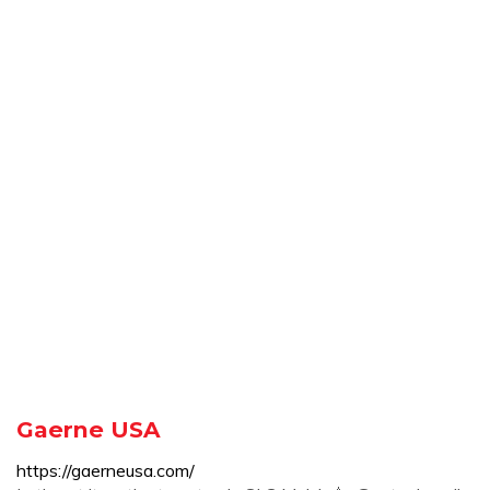
Gaerne USA
https://gaerneusa.com/