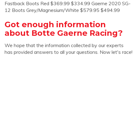
Fastback Boots Red $369.99 $334.99 Gaerne 2020 SG-
12 Boots Grey/Magnesium/White $579.95 $494.99
Got enough information
about Botte Gaerne Racing?
We hope that the information collected by our experts
has provided answers to all your questions. Now let's race!