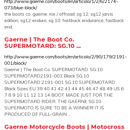
http://www.gaerne.com/boots/en/articolo/1/2/6/2174-
073/blue-black/
the boots co. gaerne. mx / offroad. sg 12; sg12 jarvis
edition; sg12 enduro; sg 10; fastback endurance; fastback
end.
Gaerne | The Boot Co.
SUPERMOTARD: SG.10 …
http://www.gaerne.com/boots/en/articolo/2/90/179/2191-
001/black/
Gaerne | The Boot Co. SUPERMOTARD: SG.10
SUPERMOTARD2191-001 Black SG.10
SUPERMOTARD 2191-001 SG.10 SUPERMOTARD
Black Sizes EU 39 40 41 42 43 44 45 46 47 48 49 US 6
7 8 9 10 11 12 13 14 BOOT MADE JUST FOR THE
SUPERMOTARD RIDER. THE GAERNE SG.10
SUPERMOTO IS SURE TO BE A WINNER! IT IS
PRODUCED OF FULL-GRAIN …
Gaerne Motorcycle Boots | Motocross