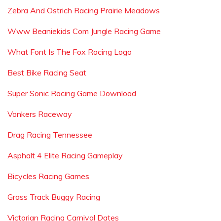
Zebra And Ostrich Racing Prairie Meadows
Www Beaniekids Com Jungle Racing Game
What Font Is The Fox Racing Logo
Best Bike Racing Seat
Super Sonic Racing Game Download
Vonkers Raceway
Drag Racing Tennessee
Asphalt 4 Elite Racing Gameplay
Bicycles Racing Games
Grass Track Buggy Racing
Victorian Racing Carnival Dates