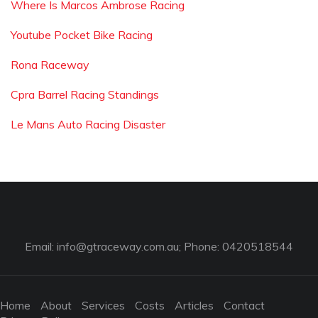
Where Is Marcos Ambrose Racing
Youtube Pocket Bike Racing
Rona Raceway
Cpra Barrel Racing Standings
Le Mans Auto Racing Disaster
Email:
info@gtraceway.com.au
; Phone: 0420518544
Home
About
Services
Costs
Articles
Contact