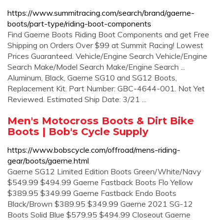
https://www.summitracing.com/search/brand/gaerne-
boots/part-type/riding-boot-components
Find Gaerne Boots Riding Boot Components and get Free
Shipping on Orders Over $99 at Summit Racing! Lowest
Prices Guaranteed. Vehicle/Engine Search Vehicle/Engine
Search Make/Model Search Make/Engine Search ...
Aluminum, Black, Gaerne SG10 and SG12 Boots,
Replacement Kit. Part Number: GBC-4644-001. Not Yet
Reviewed. Estimated Ship Date: 3/21 ...
Men's Motocross Boots & Dirt Bike
Boots | Bob's Cycle Supply
https://www.bobscycle.com/offroad/mens-riding-
gear/boots/gaerne.html
Gaerne SG12 Limited Edition Boots Green/White/Navy
$549.99 $494.99 Gaerne Fastback Boots Flo Yellow
$389.95 $349.99 Gaerne Fastback Endo Boots
Black/Brown $389.95 $349.99 Gaerne 2021 SG-12
Boots Solid Blue $579.95 $494.99 Closeout Gaerne