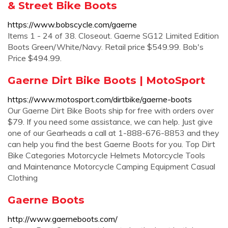
& Street Bike Boots
https://www.bobscycle.com/gaerne
Items 1 - 24 of 38. Closeout. Gaerne SG12 Limited Edition
Boots Green/White/Navy. Retail price $549.99. Bob's
Price $494.99.
Gaerne Dirt Bike Boots | MotoSport
https://www.motosport.com/dirtbike/gaerne-boots
Our Gaerne Dirt Bike Boots ship for free with orders over
$79. If you need some assistance, we can help. Just give
one of our Gearheads a call at 1-888-676-8853 and they
can help you find the best Gaerne Boots for you. Top Dirt
Bike Categories Motorcycle Helmets Motorcycle Tools
and Maintenance Motorcycle Camping Equipment Casual
Clothing
Gaerne Boots
http://www.gaerneboots.com/