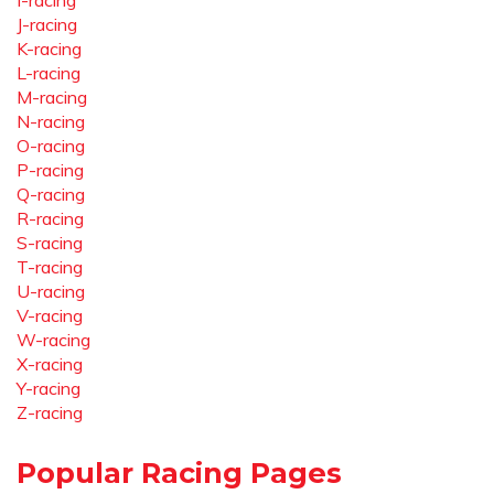
I-racing
J-racing
K-racing
L-racing
M-racing
N-racing
O-racing
P-racing
Q-racing
R-racing
S-racing
T-racing
U-racing
V-racing
W-racing
X-racing
Y-racing
Z-racing
Popular Racing Pages