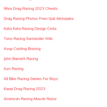
Nhra Drag Racing 2023 Cheats
Drag Racing Photos From Quit Motorplex
Kata Kata Racing Design Cinta
Tono Racing Santander Wiki
Asop Casting Bracing
John Barnett Racing
Azn Racing
All Bike Racing Games For Boys
Kauai Drag Racing 2023
American Racing Muscle Razor