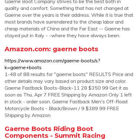
Gaerne Boot Company strives to be the best both in
quality and comfort. Something that has not changed at
Gaerne over the years is their address. While it is true that
most brands have surrendered to the cheap labor and
cheap materials of China and the Far East -- Gaerne has
stayed put in Italy - -where they have always been.
Amazon.com: gaerne boots
https://www.amazon.com/gaerne-boots/s?
k=gaerne+boots
1-48 of 88 results for "gaerne boots" RESULTS Price and
other details may vary based on product size and color.
Gaerne Fastback Boots-Black-11 28 $350 99 Get it as
soon as Thu, Apr 7 FREE Shipping by Amazon Only 1 left
in stock - order soon. Gaerne Fastback Men's Off-Road
Motorcycle Boots - Black/Brown / 9 $389 99 FREE
Shipping by Amazon
Gaerne Boots Riding Boot
Components - Summit Racing