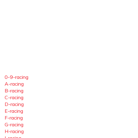
0-9-racing
A-racing
B-racing
C-racing
D-racing
E-racing
F-racing
G-racing
H-racing