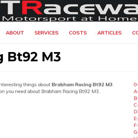
ABOUT
SERVICES
COSTS
ARTICLES
C
g Bt92 M3
interesting things about
Brabham Racing Bt92 M3
.
0
mation you need about Brabham Racing Bt92 M3.
A
B
C
D
E
F
G