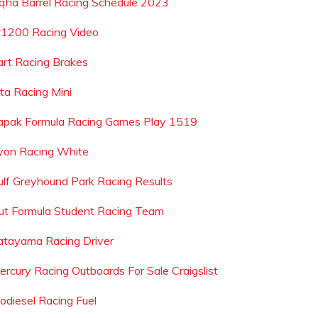
qha Barrel Racing Schedule 2023
r1200 Racing Video
art Racing Brakes
ita Racing Mini
apak Formula Racing Games Play 1519
yon Racing White
ulf Greyhound Park Racing Results
ut Formula Student Racing Team
atayama Racing Driver
ercury Racing Outboards For Sale Craigslist
iodiesel Racing Fuel