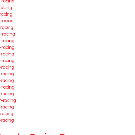
-racing
racing
racing
-racing
-racing
-racing
-racing
-racing
-racing
-racing
-racing
-racing
-racing
-racing
-racing
-racing
-racing
-racing
-racing