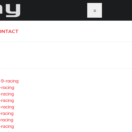
≡
ONTACT
-9-racing
-racing
-racing
-racing
-racing
-racing
-racing
-racing