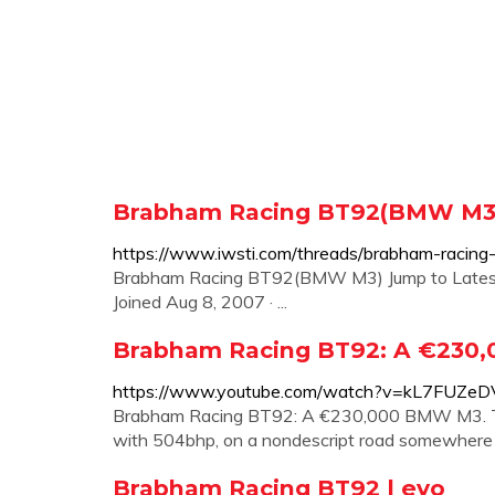
Brabham Racing BT92(BMW M3)
https://www.iwsti.com/threads/brabham-raci
Brabham Racing BT92(BMW M3) Jump to Latest F
Joined Aug 8, 2007 · ...
Brabham Racing BT92: A €230
https://www.youtube.com/watch?v=kL7FUZeD
Brabham Racing BT92: A €230,000 BMW M3. T
with 504bhp, on a nondescript road somewhere
Brabham Racing BT92 | evo