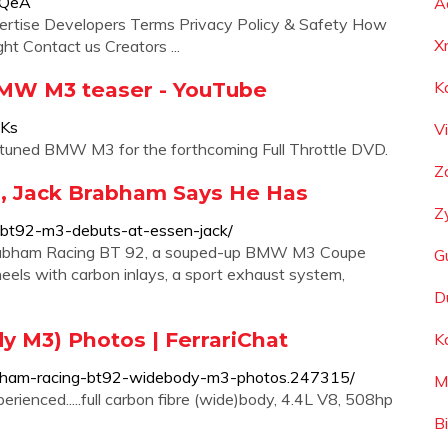
dQeA
A
ertise Developers Terms Privacy Policy & Safety How
X
t Contact us Creators ...
MW M3 teaser - YouTube
K
1Ks
V
tuned BMW M3 for the forthcoming Full Throttle DVD.
Z
, Jack Brabham Says He Has
Z
bt92-m3-debuts-at-essen-jack/
rabham Racing BT 92, a souped-up BMW M3 Coupe
G
heels with carbon inlays, a sport exhaust system,
D
 M3) Photos | FerrariChat
K
rabham-racing-bt92-widebody-m3-photos.247315/
M
ienced.....full carbon fibre (wide)body, 4.4L V8, 508hp
B