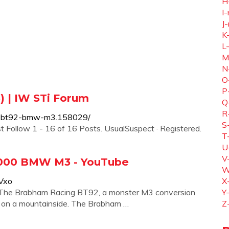
H
I-
J-
K
L
M
N
O
P
 | IW STi Forum
Q
R
ng-bt92-bmw-m3.158029/
S
ollow 1 - 16 of 16 Posts. UsualSuspect · Registered.
T
U
V
,000 BMW M3 - YouTube
W
Vxo
X
he Brabham Racing BT92, a monster M3 conversion
Y
 on a mountainside. The Brabham …
Z