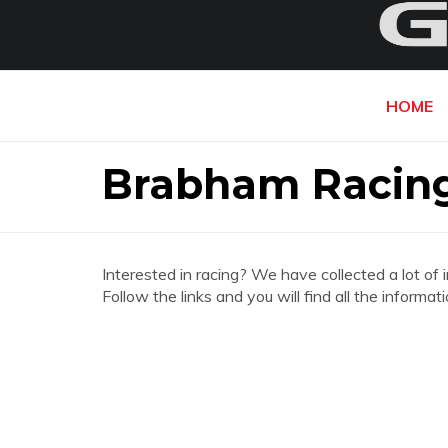
HOME
Brabham Racin
Interested in racing? We have collected a lot of 
Follow the links and you will find all the infor