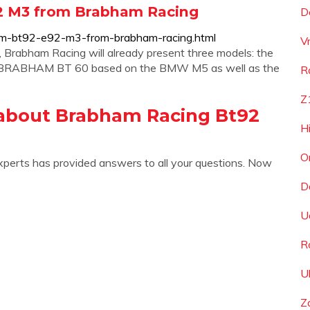
2 M3 from Brabham Racing
D
am-bt92-e92-m3-from-brabham-racing.html
V
Brabham Racing will already present three models: the
RABHAM BT 60 based on the BMW M5 as well as the
R
Z
about Brabham Racing Bt92
H
O
xperts has provided answers to all your questions. Now
D
U
R
U
Z