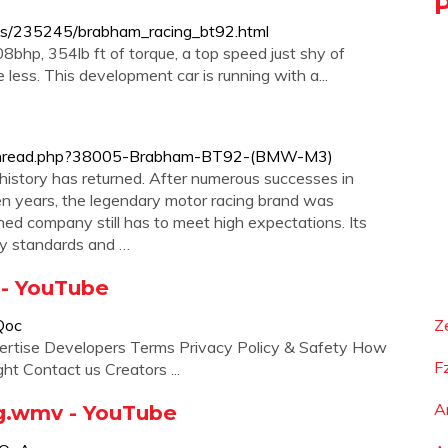
ews/235245/brabham_racing_bt92.html
08bhp, 354lb ft of torque, a top speed just shy of
less. This development car is running with a...
owthread.php?38005-Brabham-BT92-(BMW-M3)
 history has returned. After numerous successes in
en years, the legendary motor racing brand was
ed company still has to meet high expectations. Its
ity standards and …
 - YouTube
Qoc
Z
ertise Developers Terms Privacy Policy & Safety How
F
t Contact us Creators ...
A
.wmv - YouTube