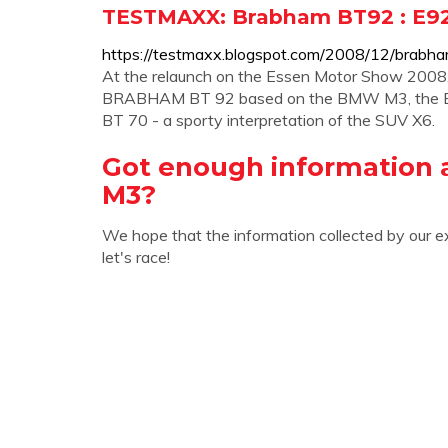
TESTMAXX: Brabham BT92 : E9
https://testmaxx.blogspot.com/2008/12/brabh
At the relaunch on the Essen Motor Show 2008, 
BRABHAM BT 92 based on the BMW M3, the B
BT 70 - a sporty interpretation of the SUV X6.
Got enough information 
M3?
We hope that the information collected by our e
let's race!