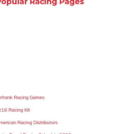
Popular Racing Pages
efrank Racing Games
z16 Racing Kit
merican Racing Distributors