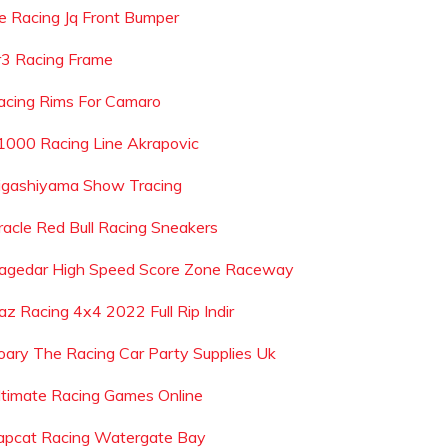
e Racing Jq Front Bumper
r3 Racing Frame
acing Rims For Camaro
1000 Racing Line Akrapovic
igashiyama Show Tracing
racle Red Bull Racing Sneakers
agedar High Speed Score Zone Raceway
az Racing 4x4 2022 Full Rip Indir
oary The Racing Car Party Supplies Uk
ltimate Racing Games Online
apcat Racing Watergate Bay