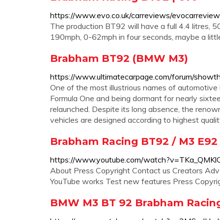
https://www.evo.co.uk/carreviews/evocarrevi
The production BT92 will have a full 4.4 litres, 5
190mph, 0-62mph in four seconds, maybe a little 
Brabham BT92 (BMW M3)
https://www.ultimatecarpage.com/forum/sh
One of the most illustrious names of automotive
Formula One and being dormant for nearly sixte
relaunched. Despite its long absence, the renown
vehicles are designed according to highest qual
Brabham Racing BT92 / M3 E92
https://www.youtube.com/watch?v=TKa_QMKl
About Press Copyright Contact us Creators Adv
YouTube works Test new features Press Copyrigh
BMW M3 BT 92 Brabham Racing