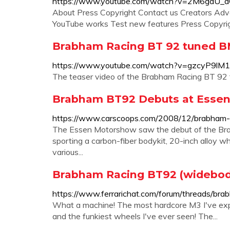
https://www.youtube.com/watch?v=2M6gdU_
About Press Copyright Contact us Creators Adv
YouTube works Test new features Press Copyrigh
Brabham Racing BT 92 tuned B
https://www.youtube.com/watch?v=gzcyP9lM
The teaser video of the Brabham Racing BT 92 
Brabham BT92 Debuts at Essen
https://www.carscoops.com/2008/12/brabham-
The Essen Motorshow saw the debut of the B
sporting a carbon-fiber bodykit, 20-inch alloy w
various...
Brabham Racing BT92 (widebody
https://www.ferrarichat.com/forum/threads/b
What a machine! The most hardcore M3 I've exper
and the funkiest wheels I've ever seen! The...