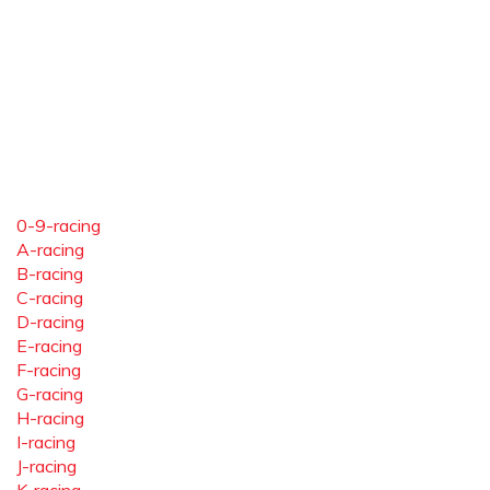
0-9-racing
A-racing
B-racing
C-racing
D-racing
E-racing
F-racing
G-racing
H-racing
I-racing
J-racing