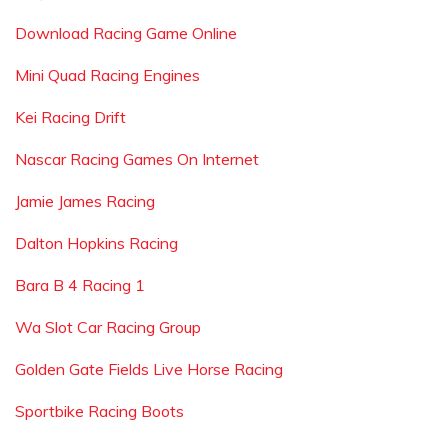
Download Racing Game Online
Mini Quad Racing Engines
Kei Racing Drift
Nascar Racing Games On Internet
Jamie James Racing
Dalton Hopkins Racing
Bara B 4 Racing 1
Wa Slot Car Racing Group
Golden Gate Fields Live Horse Racing
Sportbike Racing Boots