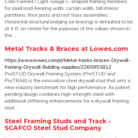
Cold-Formed / Light-Gauge C-shaped framing members
for axial load-bearing walls, curtain walls, tall interior
partitions, floor joists and roof truss assemblies. ...
Horizontal structural bridging (or bracing) is defaulted to be
at 4 ft. on center for the purposes of the values shown in
the ...
Metal Tracks & Braces at Lowes.com
https://www.lowes.com/pl/Metal-tracks-braces-Drywall-
framing-Drywall-Building-supplies/2265953812
ProSTUD Drywall Framing System (ProSTUD and
ProTRAK) is the innovative steel drywall stud that sets a
new industry benchmark for high performance. Its patent
pending design combines high-strength steel with
additional stiffening enhancements for a drywall framing
stud …
Steel Framing Studs and Track -
SCAFCO Steel Stud Company