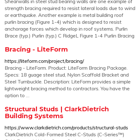
Shearwalls in steel stud bearing walls are one example of
strength bracing required to resist lateral loads due to wind
or earthquake. Another example is metal building roof
purlin bracing (Figure 1-4) which is designed to resist
anchorage forces which develop in roof systems. Purlin
Brace (typ.) Purlin (typ.) C RidgeL Figure 1-4 Purlin Bracing
Bracing - LiteForm
https://liteform.com/project/bracing/
Bracing - LiteForm. Product: LiteForm Bracing Package.
Specs: 18 guage steel stud, Nylon Scaffold Bracket and
Steel Turnbuckle. Description: LiteForm provides a simple
lightweight bracing method to contractors. You have the
option to …
Structural Studs | ClarkDietrich
Building Systems
https://www.clarkdietrich.com/products/structural-studs
ClarkDietrich Cold-Formed Steel C-Studs (C-Series™)