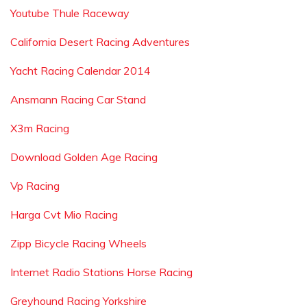
Youtube Thule Raceway
California Desert Racing Adventures
Yacht Racing Calendar 2014
Ansmann Racing Car Stand
X3m Racing
Download Golden Age Racing
Vp Racing
Harga Cvt Mio Racing
Zipp Bicycle Racing Wheels
Internet Radio Stations Horse Racing
Greyhound Racing Yorkshire