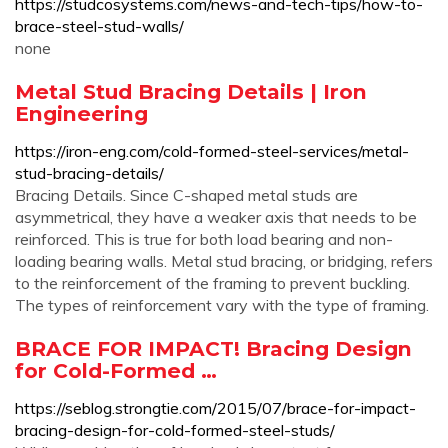
https://studcosystems.com/news-and-tech-tips/how-to-
brace-steel-stud-walls/
none
Metal Stud Bracing Details | Iron
Engineering
https://iron-eng.com/cold-formed-steel-services/metal-
stud-bracing-details/
Bracing Details. Since C-shaped metal studs are
asymmetrical, they have a weaker axis that needs to be
reinforced. This is true for both load bearing and non-
loading bearing walls. Metal stud bracing, or bridging, refers
to the reinforcement of the framing to prevent buckling.
The types of reinforcement vary with the type of framing.
BRACE FOR IMPACT! Bracing Design
for Cold-Formed …
https://seblog.strongtie.com/2015/07/brace-for-impact-
bracing-design-for-cold-formed-steel-studs/