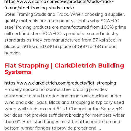
https://www.scafco.com/steel/products/studs-track-
furring/steel-framing-studs-track/
Steel Framing Studs and Track. When choosing a supplier,
quality materials are a top priority. That’s why SCAFCO
steel framing products are manufactured from 100% prime
mill certified steel. SCAFCO’s products exceed industry
standards as they are manufactured from 57 ksi steel in
place of 50 ksi and G90 in place of G60 for 68 mil and
heavier.
Flat Strapping | ClarkDietrich Building
Systems
https://www.clarkdietrich.com/products/flat-strapping
Properly spaced horizontal steel bracing provides
resistance to stud rotation and minor axis buckling under
wind and axial loads. Block and strapping is typically used
when wall studs exceed 6". U-Channel or the Spazzer®
bar does not provide sufficient bracing for members wider
than 6". Both stud flanges must be attached to top and
bottom runner flanges to provide proper end …