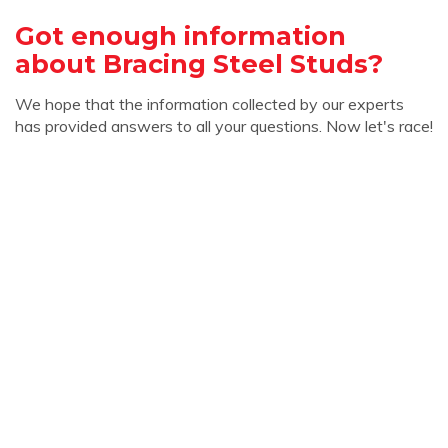
Got enough information
about Bracing Steel Studs?
We hope that the information collected by our experts
has provided answers to all your questions. Now let's race!