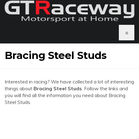
≡
Bracing Steel Studs
Interested in racing? We have collected a lot of interesting
things about
Bracing Steel Studs
. Follow the links and
you will find all the information you need about Bracing
Steel Studs.