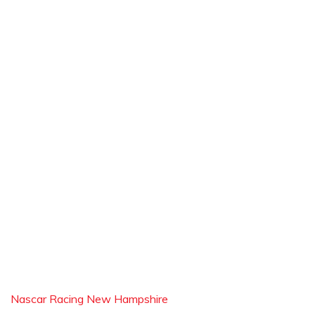
Nascar Racing New Hampshire