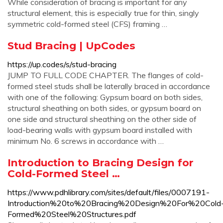
While consideration of bracing is important for any
structural element, this is especially true for thin, singly
symmetric cold-formed steel (CFS) framing …
Stud Bracing | UpCodes
https://up.codes/s/stud-bracing
JUMP TO FULL CODE CHAPTER. The flanges of cold-
formed steel studs shall be laterally braced in accordance
with one of the following: Gypsum board on both sides,
structural sheathing on both sides, or gypsum board on
one side and structural sheathing on the other side of
load-bearing walls with gypsum board installed with
minimum No. 6 screws in accordance with …
Introduction to Bracing Design for
Cold-Formed Steel …
https://www.pdhlibrary.com/sites/default/files/0007191-
Introduction%20to%20Bracing%20Design%20For%20Cold
Formed%20Steel%20Structures.pdf