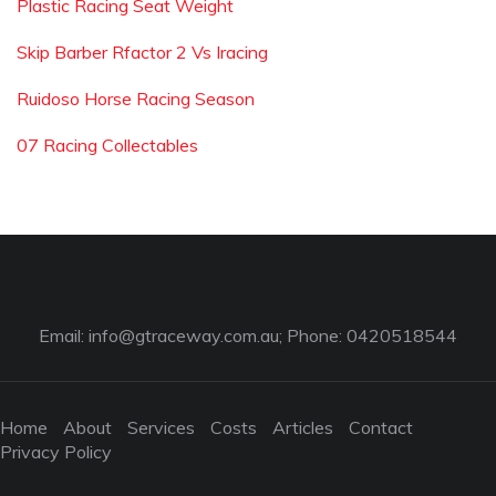
Plastic Racing Seat Weight
Skip Barber Rfactor 2 Vs Iracing
Ruidoso Horse Racing Season
07 Racing Collectables
Email:
info@gtraceway.com.au
; Phone: 0420518544
Home
About
Services
Costs
Articles
Contact
Privacy Policy