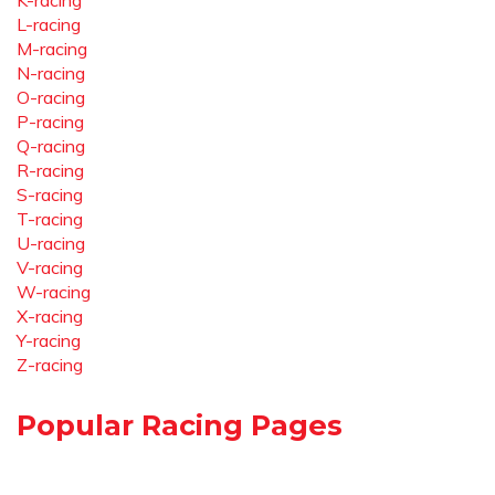
K-racing
L-racing
M-racing
N-racing
O-racing
P-racing
Q-racing
R-racing
S-racing
T-racing
U-racing
V-racing
W-racing
X-racing
Y-racing
Z-racing
Popular Racing Pages