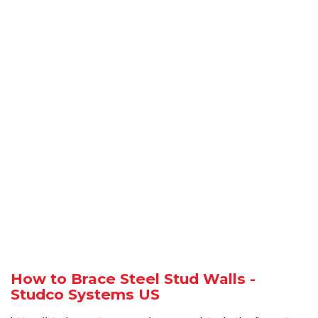
How to Brace Steel Stud Walls -
Studco Systems US