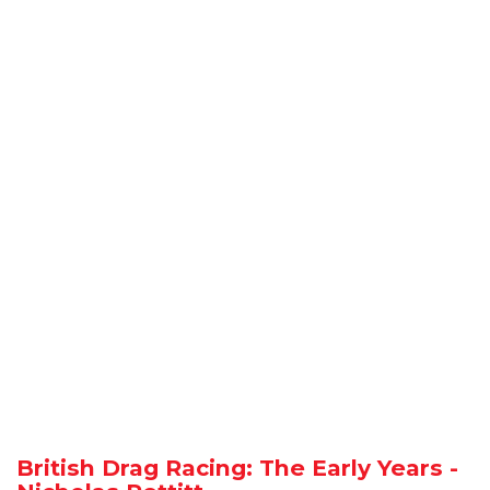
British Drag Racing: The Early Years -