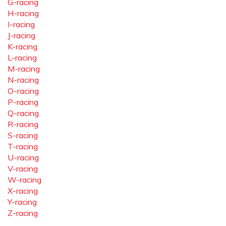
G-racing
H-racing
I-racing
J-racing
K-racing
L-racing
M-racing
N-racing
O-racing
P-racing
Q-racing
R-racing
S-racing
T-racing
U-racing
V-racing
W-racing
X-racing
Y-racing
Z-racing