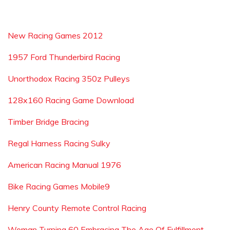
New Racing Games 2012
1957 Ford Thunderbird Racing
Unorthodox Racing 350z Pulleys
128x160 Racing Game Download
Timber Bridge Bracing
Regal Harness Racing Sulky
American Racing Manual 1976
Bike Racing Games Mobile9
Henry County Remote Control Racing
Woman Turning 60 Embracing The Age Of Fulfillment