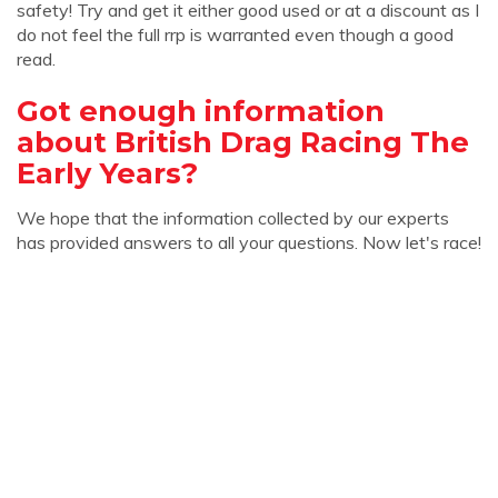
safety! Try and get it either good used or at a discount as I
do not feel the full rrp is warranted even though a good
read.
Got enough information
about British Drag Racing The
Early Years?
We hope that the information collected by our experts
has provided answers to all your questions. Now let's race!