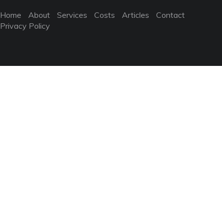
Home
About
Services
Costs
Articles
Contact
Privacy Policy