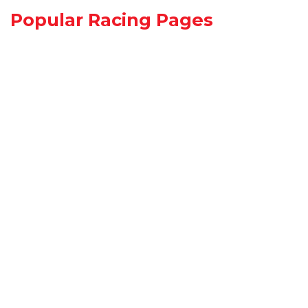
Popular Racing Pages