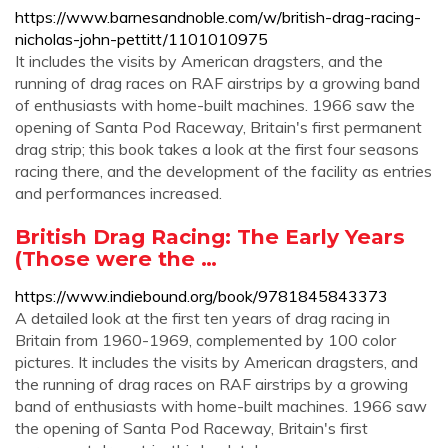
https://www.barnesandnoble.com/w/british-drag-racing-
nicholas-john-pettitt/1101010975
It includes the visits by American dragsters, and the
running of drag races on RAF airstrips by a growing band
of enthusiasts with home-built machines. 1966 saw the
opening of Santa Pod Raceway, Britain's first permanent
drag strip; this book takes a look at the first four seasons
racing there, and the development of the facility as entries
and performances increased.
British Drag Racing: The Early Years
(Those were the …
https://www.indiebound.org/book/9781845843373
A detailed look at the first ten years of drag racing in
Britain from 1960-1969, complemented by 100 color
pictures. It includes the visits by American dragsters, and
the running of drag races on RAF airstrips by a growing
band of enthusiasts with home-built machines. 1966 saw
the opening of Santa Pod Raceway, Britain's first