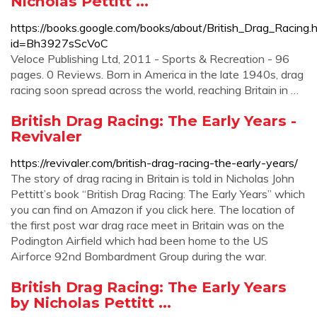
Nicholas Pettitt ...
https://books.google.com/books/about/British_Drag_Racing.
id=Bh3927sScVoC
Veloce Publishing Ltd, 2011 - Sports & Recreation - 96
pages. 0 Reviews. Born in America in the late 1940s, drag
racing soon spread across the world, reaching Britain in …
British Drag Racing: The Early Years -
Revivaler
https://revivaler.com/british-drag-racing-the-early-years/
The story of drag racing in Britain is told in Nicholas John
Pettitt’s book “British Drag Racing: The Early Years” which
you can find on Amazon if you click here. The location of
the first post war drag race meet in Britain was on the
Podington Airfield which had been home to the US
Airforce 92nd Bombardment Group during the war.
British Drag Racing: The Early Years
by Nicholas Pettitt ...