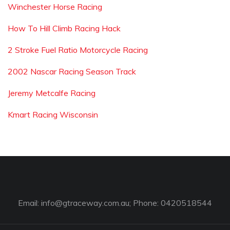
Winchester Horse Racing
How To Hill Climb Racing Hack
2 Stroke Fuel Ratio Motorcycle Racing
2002 Nascar Racing Season Track
Jeremy Metcalfe Racing
Kmart Racing Wisconsin
Email:
info@gtraceway.com.au
; Phone: 0420518544