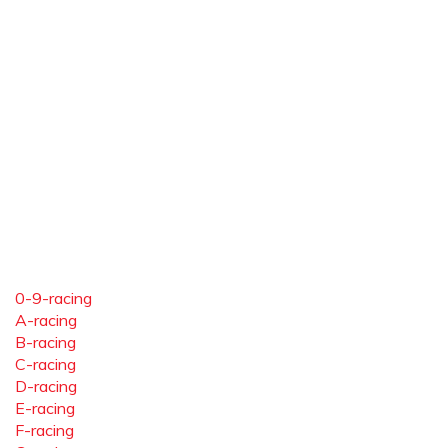
0-9-racing
A-racing
B-racing
C-racing
D-racing
E-racing
F-racing