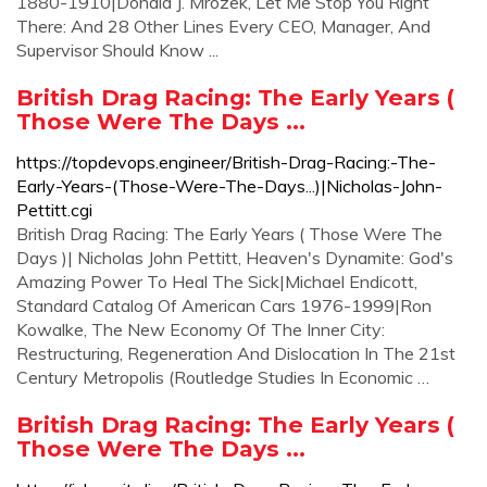
1880-1910|Donald J. Mrozek, Let Me Stop You Right
There: And 28 Other Lines Every CEO, Manager, And
Supervisor Should Know ...
British Drag Racing: The Early Years (
Those Were The Days ...
https://topdevops.engineer/British-Drag-Racing:-The-
Early-Years-(Those-Were-The-Days...)|Nicholas-John-
Pettitt.cgi
British Drag Racing: The Early Years ( Those Were The
Days )| Nicholas John Pettitt, Heaven's Dynamite: God's
Amazing Power To Heal The Sick|Michael Endicott,
Standard Catalog Of American Cars 1976-1999|Ron
Kowalke, The New Economy Of The Inner City:
Restructuring, Regeneration And Dislocation In The 21st
Century Metropolis (Routledge Studies In Economic …
British Drag Racing: The Early Years (
Those Were The Days ...