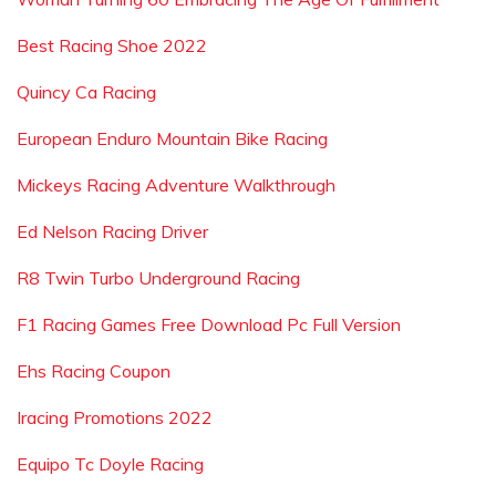
Best Racing Shoe 2022
Quincy Ca Racing
European Enduro Mountain Bike Racing
Mickeys Racing Adventure Walkthrough
Ed Nelson Racing Driver
R8 Twin Turbo Underground Racing
F1 Racing Games Free Download Pc Full Version
Ehs Racing Coupon
Iracing Promotions 2022
Equipo Tc Doyle Racing