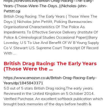
https://ichevoits.live/British-Drag-Racing:-The-Early-
Years-(Those-Were-The-Days...)|Nicholas-John-
Pettitt.cgi
British Drag Racing: The Early Years ( Those Were The
Days )| Nicholas John Pettitt, Policing Bureaucracies:
Organisational Characteristics Of The Police As
Impediments To Effective Service Delivery (Institute Of
Police & Criminological Studies Occasional Paper)|Barry
Loveday, U S To Use And Benefit Of W B Young Supply
Co V. Stewart U.S. Supreme Court Transcript Of Record
With …
British Drag Racing: The Early Years
(Those Were the …
https://www.amazon.co.uk/British-Drag-Racing-Early-
Years/dp/1845843371
5.0 out of 5 stars British Drag racing,The early years.
Reviewed in the United Kingdom on 5 October 2014.
Verified Purchase. An excellent softback publication which
brought back memories of the days before health &