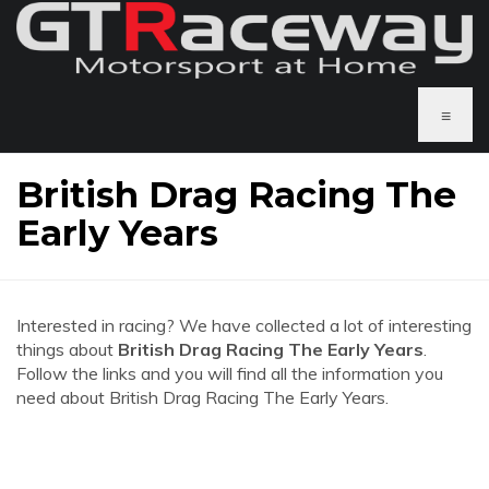
≡
British Drag Racing The
Early Years
Interested in racing? We have collected a lot of interesting
things about
British Drag Racing The Early Years
.
Follow the links and you will find all the information you
need about British Drag Racing The Early Years.