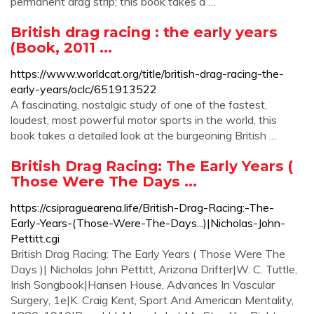
permanent drag strip; this book takes a …
British drag racing : the early years
(Book, 2011 ...
https://www.worldcat.org/title/british-drag-racing-the-
early-years/oclc/651913522
A fascinating, nostalgic study of one of the fastest,
loudest, most powerful motor sports in the world, this
book takes a detailed look at the burgeoning British …
British Drag Racing: The Early Years (
Those Were The Days ...
https://csipraguearena.life/British-Drag-Racing:-The-
Early-Years-(Those-Were-The-Days...)|Nicholas-John-
Pettitt.cgi
British Drag Racing: The Early Years ( Those Were The
Days )| Nicholas John Pettitt, Arizona Drifter|W. C. Tuttle,
Irish Songbook|Hansen House, Advances In Vascular
Surgery, 1e|K. Craig Kent, Sport And American Mentality,