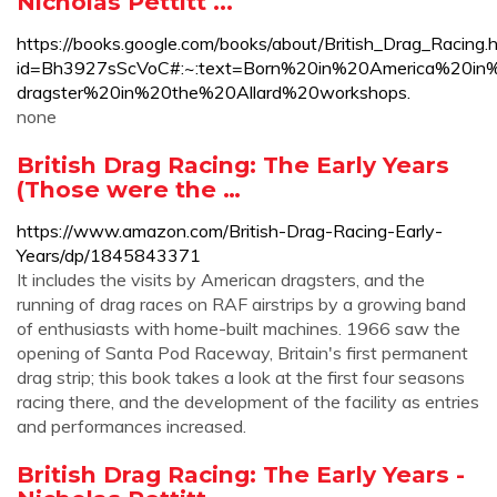
Nicholas Pettitt ...
https://books.google.com/books/about/British_Drag_Racing.
id=Bh3927sScVoC#:~:text=Born%20in%20America%20in
dragster%20in%20the%20Allard%20workshops.
none
British Drag Racing: The Early Years
(Those were the …
https://www.amazon.com/British-Drag-Racing-Early-
Years/dp/1845843371
It includes the visits by American dragsters, and the
running of drag races on RAF airstrips by a growing band
of enthusiasts with home-built machines. 1966 saw the
opening of Santa Pod Raceway, Britain's first permanent
drag strip; this book takes a look at the first four seasons
racing there, and the development of the facility as entries
and performances increased.
British Drag Racing: The Early Years -