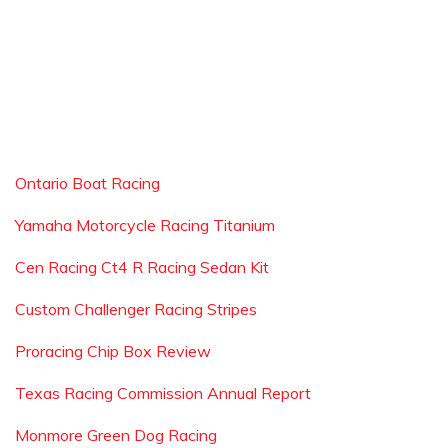
Ontario Boat Racing
Yamaha Motorcycle Racing Titanium
Cen Racing Ct4 R Racing Sedan Kit
Custom Challenger Racing Stripes
Proracing Chip Box Review
Texas Racing Commission Annual Report
Monmore Green Dog Racing