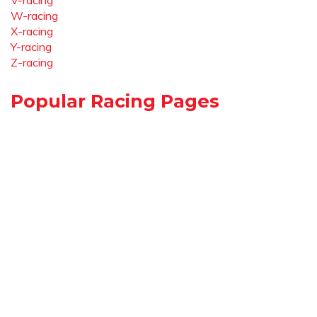
V-racing
W-racing
X-racing
Y-racing
Z-racing
Popular Racing Pages