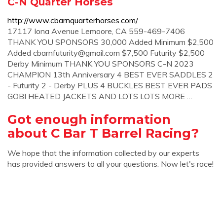
C-N Quarter Horses
http://www.cbarnquarterhorses.com/
17117 Iona Avenue Lemoore, CA 559-469-7406
THANK YOU SPONSORS 30,000 Added Minimum $2,500
Added
cbarnfuturity@gmail.com
$7,500 Futurity $2,500
Derby Minimum THANK YOU SPONSORS C-N 2023
CHAMPION 13th Anniversary 4 BEST EVER SADDLES 2
- Futurity 2 - Derby PLUS 4 BUCKLES BEST EVER PADS
GOBI HEATED JACKETS AND LOTS LOTS MORE …
Got enough information
about C Bar T Barrel Racing?
We hope that the information collected by our experts
has provided answers to all your questions. Now let's race!