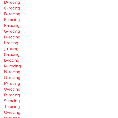
B-racing
C-racing
D-racing
E-racing
F-racing
G-racing
H-racing
I-racing
J-racing
K-racing
L-racing
M-racing
N-racing
O-racing
P-racing
Q-racing
R-racing
S-racing
T-racing
U-racing