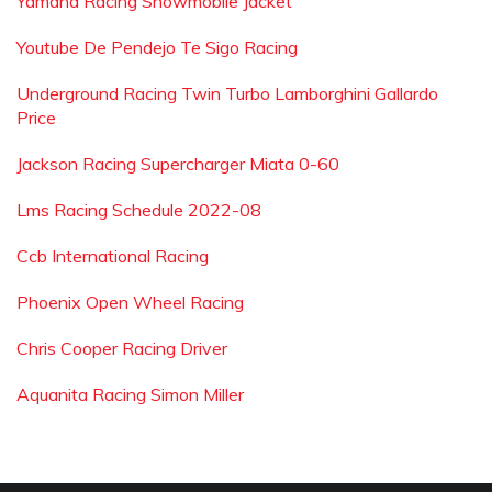
Yamaha Racing Snowmobile Jacket
Youtube De Pendejo Te Sigo Racing
Underground Racing Twin Turbo Lamborghini Gallardo
Price
Jackson Racing Supercharger Miata 0-60
Lms Racing Schedule 2022-08
Ccb International Racing
Phoenix Open Wheel Racing
Chris Cooper Racing Driver
Aquanita Racing Simon Miller