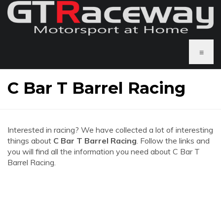
≡
C Bar T Barrel Racing
Interested in racing? We have collected a lot of interesting
things about
C Bar T Barrel Racing
. Follow the links and
you will find all the information you need about C Bar T
Barrel Racing.