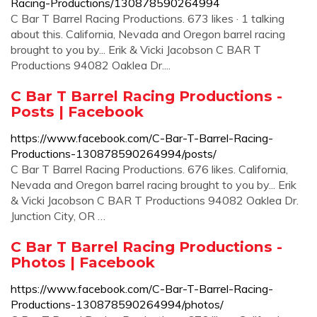
Racing-Productions/130878590264994
C Bar T Barrel Racing Productions. 673 likes · 1 talking
about this. California, Nevada and Oregon barrel racing
brought to you by... Erik & Vicki Jacobson C BAR T
Productions 94082 Oaklea Dr....
C Bar T Barrel Racing Productions -
Posts | Facebook
https://www.facebook.com/C-Bar-T-Barrel-Racing-
Productions-130878590264994/posts/
C Bar T Barrel Racing Productions. 676 likes. California,
Nevada and Oregon barrel racing brought to you by... Erik
& Vicki Jacobson C BAR T Productions 94082 Oaklea Dr.
Junction City, OR …
C Bar T Barrel Racing Productions -
Photos | Facebook
https://www.facebook.com/C-Bar-T-Barrel-Racing-
Productions-130878590264994/photos/