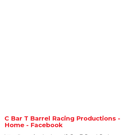
C Bar T Barrel Racing Productions -
Home - Facebook