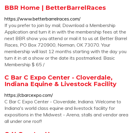
BBR Home | BetterBarrelRaces
https://www.betterbarrelraces.com/
If you prefer to join by mail, Download a Membership
Application and turn it in with the membership fees at the
next BBR show you attend or mail it to us at Better Barrel
Races, PO Box 720900, Norman, OK 73070. Your
membership will last 12 months starting with the day you
turn it in at a show or the date its postmarked. Basic
Membership $ 65 /
C Bar C Expo Center - Cloverdale,
Indiana Equine & Livestock Facility
https://cbarcexpo.com/
C Bar C Expo Center - Cloverdale, Indiana. Welcome to
Indiana's world class equine and livestock facility for
expositions in the Midwest - Arena, stalls and vendor area
all under one roof!