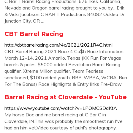
C Bar T Barrel Racing Productions. 676 likes. California,
Nevada and Oregon barrel racing brought to you by... Erik
& Vicki Jacobson C BAR T Productions 94082 Oaklea Dr.
Junction City, OR …
CBT Barrel Racing
http://cbtbarrelracing.com/r4c/2021/2021R4C.html
CBT Barrel Racing 2021 Race 4 Ca$h Race Information
March 12-14, 2021 Amarillo, Texas (KK Run For Vegas
barrels & poles, $5000 added Revolution Barrel Racing
qualifier, Xtreme Million qualifier, Team Fearless
sanctioned, $100 added youth, BBR, WPRA, WCRA, Run
For The Bonus) Race Highlights & Entry links Pre-Draw
Barrel Racing at Cloverdale - YouTube
https://www.youtube.com/watch?v=LPOMCSDdKtA
My horse Doc and me barrel racing at C Bar C in
Cloverdale, IN.This was probably the smoothest run I've
had on him yet.Video courtesy of puhl's photography.