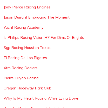
Jody Pierce Racing Engines
Jason Durrant Embracing The Moment
Yacht Racing Academy
Is Phillips Racing Vision H7 For Dims Or Brights
Sgp Racing Houston Texas
El Racing De Los Bigotes
Xtm Racing Dealers
Pierre Guyon Racing
Oregon Raceway Park Club
Why Is My Heart Racing While Lying Down