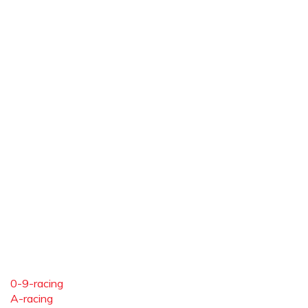
0-9-racing
A-racing