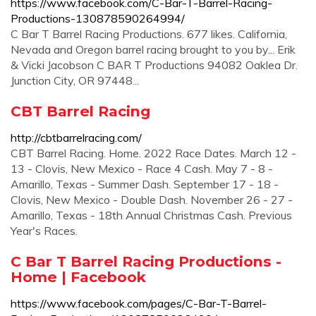
https://www.facebook.com/C-Bar-T-Barrel-Racing-
Productions-130878590264994/
C Bar T Barrel Racing Productions. 677 likes. California,
Nevada and Oregon barrel racing brought to you by... Erik
& Vicki Jacobson C BAR T Productions 94082 Oaklea Dr.
Junction City, OR 97448...
CBT Barrel Racing
http://cbtbarrelracing.com/
CBT Barrel Racing. Home. 2022 Race Dates. March 12 -
13 - Clovis, New Mexico - Race 4 Cash. May 7 - 8 -
Amarillo, Texas - Summer Dash. September 17 - 18 -
Clovis, New Mexico - Double Dash. November 26 - 27 -
Amarillo, Texas - 18th Annual Christmas Cash. Previous
Year's Races.
C Bar T Barrel Racing Productions -
Home | Facebook
https://www.facebook.com/pages/C-Bar-T-Barrel-