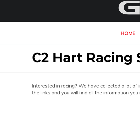
HOME
C2 Hart Racing 
Interested in racing? We have collected a lot of 
the links and you will find all the information y