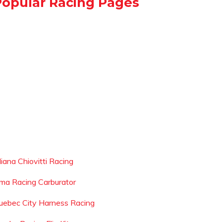
Popular Racing Pages
liana Chiovitti Racing
ma Racing Carburator
uebec City Harness Racing