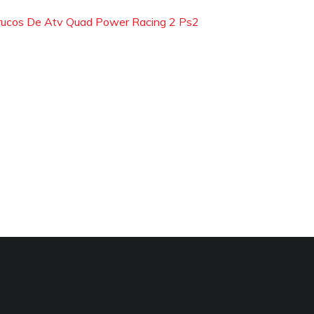
rucos De Atv Quad Power Racing 2 Ps2