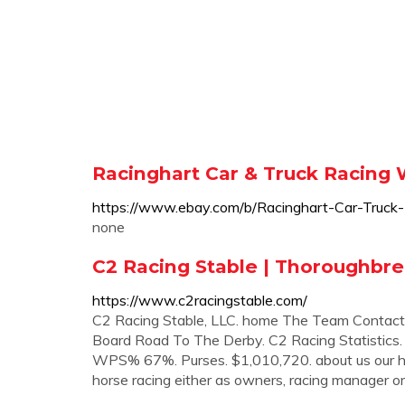
Racinghart Car & Truck Racing 
https://www.ebay.com/b/Racinghart-Car-Tru
none
C2 Racing Stable | Thoroughbre
https://www.c2racingstable.com/
C2 Racing Stable, LLC. home The Team Contact
Board Road To The Derby. C2 Racing Statistics. 
WPS% 67%. Purses. $1,010,720. about us our his
horse racing either as owners, racing manager or a