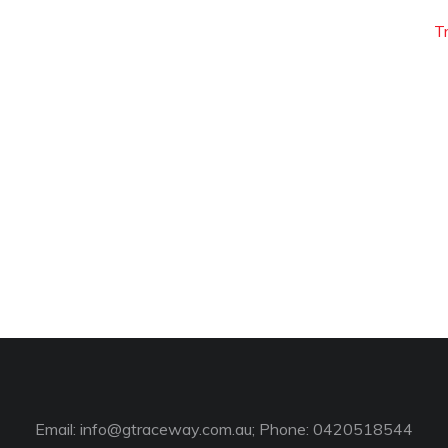
T
Email:
info@gtraceway.com.au
; Phone: 0420518544