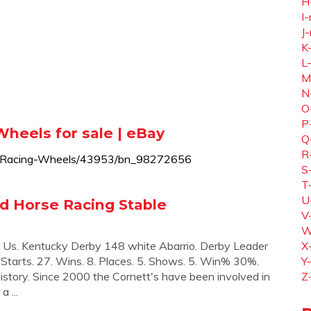
H
I-
J-
K
L
M
N
O
P
Wheels for sale | eBay
Q
R
ck-Racing-Wheels/43953/bn_98272656
S
T
U
d Horse Racing Stable
V
W
 Us. Kentucky Derby 148 white Abarrio. Derby Leader
X
Starts. 27. Wins. 8. Places. 5. Shows. 5. Win% 30%.
Y
tory. Since 2000 the Cornett's have been involved in
Z
 ...