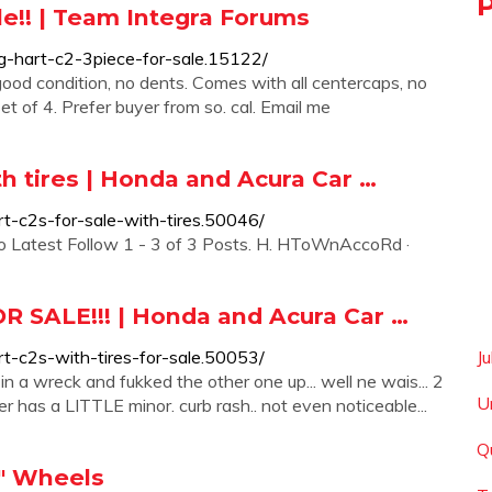
ale!! | Team Integra Forums
g-hart-c2-3piece-for-sale.15122/
 good condition, no dents. Comes with all centercaps, no
 set of 4. Prefer buyer from so. cal. Email me
 tires | Honda and Acura Car …
t-c2s-for-sale-with-tires.50046/
 Latest Follow 1 - 3 of 3 Posts. H. HToWnAccoRd ·
FOR SALE!!! | Honda and Acura Car …
t-c2s-with-tires-for-sale.50053/
Ju
t in a wreck and fukked the other one up... well ne wais... 2
U
as a LITTLE minor. curb rash.. not even noticeable...
Q
8" Wheels