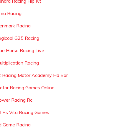
ndra Racing Flip Kit
ma Racing
enmark Racing
ogicool G25 Racing
ae Horse Racing Live
ltiplication Racing
t Racing Motor Academy Hd Bar
otor Racing Games Online
ower Racing Rc
ll Ps Vita Racing Games
d Game Racing