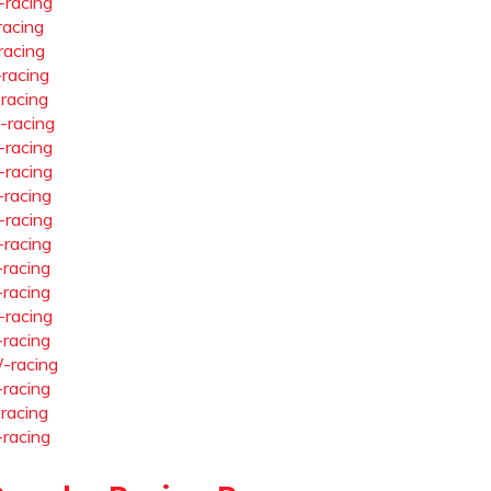
-racing
racing
racing
-racing
-racing
-racing
-racing
-racing
-racing
-racing
-racing
-racing
-racing
-racing
-racing
-racing
-racing
-racing
-racing