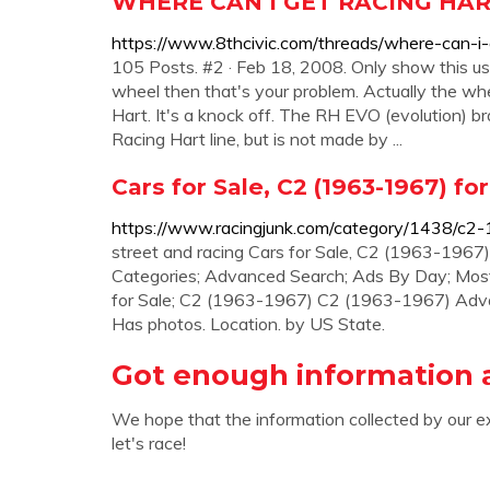
WHERE CAN I GET RACING HART 
https://www.8thcivic.com/threads/where-can-i
105 Posts. #2 · Feb 18, 2008. Only show this use
wheel then that's your problem. Actually the wh
Hart. It's a knock off. The RH EVO (evolution) b
Racing Hart line, but is not made by ...
Cars for Sale, C2 (1963-1967) fo
https://www.racingjunk.com/category/1438/c2
street and racing Cars for Sale, C2 (1963-1967) f
Categories; Advanced Search; Ads By Day; Most R
for Sale; C2 (1963-1967) C2 (1963-1967) Advan
Has photos. Location. by US State.
Got enough information a
We hope that the information collected by our e
let's race!