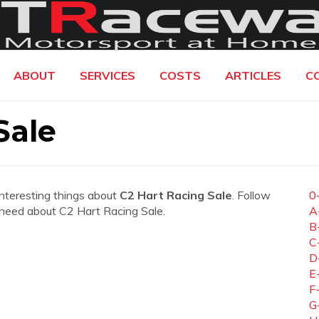
ABOUT
SERVICES
COSTS
ARTICLES
C
Sale
interesting things about
C2 Hart Racing Sale
. Follow
0
ou need about C2 Hart Racing Sale.
A
B
C
D
E
F
G