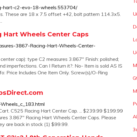
Tu
ing-hart-c2-evo-18-wheels.553704/
U
s. These are 18 x 7.5 offset +42, bolt pattern 114.3x5.
..
D
g Hart Wheels Center Caps
L
easures-3867-Racing-Hart-Wheels-Center-
U
enter cap): type C2 measures 3.867" Finish: polished;
Mu
nd imperfections. Can I Return it?: No- Item is sold AS IS
nfo: Price Includes One Item Only. Screw(s)/O-Ring
G
M
psDirect.com
P
t-Wheels_c_183.html
Cart. C525 Racing Hart Center Cap. ... $239.99 $199.99
A
easures 3.867" Racing Hart Wheels Center Caps. Please
hey are back in stock (1) $99.99.
3