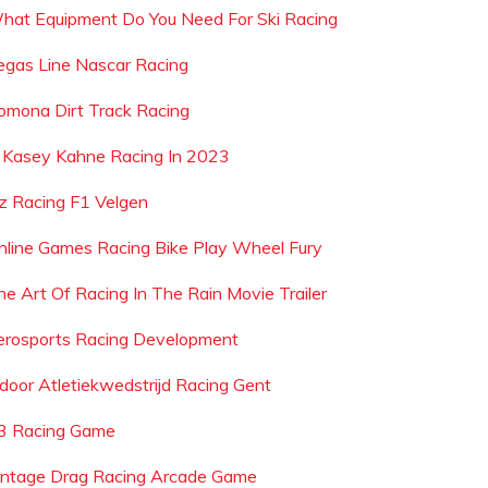
hat Equipment Do You Need For Ski Racing
egas Line Nascar Racing
omona Dirt Track Racing
s Kasey Kahne Racing In 2023
z Racing F1 Velgen
nline Games Racing Bike Play Wheel Fury
he Art Of Racing In The Rain Movie Trailer
erosports Racing Development
ndoor Atletiekwedstrijd Racing Gent
3 Racing Game
intage Drag Racing Arcade Game