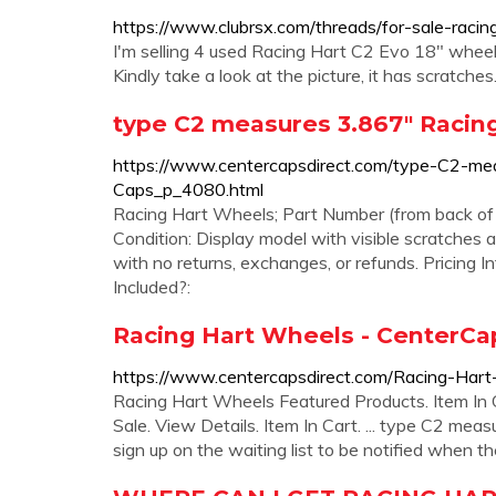
https://www.clubrsx.com/threads/for-sale-rac
I'm selling 4 used Racing Hart C2 Evo 18" wheel
Kindly take a look at the picture, it has scratches.
type C2 measures 3.867" Racin
https://www.centercapsdirect.com/type-C2-m
Caps_p_4080.html
Racing Hart Wheels; Part Number (from back of c
Condition: Display model with visible scratches a
with no returns, exchanges, or refunds. Pricing I
Included?:
Racing Hart Wheels - CenterCa
https://www.centercapsdirect.com/Racing-Har
Racing Hart Wheels Featured Products. Item In 
Sale. View Details. Item In Cart. ... type C2 m
sign up on the waiting list to be notified when t