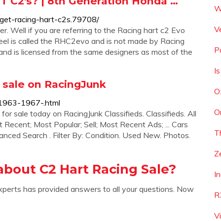
C2's? | 8th Generation Honda …
W
-get-racing-hart-c2s.79708/
V
r. Well if you are referring to the Racing hart c2 Evo
eel is called the RHC2evo and is not made by Racing
P
rand is licensed from the same designers as most of the
I
r sale on RacingJunk
O
-1963-1967-.html
O
or sale today on RacingJunk Classifieds. Classifieds. All
ecent; Most Popular; Sell; Most Recent Ads; ... Cars
T
ced Search . Filter By: Condition. Used New. Photos.
Z
bout C2 Hart Racing Sale?
I
xperts has provided answers to all your questions. Now
R
V