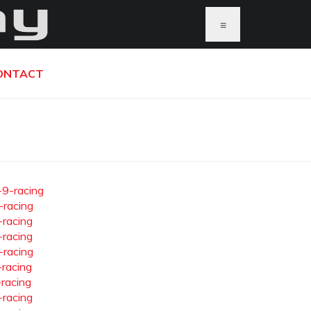
≡
ONTACT
-9-racing
-racing
-racing
-racing
-racing
-racing
-racing
-racing