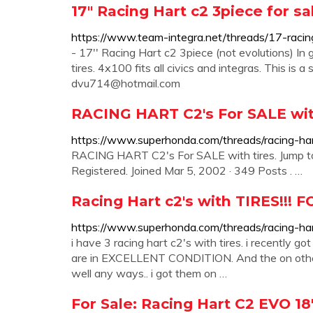
17" Racing Hart c2 3piece for s
https://www.team-integra.net/threads/17-racin
- 17'' Racing Hart c2 3piece (not evolutions) In
tires. 4x100 fits all civics and integras. This is a
dvu714@hotmail.com
RACING HART C2's For SALE with
https://www.superhonda.com/threads/racing-har
RACING HART C2's For SALE with tires. Jump to
Registered. Joined Mar 5, 2002 · 349 Posts . …
Racing Hart c2's with TIRES!!! 
https://www.superhonda.com/threads/racing-har
i have 3 racing hart c2's with tires. i recently go
are in EXCELLENT CONDITION. And the on other h
well any ways.. i got them on …
For Sale: Racing Hart C2 EVO 1