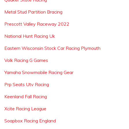
Metal Stud Partition Bracing
Prescott Valley Raceway 2022
National Hunt Racing Uk
Eastern Wisconsin Stock Car Racing Plymouth
Volk Racing G Games
Yamaha Snowmobile Racing Gear
Prp Seats Utv Racing
Keenland Fall Racing
Xcite Racing League
Soapbox Racing England