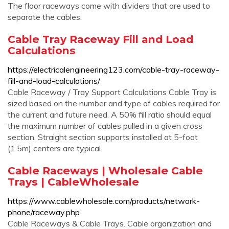
The floor raceways come with dividers that are used to
separate the cables.
Cable Tray Raceway Fill and Load
Calculations
https://electricalengineering123.com/cable-tray-raceway-
fill-and-load-calculations/
Cable Raceway / Tray Support Calculations Cable Tray is
sized based on the number and type of cables required for
the current and future need. A 50% fill ratio should equal
the maximum number of cables pulled in a given cross
section. Straight section supports installed at 5-foot
(1.5m) centers are typical.
Cable Raceways | Wholesale Cable
Trays | CableWholesale
https://www.cablewholesale.com/products/network-
phone/raceway.php
Cable Raceways & Cable Trays. Cable organization and