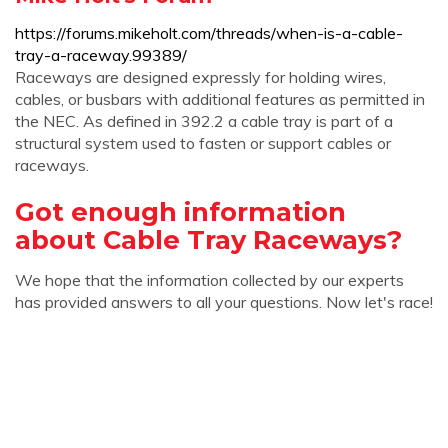
https://forums.mikeholt.com/threads/when-is-a-cable-
tray-a-raceway.99389/
Raceways are designed expressly for holding wires,
cables, or busbars with additional features as permitted in
the NEC. As defined in 392.2 a cable tray is part of a
structural system used to fasten or support cables or
raceways.
Got enough information
about Cable Tray Raceways?
We hope that the information collected by our experts
has provided answers to all your questions. Now let's race!