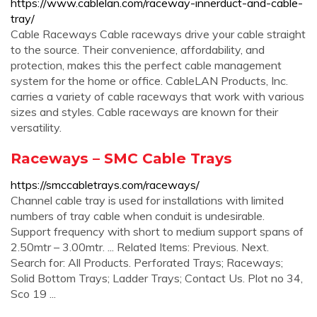
https://www.cablelan.com/raceway-innerduct-and-cable-
tray/
Cable Raceways Cable raceways drive your cable straight
to the source. Their convenience, affordability, and
protection, makes this the perfect cable management
system for the home or office. CableLAN Products, Inc.
carries a variety of cable raceways that work with various
sizes and styles. Cable raceways are known for their
versatility.
Raceways – SMC Cable Trays
https://smccabletrays.com/raceways/
Channel cable tray is used for installations with limited
numbers of tray cable when conduit is undesirable.
Support frequency with short to medium support spans of
2.50mtr – 3.00mtr. ... Related Items: Previous. Next.
Search for: All Products. Perforated Trays; Raceways;
Solid Bottom Trays; Ladder Trays; Contact Us. Plot no 34,
Sco 19 ...