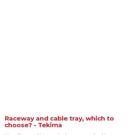
Raceway and cable tray, which to
choose? - Tekima