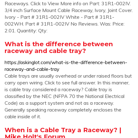
Raceways. Click to View More info on Part: 31R1-002IV.
3/4 inch Surface Mount Cable Raceway, Ivory, Joint Cover.
Ivory - Part # 31R1-002IV White - Part # 31R1-
002WH. Part # 31R1-002IV No Reviews. Was: Price:
2.01. Quantity: Qty:
What is the difference between
raceway and cable tray?
https://askinglot.com/what-is-the-difference-between-
raceway-and-cable-tray
Cable trays are usually overhead or under raised floors but
carry open wiring. Click to see full answer. In this manner,
is cable tray considered a raceway? Cable tray is
classified by the NEC (NFPA 70 the National Electrical
Code) as a support system and not as a raceway.
Generally speaking raceway completely encloses the
cable inside of it.
When is a Cable Tray a Raceway? |
Mike Holt's Forum