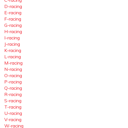
C-racing
D-racing
E-racing
F-racing
G-racing
H-racing
I-racing
J-racing
K-racing
L-racing
M-racing
N-racing
O-racing
P-racing
Q-racing
R-racing
S-racing
T-racing
U-racing
V-racing
W-racing