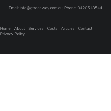
Email:
info@gtraceway.com.au
; Phone: 0420518544
Home
About
Services
Costs
Articles
Contact
Privacy Policy