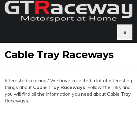
≡
Cable Tray Raceways
Interested in racing? We have collected a lot of interesting
things about
Cable Tray Raceways
. Follow the links and
you will find all the information you need about Cable Tray
Raceways.