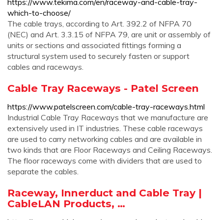
https://www.tekima.com/en/raceway-and-cable-tray-
which-to-choose/
The cable trays, according to Art. 392.2 of NFPA 70
(NEC) and Art. 3.3.15 of NFPA 79, are unit or assembly of
units or sections and associated fittings forming a
structural system used to securely fasten or support
cables and raceways.
Cable Tray Raceways - Patel Screen
https://www.patelscreen.com/cable-tray-raceways.html
Industrial Cable Tray Raceways that we manufacture are
extensively used in IT industries. These cable raceways
are used to carry networking cables and are available in
two kinds that are Floor Raceways and Ceiling Raceways.
The floor raceways come with dividers that are used to
separate the cables.
Raceway, Innerduct and Cable Tray |
CableLAN Products, …