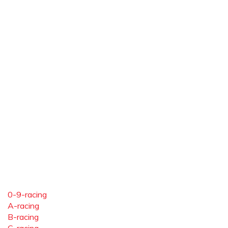
0-9-racing
A-racing
B-racing