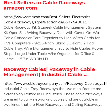
Best Sellers in Cable Raceways -
amazon.com
https://www.amazon.com/Best-Sellers-Electronics-
Cable-Raceways/zgbs/electronics/6577543011
Cable Raceway Kit, Stageek Cable Management System
Kit Open Slot Wiring Raceway Duct with Cover, On-Wall
Cable Concealer Cord Organizer to Hide Wires Cords for
TVs, Computers - 9x15.4inch, Black. ... Delamu 2 Pack
Cable Tray, Wire Management Tray to Hide Cables Power
Strips, Large Under Table Wire Organizer for Office &
Home, L15.7in W3.9in H3 ...
Raceway Cables| Raceway in Cable
Management| Industrial Cable …
https://www.cabletraycompany.com/Raceway_Cabletrays.h
Industrial Cable Tray Raceways that we manufacture are
extensively utilized in IT industries. These cable raceways
are used to carry networking cables and are available in
two kinds that are Floor Raceways and Ceiling Raceways.