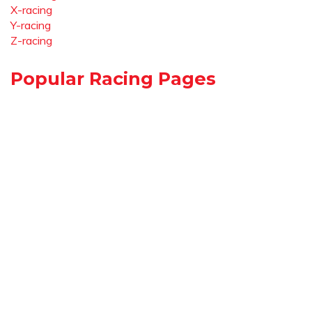
X-racing
Y-racing
Z-racing
Popular Racing Pages