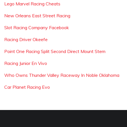
Lego Marvel Racing Cheats
New Orleans East Street Racing
Slot Racing Company Facebook
Racing Driver Okeefe
Point One Racing Split Second Direct Mount Stem
Racing Junior En Vivo
Who Owns Thunder Valley Raceway In Noble Oklahoma
Car Planet Racing Evo