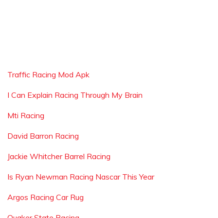
Traffic Racing Mod Apk
I Can Explain Racing Through My Brain
Mti Racing
David Barron Racing
Jackie Whitcher Barrel Racing
Is Ryan Newman Racing Nascar This Year
Argos Racing Car Rug
Quaker State Racing