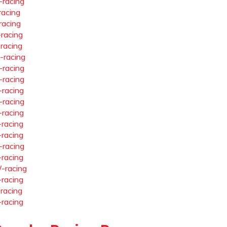
-racing
racing
racing
-racing
-racing
-racing
-racing
-racing
-racing
-racing
-racing
-racing
-racing
-racing
-racing
-racing
-racing
-racing
-racing