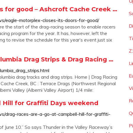
U
rs for good – Ashcroft Cache Creek …
S
s/eagle-motorplex-closes-its-doors-for-good/
D
re the start of the drag-racing season to enable racers
acing program for the year. It has, however, left the
T
 to revise the schedule for this year’s event just six
Z
olumbia Drag Strips & Drag Racing …
L
olumbia_drag_strips.html
E
Columbia drag tracks and drag strips. Home | Drag Racing
.. Cache Creek, BC : Terrace Drags (Northwest Regional
V
berni Valley (Alberni Valley Airport) 1/4 mile:
R
 Hill for Graffiti Days weekend
Q
/drag-races-are-a-go-at-campbell-hill-for-graffiti-
P
 of June 10.” So says Thunder in the Valley Raceway’s