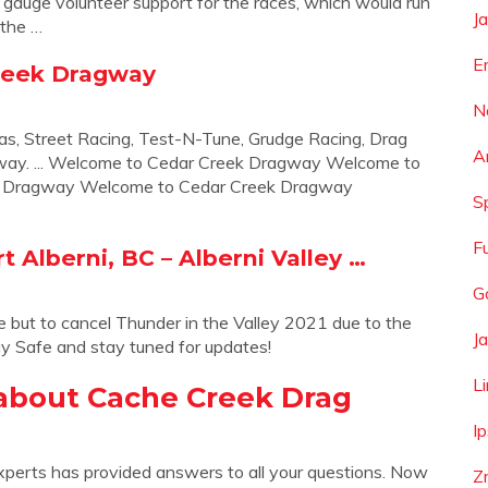
 gauge volunteer support for the races, which would run
J
 the …
E
Creek Dragway
N
xas, Street Racing, Test-N-Tune, Grudge Racing, Drag
A
gway. ... Welcome to Cedar Creek Dragway Welcome to
k Dragway Welcome to Cedar Creek Dragway
S
F
t Alberni, BC – Alberni Valley …
G
 but to cancel Thunder in the Valley 2021 due to the
J
y Safe and stay tuned for updates!
L
about Cache Creek Drag
I
xperts has provided answers to all your questions. Now
Z