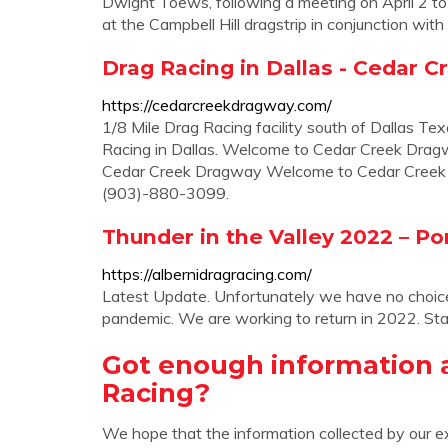
Dwight Toews, following a meeting on April 2 to
at the Campbell Hill dragstrip in conjunction with
Drag Racing in Dallas - Cedar 
https://cedarcreekdragway.com/
1/8 Mile Drag Racing facility south of Dallas Te
Racing in Dallas. Welcome to Cedar Creek Dra
Cedar Creek Dragway Welcome to Cedar Cree
(903)-880-3099.
Thunder in the Valley 2022 – Por
https://albernidragracing.com/
Latest Update. Unfortunately we have no choice
pandemic. We are working to return in 2022. Sta
Got enough information 
Racing?
We hope that the information collected by our e