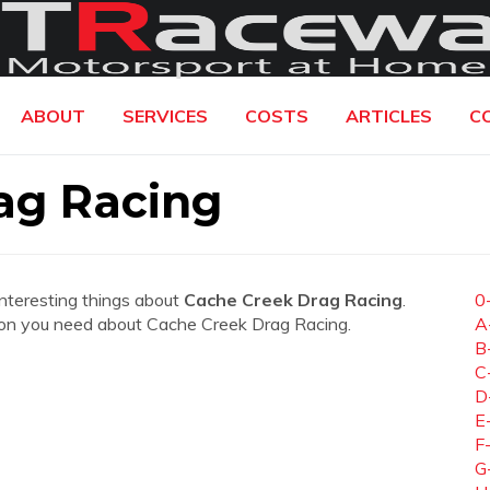
ABOUT
SERVICES
COSTS
ARTICLES
C
ag Racing
interesting things about
Cache Creek Drag Racing
.
0
mation you need about Cache Creek Drag Racing.
A
B
C
D
E
F
G