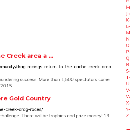
H
I-
J-
K
L
M
N
O
P
he Creek area a …
Q
R
munity/drag-racings-return-to-the-cache-creek-area-
S
T
 thundering success. More than 1,500 spectators came
U
e 2015 …
V
W
ore Gold Country
X
he-creek-drag-races/
Y
hallenge. There will be trophies and prize money! 13
Z