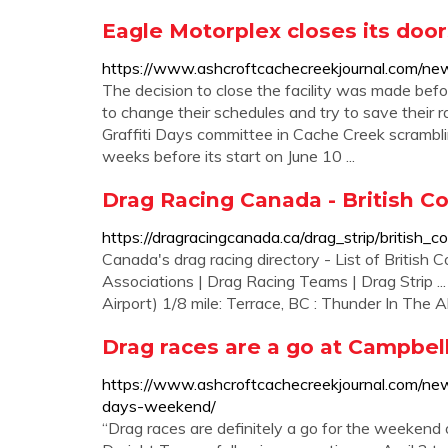
Eagle Motorplex closes its doo
https://www.ashcroftcachecreekjournal.com/new
The decision to close the facility was made befo
to change their schedules and try to save their r
Graffiti Days committee in Cache Creek scrambling
weeks before its start on June 10 ...
Drag Racing Canada - British C
https://dragracingcanada.ca/drag_strip/british_c
Canada's drag racing directory - List of British 
Associations | Drag Racing Teams | Drag Strip .
Airport) 1/8 mile: Terrace, BC : Thunder In The Al
Drag races are a go at Campbell
https://www.ashcroftcachecreekjournal.com/news
days-weekend/
“Drag races are definitely a go for the weekend