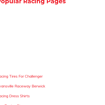
Popular Racing Pages
acing Tires For Challenger
vansville Raceway Berwick
acing Dress Shirts