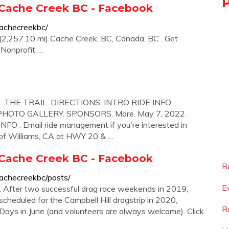
 Cache Creek BC - Facebook
achecreekbc/
2,257.10 mi) Cache Creek, BC, Canada, BC . Get
. Nonprofit …
. THE TRAIL. DIRECTIONS. INTRO RIDE INFO.
HOTO GALLERY. SPONSORS. More. May 7, 2022.
 . Email ride management if you're interested in
t of Williams, CA at HWY 20 & …
 Cache Creek BC - Facebook
R
achecreekbc/posts/
E
 After two successful drag race weekends in 2019,
cheduled for the Campbell Hill dragstrip in 2020,
R
i Days in June (and volunteers are always welcome). Click