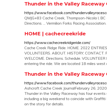
Thunder in the Valley Raceway
https://www.facebook.com/thundervalleyracesc
QMJG+83 Cache Creek, Thompson-Nicola I, BC (
Directions. ... Vermilion Forks Racing Association
HOME | cachecreekride
https://www.cachecreekridgeride.com/
Cache Creek Ridge Ride. HOME. 2022 ENTRIES
VOLUNTEERS. ABOUT. HISTORY; CONTACT. P
WELCOME. Directions. Schedule. VOLUNTEER INFO
entering the ride. We are located 18 miles wes
Thunder in the Valley Raceway
https://www.facebook.com/thundervalleyracesc
Ashcroft Cache Creek JournalFebruary 26, 2020.
Thunder in the Valley Raceway has four events s
including a big weekend to coincide with Graffit
on the story for details.