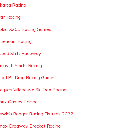
akarta Racing
ran Racing
okia X200 Racing Games
mericain Racing
peed Shift Raceway
unny T-Shirts Racing
ood Pc Drag Racing Games
acques Villeneuve Ski Doo Racing
inux Games Racing
pswich Banger Racing Fixtures 2022
max Dragway Bracket Racing