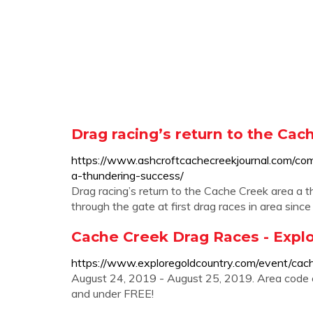
Drag racing’s return to the Cac
https://www.ashcroftcachecreekjournal.com/com
a-thundering-success/
Drag racing’s return to the Cache Creek area a
through the gate at first drag races in area sinc
Cache Creek Drag Races - Expl
https://www.exploregoldcountry.com/event/cac
August 24, 2019 - August 25, 2019. Area code c
and under FREE!