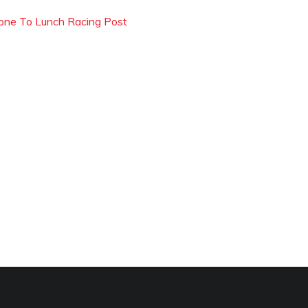
one To Lunch Racing Post