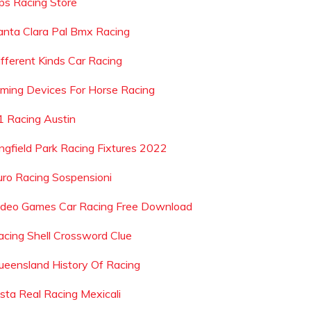
ps Racing Store
anta Clara Pal Bmx Racing
ifferent Kinds Car Racing
iming Devices For Horse Racing
1 Racing Austin
ingfield Park Racing Fixtures 2022
uro Racing Sospensioni
ideo Games Car Racing Free Download
acing Shell Crossword Clue
ueensland History Of Racing
ista Real Racing Mexicali