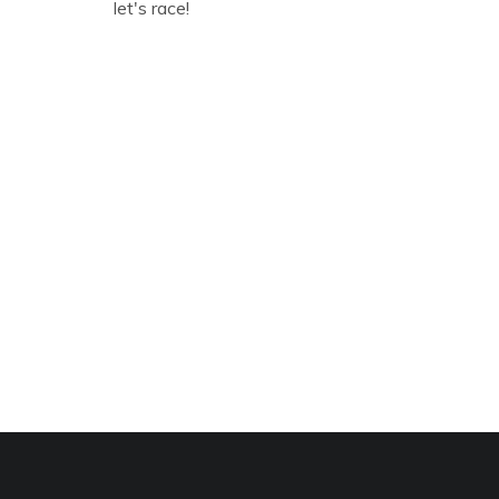
let's race!