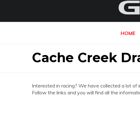
HOME
Cache Creek Dr
Interested in racing? We have collected a lot of 
Follow the links and you will find all the infor