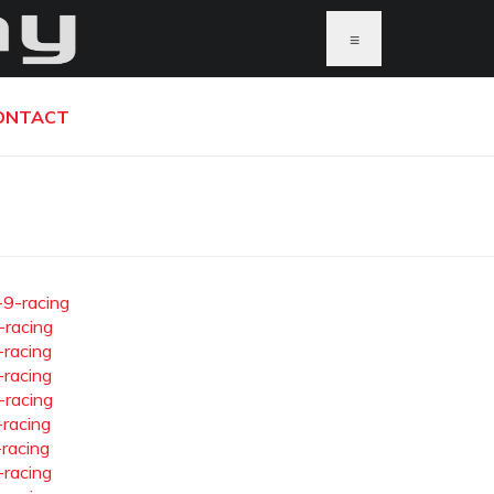
≡
ONTACT
-9-racing
-racing
-racing
-racing
-racing
-racing
-racing
-racing