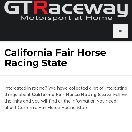
≡
California Fair Horse
Racing State
Interested in racing? We have collected a lot of interesting
things about
California Fair Horse Racing State
. Follow
the links and you will find all the information you need
about California Fair Horse Racing State.