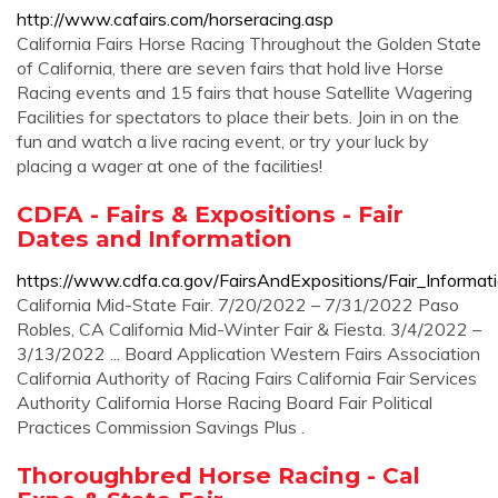
http://www.cafairs.com/horseracing.asp
California Fairs Horse Racing Throughout the Golden State
of California, there are seven fairs that hold live Horse
Racing events and 15 fairs that house Satellite Wagering
Facilities for spectators to place their bets. Join in on the
fun and watch a live racing event, or try your luck by
placing a wager at one of the facilities!
CDFA - Fairs & Expositions - Fair
Dates and Information
https://www.cdfa.ca.gov/FairsAndExpositions/Fair_Informat
California Mid-State Fair. 7/20/2022 – 7/31/2022 Paso
Robles, CA California Mid-Winter Fair & Fiesta. 3/4/2022 –
3/13/2022 ... Board Application Western Fairs Association
California Authority of Racing Fairs California Fair Services
Authority California Horse Racing Board Fair Political
Practices Commission Savings Plus .
Thoroughbred Horse Racing - Cal