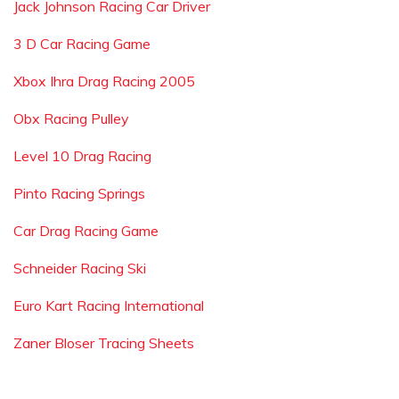
Jack Johnson Racing Car Driver
3 D Car Racing Game
Xbox Ihra Drag Racing 2005
Obx Racing Pulley
Level 10 Drag Racing
Pinto Racing Springs
Car Drag Racing Game
Schneider Racing Ski
Euro Kart Racing International
Zaner Bloser Tracing Sheets