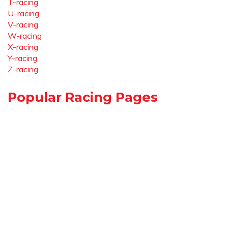
T-racing
U-racing
V-racing
W-racing
X-racing
Y-racing
Z-racing
Popular Racing Pages