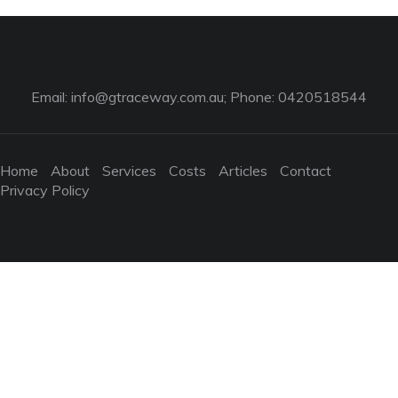
Email:
info@gtraceway.com.au
; Phone: 0420518544
Home
About
Services
Costs
Articles
Contact
Privacy Policy