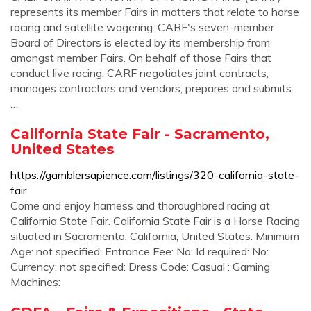
represents its member Fairs in matters that relate to horse
racing and satellite wagering. CARF's seven-member
Board of Directors is elected by its membership from
amongst member Fairs. On behalf of those Fairs that
conduct live racing, CARF negotiates joint contracts,
manages contractors and vendors, prepares and submits
…
California State Fair - Sacramento,
United States
https://gamblersapience.com/listings/320-california-state-
fair
Come and enjoy harness and thoroughbred racing at
California State Fair. California State Fair is a Horse Racing
situated in Sacramento, California, United States. Minimum
Age: not specified: Entrance Fee: No: Id required: No:
Currency: not specified: Dress Code: Casual : Gaming
Machines: