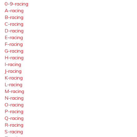
0-9-racing
A-racing
B-racing
C-racing
D-racing
E-racing
F-racing
G-racing
H-racing
I-racing
J-racing
K-racing
L-racing
M-racing
N-racing
O-racing
P-racing
Q-racing
R-racing
S-racing