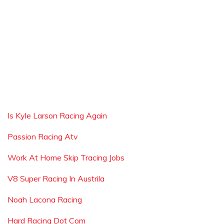
Is Kyle Larson Racing Again
Passion Racing Atv
Work At Home Skip Tracing Jobs
V8 Super Racing In Austrila
Noah Lacona Racing
Hard Racing Dot Com