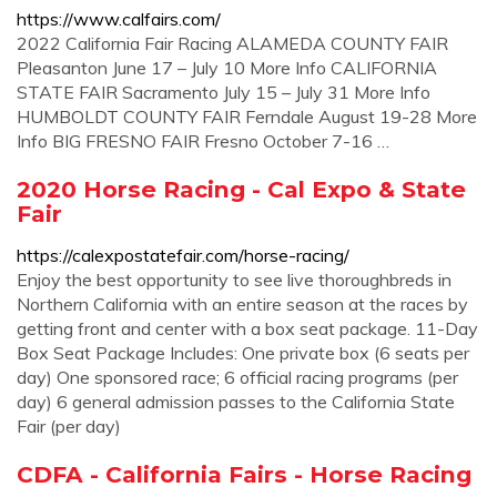
https://www.calfairs.com/
2022 California Fair Racing ALAMEDA COUNTY FAIR
Pleasanton June 17 – July 10 More Info CALIFORNIA
STATE FAIR Sacramento July 15 – July 31 More Info
HUMBOLDT COUNTY FAIR Ferndale August 19-28 More
Info BIG FRESNO FAIR Fresno October 7-16 …
2020 Horse Racing - Cal Expo & State
Fair
https://calexpostatefair.com/horse-racing/
Enjoy the best opportunity to see live thoroughbreds in
Northern California with an entire season at the races by
getting front and center with a box seat package. 11-Day
Box Seat Package Includes: One private box (6 seats per
day) One sponsored race; 6 official racing programs (per
day) 6 general admission passes to the California State
Fair (per day)
CDFA - California Fairs - Horse Racing