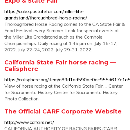
Expo & State Fair
https://calexpostatefair.com/miller-lite-
grandstand/thoroughbred-horse-racing/
Thoroughbred Horse Racing comes to the CA State Fair &
Food Festival every Summer. Look for special events at
the Miller Lite Grandstand such as the Cornhole
Championships. Daily racing at 1:45 pm on: July 15-17,
2022. July 22-24, 2022. July 29-31, 2022.
California State Fair horse racing —
Calisphere
https://calisphere.org/item/a89d1ad590ae0ac955d617c1a
View of horse racing at the California State Fair. ... Center
for Sacramento History Center for Sacramento History
Photo Collection
The Official CARF Corporate Website
http://www.calfairs.net/
CALIFORNIA AUTHORITY OF RACING FAIRS (CARF)