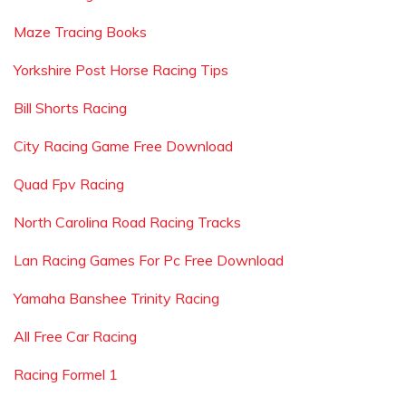
Maze Tracing Books
Yorkshire Post Horse Racing Tips
Bill Shorts Racing
City Racing Game Free Download
Quad Fpv Racing
North Carolina Road Racing Tracks
Lan Racing Games For Pc Free Download
Yamaha Banshee Trinity Racing
All Free Car Racing
Racing Formel 1