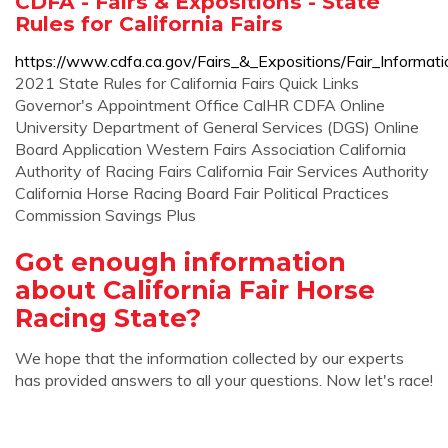
CDFA - Fairs & Expositions - State
Rules for California Fairs
https://www.cdfa.ca.gov/Fairs_&_Expositions/Fair_Informati
2021 State Rules for California Fairs Quick Links
Governor's Appointment Office CalHR CDFA Online
University Department of General Services (DGS) Online
Board Application Western Fairs Association California
Authority of Racing Fairs California Fair Services Authority
California Horse Racing Board Fair Political Practices
Commission Savings Plus
Got enough information
about California Fair Horse
Racing State?
We hope that the information collected by our experts
has provided answers to all your questions. Now let's race!