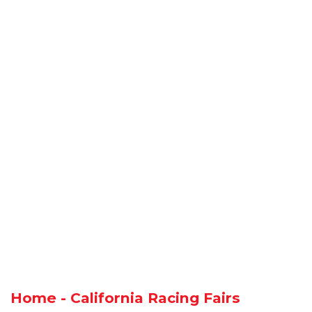
Home - California Racing Fairs