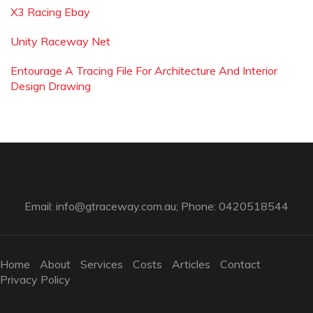
X3 Racing Ebay
Unity Raceway Net
Entourage A Tracing File For Architecture And Interior
Design Drawing
Email:
info@gtraceway.com.au
; Phone: 0420518544
Home
About
Services
Costs
Articles
Contact
Privacy Policy