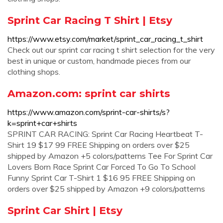
Sprint Car Racing T Shirt | Etsy
https://www.etsy.com/market/sprint_car_racing_t_shirt
Check out our sprint car racing t shirt selection for the very
best in unique or custom, handmade pieces from our
clothing shops.
Amazon.com: sprint car shirts
https://www.amazon.com/sprint-car-shirts/s?
k=sprint+car+shirts
SPRINT CAR RACING: Sprint Car Racing Heartbeat T-
Shirt 19 $17 99 FREE Shipping on orders over $25
shipped by Amazon +5 colors/patterns Tee For Sprint Car
Lovers Born Race Sprint Car Forced To Go To School
Funny Sprint Car T-Shirt 1 $16 95 FREE Shipping on
orders over $25 shipped by Amazon +9 colors/patterns
Sprint Car Shirt | Etsy