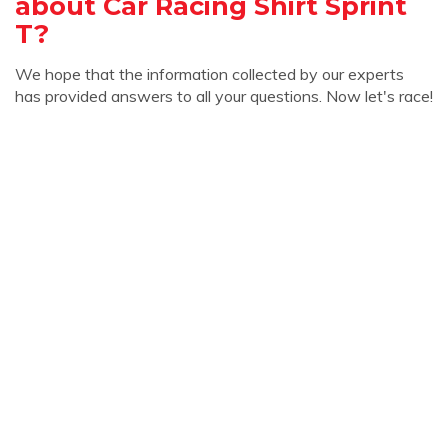
about Car Racing Shirt Sprint
T?
We hope that the information collected by our experts
has provided answers to all your questions. Now let's race!