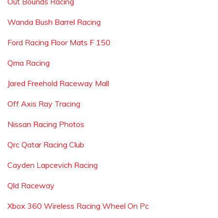
Out Bounds Racing
Wanda Bush Barrel Racing
Ford Racing Floor Mats F 150
Qma Racing
Jared Freehold Raceway Mall
Off Axis Ray Tracing
Nissan Racing Photos
Qrc Qatar Racing Club
Cayden Lapcevich Racing
Qld Raceway
Xbox 360 Wireless Racing Wheel On Pc