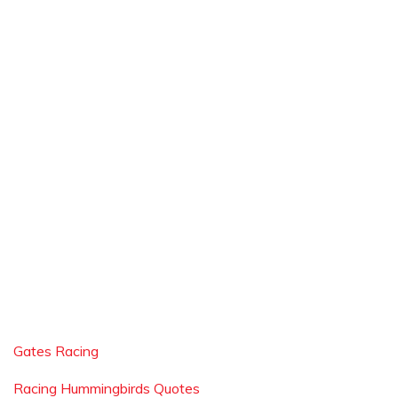
Gates Racing
Racing Hummingbirds Quotes