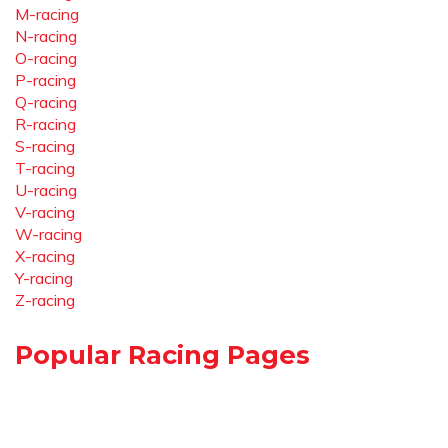
M-racing
N-racing
O-racing
P-racing
Q-racing
R-racing
S-racing
T-racing
U-racing
V-racing
W-racing
X-racing
Y-racing
Z-racing
Popular Racing Pages