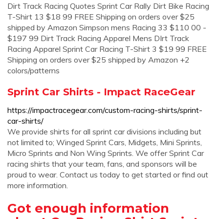
Dirt Track Racing Quotes Sprint Car Rally Dirt Bike Racing
T-Shirt 13 $18 99 FREE Shipping on orders over $25
shipped by Amazon Simpson mens Racing 33 $110 00 -
$197 99 Dirt Track Racing Apparel Mens DIrt Track
Racing Apparel Sprint Car Racing T-Shirt 3 $19 99 FREE
Shipping on orders over $25 shipped by Amazon +2
colors/patterns
Sprint Car Shirts - Impact RaceGear
https://impactracegear.com/custom-racing-shirts/sprint-
car-shirts/
We provide shirts for all sprint car divisions including but
not limited to; Winged Sprint Cars, Midgets, Mini Sprints,
Micro Sprints and Non Wing Sprints. We offer Sprint Car
racing shirts that your team, fans, and sponsors will be
proud to wear. Contact us today to get started or find out
more information.
Got enough information