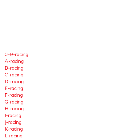
0-9-racing
A-racing
B-racing
C-racing
D-racing
E-racing
F-racing
G-racing
H-racing
I-racing
J-racing
K-racing
L-racing