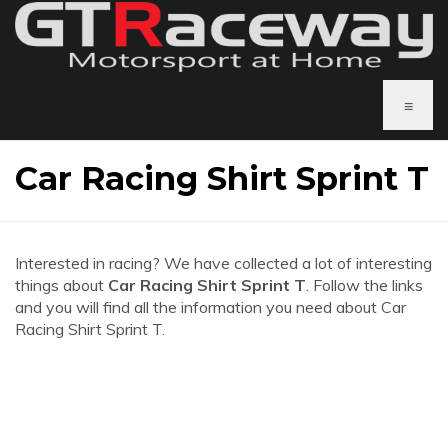
≡
Car Racing Shirt Sprint T
Interested in racing? We have collected a lot of interesting
things about
Car Racing Shirt Sprint T
. Follow the links
and you will find all the information you need about Car
Racing Shirt Sprint T.