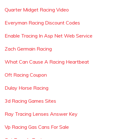
Quarter Midget Racing Video
Everyman Racing Discount Codes
Enable Tracing In Asp Net Web Service
Zach Germain Racing
What Can Cause A Racing Heartbeat
Oft Racing Coupon
Dulay Horse Racing
3d Racing Games Sites
Ray Tracing Lenses Answer Key
Vp Racing Gas Cans For Sale