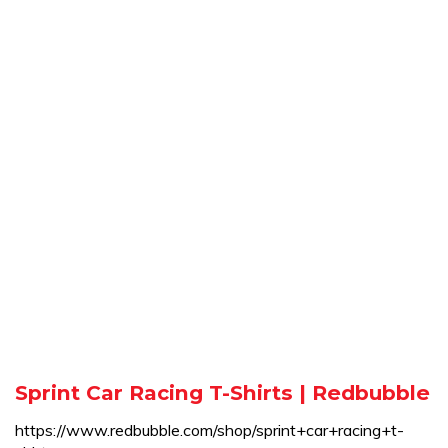
Sprint Car Racing T-Shirts | Redbubble
https://www.redbubble.com/shop/sprint+car+racing+t-