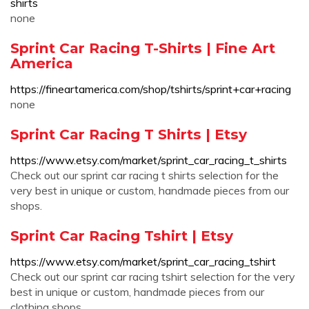
shirts
none
Sprint Car Racing T-Shirts | Fine Art
America
https://fineartamerica.com/shop/tshirts/sprint+car+racing
none
Sprint Car Racing T Shirts | Etsy
https://www.etsy.com/market/sprint_car_racing_t_shirts
Check out our sprint car racing t shirts selection for the
very best in unique or custom, handmade pieces from our
shops.
Sprint Car Racing Tshirt | Etsy
https://www.etsy.com/market/sprint_car_racing_tshirt
Check out our sprint car racing tshirt selection for the very
best in unique or custom, handmade pieces from our
clothing shops.