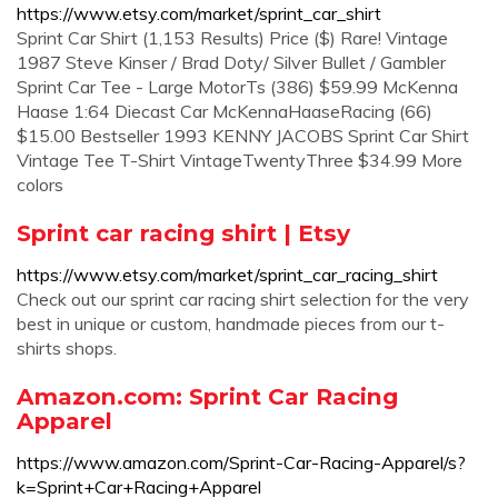
https://www.etsy.com/market/sprint_car_shirt
Sprint Car Shirt (1,153 Results) Price ($) Rare! Vintage
1987 Steve Kinser / Brad Doty/ Silver Bullet / Gambler
Sprint Car Tee - Large MotorTs (386) $59.99 McKenna
Haase 1:64 Diecast Car McKennaHaaseRacing (66)
$15.00 Bestseller 1993 KENNY JACOBS Sprint Car Shirt
Vintage Tee T-Shirt VintageTwentyThree $34.99 More
colors
Sprint car racing shirt | Etsy
https://www.etsy.com/market/sprint_car_racing_shirt
Check out our sprint car racing shirt selection for the very
best in unique or custom, handmade pieces from our t-
shirts shops.
Amazon.com: Sprint Car Racing
Apparel
https://www.amazon.com/Sprint-Car-Racing-Apparel/s?
k=Sprint+Car+Racing+Apparel