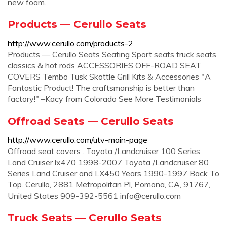
new foam.
Products — Cerullo Seats
http://www.cerullo.com/products-2
Products — Cerullo Seats Seating Sport seats truck seats
classics & hot rods ACCESSORIES OFF-ROAD SEAT
COVERS Tembo Tusk Skottle Grill Kits & Accessories "A
Fantastic Product! The craftsmanship is better than
factory!" –Kacy from Colorado See More Testimonials
Offroad Seats — Cerullo Seats
http://www.cerullo.com/utv-main-page
Offroad seat covers . Toyota /Landcruiser 100 Series
Land Cruiser lx470 1998-2007 Toyota /Landcruiser 80
Series Land Cruiser and LX450 Years 1990-1997 Back To
Top. Cerullo, 2881 Metropolitan Pl, Pomona, CA, 91767,
United States 909-392-5561
info@cerullo.com
Truck Seats — Cerullo Seats