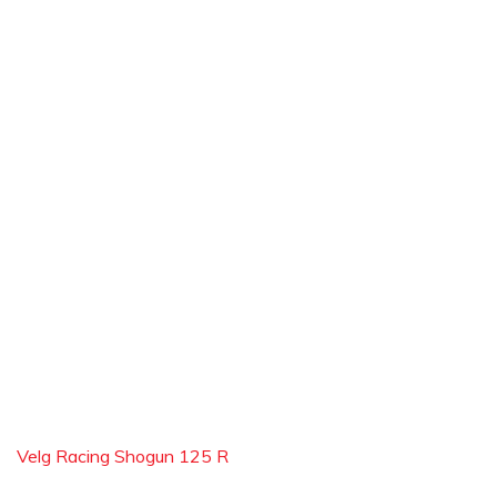
Velg Racing Shogun 125 R