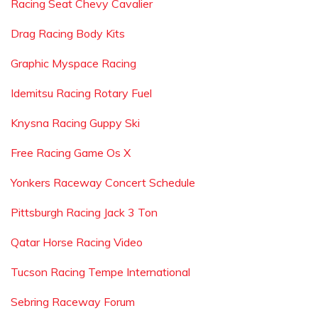
Racing Seat Chevy Cavalier
Drag Racing Body Kits
Graphic Myspace Racing
Idemitsu Racing Rotary Fuel
Knysna Racing Guppy Ski
Free Racing Game Os X
Yonkers Raceway Concert Schedule
Pittsburgh Racing Jack 3 Ton
Qatar Horse Racing Video
Tucson Racing Tempe International
Sebring Raceway Forum