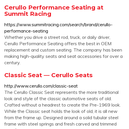
Cerullo Performance Seating at
Summit Racing
https://www.summitracing.com/search/brand/cerullo-
performance-seating
Whether you drive a street rod, truck, or daily driver,
Cerullo Performance Seating offers the best in OEM
replacement and custom seating. The company has been
making high-quality seats and seat accessories for over a
century.
Classic Seat — Cerullo Seats
http://www.cerullo.com/classic-seat
The Cerullo Classic Seat represents the more traditional
look and style of the classic automotive seats of old.
Crafted without a headrest to create the Pre-1969 look.
While the Classic seat holds the look of old, it is all new
from the frame up. Designed around a solid tubular steel
frame with steel springs and fresh carved and trimmed