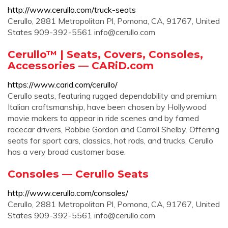
http://www.cerullo.com/truck-seats
Cerullo, 2881 Metropolitan Pl, Pomona, CA, 91767, United
States 909-392-5561
info@cerullo.com
Cerullo™ | Seats, Covers, Consoles,
Accessories — CARiD.com
https://www.carid.com/cerullo/
Cerullo seats, featuring rugged dependability and premium
Italian craftsmanship, have been chosen by Hollywood
movie makers to appear in ride scenes and by famed
racecar drivers, Robbie Gordon and Carroll Shelby. Offering
seats for sport cars, classics, hot rods, and trucks, Cerullo
has a very broad customer base.
Consoles — Cerullo Seats
http://www.cerullo.com/consoles/
Cerullo, 2881 Metropolitan Pl, Pomona, CA, 91767, United
States 909-392-5561
info@cerullo.com