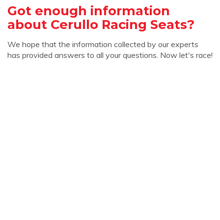
Got enough information
about Cerullo Racing Seats?
We hope that the information collected by our experts
has provided answers to all your questions. Now let's race!