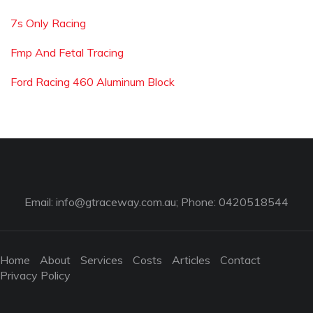
7s Only Racing
Fmp And Fetal Tracing
Ford Racing 460 Aluminum Block
Email:
info@gtraceway.com.au
; Phone: 0420518544
Home
About
Services
Costs
Articles
Contact
Privacy Policy