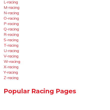
L-racing
M-racing
N-racing
O-racing
P-racing
Q-racing
R-racing
S-racing
T-racing
U-racing
V-racing
W-racing
X-racing
Y-racing
Z-racing
Popular Racing Pages