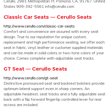
Cerullo, 2881 Metropolitan Pl, Pomona, CA, 91767, United
States 909-392-5561
info@cerullo.com
Classic Car Seats — Cerullo Seats
http://www.cerullo.com/classic-car-seats
Comfort and convenience are assured with every seat
design. True to our reputation for unique custom,
replacement and high performance seating, we offer each
seat in fabric, vinyl, leather or customer supplied materials
and can be made in solid colors or two-tone colors of your
choice. Comes complete with adjustable seat tracks.
GT Seat — Cerullo Seats
http://www.cerullo.com/gt-seat
Distinctive pronounced seat and backrest bolsters provide
optimum lateral support even in sharp corners. An
adjustable headrest, seat tracks and a fully adjustable seat
back with a flip forward fingertip controlled lever for rear
access are included.