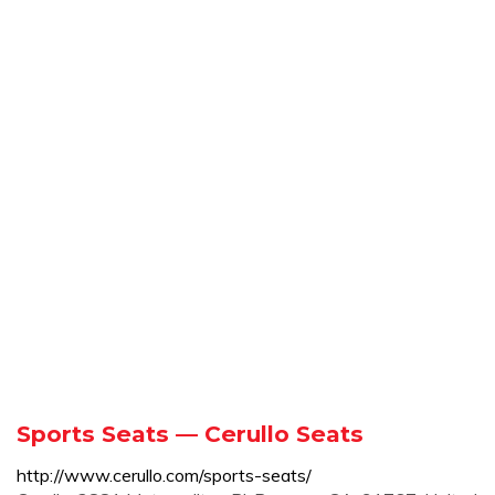
Sports Seats — Cerullo Seats
http://www.cerullo.com/sports-seats/