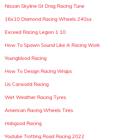
Nissan Skyline Gt Drag Racing Tune
16x10 Diamond Racing Wheels 240sx
Exceed Racing Legion 1 10
How To Spawn Sound Like A Racing Work
Youngblood Racing
How To Design Racing Wraps
Us Carworld Racing
Wet Weather Racing Tyres
American Racing Wheels Tires
Hobgood Racing
Youtube Trotting Road Racing 2022