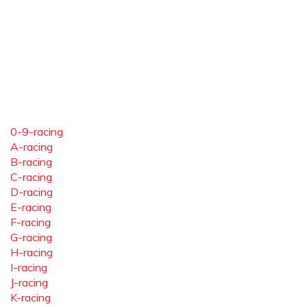
0-9-racing
A-racing
B-racing
C-racing
D-racing
E-racing
F-racing
G-racing
H-racing
I-racing
J-racing
K-racing