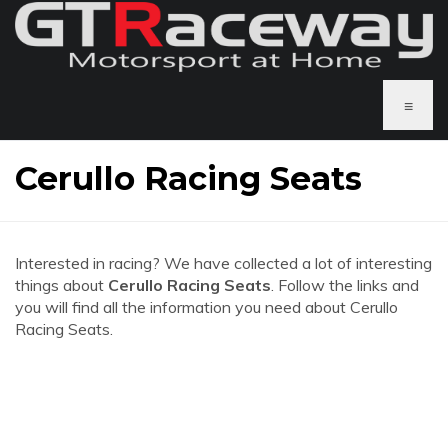
≡
Cerullo Racing Seats
Interested in racing? We have collected a lot of interesting
things about
Cerullo Racing Seats
. Follow the links and
you will find all the information you need about Cerullo
Racing Seats.