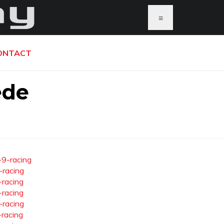
≡
ONTACT
ede
-9-racing
-racing
-racing
-racing
-racing
-racing