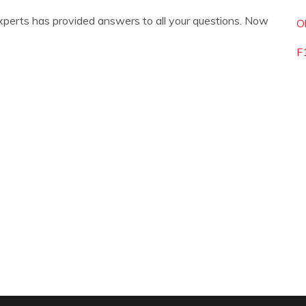
xperts has provided answers to all your questions. Now
O
F