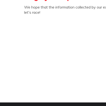
We hope that the information collected by our e
let's race!