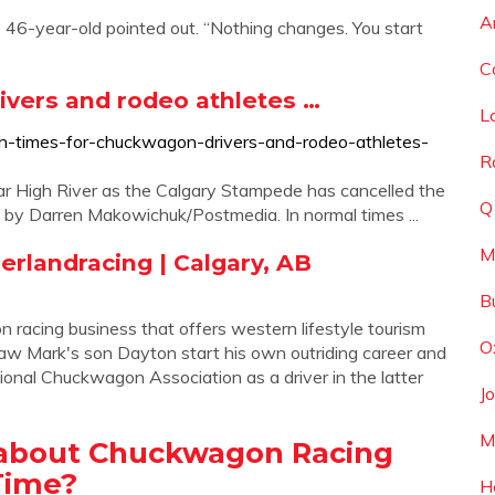
A
e 46-year-old pointed out. “Nothing changes. You start
C
ivers and rodeo athletes …
L
gh-times-for-chuckwagon-drivers-and-rodeo-athletes-
R
r High River as the Calgary Stampede has cancelled the
Q
 by Darren Makowichuk/Postmedia. In normal times ...
M
herlandracing | Calgary, AB
B
racing business that offers western lifestyle tourism
O
 saw Mark's son Dayton start his own outriding career and
sional Chuckwagon Association as a driver in the latter
J
M
 about Chuckwagon Racing
Time?
H