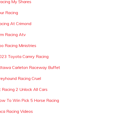
racing My Shares
our Racing
acing At Crimond
rm Racing Atv
oo Racing Ministries
023 Toyota Camry Racing
ttawa Carleton Raceway Buffet
reyhound Racing Cruel
t Racing 2 Unlock All Cars
ow To Win Pick 5 Horse Racing
mca Racing Videos