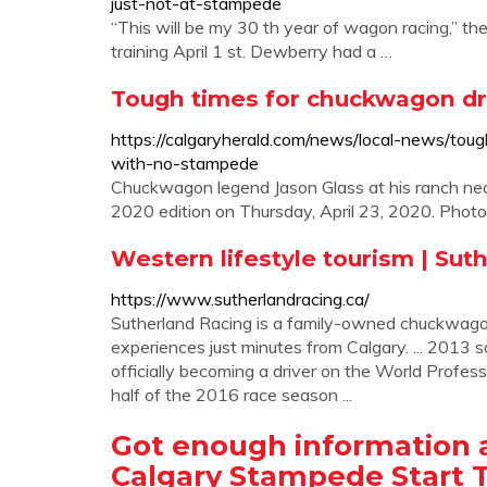
just-not-at-stampede
“This will be my 30 th year of wagon racing,” th
training April 1 st. Dewberry had a …
Tough times for chuckwagon dr
https://calgaryherald.com/news/local-news/tou
with-no-stampede
Chuckwagon legend Jason Glass at his ranch nea
2020 edition on Thursday, April 23, 2020. Photo
Western lifestyle tourism | Sut
https://www.sutherlandracing.ca/
Sutherland Racing is a family-owned chuckwagon 
experiences just minutes from Calgary. ... 2013
officially becoming a driver on the World Profes
half of the 2016 race season ...
Got enough information
Calgary Stampede Start 