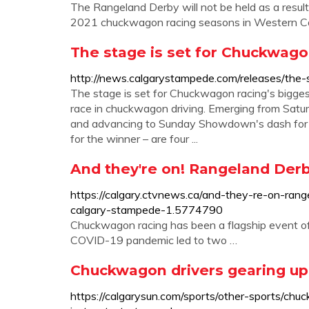
The Rangeland Derby will not be held as a resul
2021 chuckwagon racing seasons in Western Can
The stage is set for Chuckwagon
http://news.calgarystampede.com/releases/the-
The stage is set for Chuckwagon racing's biggest n
race in chuckwagon driving. Emerging from Sat
and advancing to Sunday Showdown's dash for c
for the winner – are four ...
And they're on! Rangeland Der
https://calgary.ctvnews.ca/and-they-re-on-ra
calgary-stampede-1.5774790
Chuckwagon racing has been a flagship event of
COVID-19 pandemic led to two …
Chuckwagon drivers gearing up
https://calgarysun.com/sports/other-sports/ch