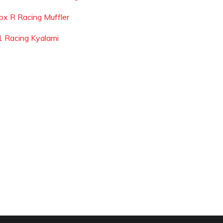
bx R Racing Muffler
1 Racing Kyalami