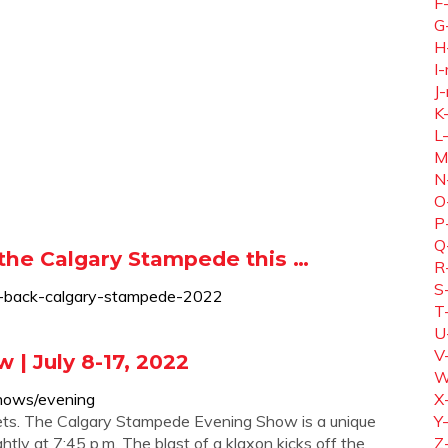
F
G
H
I-
J-
K
L
M
N
O
P
Q
the Calgary Stampede this …
R
S
es-back-calgary-stampede-2022
T
U
V
| July 8-17, 2022
W
hows/evening
X
ckets. The Calgary Stampede Evening Show is a unique
Y
tly at 7:45 p.m. The blast of a klaxon kicks off the
Z