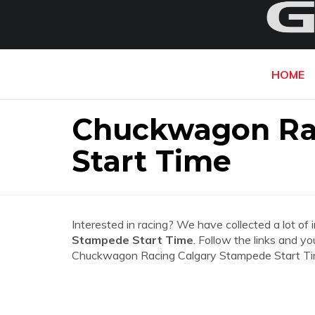
HOME
Chuckwagon Ra
Start Time
Interested in racing? We have collected a lot of 
Stampede Start Time
. Follow the links and yo
Chuckwagon Racing Calgary Stampede Start Ti