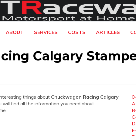
ABOUT
SERVICES
COSTS
ARTICLES
C
cing Calgary Stamp
interesting things about
Chuckwagon Racing Calgary
0
u will find all the information you need about
A
me.
B
C
D
E