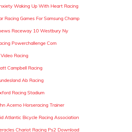
nxiety Waking Up With Heart Racing
ar Racing Games For Samsung Champ
oews Raceway 10 Westbury Ny
acing Powerchallenge Com
 Video Racing
att Campbell Racing
undesland Ab Racing
xford Racing Stadium
ohn Acerno Horseracing Trainer
id Atlantic Bicycle Racing Association
eracles Chariot Racing Ps2 Download