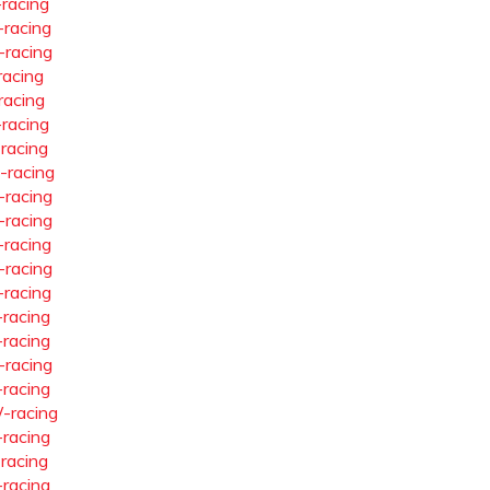
-racing
-racing
-racing
racing
racing
-racing
-racing
-racing
-racing
-racing
-racing
-racing
-racing
-racing
-racing
-racing
-racing
-racing
-racing
-racing
-racing