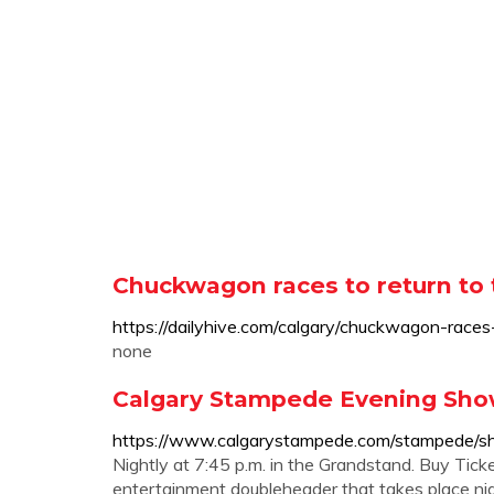
Chuckwagon races to return to 
https://dailyhive.com/calgary/chuckwagon-rac
none
Calgary Stampede Evening Show 
https://www.calgarystampede.com/stampede/s
Nightly at 7:45 p.m. in the Grandstand. Buy Ti
entertainment doubleheader that takes place nigh