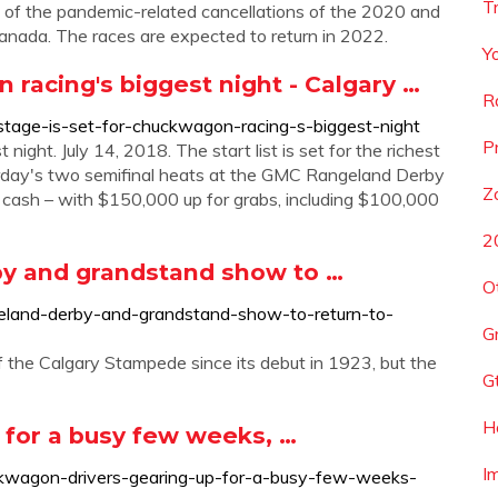
T
t of the pandemic-related cancellations of the 2020 and
ada. The races are expected to return in 2022.
Y
 racing's biggest night - Calgary …
R
stage-is-set-for-chuckwagon-racing-s-biggest-night
P
ight. July 14, 2018. The start list is set for the richest
urday's two semifinal heats at the GMC Rangeland Derby
Z
ash – with $150,000 up for grabs, including $100,000
2
by and grandstand show to …
O
ngeland-derby-and-grandstand-show-to-return-to-
G
 the Calgary Stampede since its debut in 1923, but the
G
H
 for a busy few weeks, …
I
uckwagon-drivers-gearing-up-for-a-busy-few-weeks-