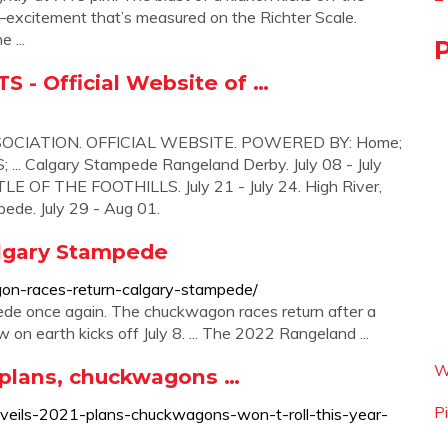
citement that’s measured on the Richter Scale.
 ...
- Official Website of …
ATION. OFFICIAL WEBSITE. POWERED BY: Home;
 Calgary Stampede Rangeland Derby. July 08 - July
LE OF THE FOOTHILLS. July 21 - July 24. High River,
ede. July 29 - Aug 01.
algary Stampede
on-races-return-calgary-stampede/
pede once again. The chuckwagon races return after a
n earth kicks off July 8. ... The 2022 Rangeland ...
W
 plans, chuckwagons …
P
nveils-2021-plans-chuckwagons-won-t-roll-this-year-