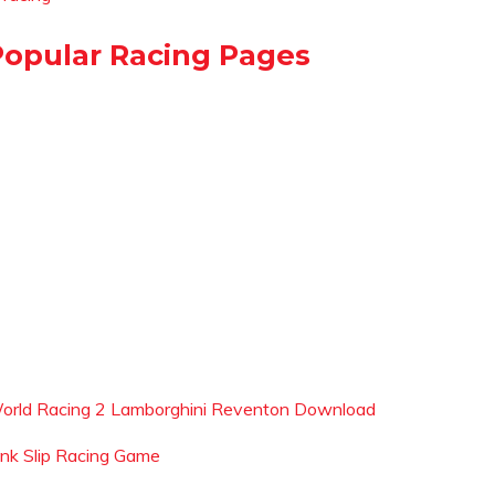
Popular Racing Pages
orld Racing 2 Lamborghini Reventon Download
ink Slip Racing Game