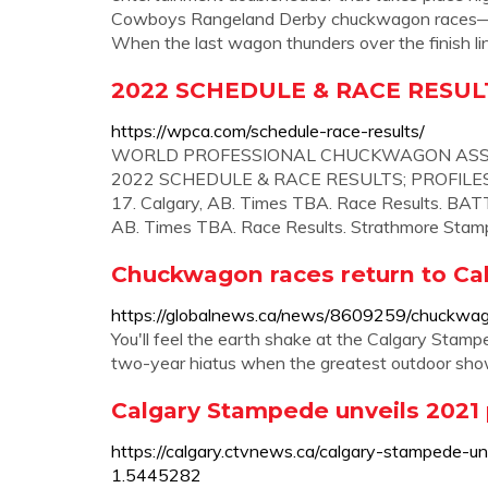
Cowboys Rangeland Derby chuckwagon races—ex
When the last wagon thunders over the finish line
2022 SCHEDULE & RACE RESULTS 
https://wpca.com/schedule-race-results/
WORLD PROFESSIONAL CHUCKWAGON ASSOCI
2022 SCHEDULE & RACE RESULTS; PROFILES; ...
17. Calgary, AB. Times TBA. Race Results. BATT
AB. Times TBA. Race Results. Strathmore Stamp
Chuckwagon races return to C
https://globalnews.ca/news/8609259/chuckwag
You'll feel the earth shake at the Calgary Stam
two-year hiatus when the greatest outdoor show o
Calgary Stampede unveils 2021
https://calgary.ctvnews.ca/calgary-stampede-u
1.5445282