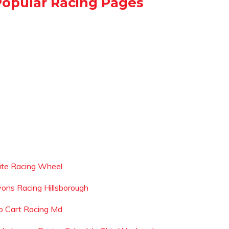
Popular Racing Pages
lite Racing Wheel
yons Racing Hillsborough
o Cart Racing Md