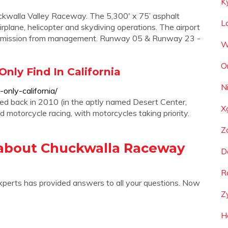
K
ckwalla Valley Raceway. The 5,300' x 75’ asphalt
L
 airplane, helicopter and skydiving operations. The airport
or permission from management. Runway 05 & Runway 23 -
W
O
nly Find In California
N
nly-california/
ted back in 2010 (in the aptly named Desert Center,
X
nd motorcycle racing, with motorcycles taking priority.
Z
 about Chuckwalla Raceway
D
R
xperts has provided answers to all your questions. Now
Z
H