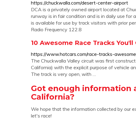
https://chuckwalla.com/desert-center-airport
DCA is a privately owned airport located at Chu
runway is in fair condition and is in daily use for
is available for use by track visitors with pri
Radio Frequency 122.8
10 Awesome Race Tracks You'll O
https://www.hotcars.com/race-tracks-awesome-o
The Chuckwalla Valley circuit was first construc
California) with the explicit purpose of vehicle a
The track is very open, with …
Got enough information
California?
We hope that the information collected by our e
let's race!