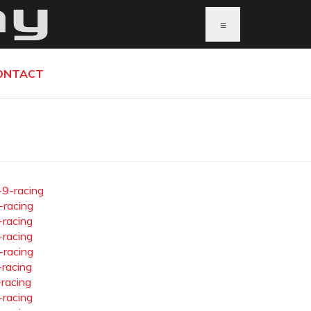
≡
ONTACT
-9-racing
-racing
-racing
-racing
-racing
-racing
-racing
-racing