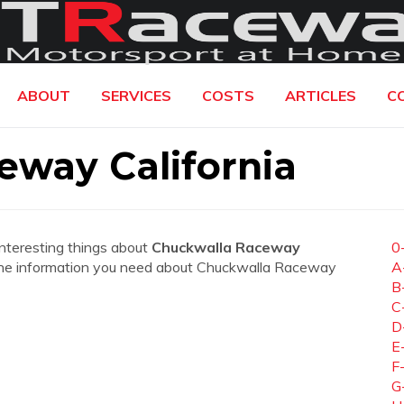
ABOUT
SERVICES
COSTS
ARTICLES
C
eway California
interesting things about
Chuckwalla Raceway
0
all the information you need about Chuckwalla Raceway
A
B
C
D
E
F
G