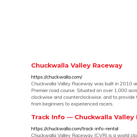
Chuckwalla Valley Raceway
https://chuckwalla.com/
Chuckwalla Valley Raceway was built in 2010 an
Premier road course. Situated on over 1,000 acre
clockwise and counterclockwise, and to provide 
from beginners to experienced racers.
Track Info — Chuckwalla Valle
https://chuckwalla.com/track-info-rental
Chuckwalla Valley Raceway (CVR) is a world clas