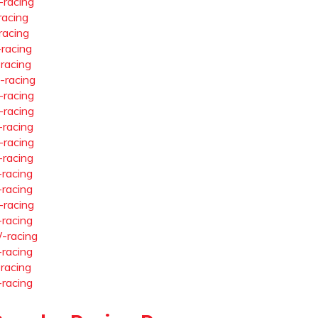
-racing
racing
racing
-racing
-racing
-racing
-racing
-racing
-racing
-racing
-racing
-racing
-racing
-racing
-racing
-racing
-racing
-racing
-racing