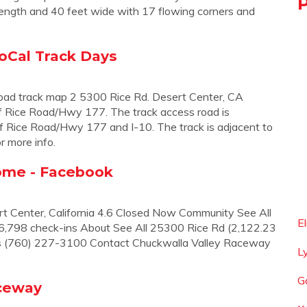
 length and 40 feet wide with 17 flowing corners and
oCal Track Days
oad track map 2 5300 Rice Rd. Desert Center, CA
f Rice Road/Hwy 177. The track access road is
of Rice Road/Hwy 177 and I-10. The track is adjacent to
r more info.
ome - Facebook
t Center, California 4.6 Closed Now Community See All
E
 36,798 check-ins About See All 25300 Rice Rd (2,122.23
ns (760) 227-3100 Contact Chuckwalla Valley Raceway
L
G
aceway