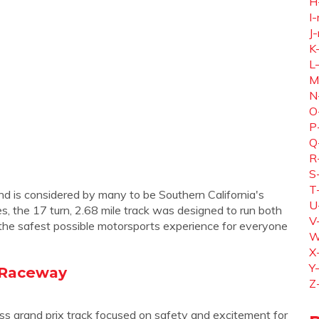
H
I-
J-
K
L
M
N
O
P
Q
R
S
T
d is considered by many to be Southern California's
U
s, the 17 turn, 2.68 mile track was designed to run both
V
the safest possible motorsports experience for everyone
W
X
Y
y Raceway
Z
s grand prix track focused on safety and excitement for