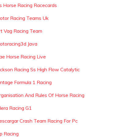
s Horse Racing Racecards
otor Racing Teams Uk
rt Vag Racing Team
otoracing3d Java
ae Horse Racing Live
ackson Racing Ss High Flow Catalytic
intage Formula 1 Racing
rganisation And Rules Of Horse Racing
ilera Racing G1
escargar Crash Team Racing For Pc
dp Racing