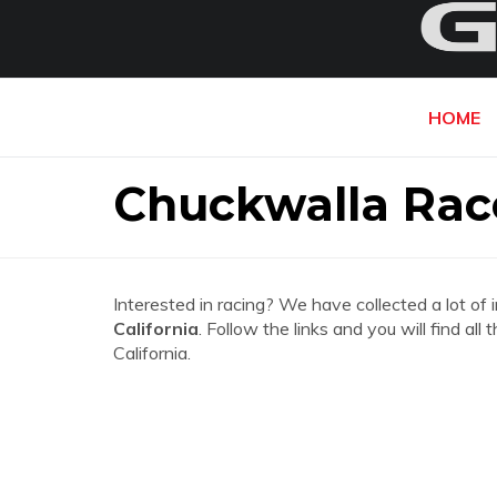
HOME
Chuckwalla Rac
Interested in racing? We have collected a lot of 
California
. Follow the links and you will find 
California.