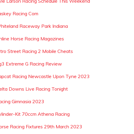
yle Larson Racing Schedule This Weekend
askey Racing Com
hiteland Raceway Park Indiana
nline Horse Racing Magazines
itro Street Racing 2 Mobile Cheats
g3 Extreme G Racing Review
apcat Racing Newcastle Upon Tyne 2023
elta Downs Live Racing Tonight
acing Gimnasia 2023
ylinder-Kit 70ccm Athena Racing
orse Racing Fixtures 29th March 2023