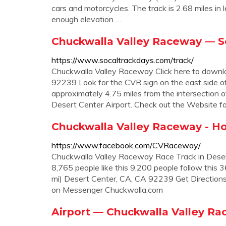
cars and motorcycles. The track is 2.68 miles in
enough elevation …
Chuckwalla Valley Raceway — S
https://www.socaltrackdays.com/track/
Chuckwalla Valley Raceway Click here to downl
92239 Look for the CVR sign on the east side o
approximately 4.75 miles from the intersection 
Desert Center Airport. Check out the Website fo
Chuckwalla Valley Raceway - H
https://www.facebook.com/CVRaceway/
Chuckwalla Valley Raceway Race Track in Deser
8,765 people like this 9,200 people follow this
mi) Desert Center, CA, CA 92239 Get Directio
on Messenger Chuckwalla.com
Airport — Chuckwalla Valley R