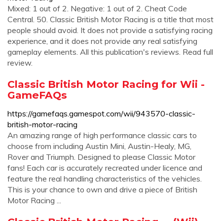
Mixed: 1 out of 2. Negative: 1 out of 2. Cheat Code
Central. 50. Classic British Motor Racing is a title that most
people should avoid. It does not provide a satisfying racing
experience, and it does not provide any real satisfying
gameplay elements. All this publication's reviews. Read full
review.
Classic British Motor Racing for Wii -
GameFAQs
https://gamefaqs.gamespot.com/wii/943570-classic-
british-motor-racing
An amazing range of high performance classic cars to
choose from including Austin Mini, Austin-Healy, MG,
Rover and Triumph. Designed to please Classic Motor
fans! Each car is accurately recreated under licence and
feature the real handling characteristics of the vehicles.
This is your chance to own and drive a piece of British
Motor Racing ...