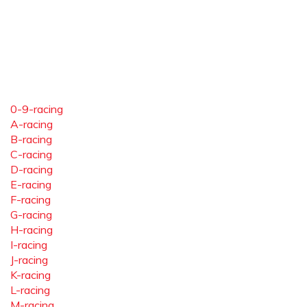
0-9-racing
A-racing
B-racing
C-racing
D-racing
E-racing
F-racing
G-racing
H-racing
I-racing
J-racing
K-racing
L-racing
M-racing