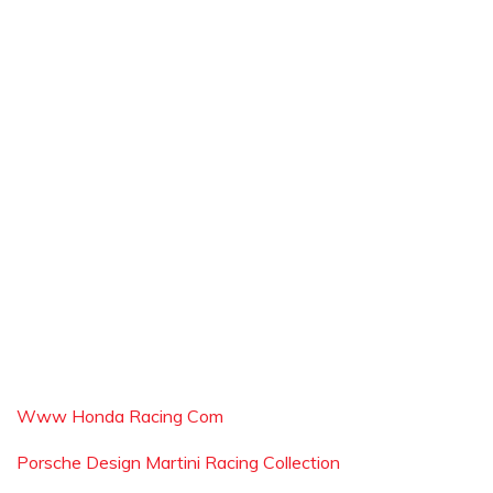
Www Honda Racing Com
Porsche Design Martini Racing Collection