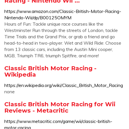
Racing - Nintendo Wii ...
https://www.amazon.com/Classic-British-Motor-Racing-
Nintendo-Wii/dp/B00125OMYM
Hours of Fun: Tackle unique race courses like the
Westminster Run through the streets of London, tackle
Time Trials and the Grand Prix, or grab a friend and go
head-to-head in two-player. Wet and Wild Ride: Choose
from 13 classic cars, including the Austin Mini cooper,
MGB, Triumph TR6, triumph Spitfire, and more!
Classic British Motor Racing -
Wikipedia
https://en.wikipedia.org/wiki/Classic_British_Motor_Racing
none
Classic British Motor Racing for Wii
Reviews - Metacritic
https://www.metacritic.com/game/wii/classic-british-
motor-racing