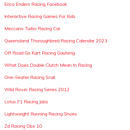
Erica Enders Racing Facebook
Interactive Racing Games For Kids
Meccano Turbo Racing Car
Queensland Thoroughbred Racing Calendar 2023
Off Road Go Kart Racing Gauteng
What Does Double Clutch Mean In Racing
One-Seater Racing Scull
Wild Rover Racing Series 2012
Lotus F1 Racing Jobs
Lightweight Running Racing Shoes
Zd Racing Dbx 10