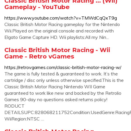
Classic British Motor Racing ... (Wii)
Gameplay - YouTube
https://www.youtube.com/watch?v=TMWdCqQxT9g
Classic British Motor Racing gameplay for the Nintendo
Wii.Played on the original console and recorded with
Elgato Game Capture HD. Wii playlists:All my Nin...
Classic British Motor Racing - Wii
Game - Retro vGames
https://retrovgames.com/classic-british-motor-racing-w/
The game is fully tested & guaranteed to work. It’s the
cartridge / disc only unless otherwise specified.This is the
Classic British Motor Racing Nintendo WII Game
guaranteed to work like new and backed by the Retrolio
Games 90-day no questions asked returns policy!
RODUCT
DETAILSUPC:828068211752Condition:UsedGenre:RacingPl
WiiRegion:NTSC …