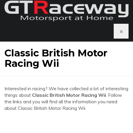
≡
Classic British Motor
Racing Wii
Interested in racing? We have collected a lot of interesting
things about
Classic British Motor Racing Wii
. Follow
the links and you will find all the information you need
about Classic British Motor Racing Wii.