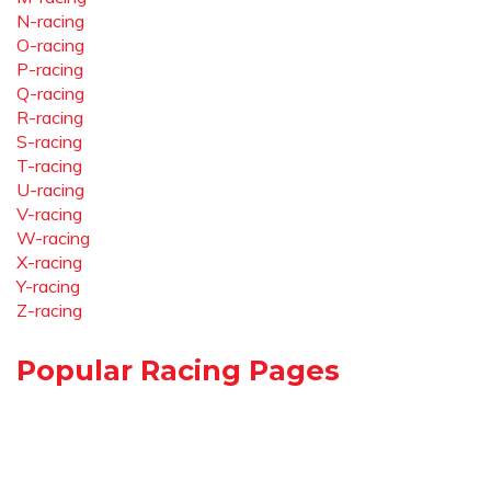
N-racing
O-racing
P-racing
Q-racing
R-racing
S-racing
T-racing
U-racing
V-racing
W-racing
X-racing
Y-racing
Z-racing
Popular Racing Pages