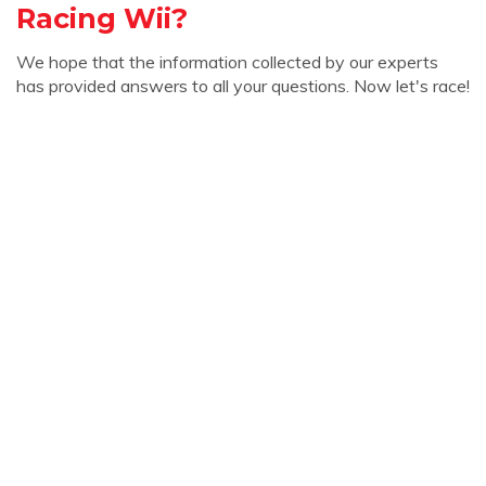
Racing Wii?
We hope that the information collected by our experts
has provided answers to all your questions. Now let's race!