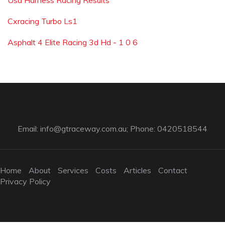
Usa Harness Racing Results
Cxracing Turbo Ls1
Asphalt 4 Elite Racing 3d Hd - 1 0 6
Email:
info@gtraceway.com.au
; Phone: 0420518544
Home
About
Services
Costs
Articles
Contact
Privacy Policy