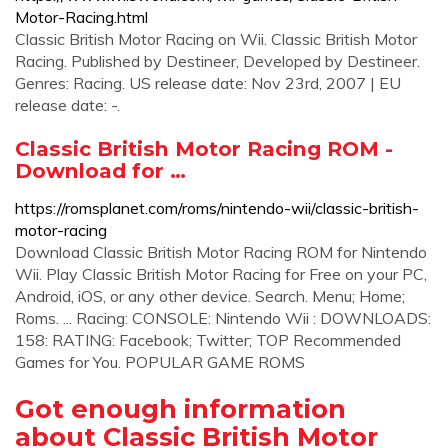
Motor-Racing.html
Classic British Motor Racing on Wii. Classic British Motor
Racing. Published by Destineer, Developed by Destineer.
Genres: Racing. US release date: Nov 23rd, 2007 | EU
release date: -.
Classic British Motor Racing ROM -
Download for …
https://romsplanet.com/roms/nintendo-wii/classic-british-
motor-racing
Download Classic British Motor Racing ROM for Nintendo
Wii. Play Classic British Motor Racing for Free on your PC,
Android, iOS, or any other device. Search. Menu; Home;
Roms. ... Racing: CONSOLE: Nintendo Wii : DOWNLOADS:
158: RATING: Facebook; Twitter; TOP Recommended
Games for You. POPULAR GAME ROMS
Got enough information
about Classic British Motor