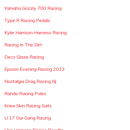
Yamaha Grizzly 700 Racing
Type R Racing Pedals
Kylie Harrison Harness Racing
Racing In The Dirt
Deco Glaze Racing
Epsom Evening Racing 2013
Nostalgia Drag Racing Nj
Rando Racing Poles
Knee Skin Racing Suits
U 17 Our Gang Racing