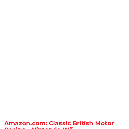
Amazon.com: Classic British Motor