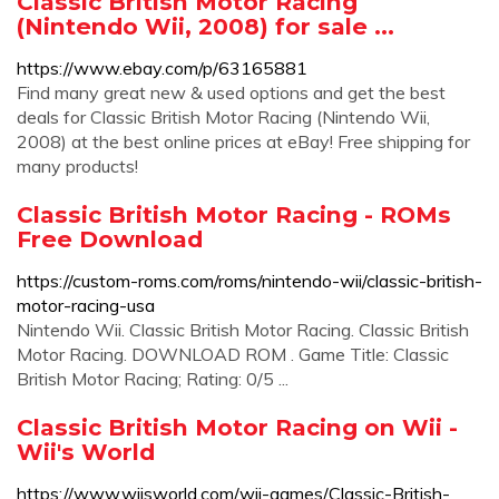
Classic British Motor Racing
(Nintendo Wii, 2008) for sale ...
https://www.ebay.com/p/63165881
Find many great new & used options and get the best
deals for Classic British Motor Racing (Nintendo Wii,
2008) at the best online prices at eBay! Free shipping for
many products!
Classic British Motor Racing - ROMs
Free Download
https://custom-roms.com/roms/nintendo-wii/classic-british-
motor-racing-usa
Nintendo Wii. Classic British Motor Racing. Classic British
Motor Racing. DOWNLOAD ROM . Game Title: Classic
British Motor Racing; Rating: 0/5 ...
Classic British Motor Racing on Wii -
Wii's World
https://www.wiisworld.com/wii-games/Classic-British-